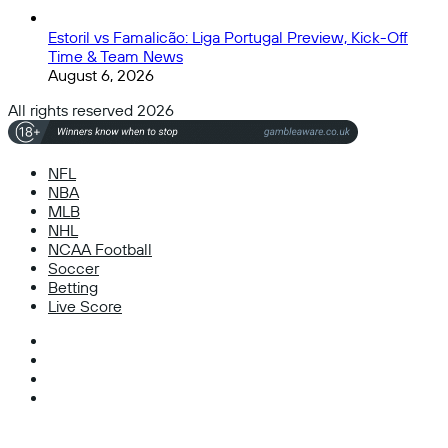
Estoril vs Famalicão: Liga Portugal Preview, Kick-Off
Time & Team News
August 6, 2026
All rights reserved 2026
NFL
NBA
MLB
NHL
NCAA Football
Soccer
Betting
Live Score
Facebook
X
Instagram
TikTok