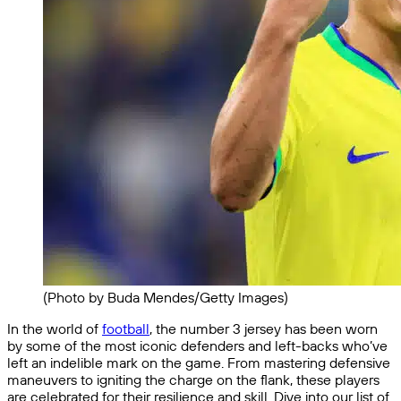
(Photo by Buda Mendes/Getty Images)
In the world of
football
, the number 3 jersey has been worn
by some of the most iconic defenders and left-backs who’ve
left an indelible mark on the game. From mastering defensive
maneuvers to igniting the charge on the flank, these players
are celebrated for their resilience and skill. Dive into our list of