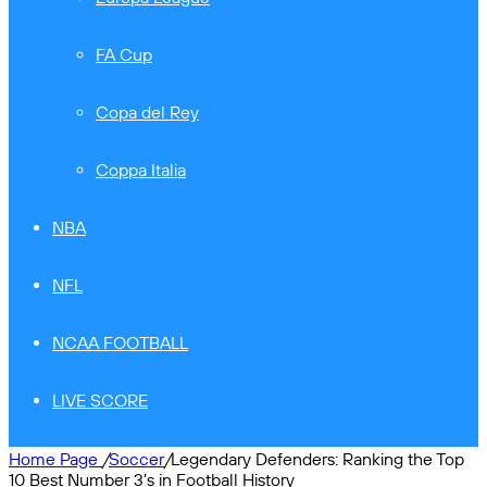
FA Cup
Copa del Rey
Coppa Italia
NBA
NFL
NCAA FOOTBALL
LIVE SCORE
Home Page
/
Soccer
/
Legendary Defenders: Ranking the Top
10 Best Number 3’s in Football History