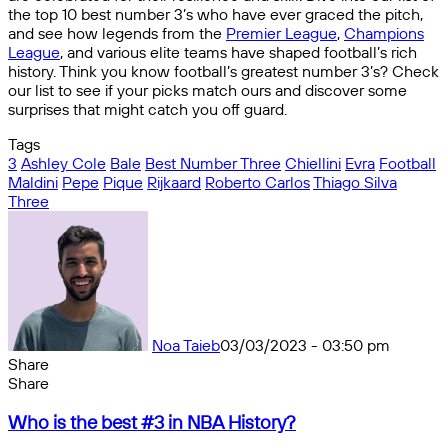
the top 10 best number 3’s who have ever graced the pitch,
and see how legends from the
Premier League
,
Champions
League
, and various elite teams have shaped football’s rich
history. Think you know football’s greatest number 3’s? Check
our list to see if your picks match ours and discover some
surprises that might catch you off guard.
Tags
3
Ashley Cole
Bale
Best Number Three
Chiellini
Evra
Football
Maldini
Pepe
Pique
Rijkaard
Roberto Carlos
Thiago Silva
Three
Noa Taieb
03/03/2023 - 03:50 pm
Share
Facebook
X
Messenger
Messenger
WhatsApp
Telegram
Share
Share
by
Facebook
X
Messenger
Messenger
WhatsApp
Telegram
Share
Who
email
by
Who is the best #3 in NBA History?
is
email