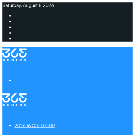
Saturday, August 8 2026
Facebook
X
Instagram
TikTok
Switch
skin
Menu
2026 WORLD CUP