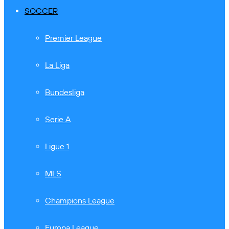
SOCCER
Premier League
La Liga
Bundesliga
Serie A
Ligue 1
MLS
Champions League
Europa League