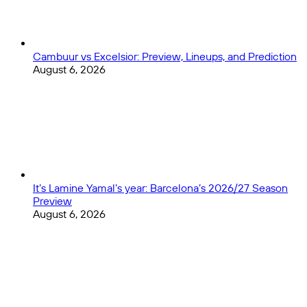
Cambuur vs Excelsior: Preview, Lineups, and Prediction
August 6, 2026
It’s Lamine Yamal’s year: Barcelona’s 2026/27 Season
Preview
August 6, 2026