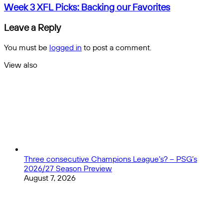
the
Week
Week 3 XFL Picks: Backing our Favorites
best
3
#3
XFL
Leave a Reply
in
Picks:
NBA
Backing
You must be
logged in
to post a comment.
History?
our
Favorites
View also
Close
Three consecutive Champions League’s? – PSG’s
2026/27 Season Preview
August 7, 2026