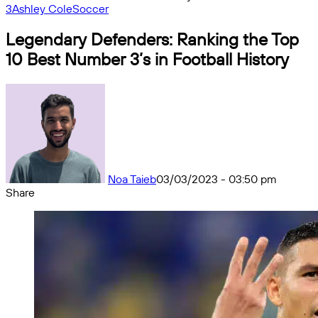
3
Ashley Cole
Soccer
Legendary Defenders: Ranking the Top
10 Best Number 3’s in Football History
Noa Taieb
03/03/2023 - 03:50 pm
Share
Facebook
X
Messenger
Messenger
WhatsApp
Telegram
Share
by
email