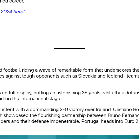
ried career.
 2024 here!
 football, riding a wave of remarkable form that underscores thei
hes against tough opponents such as Slovakia and Iceland—teams t
n full display, netting an astonishing 36 goals while their defe
t on the international stage.
f intent with a commanding 3-0 victory over Ireland. Cristiano Ron
match showcased the flourishing partnership between Bruno Fernan
cylinders and their defense impenetrable, Portugal heads into Eu