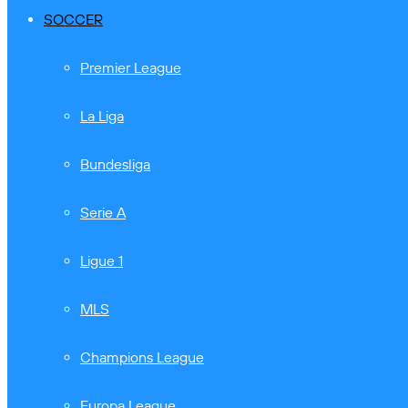
SOCCER
Premier League
La Liga
Bundesliga
Serie A
Ligue 1
MLS
Champions League
Europa League