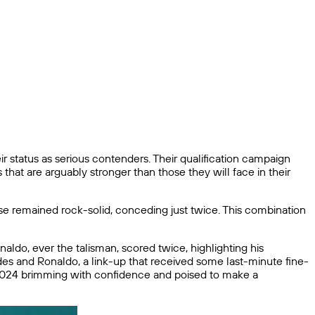
r status as serious contenders. Their qualification campaign
hat are arguably stronger than those they will face in their
nse remained rock-solid, conceding just twice. This combination
aldo, ever the talisman, scored twice, highlighting his
des and Ronaldo, a link-up that received some last-minute fine-
ro 2024 brimming with confidence and poised to make a