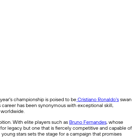
year’s championship is poised to be
Cristiano Ronaldo’s
swan
’s career has been synonymous with exceptional skill,
s worldwide.
ition. With elite players such as
Bruno Fernandes
, whose
g for legacy but one that is fiercely competitive and capable of
c young stars sets the stage for a campaign that promises