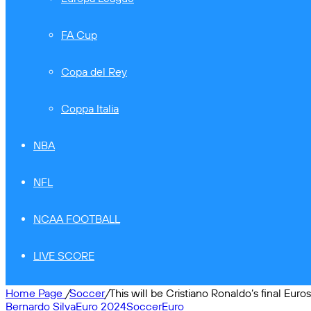
FA Cup
Copa del Rey
Coppa Italia
NBA
NFL
NCAA FOOTBALL
LIVE SCORE
Home Page
/
Soccer
/
This will be Cristiano Ronaldo’s final Euro
Bernardo Silva
Euro 2024
Soccer
Euro