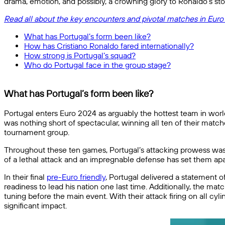
drama, emotion, and possibly, a crowning glory to Ronaldo’s sto
Read all about the key encounters and pivotal matches in Euro
What has Portugal’s form been like?
How has Cristiano Ronaldo fared internationally?
How strong is Portugal’s squad?
Who do Portugal face in the group stage?
What has Portugal’s form been like?
Portugal enters Euro 2024 as arguably the hottest team in world
was nothing short of spectacular, winning all ten of their matc
tournament group.
Throughout these ten games, Portugal’s attacking prowess was o
of a lethal attack and an impregnable defense has set them apar
In their final
pre-Euro friendly
, Portugal delivered a statement o
readiness to lead his nation one last time. Additionally, the 
tuning before the main event. With their attack firing on all 
significant impact.