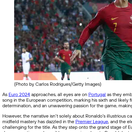
(Photo by Carlos Rodrigues/Getty Images)
As
Euro 2024
approaches, all eyes are on
Portugal
as they emba
song in the European competition, marking his sixth and likely
determination, and an unwavering passion for the game, making 
However, the narrative isn’t solely about Ronaldo’s illustrious 
midfield mastery has dazzled in the
Premier League
, and the e
challenging for the title. As they step onto the grand stage of