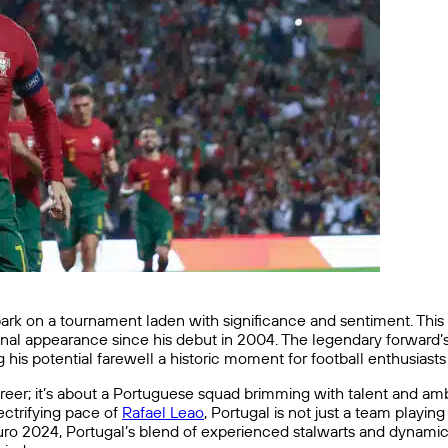
rk on a tournament laden with significance and sentiment. This 
 final appearance since his debut in 2004. The legendary forward
his potential farewell a historic moment for football enthusiast
career; it’s about a Portuguese squad brimming with talent and amb
lectrifying pace of
Rafael Leao
, Portugal is not just a team playin
 Euro 2024, Portugal’s blend of experienced stalwarts and dynami