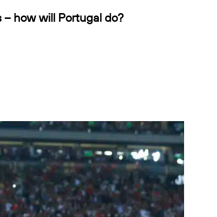
s – how will Portugal do?