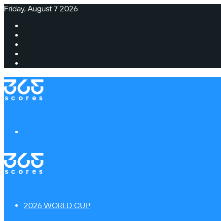
Friday, August 7 2026
Facebook
X
Instagram
TikTok
Switch
skin
Menu
2026 WORLD CUP