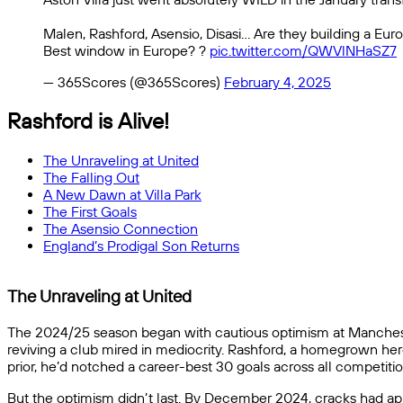
Malen, Rashford, Asensio, Disasi… Are they building a E
Best window in Europe? ?
pic.twitter.com/QWVlNHaSZ7
— 365Scores (@365Scores)
February 4, 2025
Rashford is Alive!
The Unraveling at United
The Falling Out
A New Dawn at Villa Park
The First Goals
The Asensio Connection
England’s Prodigal Son Returns
The Unraveling at United
The 2024/25 season began with cautious optimism at Manchest
reviving a club mired in mediocrity. Rashford, a homegrown hero 
prior, he’d notched a career-best 30 goals across all competiti
But the optimism didn’t last. By December 2024, cracks had appe