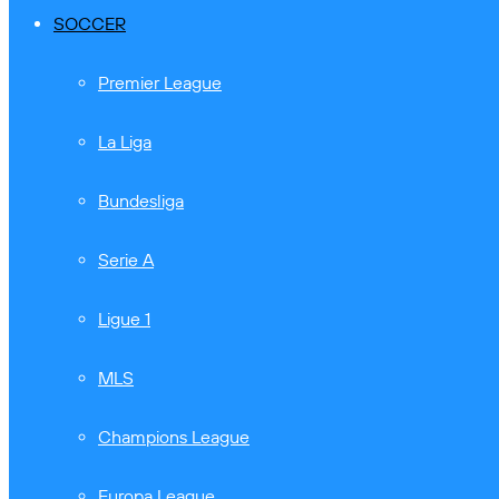
SOCCER
Premier League
La Liga
Bundesliga
Serie A
Ligue 1
MLS
Champions League
Europa League