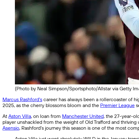
(Photo by Neal Simpson/Sportsphoto/Allstar via Getty Im
Marcus Rashford’s
career has always been a rollercoaster of hig
2025, as the cherry blossoms bloom and the
Premier League
s
At
Aston Villa
, on loan from
Manchester United
, the 27-year-old
player unshackled from the weight of Old Trafford and thrivin
Asensio
, Rashford’s journey this season is one of the most compe
Aston Villa just went absolutely WILD in the January tran