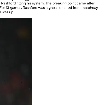
ee Rashford fitting his system. The breaking point came after
. For 13 games, Rashford was a ghost, omitted from matchday
d was up.