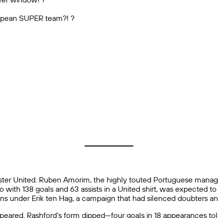
uropean SUPER team?! ?
er United. Ruben Amorim, the highly touted Portuguese manager
with 138 goals and 63 assists in a United shirt, was expected to 
ons under Erik ten Hag, a campaign that had silenced doubters and
ared. Rashford’s form dipped—four goals in 18 appearances told a