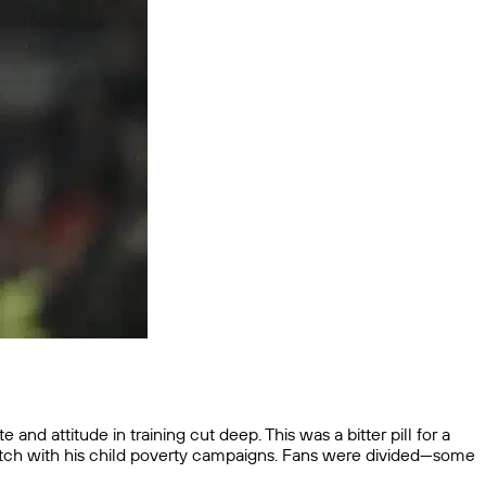
d attitude in training cut deep. This was a bitter pill for a
itch with his child poverty campaigns. Fans were divided—some