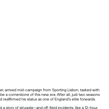
, arrived mid-campaign from Sporting Lisbon, tasked with
be a cornerstone of this new era. After all, just two seasons
 reaffirmed his status as one of England’s elite forwards.
 story of struggle—and off-field incidents, like a 12-hour