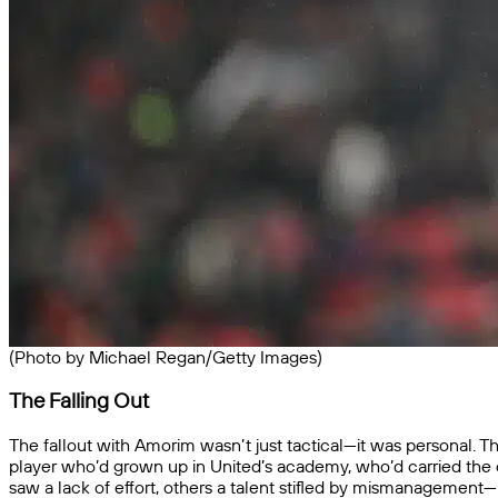
(Photo by Michael Regan/Getty Images)
The Falling Out
The fallout with Amorim wasn’t just tactical—it was personal. Th
player who’d grown up in United’s academy, who’d carried the
saw a lack of effort, others a talent stifled by mismanagement