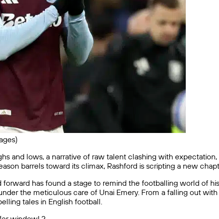
ages)
hs and lows, a narrative of raw talent clashing with expectation,
eason barrels toward its climax, Rashford is scripting a new cha
 forward has found a stage to remind the footballing world of his g
g under the meticulous care of Unai Emery. From a falling out wi
lling tales in English football.
sfer window! ?