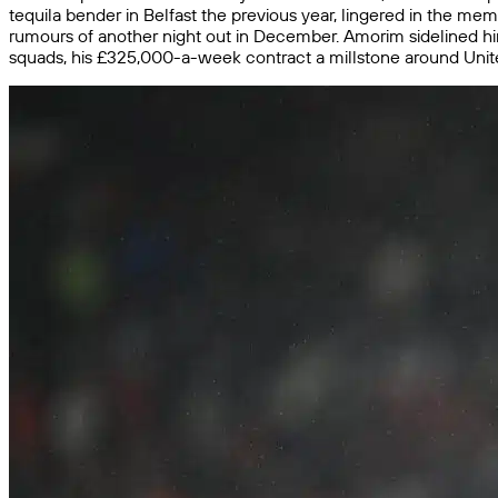
tequila bender in Belfast the previous year, lingered in the memo
rumours of another night out in December. Amorim sidelined hi
squads, his £325,000-a-week contract a millstone around Unite