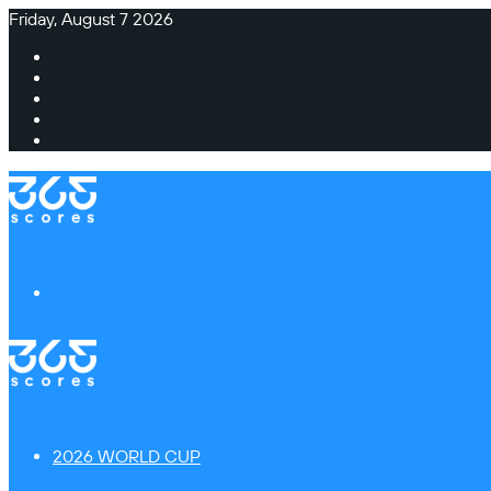
Friday, August 7 2026
Facebook
X
Instagram
TikTok
Switch
skin
Menu
2026 WORLD CUP