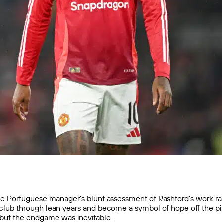
e Portuguese manager’s blunt assessment of Rashford’s work rate an
 club through lean years and become a symbol of hope off the p
—but the endgame was inevitable.