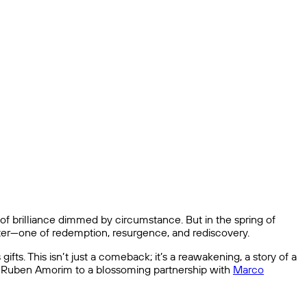
 of brilliance dimmed by circumstance. But in the spring of
pter—one of redemption, resurgence, and rediscovery.
ifts. This isn’t just a comeback; it’s a reawakening, a story of a
th Ruben Amorim to a blossoming partnership with
Marco