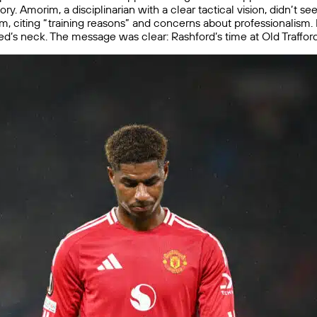
ry. Amorim, a disciplinarian with a clear tactical vision, didn’t s
m, citing “training reasons” and concerns about professionalism
d’s neck. The message was clear: Rashford’s time at Old Traffor