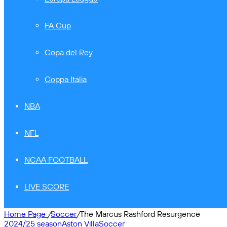
FA Cup
Copa del Rey
Coppa Italia
NBA
NFL
NCAA FOOTBALL
LIVE SCORE
Home Page
/
Soccer
/
The Marcus Rashford Resurgence
2024/25 season
Aston Villa
Soccer