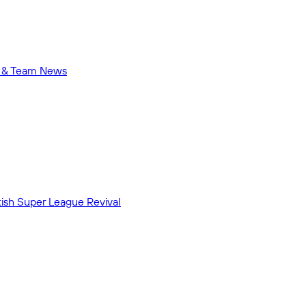
me & Team News
ish Super League Revival