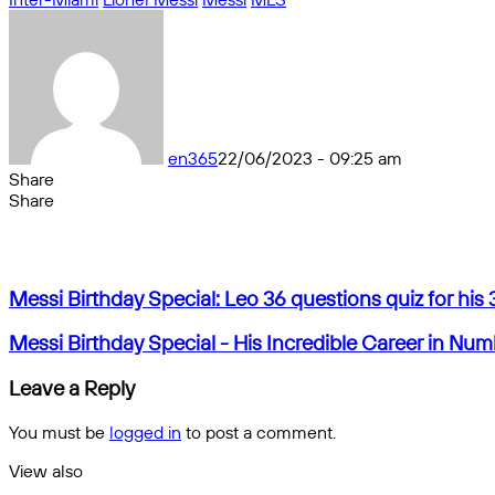
en365
22/06/2023 - 09:25 am
Share
Facebook
X
Messenger
Messenger
WhatsApp
Telegram
Share
Share
by
Facebook
X
Messenger
Messenger
WhatsApp
Telegram
Share
email
by
email
Messi
Messi Birthday Special: Leo 36 questions quiz for his 
Birthday
Special:
Messi
Messi Birthday Special - His Incredible Career in Nu
Leo
Birthday
36
Special
Leave a Reply
questions
-
quiz
His
You must be
logged in
to post a comment.
for
Incredible
his
Career
View also
36th
in
Close