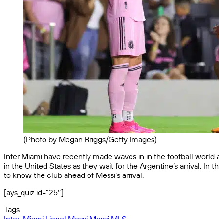
(Photo by Megan Briggs/Getty Images)
Inter Miami have recently made waves in in the football world af
in the United States as they wait for the Argentine’s arrival. In
to know the club ahead of Messi’s arrival.
[ays_quiz id=”25″]
Tags
Inter-Miami
Lionel Messi
Messi
MLS