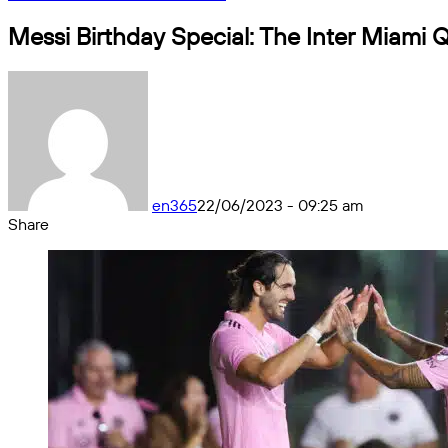
Messi Birthday Special: The Inter Miami Q
en365
22/06/2023 - 09:25 am
Share
Facebook
X
Messenger
Messenger
WhatsApp
Telegram
Share
by
email