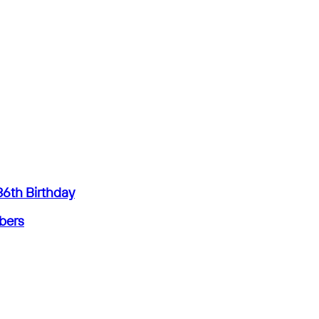
36th Birthday
mbers