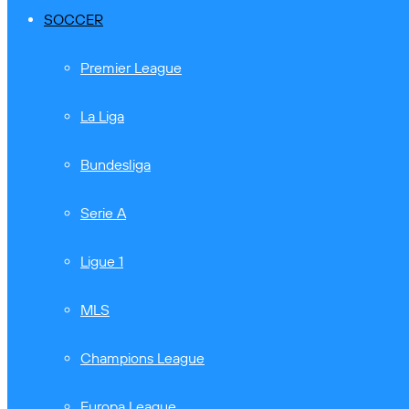
SOCCER
Premier League
La Liga
Bundesliga
Serie A
Ligue 1
MLS
Champions League
Europa League