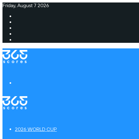
Friday, August 7 2026
Facebook
X
Instagram
TikTok
Switch
skin
Menu
2026 WORLD CUP