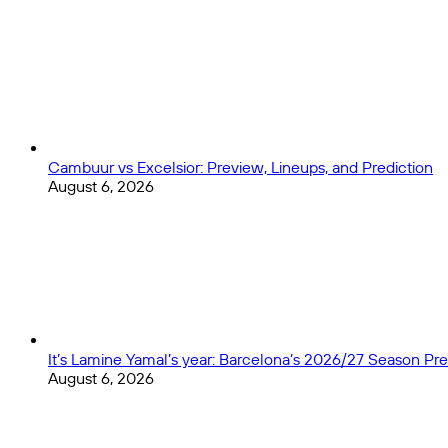
Birthday
Numbers
Cambuur vs Excelsior: Preview, Lineups, and Prediction
August 6, 2026
It’s Lamine Yamal’s year: Barcelona’s 2026/27 Season Pr
August 6, 2026