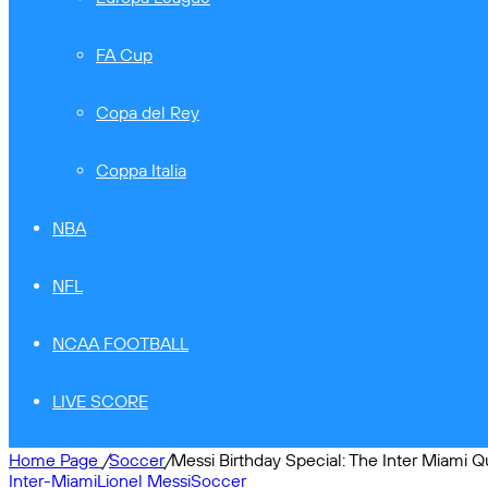
FA Cup
Copa del Rey
Coppa Italia
NBA
NFL
NCAA FOOTBALL
LIVE SCORE
Home Page
/
Soccer
/
Messi Birthday Special: The Inter Miami Q
Inter-Miami
Lionel Messi
Soccer