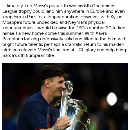
Ultimately, Leo Messi’s pursuit to win his 5th Champions
League trophy could land him anywhere in Europe and even
keep him in Paris for a longer duration. However, with Kylian
Mbappe’s future undecided and Neymar’s physical
inconsistencies it would be wise for PSG’s number 30 to find
himself a new home come this summer. With Xavi’s
Barcelona looking defensively solid and filled to the brim with
bright future talents, perhaps a dramatic return to his maiden
club can elevate Messi’s final run at UCL glory and help bring
Barca’s 6th European title.