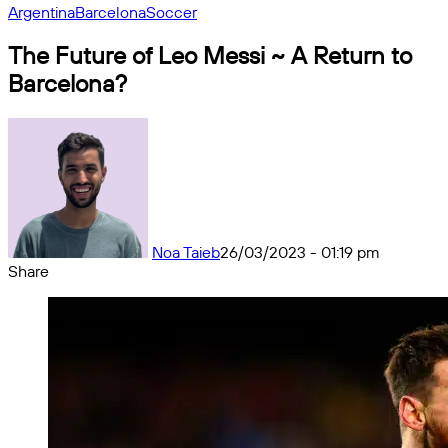
Argentina
Barcelona
Soccer
The Future of Leo Messi ~ A Return to
Barcelona?
Noa Taieb
26/03/2023 - 01:19 pm
Share
Facebook
X
Messenger
Messenger
WhatsApp
Telegram
Share
by
email