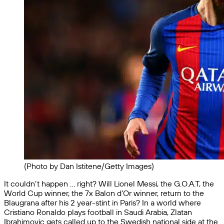
(Photo by Dan Istitene/Getty Images)
It couldn’t happen … right? Will Lionel Messi, the G.O.A.T, the
World Cup winner, the 7x Balon d’Or winner, return to the
Blaugrana after his 2 year-stint in Paris? In a world where
Cristiano Ronaldo plays football in Saudi Arabia, Zlatan
Ibrahimovic gets called up to the Swedish national side at the