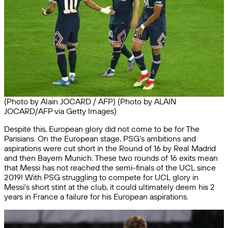
(Photo by Alain JOCARD / AFP) (Photo by ALAIN
JOCARD/AFP via Getty Images)
Despite this, European glory did not come to be for The
Parisians. On the European stage, PSG’s ambitions and
aspirations were cut short in the Round of 16 by Real Madrid
and then Bayern Munich. These two rounds of 16 exits mean
that Messi has not reached the semi-finals of the UCL since
2019! With PSG struggling to compete for UCL glory in
Messi’s short stint at the club, it could ultimately deem his 2
years in France a failure for his European aspirations.