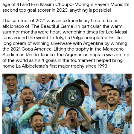
age of 41 and Eric Maxim Choupo-Moting is Bayern Munich’s
second top goal scorer in 2023, anything is possible!
The summer of 2021 was an extraordinary time to be an
aficionado of ‘The Beautiful Game’. In particular, the warm
summer months were heart-wrenching times for Leo Messi
fans around the world. In July, La Pulga completed his life-
long dream of winning silverware with Argentina by winning
the 2021 Copa America. Lifting the trophy in the Maracana
Stadium in Rio de Janeiro, the Argentinian captain was on top
of the world as his 4 goals in the tournament helped bring
home La Albiceleste’s first major trophy since 1993.