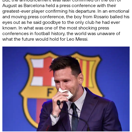
August as Barcelona held a press conference with their
greatest-ever player confirming his departure. In an emotional
and moving press conference, the boy from Rosario balled his
eyes out as he said goodbye to the only club he had ever
known. In what was one of the most shocking press
conferences in football history, the world was unaware of
what the future would hold for Leo Messi.