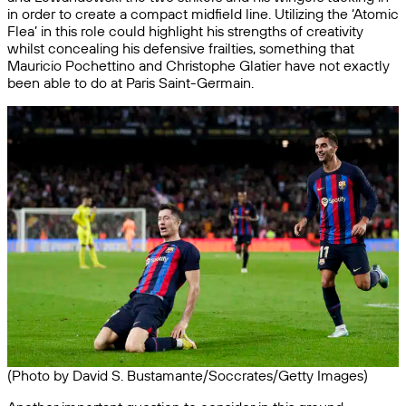
in order to create a compact midfield line. Utilizing the ‘Atomic
Flea’ in this role could highlight his strengths of creativity
whilst concealing his defensive frailties, something that
Mauricio Pochettino and Christophe Glatier have not exactly
been able to do at Paris Saint-Germain.
(Photo by David S. Bustamante/Soccrates/Getty Images)