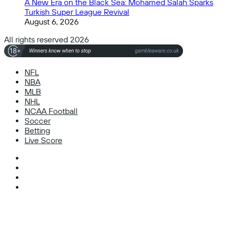
A New Era on the Black Sea: Mohamed Salah Sparks
Turkish Super League Revival
August 6, 2026
All rights reserved 2026
NFL
NBA
MLB
NHL
NCAA Football
Soccer
Betting
Live Score
Facebook
X
Instagram
TikTok
Facebook
X
WhatsApp
Telegram