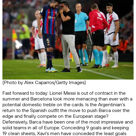
(Photo by Alex Caparros/Getty Images)
Fast forward to today: Lionel Messi is out of contract in the
summer and Barcelona look more menacing than ever with a
potential domestic treble on the cards. Is the Argentinian’s
return to the Spanish outfit the move to push Barca over the
edge and finally compete on the European stage?
Defensively, Barca have been one of the most impressive and
solid teams in all of Europe. Conceding 9 goals and keeping
19 clean sheets, Xavi’s men have conceded the least goals