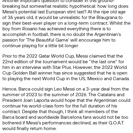
Another important question to consider in this ground-
breaking but somewhat realistic hypothetical: how long does
Messi’s potential last European stint last? At the ripe old age
of 36 years old, it would be unrealistic for the Blaugrana to
sign their best-ever player on a long-term contract. Whilst the
boy from Rosario has achieved everything there is to
accomplish in football, there is no doubt the Argentinian’s
passion for ‘The Beautiful Game’ will encourage him to
continue playing for a little bit longer.
Prior to the 2022 Qatar World Cup, Messi claimed that the
22nd edition of the tournament would be “the last one” for
him in an interview with Star Plus. However, the 2022 World
Cup Golden Ball winner has since suggested that he is open
to playing the next World Cup in the US, Mexico and Canada.
Hence, Barca could sign Leo Messi on a 3-year deal from the
summer of 2023 to the summer of 2026. The Catalans and
President Joan Laporta would hope that the Argentinian could
continue his world-class form for the full duration of his
contract. Despite that though, I think all members of the
Barca board and worldwide Barcelona fans would not be too
bothered if Messi’s performances declined, as their G.O.A.T
would finally return home.