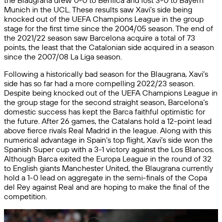
the Blaugrana drew 0-0 to Benfica and lost 3-0 to Bayern
Munich in the UCL. These results saw Xavi’s side being
knocked out of the UEFA Champions League in the group
stage for the first time since the 2004/05 season. The end of
the 2021/22 season saw Barcelona acquire a total of 73
points, the least that the Catalonian side acquired in a season
since the 2007/08 La Liga season.
Following a historically bad season for the Blaugrana, Xavi’s
side has so far had a more compelling 2022/23 season.
Despite being knocked out of the UEFA Champions League in
the group stage for the second straight season, Barcelona’s
domestic success has kept the Barca faithful optimistic for
the future. After 26 games, the Catalans hold a 12-point lead
above fierce rivals Real Madrid in the league. Along with this
numerical advantage in Spain’s top flight, Xavi’s side won the
Spanish Super cup with a 3-1 victory against the Los Blancos.
Although Barca exited the Europa League in the round of 32
to English giants Manchester United, the Blaugrana currently
hold a 1-0 lead on aggregate in the semi-finals of the Copa
del Rey against Real and are hoping to make the final of the
competition.