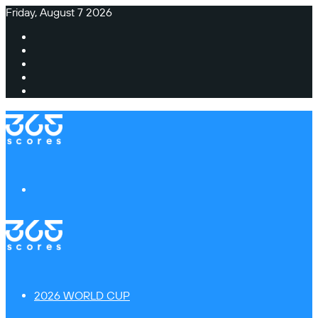
Friday, August 7 2026
Facebook
X
Instagram
TikTok
Switch
skin
Menu
2026 WORLD CUP