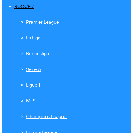
SOCCER
Premier League
La Liga
Bundesliga
Serie A
Ligue 1
MLS
Champions League
Europa League