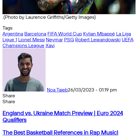
.(Photo by Laurence Griffiths/Getty Images)
Tags
Argentina
Barcelona
FIFA World Cup
Kylian Mbappé
La Liga
Ligue 1
Lionel Messi
Neymar
PSG
Robert Lewandowski
UEFA
Champions League
Xavi
Noa Taieb
26/03/2023 - 01:19 pm
Share
Facebook
X
Messenger
Messenger
WhatsApp
Telegram
Share
Share
by
Facebook
X
Messenger
Messenger
WhatsApp
Telegram
Share
England
email
by
England vs. Ukraine Match Preview | Euro 2024
vs.
email
Qualifiers
Ukraine
Match
The
The Best Basketball References in Rap Music!
Preview
Best