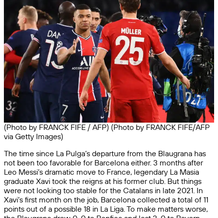
(Photo by FRANCK FIFE / AFP) (Photo by FRANCK FIFE/AFP
via Getty Images)
The time since La Pulga’s departure from the Blaugrana has
not been too favorable for Barcelona either. 3 months after
Leo Messi’s dramatic move to France, legendary La Masia
graduate Xavi took the reigns at his former club. But things
were not looking too stable for the Catalans in late 2021. In
Xavi’s first month on the job, Barcelona collected a total of 11
points out of a possible 18 in La Liga. To make matters worse,