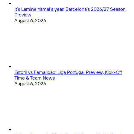
It’s Lamine Yamal’s year: Barcelona’s 2026/27 Season
Preview
August 6, 2026
Estoril vs Famalicão: Liga Portugal Preview, Kick-Off
Time & Team News
August 6, 2026