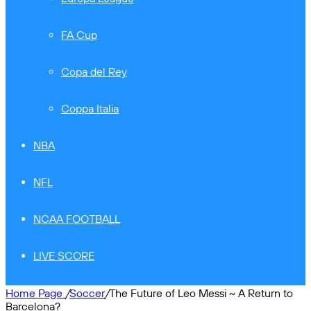
FA Cup
Copa del Rey
Coppa Italia
NBA
NFL
NCAA FOOTBALL
LIVE SCORE
Home Page
/
Soccer
/
The Future of Leo Messi ~ A Return to
Barcelona?