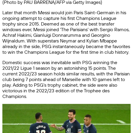
(Photo by PAU BARRENA/AFP via Getty Images)
Later that month Messi would join Paris Saint-Germain in his
ongoing attempt to capture his first Champions League
trophy since 2015. Deemed as one of the best transfer
windows ever, Messi joined ‘The Parisians’ with Sergio Ramos,
Achraf Hakimi, Gianluigi Donnarumma and Georgino
Wijnaldum. With superstars Neymar and Kylian Mbappe
already in the side, PSG instantaneously became the favorites
to win the Champions League for the first time in club history.
Domestic success was inevitable with PSG winning the
2021/22 Ligue 1 season by an astonishing 15 points. The
current 2022/23 season holds similar results, with the Parisian
club being 7 points ahead of Marseille with 10 games left to
play. Adding to PSG’s trophy cabinet, the side were also
victorious in the 2022/23 edition of the Trophee des
Champions.