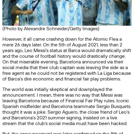
(Photo by Alexandre Schneider/Getty Images)
However, it all came crashing down for the Atomic Flea a
mere 26 days later. On the 5th of August 2021, less than 2
years ago, Leo Messi’s status at Barca would dramatically shift
and the course of football history would drastically change.
On that miserable evening, Barcelona announced via their
social media that their club captain was leaving the side as a
free agent as he could not be registered with La Liga because
of Barca’s dire economic and financial fair play problems.
The world was initially skeptical and downplayed the
announcement. I mean, there was no way that Messi was
leaving Barcelona because of Financial Fair Play rules. Iconic
Spanish midfielder and Barcelona teammate Sergio Busquets
thought it was a joke. Sergio Aguero, the close friend of Leo’s
and Barcelona’s 2021 summer signing, insisted on a live
stream that the club’s social media must have been hacked.
But, the announcement was later confirmed on the 8th of