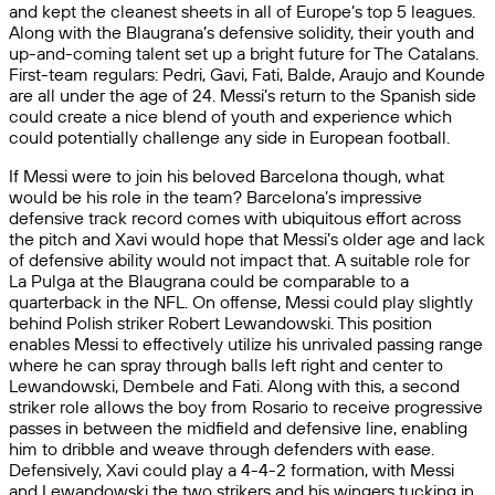
and kept the cleanest sheets in all of Europe’s top 5 leagues.
Along with the Blaugrana’s defensive solidity, their youth and
up-and-coming talent set up a bright future for The Catalans.
First-team regulars: Pedri, Gavi, Fati, Balde, Araujo and Kounde
are all under the age of 24. Messi’s return to the Spanish side
could create a nice blend of youth and experience which
could potentially challenge any side in European football.
If Messi were to join his beloved Barcelona though, what
would be his role in the team? Barcelona’s impressive
defensive track record comes with ubiquitous effort across
the pitch and Xavi would hope that Messi’s older age and lack
of defensive ability would not impact that. A suitable role for
La Pulga at the Blaugrana could be comparable to a
quarterback in the NFL. On offense, Messi could play slightly
behind Polish striker Robert Lewandowski. This position
enables Messi to effectively utilize his unrivaled passing range
where he can spray through balls left right and center to
Lewandowski, Dembele and Fati. Along with this, a second
striker role allows the boy from Rosario to receive progressive
passes in between the midfield and defensive line, enabling
him to dribble and weave through defenders with ease.
Defensively, Xavi could play a 4-4-2 formation, with Messi
and Lewandowski the two strikers and his wingers tucking in