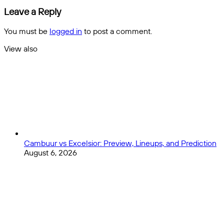
|
Basketball
Leave a Reply
Euro
References
2024
in
You must be
logged in
to post a comment.
Qualifiers
Rap
Music!
View also
Close
Cambuur vs Excelsior: Preview, Lineups, and Prediction
August 6, 2026