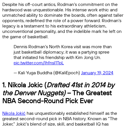
Despite his off-court antics, Rodman’s commitment on the
hardwood was unquestionable. His intense work ethic and
unmatched ability to dominate the boards, often against taller
opponents, redefined the role of a power forward. Rodman’s
legacy is a testament to his extraordinary athleticism,
unconventional personality, and the indelible mark he left on
the game of basketball.
Dennis Rodman’s North Korea visit was more than
just basketball diplomacy; it was a partying spree
that initiated his friendship with Kim Jong Un.
pic.twitter.com/Ihfnsl1TpL
— Kali Yuga Buddha (@KaliEpoch)
January 19, 2024
1. Nikola Jokic (
Drafted 41st in 2014 by
the Denver Nuggets)
– The Greatest
NBA Second-Round Pick Ever
Nikola Jokić
has unquestionably established himself as the
greatest second-round pick in NBA history. Known as “The
Joker,” Jokić’s blend of size, skill, and basketball IQ has