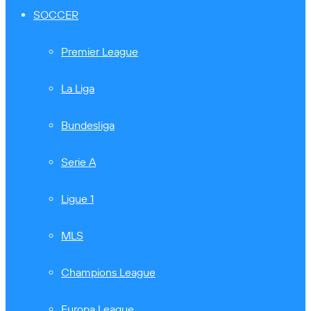
SOCCER
Premier League
La Liga
Bundesliga
Serie A
Ligue 1
MLS
Champions League
Europa League