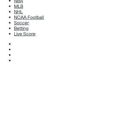
NBA
MLB
NHL
NCAA Football
Soccer
Betting
Live Score
Facebook
X
Instagram
TikTok
Facebook
X
WhatsApp
Telegram