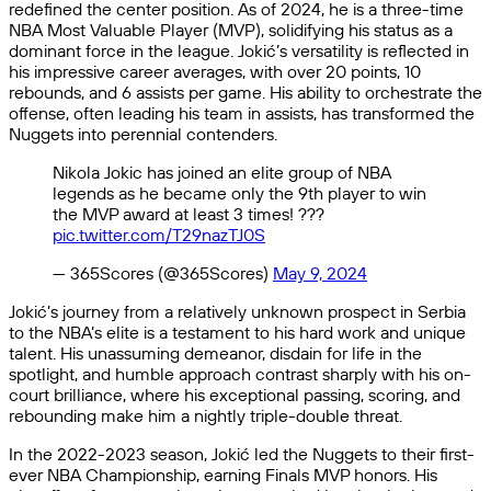
redefined the center position. As of 2024, he is a three-time
NBA Most Valuable Player (MVP), solidifying his status as a
dominant force in the league. Jokić’s versatility is reflected in
his impressive career averages, with over 20 points, 10
rebounds, and 6 assists per game. His ability to orchestrate the
offense, often leading his team in assists, has transformed the
Nuggets into perennial contenders.
Nikola Jokic has joined an elite group of NBA
legends as he became only the 9th player to win
the MVP award at least 3 times! ???
pic.twitter.com/T29nazTJ0S
— 365Scores (@365Scores)
May 9, 2024
Jokić’s journey from a relatively unknown prospect in Serbia
to the NBA’s elite is a testament to his hard work and unique
talent. His unassuming demeanor, disdain for life in the
spotlight, and humble approach contrast sharply with his on-
court brilliance, where his exceptional passing, scoring, and
rebounding make him a nightly triple-double threat.
In the 2022-2023 season, Jokić led the Nuggets to their first-
ever NBA Championship, earning Finals MVP honors. His