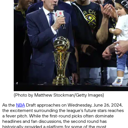
(Photo by Matthew Stockman/Getty Images)
As the
NBA
Draft approaches on Wednesday, June 26, 2024,
the excitement surrounding the league’s future stars reaches
a fever pitch. While the first-round picks often dominate
headlines and fan discussions, the second round has
historically provided a platform for some of the most