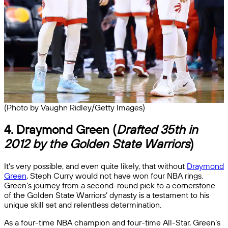
(Photo by Vaughn Ridley/Getty Images)
4. Draymond Green (
Drafted 35th in
2012 by the Golden State Warriors
)
It’s very possible, and even quite likely, that without
Draymond
Green
, Steph Curry would not have won four NBA rings.
Green’s journey from a second-round pick to a cornerstone
of the Golden State Warriors’ dynasty is a testament to his
unique skill set and relentless determination.
As a four-time NBA champion and four-time All-Star, Green’s