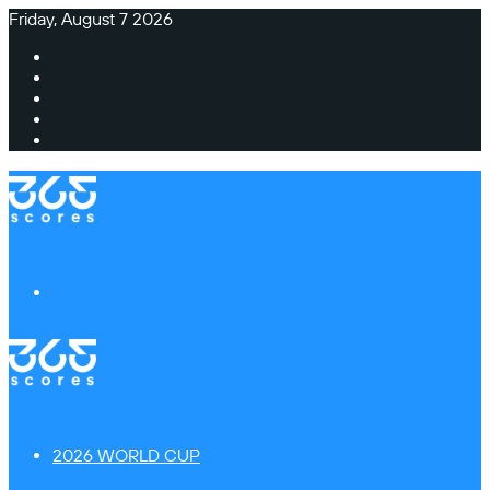
Friday, August 7 2026
Facebook
X
Instagram
TikTok
Switch
skin
Menu
2026 WORLD CUP