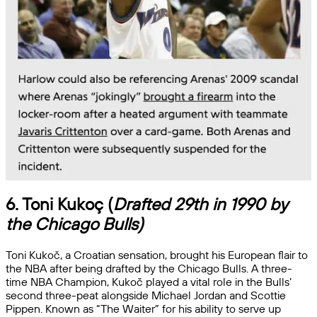
6. Toni Kukoç (
Drafted 29th in 1990 by
the Chicago Bulls)
Toni Kukoč, a Croatian sensation, brought his European flair to
the NBA after being drafted by the Chicago Bulls. A three-
time NBA Champion, Kukoč played a vital role in the Bulls’
second three-peat alongside Michael Jordan and Scottie
Pippen. Known as “The Waiter” for his ability to serve up