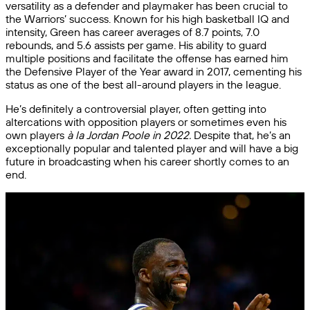
versatility as a defender and playmaker has been crucial to
the Warriors’ success. Known for his high basketball IQ and
intensity, Green has career averages of 8.7 points, 7.0
rebounds, and 5.6 assists per game. His ability to guard
multiple positions and facilitate the offense has earned him
the Defensive Player of the Year award in 2017, cementing his
status as one of the best all-around players in the league.
He’s definitely a controversial player, often getting into
altercations with opposition players or sometimes even his
own players
à la Jordan Poole in 2022.
Despite that, he’s an
exceptionally popular and talented player and will have a big
future in broadcasting when his career shortly comes to an
end.