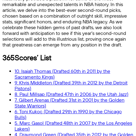
remarkable and unexpected talents in NBA history. In this
article, we delve into the best-ever second-round picks,
chosen based on a combination of outright skill, impressive
stats, significant honors, and enduring NBA legacy. As we
celebrate these hidden gems of past drafts, we also look
forward with anticipation to see if this year’s second-round
selections will add to this illustrious list, proving once again
that greatness can emerge from any position in the draft.
365Scores’ List
10. Isaiah Thomas (Drafted 60th in 2011 by the
Sacramento Kings)
9. Khris Middleton (Drafted 39th in 2012 by the Detroit
Pistons)
8. Paul Millsap (Drafted 47th in 2006 by the Utah Jazz)
7. Gilbert Arenas (Drafted 31st in 2001 by the Golden
State Warriors)
6. Toni Kukoç (Drafted 29th in 1990 by the Chicago
Bulls)
5. Marc Gasol (Drafted 48th in 2007 by the Los Angeles
Lakers)
4. Draymond Green (Drafted 35th in 2012 by the Golden