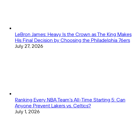
the
Hype,
and
Silencing
the
Noise
LeBron James: Heavy Is the Crown as The King Makes
His Final Decision by Choosing the Philadelphia 76ers
July 27, 2026
Ranking Every NBA Team’s All-Time Starting 5: Can
Anyone Prevent Lakers vs. Celtics?
July 1, 2026