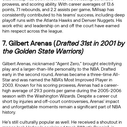
prowess, and scoring ability. With career averages of 13.6
points, 7.1 rebounds, and 2.2 assists per game, Millsap has
consistently contributed to his teams’ success, including deep
playoff runs with the Atlanta Hawks and Denver Nuggets. His
work ethic and leadership on and off the court have earned
him respect across the league.
7. Gilbert Arenas (
Drafted 31st in 2001 by
the Golden State Warriors)
Gilbert Arenas, nicknamed “Agent Zero,” brought electrifying
play and a larger-than-life personality to the NBA. Drafted
early in the second round, Arenas became a three-time All-
Star and was named the NBA’s Most Improved Player in
2003. Known for his scoring prowess, Arenas had a career-
high average of 29.3 points per game during the 2005-2006
season with the Washington Wizards. Despite a career cut
short by injuries and off-court controversies, Arenas’ impact
and unforgettable moments remain a significant part of NBA
history.
He’s still culturally popular as well. He received a shoutout in