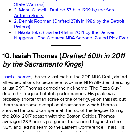
State Warriors)
3. Manu Ginobili (Drafted 57th in 1999 by the San
Antonio Spurs)
2. Dennis Rodman (Drafted 27th in 1986 by the Detroit
Pistons)
1. Nikola Jokic (Drafted 41st in 2014 by the Denver
Nuggets) – The Greatest NBA Second-Round Pick Ever
10. Isaiah Thomas (
Drafted 60th in 2011
by the Sacramento Kings)
Isaiah Thomas
, the very last pick in the 2011 NBA Draft, defied
all expectations to become a two-time NBA All-Star. Standing
at just 5’9″, Thomas earned the nickname “The Pizza Guy”
due to his frequent clutch performances. His peak was
probably shorter than some of the other guys on this list, but
there were some exceptional seasons in which Thomas
showed he could compete at the top of the league. During
the 2016-2017 season with the Boston Celtics, Thomas
averaged 28.9 points per game, the second-highest in the
NBA, and led his team to the Eastern Conference Finals. His