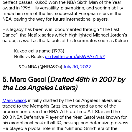
perfect passes, Kukoč won the NBA Sixth Man of the Year
award in 1996. His versatility, playmaking, and scoring ability
made him one of the first successful European stars in the
NBA, paving the way for future international players.
His legacy has been well documented through “The Last
Dance”, the Netflix series which highlighted Michael Jordan’s
career, as well as the talents of his teammates such as Kukoc.
Kukoc calls game (1993)
Bulls vs Bucks
pic.twitter.com/xKW9A7ZLRY
— 90s NBA (@NBA90s)
July 30, 2022
5. Marc Gasol (
Drafted 48th in 2007 by
the Los Angeles Lakers)
Marc Gasol
, initially drafted by the Los Angeles Lakers and
traded to the Memphis Grizzlies, emerged as one of the
premier centers in the NBA. A three-time All-Star and the
2013 NBA Defensive Player of the Year, Gasol was known for
his exceptional basketball IQ, passing, and defensive prowess.
He played a pivotal role in the “Grit and Grind” era of the