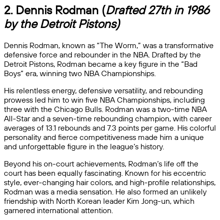
2. Dennis Rodman (
Drafted 27th in 1986
by the Detroit Pistons)
Dennis Rodman, known as “The Worm,” was a transformative
defensive force and rebounder in the NBA. Drafted by the
Detroit Pistons, Rodman became a key figure in the “Bad
Boys” era, winning two NBA Championships.
His relentless energy, defensive versatility, and rebounding
prowess led him to win five NBA Championships, including
three with the Chicago Bulls. Rodman was a two-time NBA
All-Star and a seven-time rebounding champion, with career
averages of 13.1 rebounds and 7.3 points per game. His colorful
personality and fierce competitiveness made him a unique
and unforgettable figure in the league’s history.
Beyond his on-court achievements, Rodman’s life off the
court has been equally fascinating. Known for his eccentric
style, ever-changing hair colors, and high-profile relationships,
Rodman was a media sensation. He also formed an unlikely
friendship with North Korean leader Kim Jong-un, which
garnered international attention.