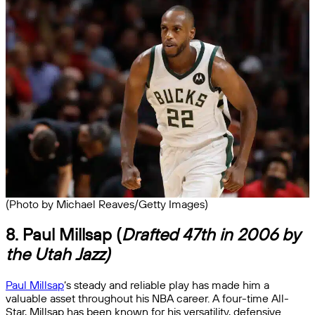
(Photo by Michael Reaves/Getty Images)
8. Paul Millsap (
Drafted 47th in 2006 by
the Utah Jazz)
Paul Millsap
‘s steady and reliable play has made him a
valuable asset throughout his NBA career. A four-time All-
Star, Millsap has been known for his versatility, defensive