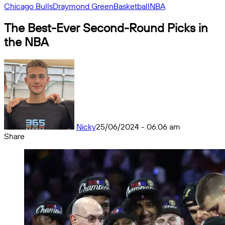
Chicago Bulls
Draymond Green
Basketball
NBA
The Best-Ever Second-Round Picks in
the NBA
Nicky
25/06/2024 - 06:06 am
Share
Facebook
X
Messenger
Messenger
WhatsApp
Telegram
Share
by
email