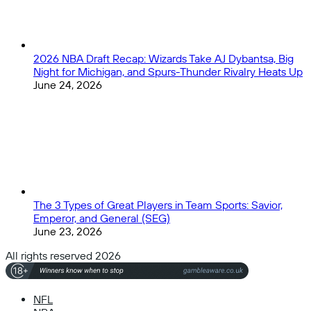
2026 NBA Draft Recap: Wizards Take AJ Dybantsa, Big
Night for Michigan, and Spurs-Thunder Rivalry Heats Up
June 24, 2026
The 3 Types of Great Players in Team Sports: Savior,
Emperor, and General (SEG)
June 23, 2026
All rights reserved 2026
NFL