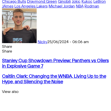
Chicago Bulls
Draymond Green
Ginobili
Jokic
Kukoc
LeBron
JAmes
Los Angeles Lakers
Michael Jordan
NBA
Rodman
Nicky
25/06/2024 - 06:06 am
Share
Facebook
X
Messenger
Messenger
WhatsApp
Telegram
Share
Share
by
Facebook
X
Messenger
Messenger
WhatsApp
Telegram
Share
Stanley
email
by
Stanley Cup Showdown Preview: Panthers vs Oilers
Cup
email
in Explosive Game 7
Showdown
Preview:
Caitlin
Caitlin Clark: Changing the WNBA, Living Up to the
Panthers
Clark:
Hype, and Silencing the Noise
vs
Changing
Oilers
the
View also
in
WNBA,
Close
Explosive
Living
Game
Up
7
to