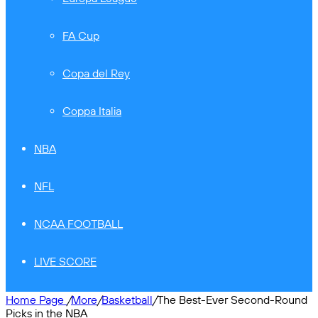
FA Cup
Copa del Rey
Coppa Italia
NBA
NFL
NCAA FOOTBALL
LIVE SCORE
Home Page
/
More
/
Basketball
/
The Best-Ever Second-Round
Picks in the NBA