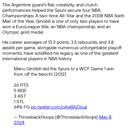
The Argentine guard’s flair, creativity, and clutch
performances helped the Spurs secure four NBA
Championships. A two-time All-Star and the 2008 NBA Sixth
Man of the Year, Ginobili is one of only two players to have
won a EuroLeague title, an NBA championship, and an
Olympic gold medal.
His career averages of 13.3 points, 3.5 rebounds, and 3.8
assists per game, alongside numerous unforgettable playoff
moments, have solidified his legacy as one of the greatest
international players in NBA history.
Manu Ginóbili led the Spurs to a WCF Game 1 win
from off the bench! (2012)
26 PTS
5 REB
3 AST
1 STL
64% FG
pic.twitter.com/oAgBAZVuai
— ThrowbackHoops (@ThrowbackHoops)
May 8,
2024