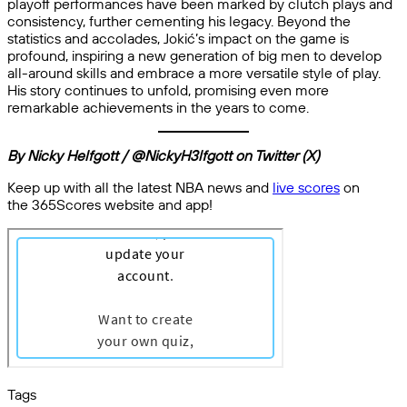
playoff performances have been marked by clutch plays and
consistency, further cementing his legacy. Beyond the
statistics and accolades, Jokić’s impact on the game is
profound, inspiring a new generation of big men to develop
all-around skills and embrace a more versatile style of play.
His story continues to unfold, promising even more
remarkable achievements in the years to come.
By Nicky Helfgott / @NickyH3lfgott on Twitter (X)
Keep up with all the latest NBA news and
live scores
on
the 365Scores website and app!
Tags