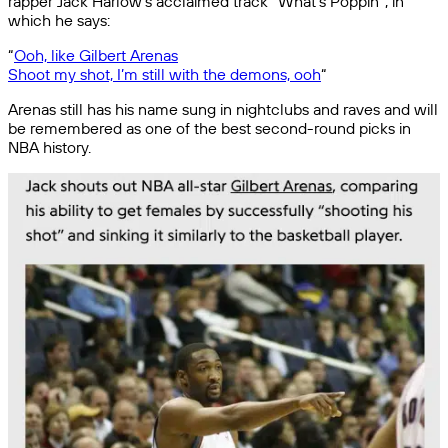
rapper Jack Harlow’s acclaimed track “What’s Poppin”, in
which he says:
“
Ooh, like Gilbert Arenas
Shoot my shot, I’m still with the demons, ooh
“
Arenas still has his name sung in nightclubs and raves and will
be remembered as one of the best second-round picks in
NBA history.