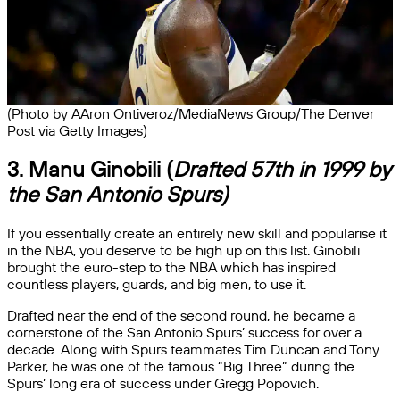
(Photo by AAron Ontiveroz/MediaNews Group/The Denver
Post via Getty Images)
3. Manu Ginobili (
Drafted 57th in 1999 by
the San Antonio Spurs)
If you essentially create an entirely new skill and popularise it
in the NBA, you deserve to be high up on this list. Ginobili
brought the euro-step to the NBA which has inspired
countless players, guards, and big men, to use it.
Drafted near the end of the second round, he became a
cornerstone of the San Antonio Spurs’ success for over a
decade. Along with Spurs teammates Tim Duncan and Tony
Parker, he was one of the famous “Big Three” during the
Spurs’ long era of success under Gregg Popovich.