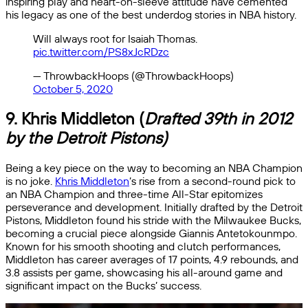
inspiring play and heart-on-sleeve attitude have cemented
his legacy as one of the best underdog stories in NBA history.
Will always root for Isaiah Thomas.
pic.twitter.com/PS8xJcRDzc
— ThrowbackHoops (@ThrowbackHoops)
October 5, 2020
9.
Khris Middleton
(
Drafted 39th in 2012
by the Detroit Pistons)
Being a key piece on the way to becoming an NBA Champion
is no joke.
Khris Middleton
‘s rise from a second-round pick to
an NBA Champion and three-time All-Star epitomizes
perseverance and development. Initially drafted by the Detroit
Pistons, Middleton found his stride with the Milwaukee Bucks,
becoming a crucial piece alongside Giannis Antetokounmpo.
Known for his smooth shooting and clutch performances,
Middleton has career averages of 17 points, 4.9 rebounds, and
3.8 assists per game, showcasing his all-around game and
significant impact on the Bucks’ success.