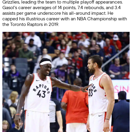
Grizzlies, leading the team to multiple playoff appearances.
Gasol’s career averages of 14 points, 7.4 rebounds, and 3.4
assists per game underscore his all-around impact. He
capped his illustrious career with an NBA Championship with
the Toronto Raptors in 2019.