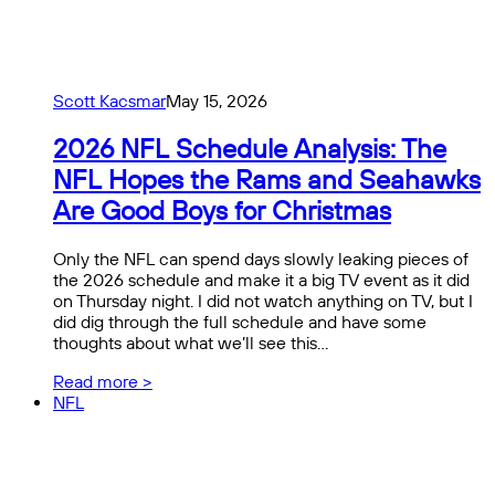
Scott Kacsmar
May 15, 2026
2026 NFL Schedule Analysis: The
NFL Hopes the Rams and Seahawks
Are Good Boys for Christmas
Only the NFL can spend days slowly leaking pieces of
the 2026 schedule and make it a big TV event as it did
on Thursday night. I did not watch anything on TV, but I
did dig through the full schedule and have some
thoughts about what we’ll see this…
Read more >
NFL