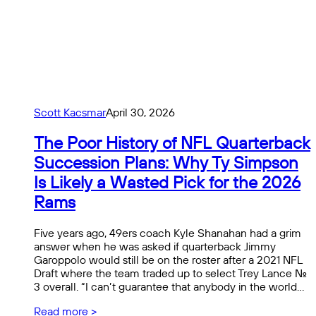
Scott Kacsmar
April 30, 2026
The Poor History of NFL Quarterback
Succession Plans: Why Ty Simpson
Is Likely a Wasted Pick for the 2026
Rams
Five years ago, 49ers coach Kyle Shanahan had a grim
answer when he was asked if quarterback Jimmy
Garoppolo would still be on the roster after a 2021 NFL
Draft where the team traded up to select Trey Lance No.
3 overall. “I can’t guarantee that anybody in the world…
Read more >