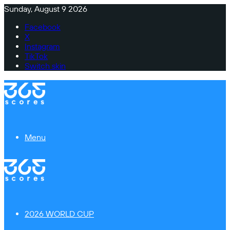
Sunday, August 9 2026
Facebook
X
Instagram
TikTok
Switch skin
Menu
2026 WORLD CUP