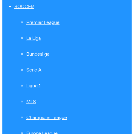
SOCCER
Premier League
La Liga
Bundesliga
Serie A
Ligue 1
MLS
Champions League
Europa League