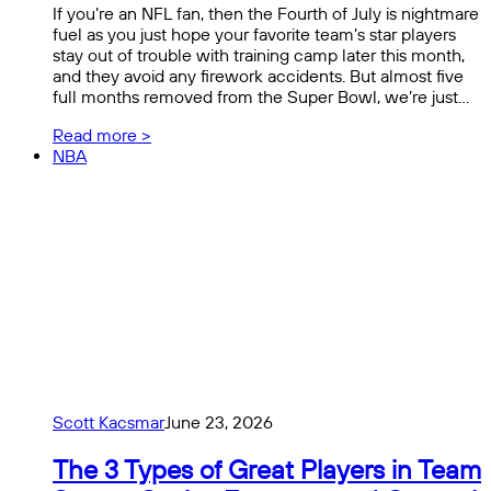
If you’re an NFL fan, then the Fourth of July is nightmare
fuel as you just hope your favorite team’s star players
stay out of trouble with training camp later this month,
and they avoid any firework accidents. But almost five
full months removed from the Super Bowl, we’re just…
Read more >
NBA
Scott Kacsmar
June 23, 2026
The 3 Types of Great Players in Team