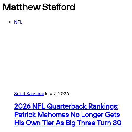
Matthew Stafford
NFL
Scott Kacsmar
July 2, 2026
2026 NFL Quarterback Rankings:
Patrick Mahomes No Longer Gets
His Own Tier As Big Three Turn 30