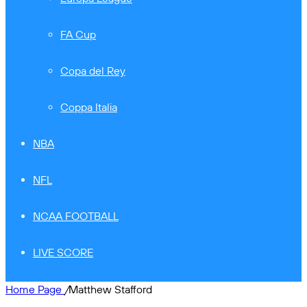
FA Cup
Copa del Rey
Coppa Italia
NBA
NFL
NCAA FOOTBALL
LIVE SCORE
Home Page
/
Matthew Stafford