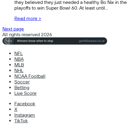
they believed they just needed a healthy Bo Nix in the
playoffs to win Super Bowl 60. At least until…
Read more >
Next page
All rights reserved 2026
NFL
NBA
MLB
NHL
NCAA Football
Soccer
Betting
Live Score
Facebook
X
Instagram
TikTok