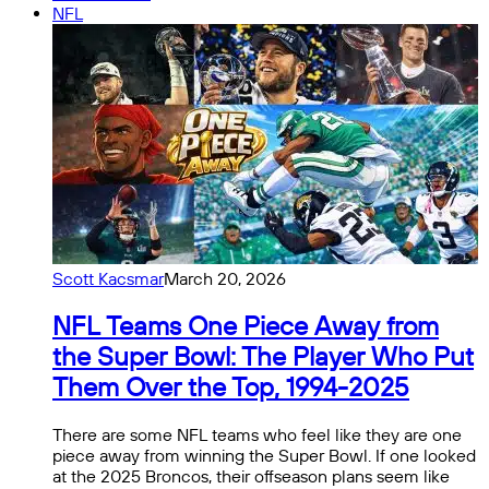
NFL
Scott Kacsmar
March 20, 2026
NFL Teams One Piece Away from
the Super Bowl: The Player Who Put
Them Over the Top, 1994-2025
There are some NFL teams who feel like they are one
piece away from winning the Super Bowl. If one looked
at the 2025 Broncos, their offseason plans seem like