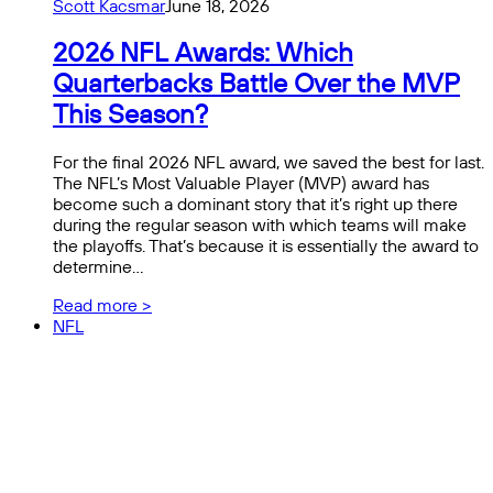
Scott Kacsmar
June 18, 2026
2026 NFL Awards: Which
Quarterbacks Battle Over the MVP
This Season?
For the final 2026 NFL award, we saved the best for last.
The NFL’s Most Valuable Player (MVP) award has
become such a dominant story that it’s right up there
during the regular season with which teams will make
the playoffs. That’s because it is essentially the award to
determine…
Read more >
NFL