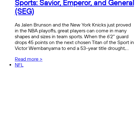
Sports: Savior, Emperor, and General
(SEG)
As Jalen Brunson and the New York Knicks just proved
in the NBA playoffs, great players can come in many
shapes and sizes in team sports. When the 6’2” guard
drops 45 points on the next chosen Titan of the Sport in
Victor Wembanyama to end a 53-year title drought,…
Read more >
NFL