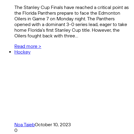
The Stanley Cup Finals have reached a critical point as
the Florida Panthers prepare to face the Edmonton
Oilers in Game 7 on Monday night. The Panthers
opened with a dominant 3-0 series lead, eager to take
home Florida’s first Stanley Cup title. However, the
Oilers fought back with three…
Read more >
Hockey
Noa Taieb
October 10, 2023
0