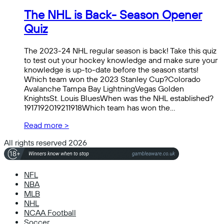
The NHL is Back- Season Opener
Quiz
The 2023-24 NHL regular season is back! Take this quiz
to test out your hockey knowledge and make sure your
knowledge is up-to-date before the season starts!
Which team won the 2023 Stanley Cup?Colorado
Avalanche Tampa Bay LightningVegas Golden
KnightsSt. Louis BluesWhen was the NHL established?
1917192019211918Which team has won the…
Read more >
All rights reserved 2026
NFL
NBA
MLB
NHL
NCAA Football
Soccer