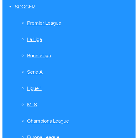
SOCCER
Premier League
La Liga
Bundesliga
Serie A
Ligue 1
MLS
Champions League
Europa League