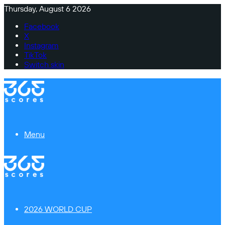
Thursday, August 6 2026
Facebook
X
Instagram
TikTok
Switch skin
Menu
2026 WORLD CUP