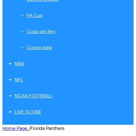
FA Cup
Copa del Rey
Coppa Italia
NBA
NFL
NCAA FOOTBALL
LIVE SCORE
Home Page
/
Florida Panthers