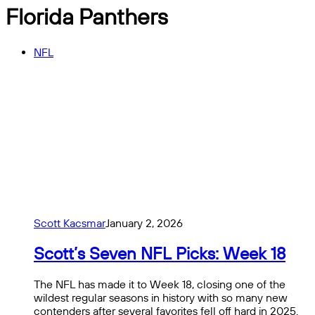
Florida Panthers
NFL
Scott Kacsmar
January 2, 2026
Scott’s Seven NFL Picks: Week 18
The NFL has made it to Week 18, closing one of the
wildest regular seasons in history with so many new
contenders after several favorites fell off hard in 2025.