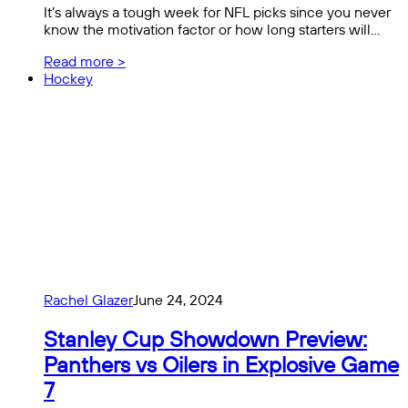
It’s always a tough week for NFL picks since you never
know the motivation factor or how long starters will…
Read more >
Hockey
Rachel Glazer
June 24, 2024
Stanley Cup Showdown Preview:
Panthers vs Oilers in Explosive Game
7