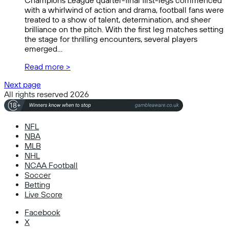
Champions League quarter-final first-legs commenced
with a whirlwind of action and drama, football fans were
treated to a show of talent, determination, and sheer
brilliance on the pitch. With the first leg matches setting
the stage for thrilling encounters, several players
emerged…
Read more >
Next page
All rights reserved 2026
NFL
NBA
MLB
NHL
NCAA Football
Soccer
Betting
Live Score
Facebook
X