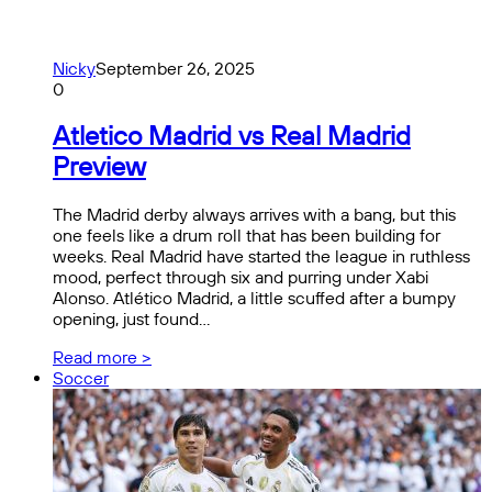
Nicky
September 26, 2025
0
Atletico Madrid vs Real Madrid
Preview
The Madrid derby always arrives with a bang, but this
one feels like a drum roll that has been building for
weeks. Real Madrid have started the league in ruthless
mood, perfect through six and purring under Xabi
Alonso. Atlético Madrid, a little scuffed after a bumpy
opening, just found…
Read more >
Soccer