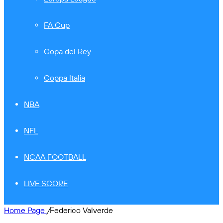
FA Cup
Copa del Rey
Coppa Italia
NBA
NFL
NCAA FOOTBALL
LIVE SCORE
Home Page
/
Federico Valverde