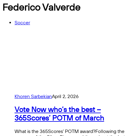
Federico Valverde
Soccer
Khoren Sarbekian
April 2, 2026
Vote Now who’s the best –
365Scores’ POTM of March
What is the 365Scores’ POTM award?Following the