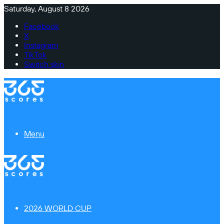
Saturday, August 8 2026
Facebook
X
Instagram
TikTok
Switch skin
Menu
2026 WORLD CUP