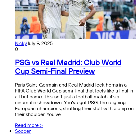
Nicky
July 9, 2025
0
PSG vs Real Madrid: Club World
Cup Semi-Final Preview
Paris Saint-Germain and Real Madrid lock horns in a
FIFA Club World Cup semi-final that feels like a final in
all but name. This isn’t just a football match; it’s a
cinematic showdown. You’ve got PSG, the reigning
European champions, strutting their stuff with a chip on
their shoulder. You’ve…
Read more >
Soccer