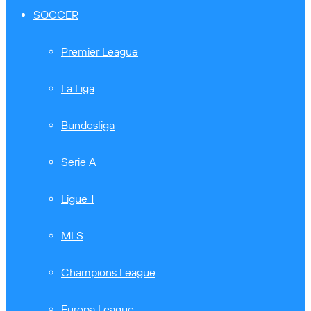
SOCCER
Premier League
La Liga
Bundesliga
Serie A
Ligue 1
MLS
Champions League
Europa League