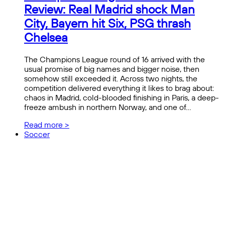
Review: Real Madrid shock Man
City, Bayern hit Six, PSG thrash
Chelsea
The Champions League round of 16 arrived with the
usual promise of big names and bigger noise, then
somehow still exceeded it. Across two nights, the
competition delivered everything it likes to brag about:
chaos in Madrid, cold-blooded finishing in Paris, a deep-
freeze ambush in northern Norway, and one of…
Read more >
Soccer