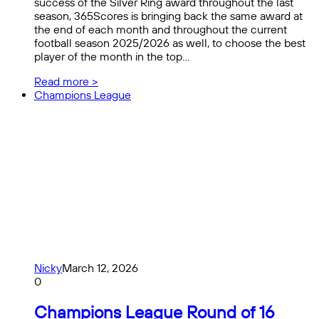
success of the Silver Ring award throughout the last
season, 365Scores is bringing back the same award at
the end of each month and throughout the current
football season 2025/2026 as well, to choose the best
player of the month in the top…
Read more >
Champions League
Nicky
March 12, 2026
0
Champions League Round of 16