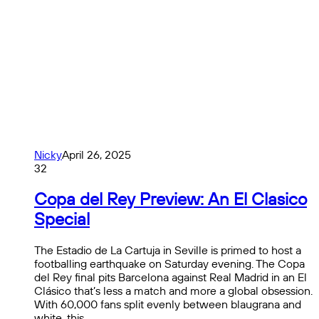
Nicky
April 26, 2025
32
Copa del Rey Preview: An El Clasico
Special
The Estadio de La Cartuja in Seville is primed to host a
footballing earthquake on Saturday evening. The Copa
del Rey final pits Barcelona against Real Madrid in an El
Clásico that’s less a match and more a global obsession.
With 60,000 fans split evenly between blaugrana and
white, this…