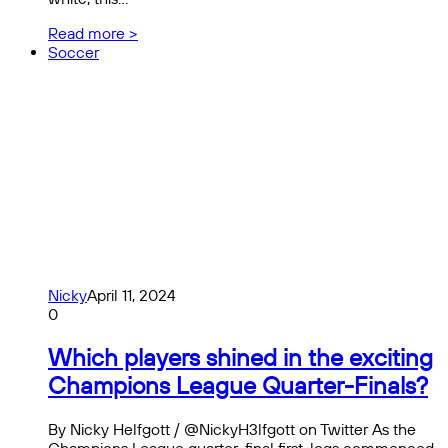
Read more >
Soccer
Nicky
April 11, 2024
0
Which players shined in the exciting
Champions League Quarter-Finals?
By Nicky Helfgott / @NickyH3lfgott on Twitter As the