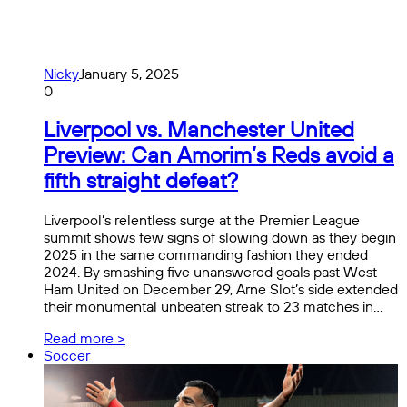
Nicky
January 5, 2025
0
Liverpool vs. Manchester United
Preview: Can Amorim’s Reds avoid a
fifth straight defeat?
Liverpool’s relentless surge at the Premier League
summit shows few signs of slowing down as they begin
2025 in the same commanding fashion they ended
2024. By smashing five unanswered goals past West
Ham United on December 29, Arne Slot’s side extended
their monumental unbeaten streak to 23 matches in…
Read more >
Soccer