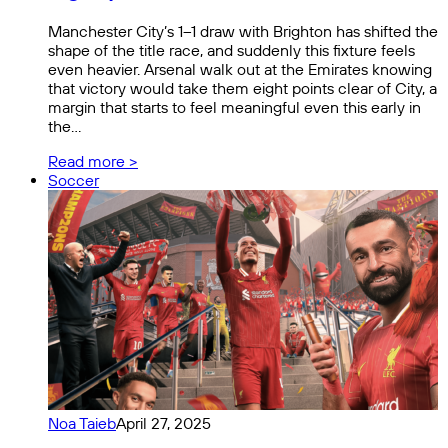
Manchester City’s 1–1 draw with Brighton has shifted the
shape of the title race, and suddenly this fixture feels
even heavier. Arsenal walk out at the Emirates knowing
that victory would take them eight points clear of City, a
margin that starts to feel meaningful even this early in
the…
Read more >
Soccer
Noa Taieb
April 27, 2025