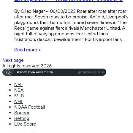
By Gilad Nagar ~ 06/03/2023 Roar after roar after roar
after roar. Seven roars to be precise. Anfield, Liverpool’s
playground, their home turf, roared seven times in ‘The
Reds’ game against fierce rivals Manchester United. A
night full of varying emotions. For United fans:
frustration, despair, bewilderment. For Liverpool fans:…
Read more >
Next page
All rights reserved 2026
NFL
NBA
MLB
NHL
NCAA Football
Soccer
Betting
Live Score