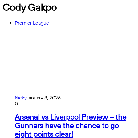
Cody Gakpo
Premier League
Nicky
January 8, 2026
0
Arsenal vs Liverpool Preview – the
Gunners have the chance to go
eight points clear!