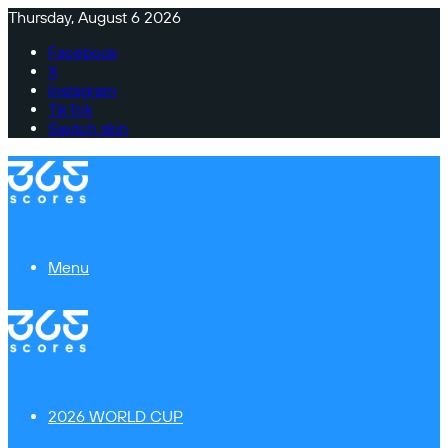
Thursday, August 6 2026
Facebook
X
Instagram
TikTok
Switch skin
Menu
2026 WORLD CUP