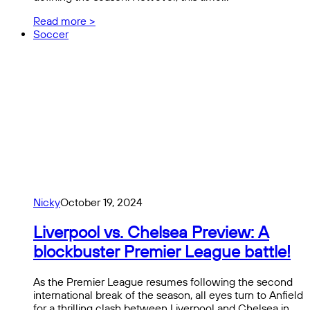
Read more >
Soccer
Nicky
October 19, 2024
Liverpool vs. Chelsea Preview: A
blockbuster Premier League battle!
As the Premier League resumes following the second
international break of the season, all eyes turn to Anfield
for a thrilling clash between Liverpool and Chelsea in