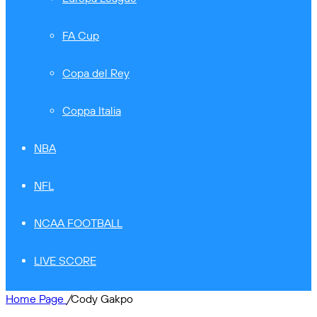
FA Cup
Copa del Rey
Coppa Italia
NBA
NFL
NCAA FOOTBALL
LIVE SCORE
Home Page
/
Cody Gakpo