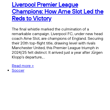
Liverpool Premier League
Champions: How Arne Slot Led the
Reds to Victory
The final whistle marked the culmination of a
remarkable campaign. Liverpool FC, under new head
coach Arne Slot, are champions of England. Securing
their 20th top-flight title, drawing level with rivals
Manchester United, this Premier League triumph in
2024/25 felt distinct. It arrived just a year after Jürgen
Klopp’s departure,…
Read more >
Soccer