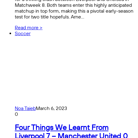
Matchweek 8. Both teams enter this highly anticipated
matchup in top form, making this a pivotal early-season
test for two title hopefuls. Arne…
Read more >
Soccer
Noa Taieb
March 6, 2023
0
Four Things We Learnt From
Liverpool 7 – Manchester United 0