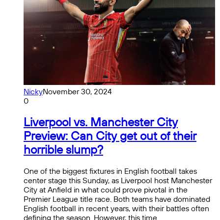
Nicky
November 30, 2024
0
Liverpool vs. Manchester City
Preview: Can City get out of their
horrible slump?
One of the biggest fixtures in English football takes
center stage this Sunday, as Liverpool host Manchester
City at Anfield in what could prove pivotal in the
Premier League title race. Both teams have dominated
English football in recent years, with their battles often
defining the season. However, this time…