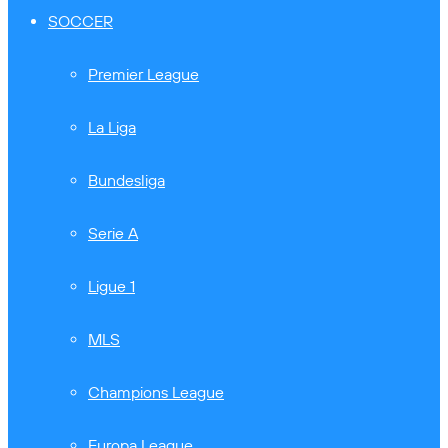
SOCCER
Premier League
La Liga
Bundesliga
Serie A
Ligue 1
MLS
Champions League
Europa League