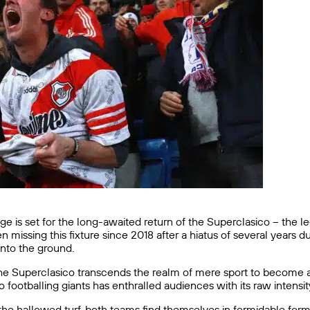
tage is set for the long-awaited return of the Superclasico – th
en missing this fixture since 2018 after a hiatus of several years
nto the ground.
 the Superclasico transcends the realm of mere sport to become 
o footballing giants has enthralled audiences with its raw intensi
 the hallowed turf, both teams find themselves in formidable form