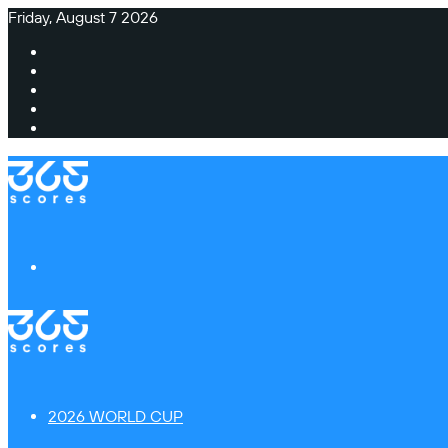
Friday, August 7 2026
Facebook
X
Instagram
TikTok
Switch
skin
Menu
2026 WORLD CUP