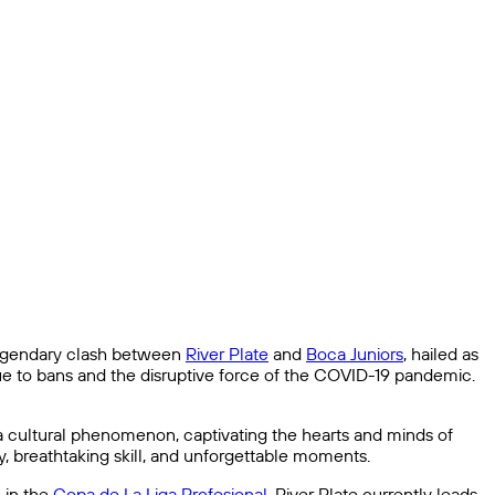
e legendary clash between
River Plate
and
Boca Juniors
, hailed as
 due to bans and the disruptive force of the COVID-19 pandemic.
a cultural phenomenon, captivating the hearts and minds of
ty, breathtaking skill, and unforgettable moments.
 in the
Copa de La Liga Profesional
. River Plate currently leads