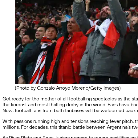
(Photo by Gonzalo Arroyo Moreno/Getty Images)
Get ready for the mother of all footballing spectacles as the s
the fiercest and most thrilling derby in the world. Fans have be
Now, football fans from both fanbases will be welcomed back i
With passions running high and tensions reaching fever pitch,
millions. For decades, this titanic battle between Argentina’s tw
As River Plate and Boca Juniors prepare to renew hostilities on