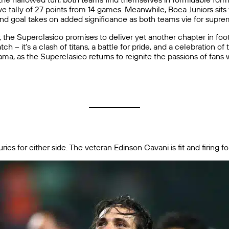
ve tally of 27 points from 14 games. Meanwhile, Boca Juniors sit
and goal takes on added significance as both teams vie for suprem
, the Superclasico promises to deliver yet another chapter in foot
tch – it’s a clash of titans, a battle for pride, and a celebration o
ama, as the Superclasico returns to reignite the passions of fans
es for either side. The veteran Edinson Cavani is fit and firing fo