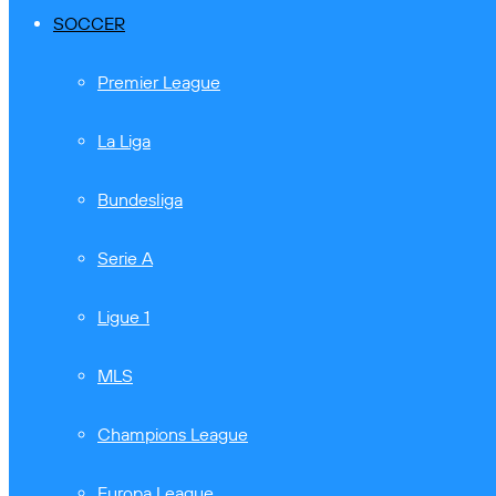
SOCCER
Premier League
La Liga
Bundesliga
Serie A
Ligue 1
MLS
Champions League
Europa League