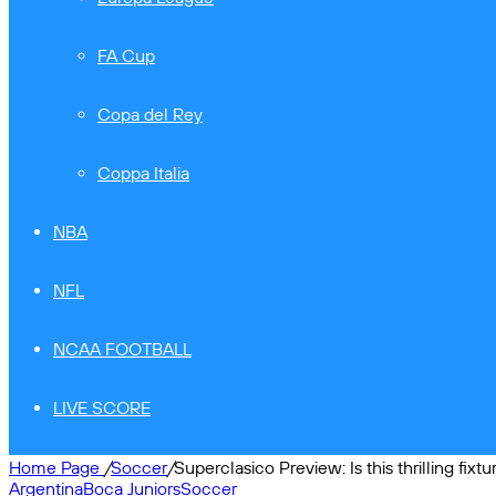
FA Cup
Copa del Rey
Coppa Italia
NBA
NFL
NCAA FOOTBALL
LIVE SCORE
Home Page
/
Soccer
/
Superclasico Preview: Is this thrilling fixt
Argentina
Boca Juniors
Soccer