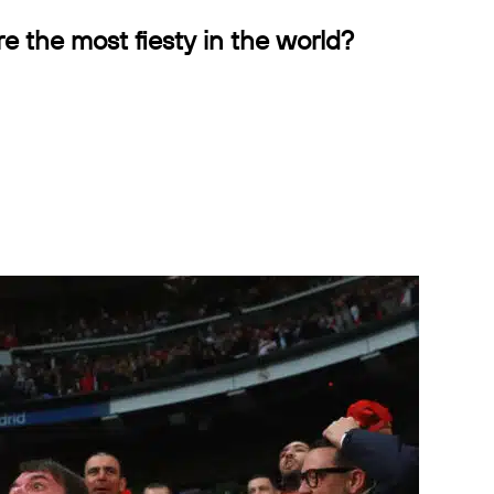
ure the most fiesty in the world?