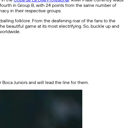
s fourth in Group B, with 24 points from the same number of
acy in their respective groups.
balling folklore. From the deafening roar of the fans to the
f the beautiful game at its most electrifying. So, buckle up and
 worldwide.
r Boca Juniors and will lead the line for them.