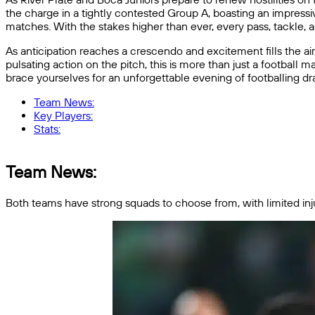
the charge in a tightly contested Group A, boasting an impressi
matches. With the stakes higher than ever, every pass, tackle, 
As anticipation reaches a crescendo and excitement fills the air
pulsating action on the pitch, this is more than just a football ma
brace yourselves for an unforgettable evening of footballing dr
Team News:
Key Players:
Stats:
Team News:
Both teams have strong squads to choose from, with limited injuri