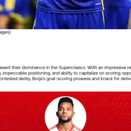
ages)
o assert their dominance in the Superclasico. With an impressive 
hing, impeccable positioning, and ability to capitalize on scoring o
contested derby, Borja’s goal-scoring prowess and knack for delive