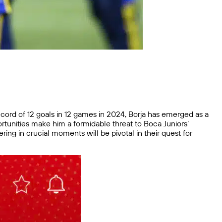
record of 12 goals in 12 games in 2024, Borja has emerged as a
pportunities make him a formidable threat to Boca Juniors’
ring in crucial moments will be pivotal in their quest for