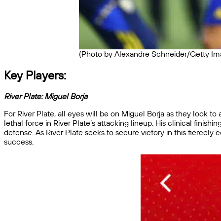
(Photo by Alexandre Schneider/Getty Im
Key Players:
River Plate:
Miguel Borja
For River Plate, all eyes will be on Miguel Borja as they look t
lethal force in River Plate’s attacking lineup. His clinical finis
defense. As River Plate seeks to secure victory in this fiercely 
success.