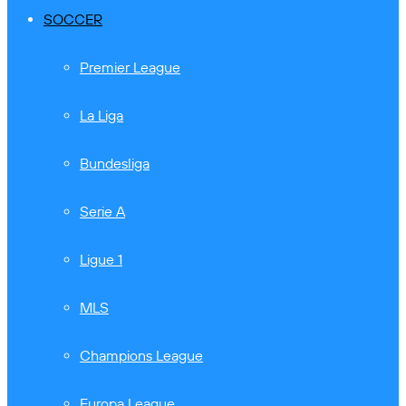
SOCCER
Premier League
La Liga
Bundesliga
Serie A
Ligue 1
MLS
Champions League
Europa League