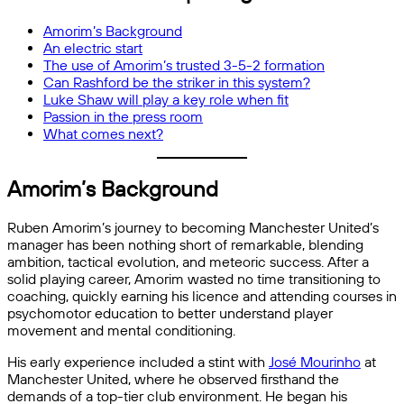
Amorim’s Background
An electric start
The use of Amorim’s trusted 3-5-2 formation
Can Rashford be the striker in this system?
Luke Shaw will play a key role when fit
Passion in the press room
What comes next?
Amorim’s Background
Ruben Amorim’s journey to becoming Manchester United’s
manager has been nothing short of remarkable, blending
ambition, tactical evolution, and meteoric success. After a
solid playing career, Amorim wasted no time transitioning to
coaching, quickly earning his licence and attending courses in
psychomotor education to better understand player
movement and mental conditioning.
His early experience included a stint with
José Mourinho
at
Manchester United, where he observed firsthand the
demands of a top-tier club environment. He began his