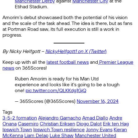
Manchester Derby
against
Manchester City
at the
Etihad Stadium.
Amorim’s debut showcased both the potential of his vision
and the scale of the task ahead. The idea is there, but as fans
at Portman Road saw, its full execution is still a work in
progress.
By Nicky Helfgott –
NickyHelfgott1 on X (Twitter
)
Keep up with all the
latest football news
and
Premier League
news
on 365Scores!
Ruben Amorim is ready for his Man Utd
experience and looks like it's going to be a tough
one!
pic.twitter.com/QLKKdg1GjQ
— 365Scores (@365Scores)
November 16, 2024
Tags
3-5-2 formation
Alejandro Garnacho
Amad Diallo
Andre
Onana
Casemiro
Christian Eriksen
Diogo Dalot
Erik ten Hag
Ipswich Town
Ipswich Town resilience
Jonny Evans
Kieran
McKenna
Liam Delap
Luke Shaw
Manchester United