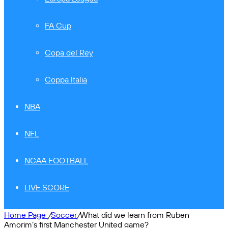
FA Cup
Copa del Rey
Coppa Italia
NBA
NFL
NCAA FOOTBALL
LIVE SCORE
Home Page
/
Soccer
/
What did we learn from Ruben
Amorim’s first Manchester United game?