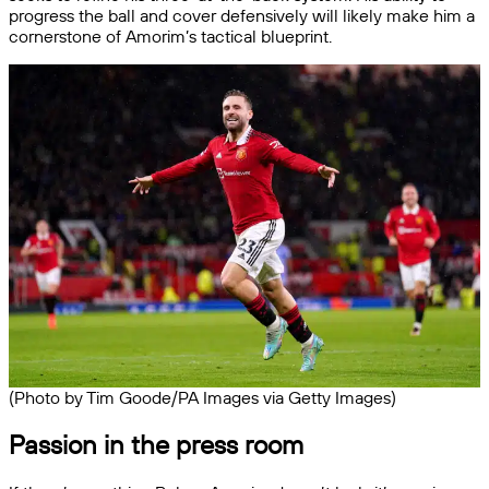
progress the ball and cover defensively will likely make him a
cornerstone of Amorim’s tactical blueprint.
(Photo by Tim Goode/PA Images via Getty Images)
Passion in the press room