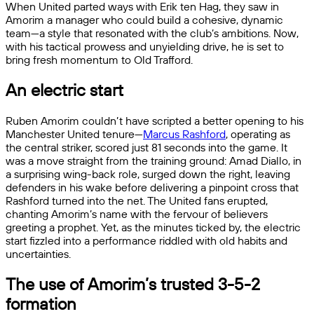
When United parted ways with Erik ten Hag, they saw in
Amorim a manager who could build a cohesive, dynamic
team—a style that resonated with the club’s ambitions. Now,
with his tactical prowess and unyielding drive, he is set to
bring fresh momentum to Old Trafford.
An electric start
Ruben Amorim couldn’t have scripted a better opening to his
Manchester United tenure—
Marcus Rashford
, operating as
the central striker, scored just 81 seconds into the game. It
was a move straight from the training ground: Amad Diallo, in
a surprising wing-back role, surged down the right, leaving
defenders in his wake before delivering a pinpoint cross that
Rashford turned into the net. The United fans erupted,
chanting Amorim’s name with the fervour of believers
greeting a prophet. Yet, as the minutes ticked by, the electric
start fizzled into a performance riddled with old habits and
uncertainties.
The use of Amorim’s trusted 3-5-2
formation