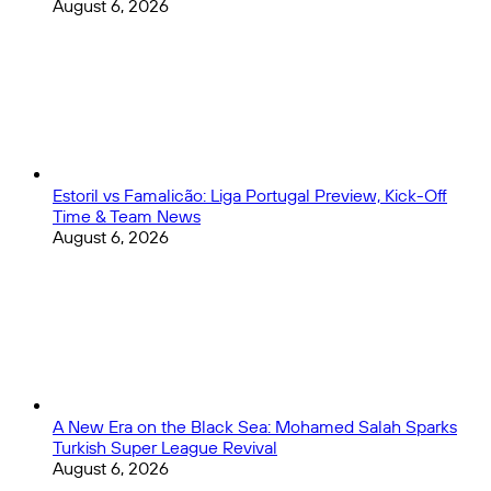
August 6, 2026
Estoril vs Famalicão: Liga Portugal Preview, Kick-Off
Time & Team News
August 6, 2026
A New Era on the Black Sea: Mohamed Salah Sparks
Turkish Super League Revival
August 6, 2026