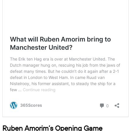
Ruben Amorim’s Opening Game