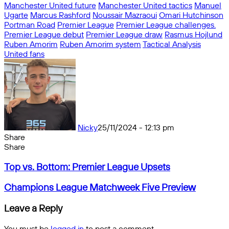
Manchester United future
Manchester United tactics
Manuel
Ugarte
Marcus Rashford
Noussair Mazraoui
Omari Hutchinson
Portman Road
Premier League
Premier League challenges.
Premier League debut
Premier League draw
Rasmus Hojlund
Ruben Amorim
Ruben Amorim system
Tactical Analysis
United fans
Nicky
25/11/2024 - 12:13 pm
Share
Facebook
X
Messenger
Messenger
WhatsApp
Telegram
Share
Share
by
Facebook
X
Messenger
Messenger
WhatsApp
Telegram
Share
Top
email
by
Top vs. Bottom: Premier League Upsets
vs.
email
Bottom:
Champions
Champions League Matchweek Five Preview
Premier
League
League
Matchweek
Leave a Reply
Upsets
Five
Preview
You must be
logged in
to post a comment.