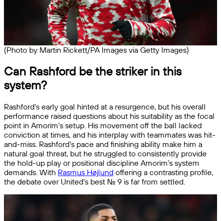
(Photo by Martin Rickett/PA Images via Getty Images)
Can Rashford be the striker in this
system?
Rashford’s early goal hinted at a resurgence, but his overall
performance raised questions about his suitability as the focal
point in Amorim’s setup. His movement off the ball lacked
conviction at times, and his interplay with teammates was hit-
and-miss. Rashford’s pace and finishing ability make him a
natural goal threat, but he struggled to consistently provide
the hold-up play or positional discipline Amorim’s system
demands. With
Rasmus Højlund
offering a contrasting profile,
the debate over United’s best No. 9 is far from settled.