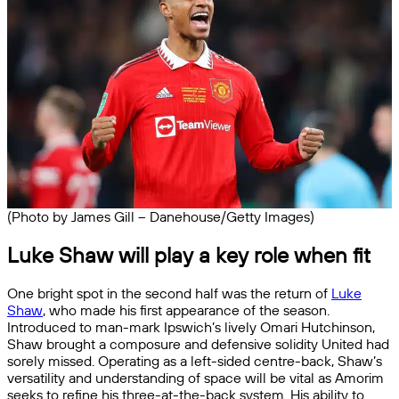
(Photo by James Gill – Danehouse/Getty Images)
Luke Shaw will play a key role when fit
One bright spot in the second half was the return of
Luke
Shaw
, who made his first appearance of the season.
Introduced to man-mark Ipswich’s lively Omari Hutchinson,
Shaw brought a composure and defensive solidity United had
sorely missed. Operating as a left-sided centre-back, Shaw’s
versatility and understanding of space will be vital as Amorim
seeks to refine his three-at-the-back system. His ability to