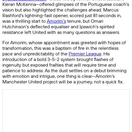
Kieran McKenna—offered glimpses of the Portuguese coach’s
vision but also highlighted the challenges ahead. Marcus
Rashford’s lightning-fast opener, scored just 81 seconds in,
was a thrilling start to
Amorim’s
tenure, but Omari
Hutchinson’s deflected equaliser and Ipswich’s spirited
resistance left United with as many questions as answers.
For Amorim, whose appointment was greeted with hopes of
transformation, this was a baptism of fire in the relentless
pace and unpredictability of the
Premier League
. His
introduction of a bold 3-5-2 system brought flashes of
ingenuity but exposed frailties that will require time and
patience to address. As the dust settles on a debut brimming
with emotion and intrigue, one thing is clear—Amorim’s
Manchester United project will be a journey, not a quick fix.