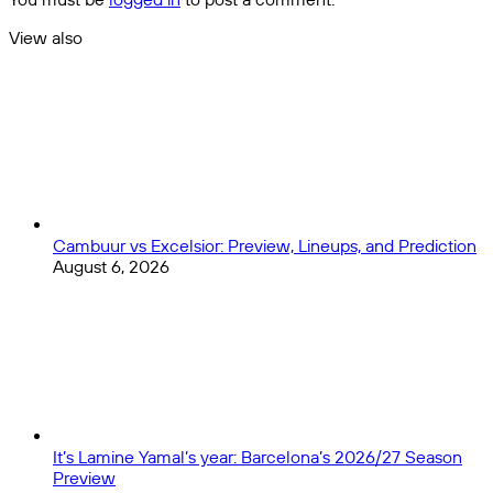
View also
Close
Cambuur vs Excelsior: Preview, Lineups, and Prediction
August 6, 2026
It’s Lamine Yamal’s year: Barcelona’s 2026/27 Season
Preview