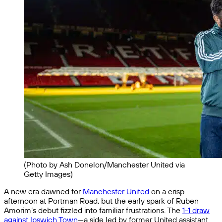
(Photo by Ash Donelon/Manchester United via
Getty Images)
A new era dawned for
Manchester United
on a crisp
afternoon at Portman Road, but the early spark of Ruben
Amorim’s debut fizzled into familiar frustrations. The
1-1 draw
against Ipswich Town
—a side led by former United assistant