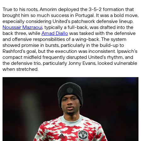
True to his roots, Amorim deployed the 3-5-2 formation that
brought him so much success in Portugal. It was a bold move,
especially considering United’s patchwork defensive lineup.
Noussair Mazraoui
, typically a full-back, was drafted into the
back three, while
Amad Diallo
was tasked with the defensive
and offensive responsibilities of a wing-back. The system
showed promise in bursts, particularly in the build-up to
Rashford’s goal, but the execution was inconsistent. Ipswich’s
compact midfield frequently disrupted United’s rhythm, and
the defensive trio, particularly Jonny Evans, looked vulnerable
when stretched.