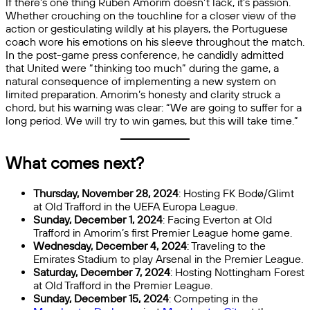
If there’s one thing Ruben Amorim doesn’t lack, it’s passion.
Whether crouching on the touchline for a closer view of the
action or gesticulating wildly at his players, the Portuguese
coach wore his emotions on his sleeve throughout the match.
In the post-game press conference, he candidly admitted
that United were “thinking too much” during the game, a
natural consequence of implementing a new system on
limited preparation. Amorim’s honesty and clarity struck a
chord, but his warning was clear: “We are going to suffer for a
long period. We will try to win games, but this will take time.”
What comes next?
Thursday, November 28, 2024
: Hosting FK Bodø/Glimt
at Old Trafford in the UEFA Europa League.
Sunday, December 1, 2024
: Facing Everton at Old
Trafford in Amorim’s first Premier League home game.
Wednesday, December 4, 2024
: Traveling to the
Emirates Stadium to play Arsenal in the Premier League.
Saturday, December 7, 2024
: Hosting Nottingham Forest
at Old Trafford in the Premier League.
Sunday, December 15, 2024
: Competing in the