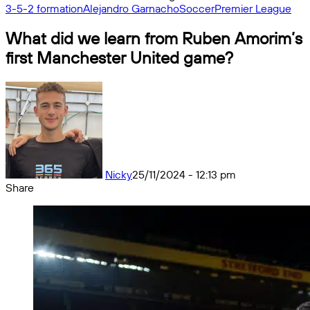
3-5-2 formation
Alejandro Garnacho
Soccer
Premier League
What did we learn from Ruben Amorim’s
first Manchester United game?
Nicky
25/11/2024 - 12:13 pm
Share
Facebook
X
Messenger
Messenger
WhatsApp
Telegram
Share
by
email