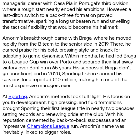
managerial career with Casa Pia in Portugal’s third division,
where a rough start nearly ended his ambitions. However, a
last-ditch switch to a back-three formation proved
transformative, sparking a long unbeaten run and unveiling
the tactical flexibility that would become his hallmark.
Amorim’s breakthrough came with Braga, where he moved
rapidly from the B team to the senior side in 2019. There, he
earned praise for his bold, pressing style and knack for
adapting to game dynamics. Within months, he had led Braga
to a League Cup win over Porto and secured their first away
victory over Benfica in 65 years. His success at Braga didn’t
go unnoticed, and in 2020, Sporting Lisbon secured his
services for a reported €10 million, making him one of the
most expensive managers ever.
At
Sporting
, Amorim’s methods took full flight. His focus on
youth development, high pressing, and fluid formations
brought Sporting their first league title in nearly two decades,
setting records and renewing pride at the club. With his
reputation cemented by back-to-back successes and an
impressive
Champions League
run, Amorim’s name was
inevitably linked to bigger roles.