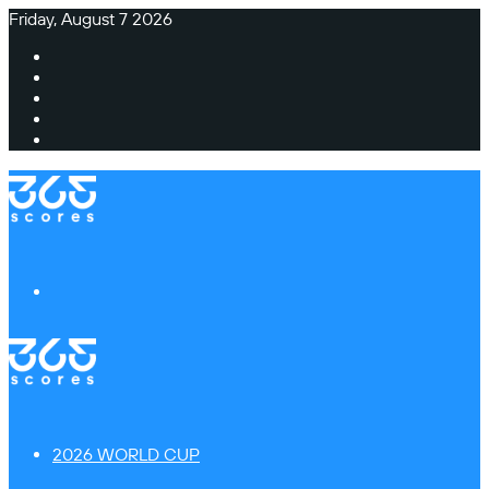
Friday, August 7 2026
Facebook
X
Instagram
TikTok
Switch
skin
Menu
2026 WORLD CUP