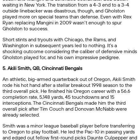
waiting in New York. The transition from a 4-3 end to a 3-4
outside linebacker was disastrous, though, and Gholston
played more on special teams than defense. Even with Rex
Ryan replacing Mangini in 2009 wasn’t enough to spur
Gholston to success.
Short stints and tryouts with Chicago, the Rams, and
Washington in subsequent years led to nothing. It’s a
shocking outcome considering the caliber of defensive minds
Gholston played for, and his own impressive pedigree.
5. Akili Smith, QB, Cincinnati Bengals
An athletic, big-armed quarterback out of Oregon, Akili Smith
rode his hot hand after a stellar breakout 1998 season to the
third overall pick. He finished his Oregon career with a 56.6
completion rate, 5,148 yards, 45 touchdowns and 15
interceptions. The Cincinnati Bengals made him the third
overall pick after Tim Couch and Donovan McNabb were
already selected.
Smith was a minor league baseball player before transferring
to Oregon to play football. He led the Pac-10 in passing yards
and edged out fellow first-round picks Daunte Culpepper and