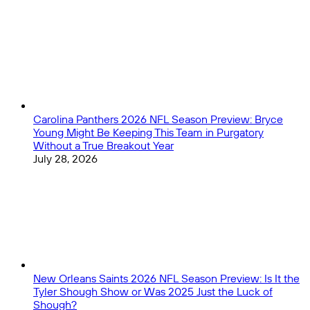
Close
Carolina Panthers 2026 NFL Season Preview: Bryce
Young Might Be Keeping This Team in Purgatory
Without a True Breakout Year
July 28, 2026
New Orleans Saints 2026 NFL Season Preview: Is It the
Tyler Shough Show or Was 2025 Just the Luck of
Shough?