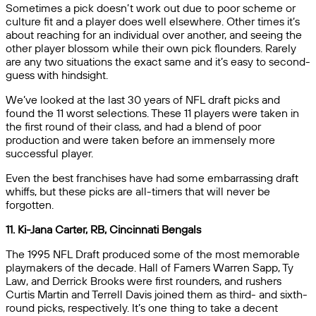
Sometimes a pick doesn’t work out due to poor scheme or
culture fit and a player does well elsewhere. Other times it’s
about reaching for an individual over another, and seeing the
other player blossom while their own pick flounders. Rarely
are any two situations the exact same and it’s easy to second-
guess with hindsight.
We’ve looked at the last 30 years of NFL draft picks and
found the 11 worst selections. These 11 players were taken in
the first round of their class, and had a blend of poor
production and were taken before an immensely more
successful player.
Even the best franchises have had some embarrassing draft
whiffs, but these picks are all-timers that will never be
forgotten.
11. Ki-Jana Carter, RB, Cincinnati Bengals
The 1995 NFL Draft produced some of the most memorable
playmakers of the decade. Hall of Famers Warren Sapp, Ty
Law, and Derrick Brooks were first rounders, and rushers
Curtis Martin and Terrell Davis joined them as third- and sixth-
round picks, respectively. It’s one thing to take a decent