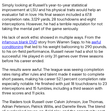
Simply looking at Russell’s year-to-year statistical
improvement at LSU and his physical traits would help an
evaluator fall in love. His final season included a 67.8
completion rate, 3,129 yards, 28 touchdowns and eight
interceptions. However, he had a terrible reputation for not
taking the mental part of the game seriously.
His lack of work ethic showed in multiple ways. From the
infamous blank DVD
story from Warren Sapp, to his
awful
conditioning
that led to his weight ballooning to 290 pounds,
to his on-field performance, Russell never had a shot to be
successful. He played in only 31 games over three seasons
before his career ended.
The results were awful. The league was seeing completion
rates rising after rules and talent made it easier to complete
short passes, making his career 52.1 percent completion rate
especially notable. He finished with just 18 touchdowns to 23
interceptions and 15 fumbles, including a third season with
three scores and 11 picks.
The Raiders took Russell over Calvin Johnson, Joe Thomas,
Adrian Peterson, Patrick Willis, and Darrelle Revis. The blend