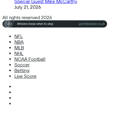
Special Guest Mike McCarthy
July 21, 2026
All rights reserved 2026
NFL
NBA
MLB
NHL
NCAA Football
Soccer
Betting
Live Score
Facebook
X
Instagram
TikTok
Facebook
X
WhatsApp
Telegram