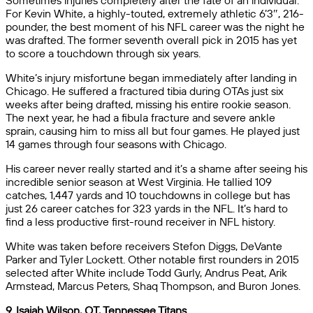
Sometimes injuries completely alter the fate of an individual.
For Kevin White, a highly-touted, extremely athletic 6’3″, 216-
pounder, the best moment of his NFL career was the night he
was drafted. The former seventh overall pick in 2015 has yet
to score a touchdown through six years.
White’s injury misfortune began immediately after landing in
Chicago. He suffered a fractured tibia during OTAs just six
weeks after being drafted, missing his entire rookie season.
The next year, he had a fibula fracture and severe ankle
sprain, causing him to miss all but four games. He played just
14 games through four seasons with Chicago.
His career never really started and it’s a shame after seeing his
incredible senior season at West Virginia. He tallied 109
catches, 1,447 yards and 10 touchdowns in college but has
just 26 career catches for 323 yards in the NFL. It’s hard to
find a less productive first-round receiver in NFL history.
White was taken before receivers Stefon Diggs, DeVante
Parker and Tyler Lockett. Other notable first rounders in 2015
selected after White include Todd Gurly, Andrus Peat, Arik
Armstead, Marcus Peters, Shaq Thompson, and Buron Jones.
9. Isaiah Wilson, OT, Tennessee Titans