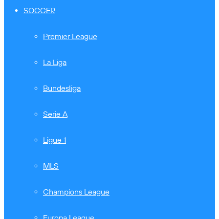
SOCCER
Premier League
La Liga
Bundesliga
Serie A
Ligue 1
MLS
Champions League
Europa League