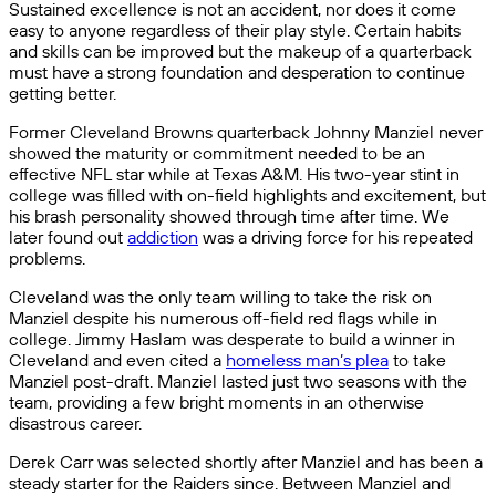
Sustained excellence is not an accident, nor does it come
easy to anyone regardless of their play style. Certain habits
and skills can be improved but the makeup of a quarterback
must have a strong foundation and desperation to continue
getting better.
Former Cleveland Browns quarterback Johnny Manziel never
showed the maturity or commitment needed to be an
effective NFL star while at Texas A&M. His two-year stint in
college was filled with on-field highlights and excitement, but
his brash personality showed through time after time. We
later found out
addiction
was a driving force for his repeated
problems.
Cleveland was the only team willing to take the risk on
Manziel despite his numerous off-field red flags while in
college. Jimmy Haslam was desperate to build a winner in
Cleveland and even cited a
homeless man’s plea
to take
Manziel post-draft. Manziel lasted just two seasons with the
team, providing a few bright moments in an otherwise
disastrous career.
Derek Carr was selected shortly after Manziel and has been a
steady starter for the Raiders since. Between Manziel and