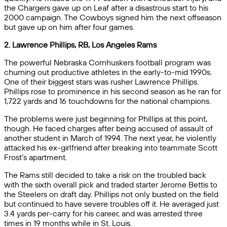
the Chargers gave up on Leaf after a disastrous start to his
2000 campaign. The Cowboys signed him the next offseason
but gave up on him after four games.
2. Lawrence Phillips, RB, Los Angeles Rams
The powerful Nebraska Cornhuskers football program was
churning out productive athletes in the early-to-mid 1990s.
One of their biggest stars was rusher Lawrence Phillips.
Phillips rose to prominence in his second season as he ran for
1,722 yards and 16 touchdowns for the national champions.
The problems were just beginning for Phillips at this point,
though. He faced charges after being accused of assault of
another student in March of 1994. The next year, he violently
attacked his ex-girlfriend after breaking into teammate Scott
Frost’s apartment.
The Rams still decided to take a risk on the troubled back
with the sixth overall pick and traded starter Jerome Bettis to
the Steelers on draft day. Phillips not only busted on the field
but continued to have severe troubles off it. He averaged just
3.4 yards per-carry for his career, and was arrested three
times in 19 months while in St. Louis.