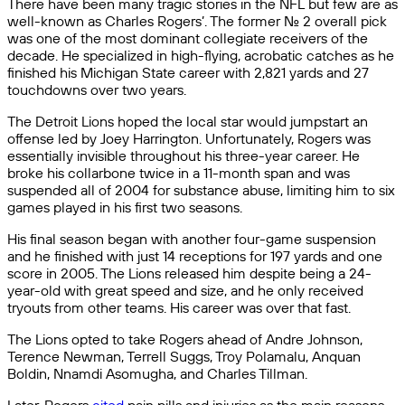
There have been many tragic stories in the NFL but few are as
well-known as Charles Rogers’. The former No. 2 overall pick
was one of the most dominant collegiate receivers of the
decade. He specialized in high-flying, acrobatic catches as he
finished his Michigan State career with 2,821 yards and 27
touchdowns over two years.
The Detroit Lions hoped the local star would jumpstart an
offense led by Joey Harrington. Unfortunately, Rogers was
essentially invisible throughout his three-year career. He
broke his collarbone twice in a 11-month span and was
suspended all of 2004 for substance abuse, limiting him to six
games played in his first two seasons.
His final season began with another four-game suspension
and he finished with just 14 receptions for 197 yards and one
score in 2005. The Lions released him despite being a 24-
year-old with great speed and size, and he only received
tryouts from other teams. His career was over that fast.
The Lions opted to take Rogers ahead of Andre Johnson,
Terence Newman, Terrell Suggs, Troy Polamalu, Anquan
Boldin, Nnamdi Asomugha, and Charles Tillman.