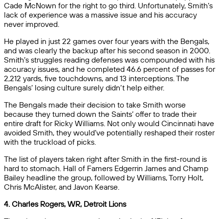
Cade McNown for the right to go third. Unfortunately, Smith’s
lack of experience was a massive issue and his accuracy
never improved.
He played in just 22 games over four years with the Bengals,
and was clearly the backup after his second season in 2000.
Smith’s struggles reading defenses was compounded with his
accuracy issues, and he completed 46.6 percent of passes for
2,212 yards, five touchdowns, and 13 interceptions. The
Bengals’ losing culture surely didn’t help either.
The Bengals made their decision to take Smith worse
because they turned down the Saints’ offer to trade their
entire draft for Ricky Williams. Not only would Cincinnati have
avoided Smith, they would’ve potentially reshaped their roster
with the truckload of picks.
The list of players taken right after Smith in the first-round is
hard to stomach. Hall of Famers Edgerrin James and Champ
Bailey headline the group, followed by Williams, Torry Holt,
Chris McAlister, and Javon Kearse.
4. Charles Rogers, WR, Detroit Lions