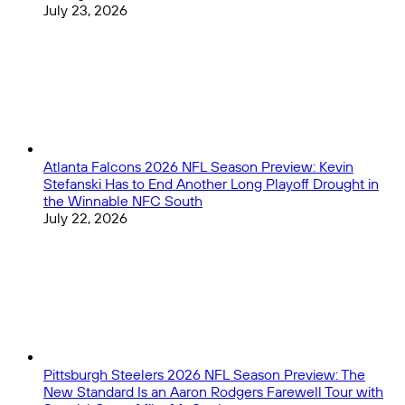
July 23, 2026
Atlanta Falcons 2026 NFL Season Preview: Kevin
Stefanski Has to End Another Long Playoff Drought in
the Winnable NFC South
July 22, 2026
Pittsburgh Steelers 2026 NFL Season Preview: The
New Standard Is an Aaron Rodgers Farewell Tour with