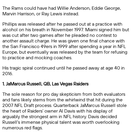
The Rams could have had Willie Anderson, Eddie George,
Marvin Harrison, or Ray Lewis instead.
Phillips was released after he passed out at a practice with
alcohol on his breath in November 1997. Miami signed him but
was cut after two games after he pleaded no contest to
another assault charge. He was given one final chance with
the San Francisco 49ers in 1999 after spending a year in NFL
Europe, but eventually was released by the team for refusing
to practice and mocking coaches.
His tragic spiral continued until he passed away at age 40 in
2016.
1. JaMarcus Russell, QB, Las Vegas Raiders
The sole reason for pro day skepticism from both evaluators
and fans likely stems from the whirlwind that hit during the
2007 NFL Draft process. Quarterback JaMarcus Russell stole
the heart of Raiders’ owner Al Davis with his display of
arguably the strongest arm in NFL history. Davis decided
Russell’s immense physical talent was worth overlooking
numerous red flags.