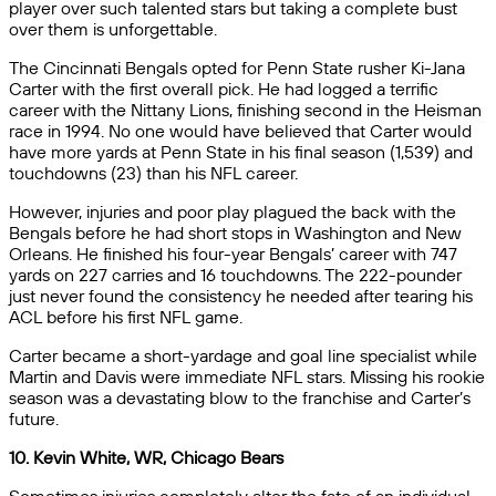
player over such talented stars but taking a complete bust
over them is unforgettable.
The Cincinnati Bengals opted for Penn State rusher Ki-Jana
Carter with the first overall pick. He had logged a terrific
career with the Nittany Lions, finishing second in the Heisman
race in 1994. No one would have believed that Carter would
have more yards at Penn State in his final season (1,539) and
touchdowns (23) than his NFL career.
However, injuries and poor play plagued the back with the
Bengals before he had short stops in Washington and New
Orleans. He finished his four-year Bengals’ career with 747
yards on 227 carries and 16 touchdowns. The 222-pounder
just never found the consistency he needed after tearing his
ACL before his first NFL game.
Carter became a short-yardage and goal line specialist while
Martin and Davis were immediate NFL stars. Missing his rookie
season was a devastating blow to the franchise and Carter’s
future.
10. Kevin White, WR, Chicago Bears