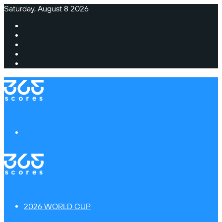
Saturday, August 8 2026
Facebook
X
Instagram
TikTok
Switch
skin
Menu
2026 WORLD CUP