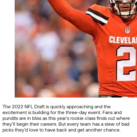
The 2022 NFL Draft is quickly approaching and the
excitement is building for the three-day event. Fans and
pundits are in bliss as this year’s rookie class finds out where
they’ll begin their careers. But every team has a slew of bad
picks they’d love to have back and get another chance.