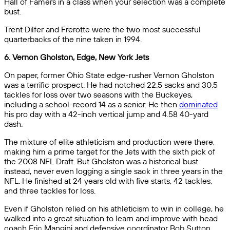
Hall of Famers in a class when your selection was a complete
bust.
Trent Dilfer and Frerotte were the two most successful
quarterbacks of the nine taken in 1994.
6. Vernon Gholston, Edge, New York Jets
On paper, former Ohio State edge-rusher Vernon Gholston
was a terrific prospect. He had notched 22.5 sacks and 30.5
tackles for loss over two seasons with the Buckeyes,
including a school-record 14 as a senior. He then
dominated
his pro day with a 42-inch vertical jump and 4.58 40-yard
dash.
The mixture of elite athleticism and production were there,
making him a prime target for the Jets with the sixth pick of
the 2008 NFL Draft. But Gholston was a historical bust
instead, never even logging a single sack in three years in the
NFL. He finished at 24 years old with five starts, 42 tackles,
and three tackles for loss.
Even if Gholston relied on his athleticism to win in college, he
walked into a great situation to learn and improve with head
coach Eric Mangini and defensive coordinator Bob Sutton