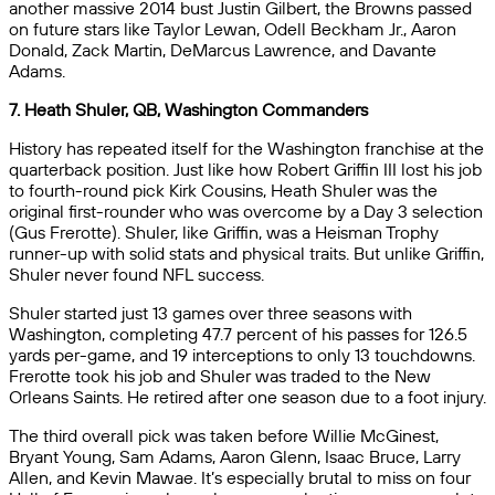
another massive 2014 bust Justin Gilbert, the Browns passed
on future stars like Taylor Lewan, Odell Beckham Jr., Aaron
Donald, Zack Martin, DeMarcus Lawrence, and Davante
Adams.
7. Heath Shuler, QB, Washington Commanders
History has repeated itself for the Washington franchise at the
quarterback position. Just like how Robert Griffin III lost his job
to fourth-round pick Kirk Cousins, Heath Shuler was the
original first-rounder who was overcome by a Day 3 selection
(Gus Frerotte). Shuler, like Griffin, was a Heisman Trophy
runner-up with solid stats and physical traits. But unlike Griffin,
Shuler never found NFL success.
Shuler started just 13 games over three seasons with
Washington, completing 47.7 percent of his passes for 126.5
yards per-game, and 19 interceptions to only 13 touchdowns.
Frerotte took his job and Shuler was traded to the New
Orleans Saints. He retired after one season due to a foot injury.
The third overall pick was taken before Willie McGinest,
Bryant Young, Sam Adams, Aaron Glenn, Isaac Bruce, Larry
Allen, and Kevin Mawae. It’s especially brutal to miss on four