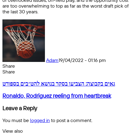
of overlooked issues, on-field play, and the opportunity cost
are too overwhelming to top as far as the worst draft pick of
the last 30 years.
Adam
19/04/2022 - 01:16 pm
Share
Facebook
X
Messenger
Messenger
WhatsApp
Telegram
Share
Share
by
Facebook
X
Messenger
Messenger
WhatsApp
Telegram
Share
גאים
email
by
גאים בקבוצה: הצביעו בסקר בנושא להט״בים בספורט
בקבוצה:
email
הצביעו
Ronaldo,
Ronaldo, Rodriguez reeling from heartbreak
בסקר
Rodriguez
בנושא
reeling
Leave a Reply
להט״בים
from
בספורט
heartbreak
You must be
logged in
to post a comment.
View also