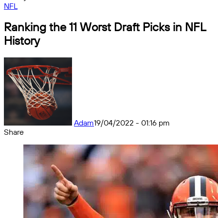
NFL
Ranking the 11 Worst Draft Picks in NFL
History
Adam
19/04/2022 - 01:16 pm
Share
Facebook
X
Messenger
Messenger
WhatsApp
Telegram
Share
by
email