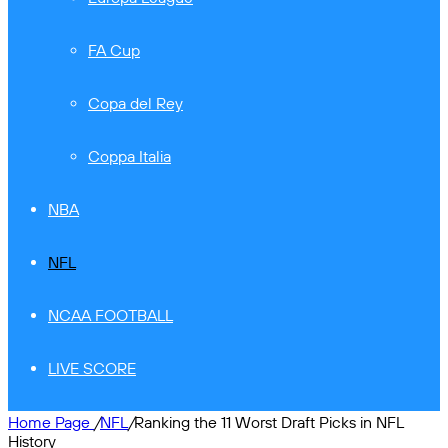
FA Cup
Copa del Rey
Coppa Italia
NBA
NFL
NCAA FOOTBALL
LIVE SCORE
Home Page
/
NFL
/
Ranking the 11 Worst Draft Picks in NFL
History