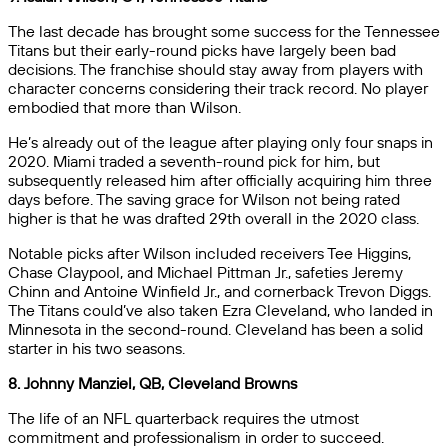
The last decade has brought some success for the Tennessee
Titans but their early-round picks have largely been bad
decisions. The franchise should stay away from players with
character concerns considering their track record. No player
embodied that more than Wilson.
He’s already out of the league after playing only four snaps in
2020. Miami traded a seventh-round pick for him, but
subsequently released him after officially acquiring him three
days before. The saving grace for Wilson not being rated
higher is that he was drafted 29th overall in the 2020 class.
Notable picks after Wilson included receivers Tee Higgins,
Chase Claypool, and Michael Pittman Jr., safeties Jeremy
Chinn and Antoine Winfield Jr., and cornerback Trevon Diggs.
The Titans could’ve also taken Ezra Cleveland, who landed in
Minnesota in the second-round. Cleveland has been a solid
starter in his two seasons.
8. Johnny Manziel, QB, Cleveland Browns
The life of an NFL quarterback requires the utmost
commitment and professionalism in order to succeed.