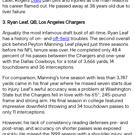
Later, Rogers
cited
pain pills and injuries as the main reasons
his career flamed out. He passed away at 38 years old due to
liver failure.
3. Ryan Leaf, QB, Los Angeles Chargers
Arguably the most infamous draft bust of all-time, Ryan Leaf
has a history of on- and
off-field
troubles. The second overall
pick behind Peyton Manning, Leaf played just three seasons
before his NFL tenure was over. He completed only 48.4
percent of his passes between the Chargers and one-year
with the Dallas Cowboys, for a total of 3,666 yards, 14
touchdowns and 36 interceptions.
For comparison, Manning’s lone season with less than 3,747
yards came in his final year where he missed seven starts due
to injury. Leaf’s awful accuracy was a problem at Washington
State but the Chargers fell in love with his 6’5″, 245-pound
frame and strong arm. His final season in college featured
impressive downfield throwing and 34 touchdown passes to
only 11 interceptions.
However, his lack of consistency reading defenses pre- and
post-snap, and accuracy on shorter passes was exposed
quickly. He missed the 1999 season with a shoulder injury, and