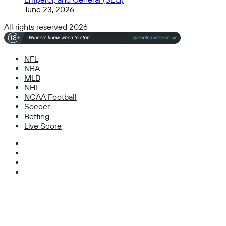
June 23, 2026
All rights reserved 2026
NFL
NBA
MLB
NHL
NCAA Football
Soccer
Betting
Live Score
Facebook
X
Instagram
TikTok
Facebook
X
WhatsApp
Telegram