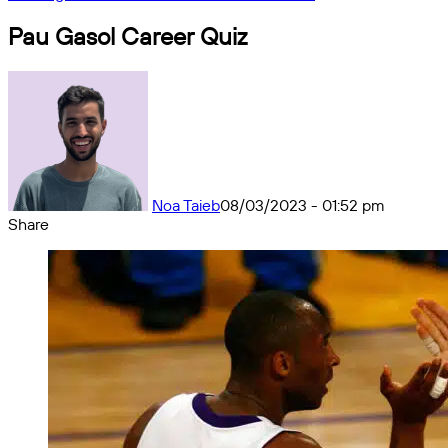
Pau Gasol Career Quiz
Noa Taieb
08/03/2023 - 01:52 pm
Share
Facebook
X
Messenger
Messenger
WhatsApp
Telegram
Share
by
email