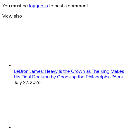
and
You must be
logged in
to post a comment.
the
Premier
View also
League:
Close
A
Brief
Analysis
LeBron James: Heavy Is the Crown as The King Makes
His Final Decision by Choosing the Philadelphia 76ers
July 27, 2026