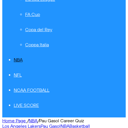
FA Cup
Copa del Rey
Coppa Italia
NBA
NFL
NCAA FOOTBALL
LIVE SCORE
Home Page
/
NBA
/
Pau Gasol Career Quiz
Los Angeles Lakers
Pau Gasol
NBA
Basketball