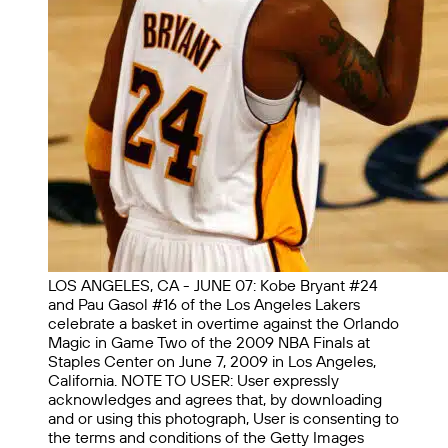
LOS ANGELES, CA - JUNE 07: Kobe Bryant #24
and Pau Gasol #16 of the Los Angeles Lakers
celebrate a basket in overtime against the Orlando
Magic in Game Two of the 2009 NBA Finals at
Staples Center on June 7, 2009 in Los Angeles,
California. NOTE TO USER: User expressly
acknowledges and agrees that, by downloading
and or using this photograph, User is consenting to
the terms and conditions of the Getty Images