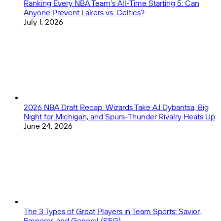
Ranking Every NBA Team’s All-Time Starting 5: Can
Anyone Prevent Lakers vs. Celtics?
July 1, 2026
2026 NBA Draft Recap: Wizards Take AJ Dybantsa, Big
Night for Michigan, and Spurs-Thunder Rivalry Heats Up
June 24, 2026
The 3 Types of Great Players in Team Sports: Savior,
Emperor, and General (SEG)