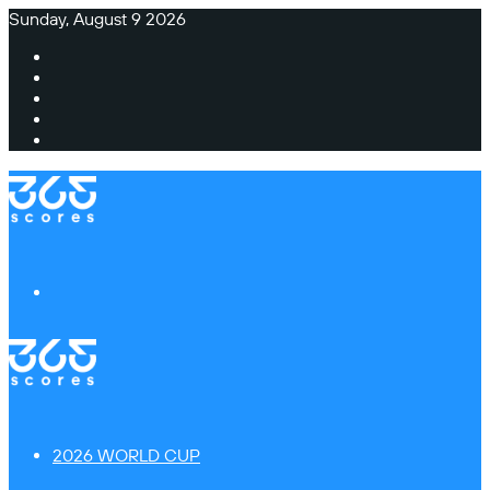
Sunday, August 9 2026
Facebook
X
Instagram
TikTok
Switch
skin
Menu
2026 WORLD CUP