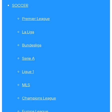
SOCCER
Premier League
La Liga
Bundesliga
Serie A
Ligue 1
MLS
Champions League
Europa League