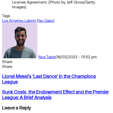
License Agreement. (Photo by Jeff Gross/Getty
Images)
Tags
Los Angeles Lakers
Pau Gasol
Noa Taieb
08/03/2023 - 01:52 pm
Share
Facebook
X
Messenger
Messenger
WhatsApp
Telegram
Share
Share
by
Facebook
X
Messenger
Messenger
WhatsApp
Telegram
Share
Lionel
email
by
Lionel Messi's 'Last Dance' in the Champions
Messi's
email
League
'Last
Dance'
Sunk
Sunk Costs, the Endowment Effect and the Premier
in
Costs,
League: A Brief Analysis
the
the
Champions
Endowment
Leave a Reply
League
Effect