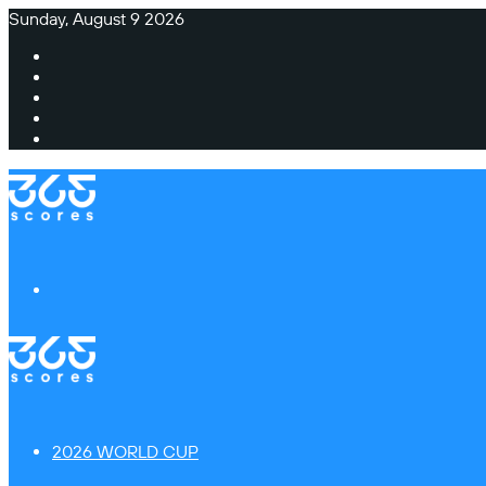
Sunday, August 9 2026
Facebook
X
Instagram
TikTok
Switch
skin
Menu
2026 WORLD CUP