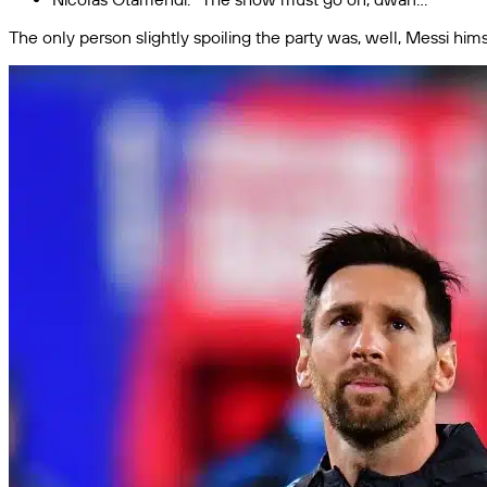
The only person slightly spoiling the party was, well, Messi hims