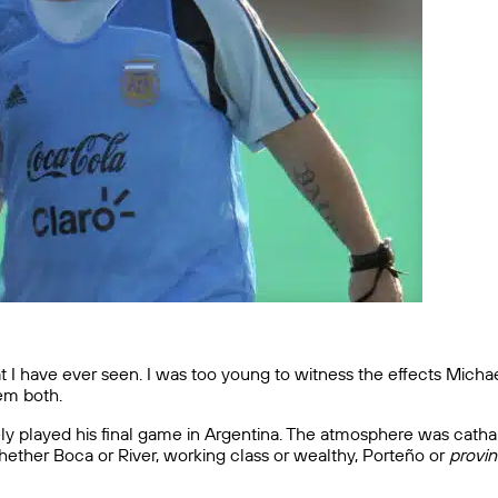
that I have ever seen. I was too young to witness the effects Mich
em both.
rely played his final game in Argentina. The atmosphere was cath
ether Boca or River, working class or wealthy, Porteño or
provin