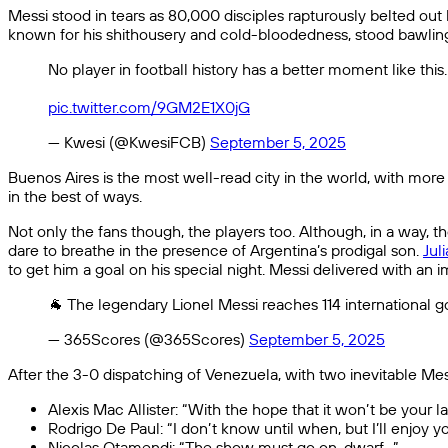
Messi stood in tears as 80,000 disciples rapturously belted ou
known for his shithousery and cold-bloodedness, stood bawlin
No player in football history has a better moment like this
pic.twitter.com/9GM2E1X0jG
— Kwesi (@KwesiFCB)
September 5, 2025
Buenos Aires is the most well-read city in the world, with more
in the best of ways.
Not only the fans though, the players too. Although, in a way, 
dare to breathe in the presence of Argentina’s prodigal son.
Jul
to get him a goal on his special night. Messi delivered with an 
🐐 The legendary Lionel Messi reaches 114 international 
— 365Scores (@365Scores)
September 5, 2025
After the 3-0 dispatching of Venezuela, with two inevitable Mess
Alexis Mac Allister: “With the hope that it won’t be your
Rodrigo De Paul: “I don’t know until when, but I’ll enjoy you
Nicolas Otamendi: “The show must go on, dwarf…”