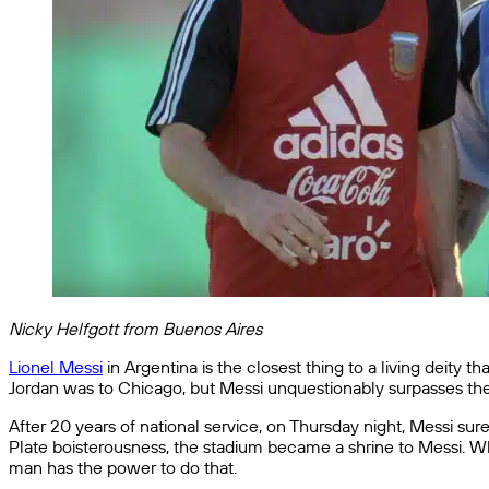
Nicky Helfgott from Buenos Aires
Lionel Messi
in Argentina is the closest thing to a living deity 
Jordan was to Chicago, but Messi unquestionably surpasses th
After 20 years of national service, on Thursday night, Messi su
Plate boisterousness, the stadium became a shrine to Messi. Wh
man has the power to do that.