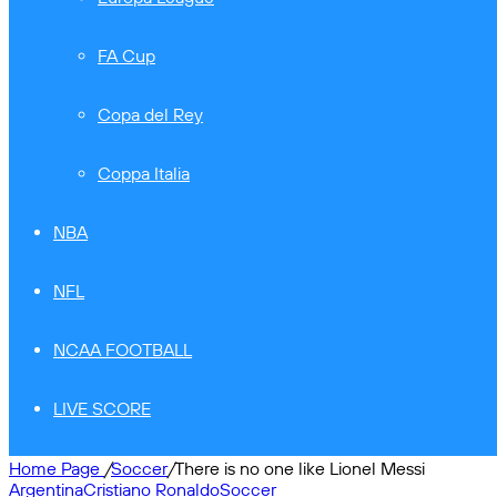
FA Cup
Copa del Rey
Coppa Italia
NBA
NFL
NCAA FOOTBALL
LIVE SCORE
Home Page
/
Soccer
/
There is no one like Lionel Messi
Argentina
Cristiano Ronaldo
Soccer