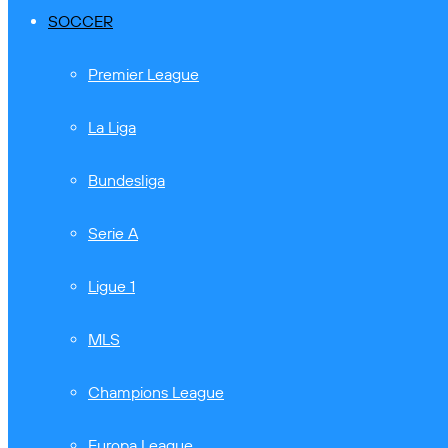
SOCCER
Premier League
La Liga
Bundesliga
Serie A
Ligue 1
MLS
Champions League
Europa League