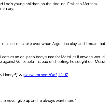
 Leo’s young children on the sideline. Emiliano Martinez,
men cry.
animal instincts take over when Argentina play, and I mean that
ul acts as an on-pitch bodyguard for Messi, as if anyone would
 against Venezuela. Instead of shooting, he sought out Messi
rry Henry 🤯🔥
pic.twitter.com/Qo2jJi4sJZ
 us to never give up and to always want more”