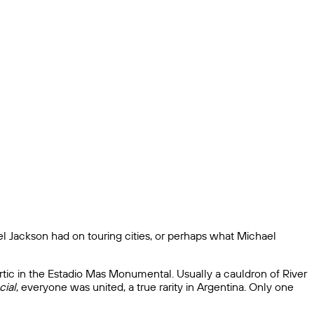
ael Jackson had on touring cities, or perhaps what Michael
artic in the Estadio Mas Monumental. Usually a cauldron of River
cial
, everyone was united, a true rarity in Argentina. Only one