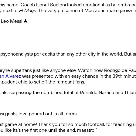
t his name. Coach Lionel Scaloni looked emotional as he embraced
g next to
El Mago
. The very presence of Messi can make grown 
. Leo Messi 🐐
 psychoanalysts per capita than any other city in the world. But 
they’re superfans just like anyone else. Watch how Rodrigo de Pa
ian Alvarez
was presented with an easy chance in the 39th minute
impudent chip to set off the rampant fans.
goals, surpassing the combined total of Ronaldo Nazário and Thie
i goals, love poured out in all forms.
 last game at home! Thank you for so much football, for teaching
 like its’s the first one until the end, maestro.”