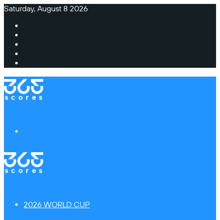
Saturday, August 8 2026
Facebook
X
Instagram
TikTok
Switch
skin
Menu
2026 WORLD CUP