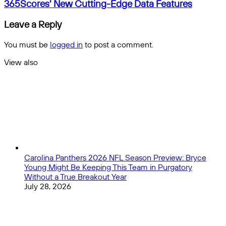
Your
365Scores' New Cutting-Edge Data Features
Preview
Sports
and
Experience:
Leave a Reply
Picks
Unveiling
365Scores'
You must be
logged in
to post a comment.
New
Cutting-
View also
Edge
Close
Data
Features
Carolina Panthers 2026 NFL Season Preview: Bryce
Young Might Be Keeping This Team in Purgatory
Without a True Breakout Year
July 28, 2026