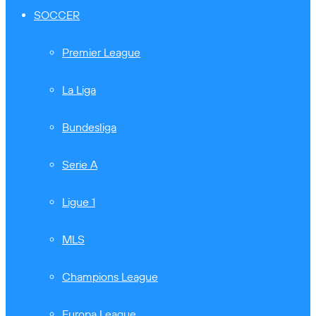
SOCCER
Premier League
La Liga
Bundesliga
Serie A
Ligue 1
MLS
Champions League
Europa League