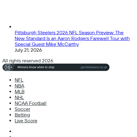
Pittsburgh Steelers 2026 NFL Season Preview: The
New Standard Is an Aaron Rodgers Farewell Tour with
Special Guest Mike McCarthy
July 21, 2026
All rights reserved 2026
NFL
NBA
MLB
NHL
NCAA Football
Soccer
Betting
Live Score
Facebook
X