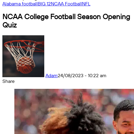
Alabama football
BIG 12
NCAA Football
NFL
NCAA College Football Season Opening
Quiz
Adam
24/08/2023 - 10:22 am
Share
Facebook
X
Messenger
Messenger
WhatsApp
Telegram
Share
by
email