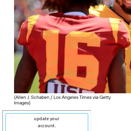
(Allen J. Schaben / Los Angeles Times via Getty
Images)