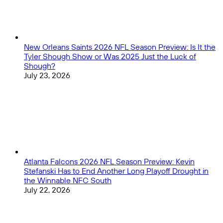
New Orleans Saints 2026 NFL Season Preview: Is It the
Tyler Shough Show or Was 2025 Just the Luck of
Shough?
July 23, 2026
Atlanta Falcons 2026 NFL Season Preview: Kevin
Stefanski Has to End Another Long Playoff Drought in
the Winnable NFC South
July 22, 2026