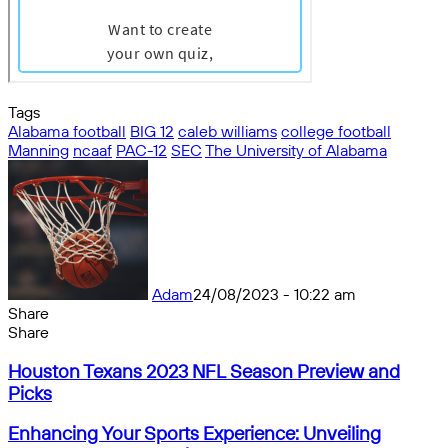
Tags
Alabama football
BIG 12
caleb williams
college football
Manning
ncaaf
PAC-12
SEC
The University of Alabama
Adam
24/08/2023 - 10:22 am
Share
Facebook
X
Messenger
Messenger
WhatsApp
Telegram
Share
Share
by
Facebook
X
Messenger
Messenger
WhatsApp
Telegram
Share
Houston
email
by
Houston Texans 2023 NFL Season Preview and
Texans
email
Picks
2023
NFL
Enhancing
Enhancing Your Sports Experience: Unveiling
Season