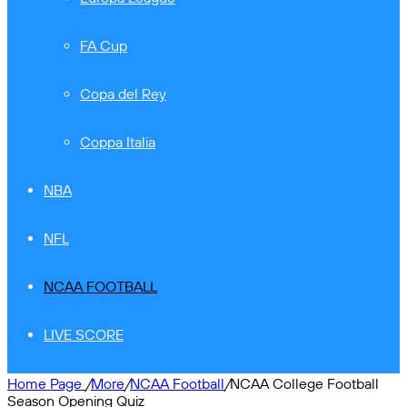
FA Cup
Copa del Rey
Coppa Italia
NBA
NFL
NCAA FOOTBALL
LIVE SCORE
Home Page
/
More
/
NCAA Football
/
NCAA College Football
Season Opening Quiz