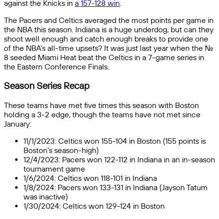
against the Knicks in
a 157-128 win
.
The Pacers and Celtics averaged the most points per game in
the NBA this season. Indiana is a huge underdog, but can they
shoot well enough and catch enough breaks to provide one
of the NBA’s all-time upsets? It was just last year when the No.
8 seeded Miami Heat beat the Celtics in a 7-game series in
the Eastern Conference Finals.
Season Series Recap
These teams have met five times this season with Boston
holding a 3-2 edge, though the teams have not met since
January:
11/1/2023: Celtics won 155-104 in Boston (155 points is
Boston’s season-high)
12/4/2023: Pacers won 122-112 in Indiana in an in-season
tournament game
1/6/2024: Celtics won 118-101 in Indiana
1/8/2024: Pacers won 133-131 in Indiana (Jayson Tatum
was inactive)
1/30/2024: Celtics won 129-124 in Boston