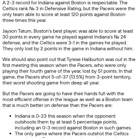
A 2-3 record for Indiana against Boston is respectable. The
Celtics rank No. 3 in Defensive Rating, but the Pacers were the
only team able to score at least 120 points against Boston
three times this year.
Jayson Tatum, Boston’s best player, was able to score at least
30 points in every game he played against Indiana’s No. 24
defense, and the Celtics were 3-1 in the games he played.
They only lost by 2 points in the game in Indiana without him.
We should also point out that Tyrese Haliburton was out in the
first meeting this season when the Pacers, who were only
playing their fourth game of the year, lost by 51 points. In that
game, the Pacers shot 5-of-37 (13.5%) from 3-point territory,
their worst shooting game from deep all year.
But the Pacers are going to have their hands full with the
most efficient offense in the league as well as a Boston team
that is much better on defense than the Pacers are:
Indiana is 0-23 this season when the opponent
outshoots them by at least 5 percentage points,
including an 0-3 record against Boston in such games.
The only game where the Pacers outshot the Celtics