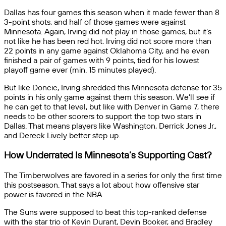
Dallas has four games this season when it made fewer than 8
3-point shots, and half of those games were against
Minnesota. Again, Irving did not play in those games, but it’s
not like he has been red hot. Irving did not score more than
22 points in any game against Oklahoma City, and he even
finished a pair of games with 9 points, tied for his lowest
playoff game ever (min. 15 minutes played).
But like Doncic, Irving shredded this Minnesota defense for 35
points in his only game against them this season. We’ll see if
he can get to that level, but like with Denver in Game 7, there
needs to be other scorers to support the top two stars in
Dallas. That means players like Washington, Derrick Jones Jr.,
and Dereck Lively better step up.
How Underrated Is Minnesota’s Supporting Cast?
The Timberwolves are favored in a series for only the first time
this postseason. That says a lot about how offensive star
power is favored in the NBA.
The Suns were supposed to beat this top-ranked defense
with the star trio of Kevin Durant, Devin Booker, and Bradley