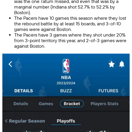
was the one Tatum missed, and even that was by a
marginal number (Indiana shot 52.7% to 52.2% by
Boston).
The Pacers have 10 games this season where they lost
the rebound battle by at least 15 boards, and 3-of-10
games were against Boston.
The Pacers have 3 games where they shot under 20%
from 3-point territory this year, and 2-of-3 games were
against Boston.