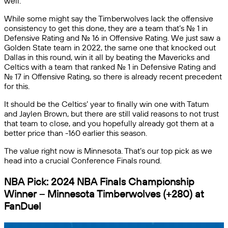
well.
While some might say the Timberwolves lack the offensive
consistency to get this done, they are a team that’s No. 1 in
Defensive Rating and No. 16 in Offensive Rating. We just saw a
Golden State team in 2022, the same one that knocked out
Dallas in this round, win it all by beating the Mavericks and
Celtics with a team that ranked No. 1 in Defensive Rating and
No. 17 in Offensive Rating, so there is already recent precedent
for this.
It should be the Celtics’ year to finally win one with Tatum
and Jaylen Brown, but there are still valid reasons to not trust
that team to close, and you hopefully already got them at a
better price than -160 earlier this season.
The value right now is Minnesota. That’s our top pick as we
head into a crucial Conference Finals round.
NBA Pick: 2024 NBA Finals Championship
Winner – Minnesota Timberwolves (+280) at
FanDuel