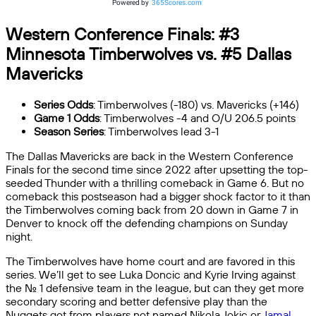
Powered by
365Scores.com
Western Conference Finals: #3
Minnesota Timberwolves vs. #5 Dallas
Mavericks
Series Odds
: Timberwolves (-180) vs. Mavericks (+146)
Game 1 Odds
: Timberwolves -4 and O/U 206.5 points
Season Series
: Timberwolves lead 3-1
The Dallas Mavericks are back in the Western Conference
Finals for the second time since 2022 after upsetting the top-
seeded Thunder with a thrilling comeback in Game 6. But no
comeback this postseason had a bigger shock factor to it than
the Timberwolves coming back from 20 down in Game 7 in
Denver to knock off the defending champions on Sunday
night.
The Timberwolves have home court and are favored in this
series. We’ll get to see Luka Doncic and Kyrie Irving against
the No. 1 defensive team in the league, but can they get more
secondary scoring and better defensive play than the
Nuggets got from players not named Nikola Jokic or
Jamal