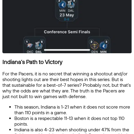
Indiana’s Path to Victory
For the Pacers, it is no secret that winning a shootout and/or
shooting lights out are their best hopes in this series. But is
that sustainable for a best-of-7 series? Probably not, but that’s
why the odds are what they are. The truth is the Pacers are
just not built to win games with defense.
This season, Indiana is 1-21 when it does not score more
than 110 points in a game.
Boston is a respectable 11-13 when it does not top 110
points.
Indiana is also 4-23 when shooting under 47% from the