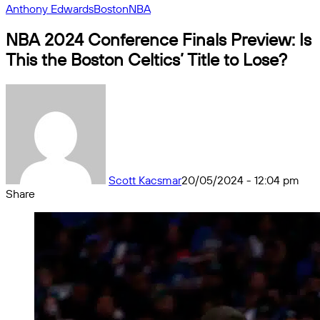
Anthony Edwards
Boston
NBA
NBA 2024 Conference Finals Preview: Is
This the Boston Celtics’ Title to Lose?
Scott Kacsmar
20/05/2024 - 12:04 pm
Share
Facebook
X
Messenger
Messenger
WhatsApp
Telegram
Share
by
email