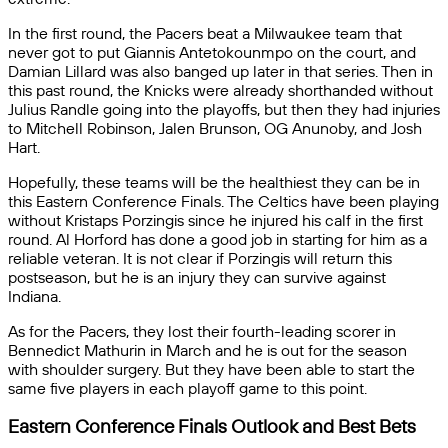
In the first round, the Pacers beat a Milwaukee team that
never got to put Giannis Antetokounmpo on the court, and
Damian Lillard was also banged up later in that series. Then in
this past round, the Knicks were already shorthanded without
Julius Randle going into the playoffs, but then they had injuries
to Mitchell Robinson, Jalen Brunson, OG Anunoby, and Josh
Hart.
Hopefully, these teams will be the healthiest they can be in
this Eastern Conference Finals. The Celtics have been playing
without Kristaps Porzingis since he injured his calf in the first
round. Al Horford has done a good job in starting for him as a
reliable veteran. It is not clear if Porzingis will return this
postseason, but he is an injury they can survive against
Indiana.
As for the Pacers, they lost their fourth-leading scorer in
Bennedict Mathurin in March and he is out for the season
with shoulder surgery. But they have been able to start the
same five players in each playoff game to this point.
Eastern Conference Finals Outlook and Best Bets