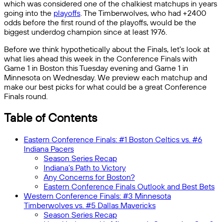
which was considered one of the chalkiest matchups in years
going into the
playoffs
. The Timberwolves, who had +2400
odds before the first round of the playoffs, would be the
biggest underdog champion since at least 1976.
Before we think hypothetically about the Finals, let’s look at
what lies ahead this week in the Conference Finals with
Game 1 in Boston this Tuesday evening and Game 1 in
Minnesota on Wednesday. We preview each matchup and
make our best picks for what could be a great Conference
Finals round.
Table of Contents
Eastern Conference Finals: #1 Boston Celtics vs. #6
Indiana Pacers
Season Series Recap
Indiana’s Path to Victory
Any Concerns for Boston?
Eastern Conference Finals Outlook and Best Bets
Western Conference Finals: #3 Minnesota
Timberwolves vs. #5 Dallas Mavericks
Season Series Recap