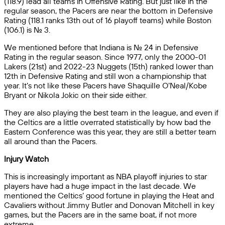
(118.9) lead all teams in Offensive Rating. But just like in the
regular season, the Pacers are near the bottom in Defensive
Rating (118.1 ranks 13th out of 16 playoff teams) while Boston
(106.1) is No. 3.
We mentioned before that Indiana is No. 24 in Defensive
Rating in the regular season. Since 1977, only the 2000-01
Lakers (21st) and 2022-23 Nuggets (15th) ranked lower than
12th in Defensive Rating and still won a championship that
year. It’s not like these Pacers have Shaquille O’Neal/Kobe
Bryant or Nikola Jokic on their side either.
They are also playing the best team in the league, and even if
the Celtics are a little overrated statistically by how bad the
Eastern Conference was this year, they are still a better team
all around than the Pacers.
Injury Watch
This is increasingly important as NBA playoff injuries to star
players have had a huge impact in the last decade. We
mentioned the Celtics’ good fortune in playing the Heat and
Cavaliers without Jimmy Butler and Donovan Mitchell in key
games, but the Pacers are in the same boat, if not more
extreme.