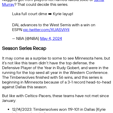
Murray
? That could decide this series.
Luka full court dime ➡️ Kyrie layup!
DAL advances to the West Semis with a win on
ESPN
pic.twitter.com/XUASVIjYjI
— NBA (@NBA)
May 4, 2024
Season Series Recap
It may come as a surprise to some to see Minnesota here, but
it’s not like this team didn’t have the top defense, the
Defensive Player of the Year in Rudy Gobert, and were in the
running for the top seed all year in the Western Conference.
The Timberwolves finished with 56 wins, and this series is
beginning in Minnesota because of a 3-1 record head-to-head
against Dallas this season.
But like with Celtics-Pacers, these teams have not met since
January:
12/14/2023: Timberwolves won 119-101 in Dallas (Kyrie