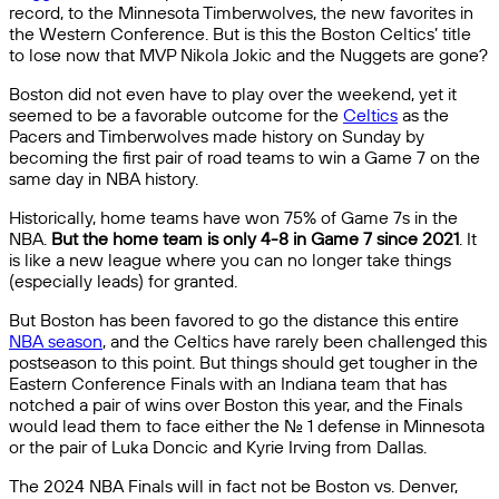
record, to the Minnesota Timberwolves, the new favorites in
the Western Conference. But is this the Boston Celtics’ title
to lose now that MVP Nikola Jokic and the Nuggets are gone?
Boston did not even have to play over the weekend, yet it
seemed to be a favorable outcome for the
Celtics
as the
Pacers and Timberwolves made history on Sunday by
becoming the first pair of road teams to win a Game 7 on the
same day in NBA history.
Historically, home teams have won 75% of Game 7s in the
NBA.
But the home team is only 4-8 in Game 7 since 2021
. It
is like a new league where you can no longer take things
(especially leads) for granted.
But Boston has been favored to go the distance this entire
NBA season
, and the Celtics have rarely been challenged this
postseason to this point. But things should get tougher in the
Eastern Conference Finals with an Indiana team that has
notched a pair of wins over Boston this year, and the Finals
would lead them to face either the No. 1 defense in Minnesota
or the pair of Luka Doncic and Kyrie Irving from Dallas.
The 2024 NBA Finals will in fact not be Boston vs. Denver,