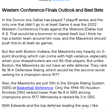
Powered by
365Scores.com
Western Conference Finals Outlook and Best Bets
In the Doncic era, Dallas has played 7 playoff series, and the
only one that didn’t go to at least Game 6 was the 2022
Western Conference Finals against the Warriors (Dallas lost
4-1). That would be a bummer to repeat itself, but I think he
has a better team around him now, and the Mavericks should
push this to at least six games.
But like with Boston-Indiana, the Mavericks rely heavily on 3-
point shooting, which can come with high variance, especially
when your sharpshooters are not All-Star players. But unlike
Boston, the Mavericks do not have an elite defense. They rank
No. 18 in Defensive Rating, which would be the second-worst
ranking for a champion since 1977.
Also, the Mavericks are just 13th in the Simple Rating System
(SRS) at
Basketball Reference
. Only the 1994-95 Houston
Rockets (11th) ranked lower than No. 8 in SRS among
champions since 1977. Minnesota is ranked No. 3 in SRS.
With Edwards and the top defense leading the way, I like