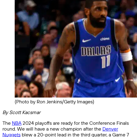
(Photo by Ron Jenkins/Getty Images)
By Scott Kacsmar
The
NBA
2024 playoffs are ready for the Conference Finals
round. We will have a new champion after the
Denver
Nuggets
blew a 20-point lead in the third quarter, a Game 7