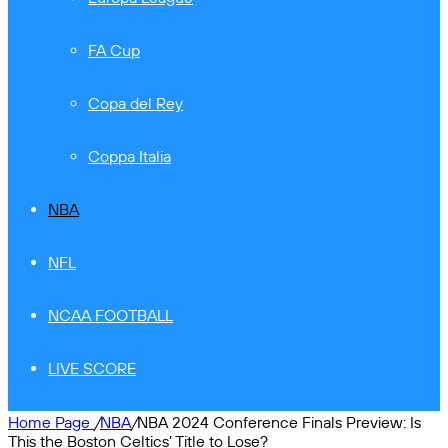
FA Cup
Copa del Rey
Coppa Italia
NBA
NFL
NCAA FOOTBALL
LIVE SCORE
Home Page
/
NBA
/
NBA 2024 Conference Finals Preview: Is
This the Boston Celtics’ Title to Lose?