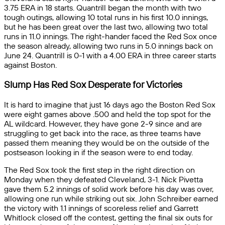
3.75 ERA in 18 starts. Quantrill began the month with two
tough outings, allowing 10 total runs in his first 10.0 innings,
but he has been great over the last two, allowing two total
runs in 11.0 innings. The right-hander faced the Red Sox once
the season already, allowing two runs in 5.0 innings back on
June 24. Quantrill is 0-1 with a 4.00 ERA in three career starts
against Boston.
Slump Has Red Sox Desperate for Victories
It is hard to imagine that just 16 days ago the Boston Red Sox
were eight games above .500 and held the top spot for the
AL wildcard. However, they have gone 2-9 since and are
struggling to get back into the race, as three teams have
passed them meaning they would be on the outside of the
postseason looking in if the season were to end today.
The Red Sox took the first step in the right direction on
Monday when they defeated Cleveland, 3-1. Nick Pivetta
gave them 5.2 innings of solid work before his day was over,
allowing one run while striking out six. John Schreiber earned
the victory with 1.1 innings of scoreless relief and Garrett
Whitlock closed off the contest, getting the final six outs for