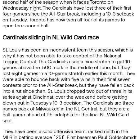
second half of the season when it faces Toronto on
Wednesday night. The Cardinals have lost three of their first
four games since the All-Star break, including a 10-3 setback
on Tuesday. Toronto has now won all four of its games to
open the second half.
Cardinals sliding in NL Wild Card race
St. Louis has been an inconsistent team this season, which is
why it has not been able to take control of the National
League Central. The Cardinals used a nice stretch to get 10
games above the .500 mark in the middle of June, but they
lost eight games in a 10-game stretch earlier this month. They
were able to bounce back with five wins in their final seven
contests prior to the All-Star break, but they have fallen back
into a rut since then. St. Louis dropped two out of three in its
series against Cincinnati over the weekend before getting
blown out in Tuesday’s 10-3 decision. The Cardinals are three
games back of Milwaukee in the NL Central, but they are a
half-game ahead of Philadelphia for the final NL Wild Card
spot.
They have been a solid offensive team, ranked ninth in the
MLB in batting average (.251). First baseman Paul Goldschmidt