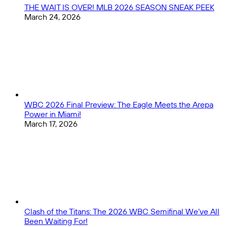
THE WAIT IS OVER! MLB 2026 SEASON SNEAK PEEK
March 24, 2026
WBC 2026 Final Preview: The Eagle Meets the Arepa
Power in Miami!
March 17, 2026
Clash of the Titans: The 2026 WBC Semifinal We’ve All
Been Waiting For!