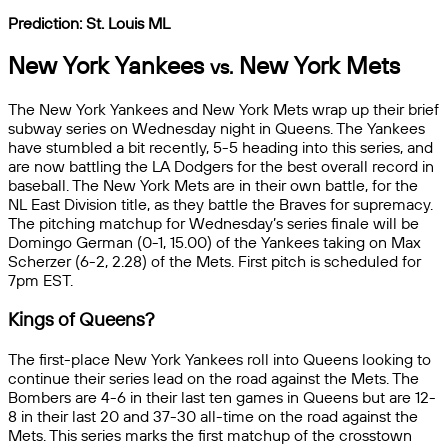
Prediction: St. Louis
ML
New York Yankees
New York Mets
vs.
The New York Yankees and New York Mets wrap up their brief
subway series on Wednesday night in Queens. The Yankees
have stumbled a bit recently, 5-5 heading into this series, and
are now battling the LA Dodgers for the best overall record in
baseball. The New York Mets are in their own battle, for the
NL East Division title, as they battle the Braves for supremacy.
The pitching matchup for Wednesday’s series finale will be
Domingo German (0-1, 15.00) of the Yankees taking on Max
Scherzer (6-2, 2.28) of the Mets. First pitch is scheduled for
7pm EST.
Kings of Queens?
The first-place New York Yankees roll into Queens looking to
continue their series lead on the road against the Mets. The
Bombers are 4-6 in their last ten games in Queens but are 12-
8 in their last 20 and 37-30 all-time on the road against the
Mets. This series marks the first matchup of the crosstown