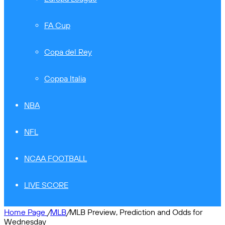
FA Cup
Copa del Rey
Coppa Italia
NBA
NFL
NCAA FOOTBALL
LIVE SCORE
Home Page
/
MLB
/
MLB Preview, Prediction and Odds for
Wednesday