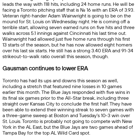
leads the way with 118 hits, including 24 home runs. He will be
facing a Toronto pitching staff that is No. 16 with an ERA of 3.93.
Veteran right-hander Adam Wainwright is going to be on the
mound for St. Louis on Wednesday night. He is coming off a
terrible start, allowing seven earned runs on five hits and three
walks across 5.1 innings against Cincinnati his last time out.
Wainwright had allowed just five home runs through his first
13 starts of the season, but he has now allowed eight homers
over his last six starts. He still has a strong 3.40 ERA and 91-34
strikeout-to-walk ratio overall this season, though.
Gausman continues to lower ERA
Toronto has had its ups and downs this season as well,
including a stretch that featured nine losses in 10 games
earlier this month. The Blue Jays responded with five wins in
its final six games prior to the All-Star break, including three
straight over Kansas City to conclude the first half. They have
been able to extend their winning streak to seven games with
a three-game sweep at Boston and Tuesday’s 10-3 win over
St. Louis. Toronto is probably not going to compete with New
York in the AL East, but the Blue Jays are two games ahead of
Tampa Bay for the top AL Wild Card spot.