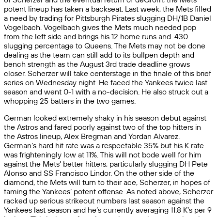
potent lineup has taken a backseat. Last week, the Mets filled
a need by trading for Pittsburgh Pirates slugging DH/1B Daniel
Vogelbach. Vogelbach gives the Mets much needed pop
from the left side and brings his 12 home runs and .430
slugging percentage to Queens. The Mets may not be done
dealing as the team can still add to its bullpen depth and
bench strength as the August 3rd trade deadline grows
closer. Scherzer will take centerstage in the finale of this brief
series on Wednesday night. He faced the Yankees twice last
season and went 0-1 with a no-decision. He also struck out a
whopping 25 batters in the two games.
German looked extremely shaky in his season debut against
the Astros and fared poorly against two of the top hitters in
the Astros lineup, Alex Bregman and Yordan Alvarez.
German’s hard hit rate was a respectable 35% but his K rate
was frighteningly low at 11%. This will not bode well for him
against the Mets’ better hitters, particularly slugging DH Pete
Alonso and SS Francisco Lindor. On the other side of the
diamond, the Mets will turn to their ace, Scherzer, in hopes of
taming the Yankees’ potent offense. As noted above, Scherzer
racked up serious strikeout numbers last season against the
Yankees last season and he’s currently averaging 11.8 K’s per 9