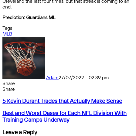
Cleveland the last four times, but that streak is coming to an
end.
Prediction: Guardians ML
Tags
MLB
Adam
27/07/2022 - 02:39 pm
Share
Facebook
X
Messenger
Messenger
WhatsApp
Telegram
Share
Share
by
Facebook
X
Messenger
Messenger
WhatsApp
Telegram
Share
5
email
by
5 Kevin Durant Trades that Actually Make Sense
Kevin
email
Durant
Best
Best and Worst Cases for Each NFL Division With
Trades
and
Training Camps Underway
that
Worst
Actually
Cases
Leave a Reply
Make
for