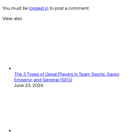
Sense
Each
You must be
logged in
to post a comment.
NFL
Division
View also
With
Close
Training
Camps
Underway
The 3 Types of Great Players in Team Sports: Savior,
Emperor, and General (SEG)
June 23, 2026