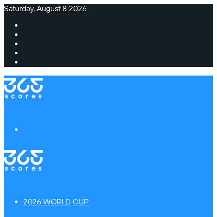
Saturday, August 8 2026
Facebook
X
Instagram
TikTok
Switch
skin
Menu
2026 WORLD CUP