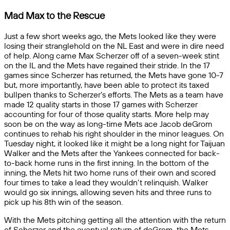
Mad Max to the Rescue
Just a few short weeks ago, the Mets looked like they were
losing their stranglehold on the NL East and were in dire need
of help. Along came Max Scherzer off of a seven-week stint
on the IL and the Mets have regained their stride. In the 17
games since Scherzer has returned, the Mets have gone 10-7
but, more importantly, have been able to protect its taxed
bullpen thanks to Scherzer’s efforts. The Mets as a team have
made 12 quality starts in those 17 games with Scherzer
accounting for four of those quality starts. More help may
soon be on the way as long-time Mets ace Jacob deGrom
continues to rehab his right shoulder in the minor leagues. On
Tuesday night, it looked like it might be a long night for Taijuan
Walker and the Mets after the Yankees connected for back-
to-back home runs in the first inning. In the bottom of the
inning, the Mets hit two home runs of their own and scored
four times to take a lead they wouldn’t relinquish. Walker
would go six innings, allowing seven hits and three runs to
pick up his 8th win of the season.
With the Mets pitching getting all the attention with the return
of Scherzer and the eventual return of deGrom, the Mets