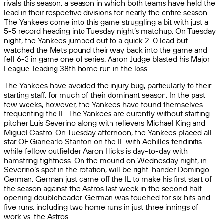
rivals this season, a season in which both teams have held the
lead in their respective divisions for nearly the entire season.
The Yankees come into this game struggling a bit with just a
5-5 record heading into Tuesday night’s matchup. On Tuesday
night, the Yankees jumped out to a quick 2-0 lead but
watched the Mets pound their way back into the game and
fell 6-3 in game one of series. Aaron Judge blasted his Major
League-leading 38th home run in the loss.
The Yankees have avoided the injury bug, particularly to their
starting staff, for much of their dominant season. In the past
few weeks, however, the Yankees have found themselves
frequenting the IL. The Yankees are curently without starting
pitcher Luis Severino along with relievers Michael King and
Miguel Castro. On Tuesday afternoon, the Yankees placed all-
star OF Giancarlo Stanton on the IL with Achilles tendinitis
while fellow outfielder Aaron Hicks is day-to-day with
hamstring tightness. On the mound on Wednesday night, in
Severino’s spot in the rotation, will be right-hander Domingo
German. German just came off the IL to make his first start of
the season against the Astros last week in the second half
opening doubleheader. German was touched for six hits and
five runs, including two home runs in just three innings of
work vs. the Astros.