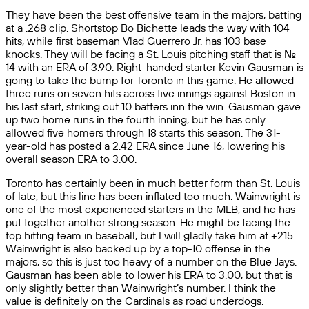
They have been the best offensive team in the majors, batting
at a .268 clip. Shortstop Bo Bichette leads the way with 104
hits, while first baseman Vlad Guerrero Jr. has 103 base
knocks. They will be facing a St. Louis pitching staff that is No.
14 with an ERA of 3.90. Right-handed starter Kevin Gausman is
going to take the bump for Toronto in this game. He allowed
three runs on seven hits across five innings against Boston in
his last start, striking out 10 batters inn the win. Gausman gave
up two home runs in the fourth inning, but he has only
allowed five homers through 18 starts this season. The 31-
year-old has posted a 2.42 ERA since June 16, lowering his
overall season ERA to 3.00.
Toronto has certainly been in much better form than St. Louis
of late, but this line has been inflated too much. Wainwright is
one of the most experienced starters in the MLB, and he has
put together another strong season. He might be facing the
top hitting team in baseball, but I will gladly take him at +215.
Wainwright is also backed up by a top-10 offense in the
majors, so this is just too heavy of a number on the Blue Jays.
Gausman has been able to lower his ERA to 3.00, but that is
only slightly better than Wainwright’s number. I think the
value is definitely on the Cardinals as road underdogs.