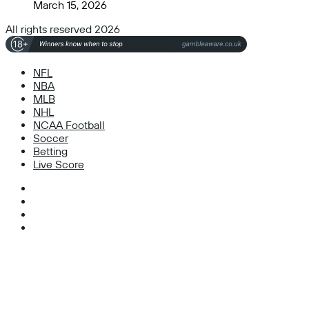
March 15, 2026
All rights reserved 2026
NFL
NBA
MLB
NHL
NCAA Football
Soccer
Betting
Live Score
Facebook
X
Instagram
TikTok
Facebook
X
WhatsApp
Telegram