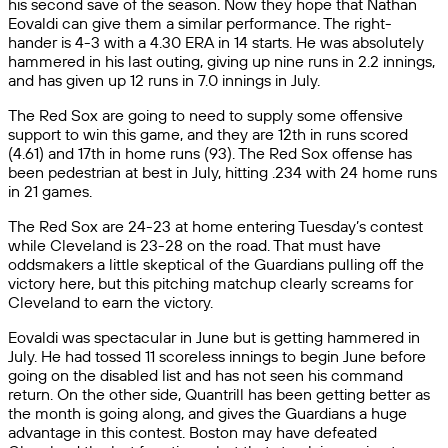
his second save of the season. Now they hope that Nathan
Eovaldi can give them a similar performance. The right-
hander is 4-3 with a 4.30 ERA in 14 starts. He was absolutely
hammered in his last outing, giving up nine runs in 2.2 innings,
and has given up 12 runs in 7.0 innings in July.
The Red Sox are going to need to supply some offensive
support to win this game, and they are 12th in runs scored
(4.61) and 17th in home runs (93). The Red Sox offense has
been pedestrian at best in July, hitting .234 with 24 home runs
in 21 games.
The Red Sox are 24-23 at home entering Tuesday’s contest
while Cleveland is 23-28 on the road. That must have
oddsmakers a little skeptical of the Guardians pulling off the
victory here, but this pitching matchup clearly screams for
Cleveland to earn the victory.
Eovaldi was spectacular in June but is getting hammered in
July. He had tossed 11 scoreless innings to begin June before
going on the disabled list and has not seen his command
return. On the other side, Quantrill has been getting better as
the month is going along, and gives the Guardians a huge
advantage in this contest. Boston may have defeated