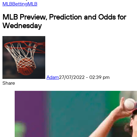
MLB
Betting
MLB
MLB Preview, Prediction and Odds for
Wednesday
Adam
27/07/2022 - 02:39 pm
Share
Facebook
X
Messenger
Messenger
WhatsApp
Telegram
Share
by
email