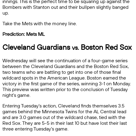
innings. This is the perfect time to be squaring up against the
Bombers with Stanton out and their bullpen slightly banged
up.
Take the Mets with the money line.
Prediction: Mets ML
Cleveland Guardians
Boston Red Sox
vs.
Wednesday will see the continuation of a four-game series
between the Cleveland Guardians and the Boston Red Sox,
two teams who are battling to get into one of those final
wildcard spots in the American League. Boston earned the
victory in the first game of the series, winning 3-1 on Monday.
This preview was written prior to the conclusion of Tuesday
night’s game.
Entering Tuesday’s action, Cleveland finds themselves 3.5
games behind the Minnesota Twins for the AL Central lead
and are 3.0 games out of the wildcard chase, tied with the
Red Sox. They are 5-5 in their last 10 but have lost their last
three entering Tuesday’s game.