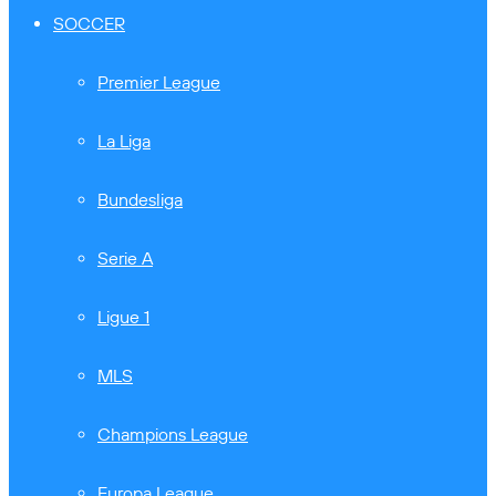
SOCCER
Premier League
La Liga
Bundesliga
Serie A
Ligue 1
MLS
Champions League
Europa League