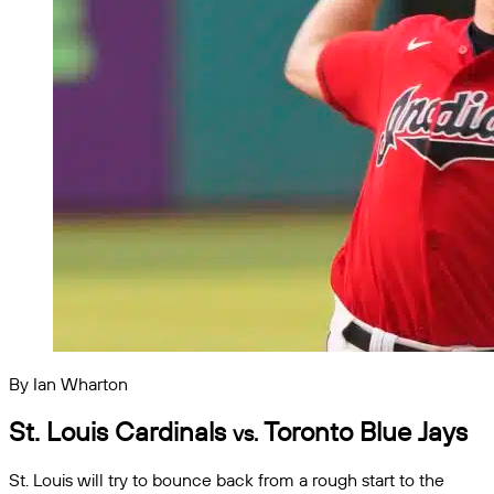
By Ian Wharton
St. Louis Cardinals
Toronto Blue Jays
vs.
St. Louis will try to bounce back from a rough start to the