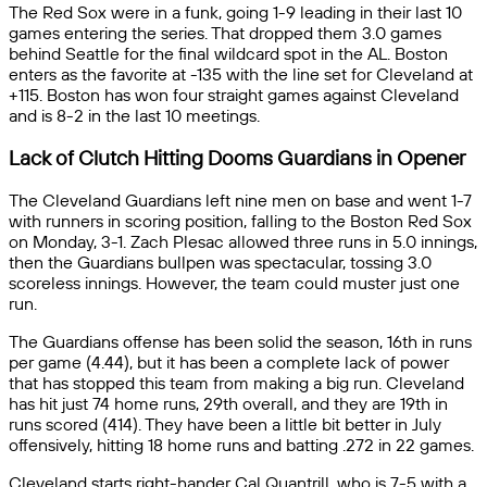
The Red Sox were in a funk, going 1-9 leading in their last 10
games entering the series. That dropped them 3.0 games
behind Seattle for the final wildcard spot in the AL. Boston
enters as the favorite at -135 with the line set for Cleveland at
+115. Boston has won four straight games against Cleveland
and is 8-2 in the last 10 meetings.
Lack of Clutch Hitting Dooms Guardians in Opener
The Cleveland Guardians left nine men on base and went 1-7
with runners in scoring position, falling to the Boston Red Sox
on Monday, 3-1. Zach Plesac allowed three runs in 5.0 innings,
then the Guardians bullpen was spectacular, tossing 3.0
scoreless innings. However, the team could muster just one
run.
The Guardians offense has been solid the season, 16th in runs
per game (4.44), but it has been a complete lack of power
that has stopped this team from making a big run. Cleveland
has hit just 74 home runs, 29th overall, and they are 19th in
runs scored (414). They have been a little bit better in July
offensively, hitting 18 home runs and batting .272 in 22 games.
Cleveland starts right-hander Cal Quantrill, who is 7-5 with a