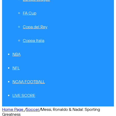
FA Cup
Copa del Rey
Coppa Italia
NBA
NFL
NCAA FOOTBALL
LIVE SCORE
Home Page
/
Soccer
/
Messi, Ronaldo & Nadal: Sporting
Greatness