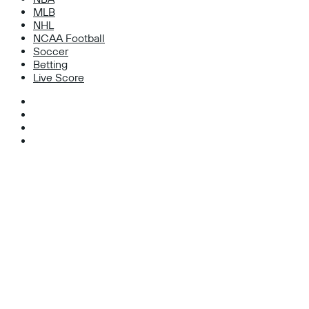
MLB
NHL
NCAA Football
Soccer
Betting
Live Score
Facebook
X
Instagram
TikTok
Facebook
X
WhatsApp
Telegram