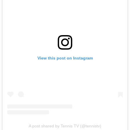
View this post on Instagram
A post shared by Tennis TV (@tennistv)