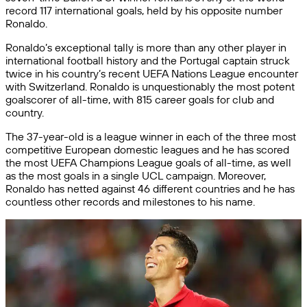
record 117 international goals, held by his opposite number
Ronaldo.
Ronaldo’s exceptional tally is more than any other player in
international football history and the Portugal captain struck
twice in his country’s recent UEFA Nations League encounter
with Switzerland. Ronaldo is unquestionably the most potent
goalscorer of all-time, with 815 career goals for club and
country.
The 37-year-old is a league winner in each of the three most
competitive European domestic leagues and he has scored
the most UEFA Champions League goals of all-time, as well
as the most goals in a single UCL campaign. Moreover,
Ronaldo has netted against 46 different countries and he has
countless other records and milestones to his name.