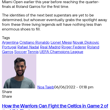
Miami Open earlier this year before reaching the quarter-
finals at Roland Garros for the first time.
The identities of the next best superstars are yet to be
determined, but whoever eventually grabs the spotlight away
from these three living legends will have nothing less than
enormous shoes to fill.
Tags
Argentina
Cristiano Ronaldo
Lionel Messi
Novak Djokovic
Portugal
Rafael Nadal
Real Madrid
Roger Federer
Roland
Garros
Soccer
Tennis
UEFA Champions League
Noa Taieb
06/06/2022 - 01:18 pm
Share
Facebook
X
Messenger
Messenger
WhatsApp
Telegram
Share
Share
by
Facebook
X
Messenger
Messenger
WhatsApp
Telegram
Share
How
email
by
How the Warriors Can Fight the Celtics in Game 2 of