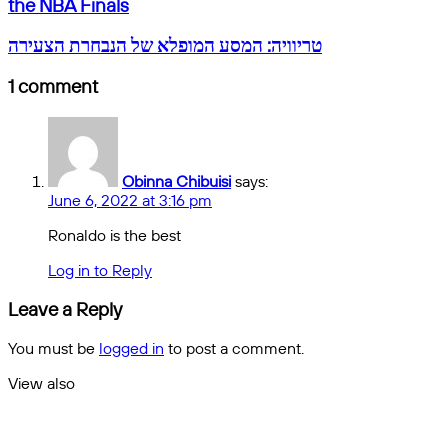
the
email
the NBA Finals
Warriors
Can
טריוויה:
טריוויה: המסע המופלא של הנבחרת הצעירה
Fight
המסע
the
המופלא
1 comment
Celtics
של
in
הנבחרת
Game
הצעירה
2
of
Obinna Chibuisi
says:
the
June 6, 2022 at 3:16 pm
NBA
Finals
Ronaldo is the best
Log in to Reply
Leave a Reply
You must be
logged in
to post a comment.
View also
Close