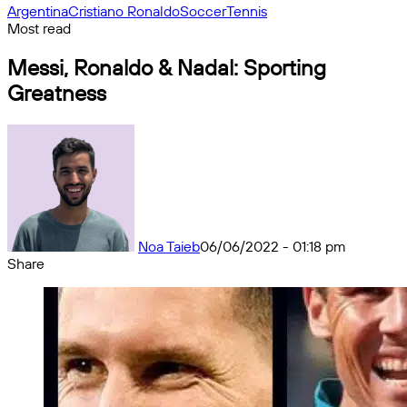
Argentina
Cristiano Ronaldo
Soccer
Tennis
Most read
Messi, Ronaldo & Nadal: Sporting
Greatness
Noa Taieb
06/06/2022 - 01:18 pm
Share
Facebook
X
Messenger
Messenger
WhatsApp
Telegram
Share
by
email