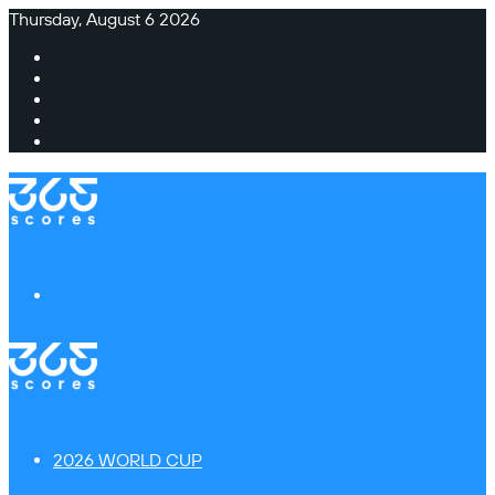
Thursday, August 6 2026
Facebook
X
Instagram
TikTok
Switch
skin
Menu
2026 WORLD CUP