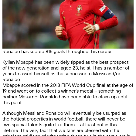
Ronaldo has scored 815 goals throughout his career
Kylian Mbappé has been widely tipped as the best prospect
of the new generation and, aged 23, he still has a number of
years to assert himself as the successor to Messi and/or
Ronaldo.
Mbappé scored in the 2018 FIFA World Cup final at the age of
19 and went on to collect a winner’s medal – something
neither Messi nor Ronaldo have been able to claim up until
this point.
Although Messi and Ronaldo will eventually be usurped as
the hottest properties in world football, there will never be
two special talents quite like them – at least not in this
lifetime. The very fact that we fans are blessed with the