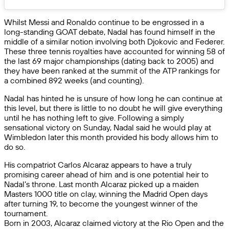
Whilst Messi and Ronaldo continue to be engrossed in a
long-standing GOAT debate, Nadal has found himself in the
middle of a similar notion involving both Djokovic and Federer.
These three tennis royalties have accounted for winning 58 of
the last 69 major championships (dating back to 2005) and
they have been ranked at the summit of the ATP rankings for
a combined 892 weeks (and counting).
Nadal has hinted he is unsure of how long he can continue at
this level, but there is little to no doubt he will give everything
until he has nothing left to give. Following a simply
sensational victory on Sunday, Nadal said he would play at
Wimbledon later this month provided his body allows him to
do so.
His compatriot Carlos Alcaraz appears to have a truly
promising career ahead of him and is one potential heir to
Nadal’s throne. Last month Alcaraz picked up a maiden
Masters 1000 title on clay, winning the Madrid Open days
after turning 19, to become the youngest winner of the
tournament.
Born in 2003, Alcaraz claimed victory at the Rio Open and the