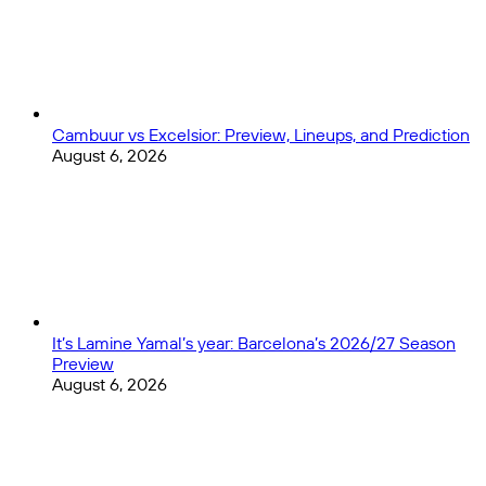
Cambuur vs Excelsior: Preview, Lineups, and Prediction
August 6, 2026
It’s Lamine Yamal’s year: Barcelona’s 2026/27 Season
Preview
August 6, 2026