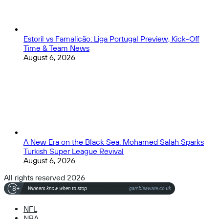
Estoril vs Famalicão: Liga Portugal Preview, Kick-Off
Time & Team News
August 6, 2026
A New Era on the Black Sea: Mohamed Salah Sparks
Turkish Super League Revival
August 6, 2026
All rights reserved 2026
NFL
NBA