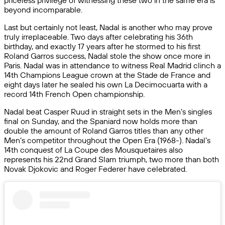
priceless privilege of witnessing these two in the same era is
beyond incomparable.
Last but certainly not least, Nadal is another who may prove
truly irreplaceable. Two days after celebrating his 36th
birthday, and exactly 17 years after he stormed to his first
Roland Garros success, Nadal stole the show once more in
Paris. Nadal was in attendance to witness Real Madrid clinch a
14th Champions League crown at the Stade de France and
eight days later he sealed his own La Decimocuarta with a
record 14th French Open championship.
Nadal beat Casper Ruud in straight sets in the Men’s singles
final on Sunday, and the Spaniard now holds more than
double the amount of Roland Garros titles than any other
Men’s competitor throughout the Open Era (1968-). Nadal’s
14th conquest of La Coupe des Mousquetaires also
represents his 22nd Grand Slam triumph, two more than both
Novak Djokovic and Roger Federer have celebrated.