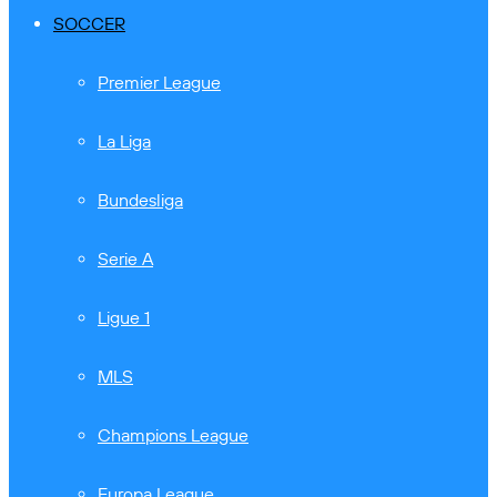
SOCCER
Premier League
La Liga
Bundesliga
Serie A
Ligue 1
MLS
Champions League
Europa League