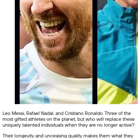
Leo Messi, Rafael Nadal, and Cristiano Ronaldo. Three of the
most gifted athletes on the planet, but who will replace these
uniquely talented individuals when they are no longer active?
Their longevity and unceasing quality makes them what they