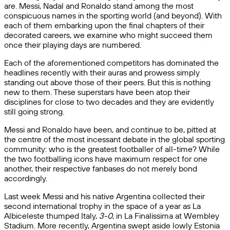
are. Messi, Nadal and Ronaldo stand among the most
conspicuous names in the sporting world (and beyond). With
each of them embarking upon the final chapters of their
decorated careers, we examine who might succeed them
once their playing days are numbered.
Each of the aforementioned competitors has dominated the
headlines recently with their auras and prowess simply
standing out above those of their peers. But this is nothing
new to them. These superstars have been atop their
disciplines for close to two decades and they are evidently
still going strong.
Messi and Ronaldo have been, and continue to be, pitted at
the centre of the most incessant debate in the global sporting
community: who is the greatest footballer of all-time? While
the two footballing icons have maximum respect for one
another, their respective fanbases do not merely bond
accordingly.
Last week Messi and his native Argentina collected their
second international trophy in the space of a year as La
Albiceleste thumped Italy,
3-0
, in La Finalissima at Wembley
Stadium. More recently, Argentina swept aside lowly Estonia