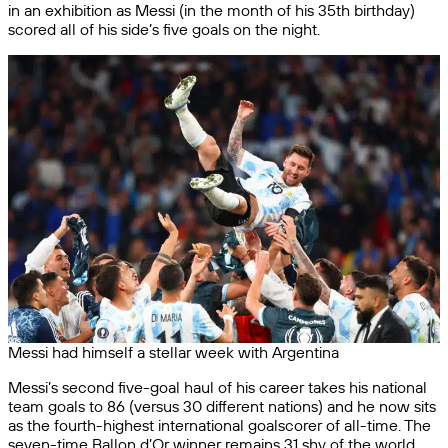
in an exhibition as Messi (in the month of his 35th birthday)
scored all of his side’s five goals on the night.
Messi had himself a stellar week with Argentina
Messi’s second five-goal haul of his career takes his national
team goals to 86 (versus 30 different nations) and he now sits
as the fourth-highest international goalscorer of all-time. The
seven-time Ballon d’Or winner remains 31 shy of the world