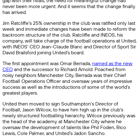
gap with their rivals, the need for meaningful change had
never been more urgent. And it seems that the change finally
has arrived.
Jim Ratcliffe’s 25% ownership in the club was ratified only last
week and immediate changes have been made to reform the
backroom structure of the club. Ratcliffe and INEOS, his
company, will take charge of the football operations at United,
with INEOS’ CEO Jean-Claude Blanc and Director of Sport Sir
David Brailsford joining United’s board.
The first appointment was Omar Berrada,
named as the new
CEO
and the successor to Richard Arnold. Poached from
noisy neighbors Manchester City, Berrada was their Chief
Football Operations Officer and oversaw years of impressive
success as well as the introductions of some of the world’s
greatest players.
United then moved to sign Southampton’s Director of
Football, Jason Wilcox, to have him high up in the club’s
newly structured footballing hierarchy. Wilcox previously was
the head of the academy at Manchester City where he
oversaw the development of talents like Phil Foden, Rico
Lewis, Cole Palmer, and United’s Jadon Sancho.