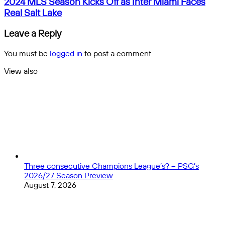
2024
2024 MLS Season Kicks Off as Inter Miami Faces
a
MLS
Real Salt Lake
Premier
Season
League
Kicks
Leave a Reply
All-
Off
Star
as
You must be
logged in
to post a comment.
Game?
Inter
Miami
View also
Faces
Close
Real
Salt
Lake
Three consecutive Champions League’s? – PSG’s
2026/27 Season Preview
August 7, 2026