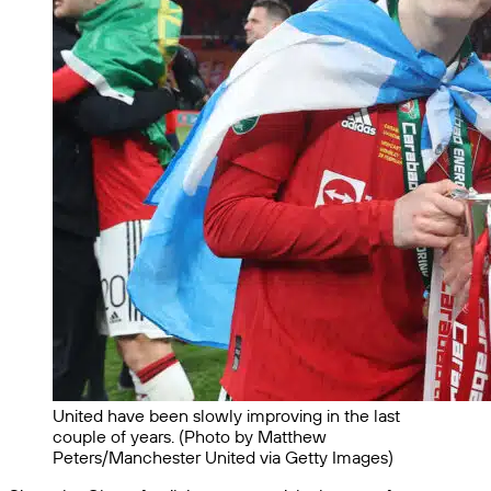
United have been slowly improving in the last
couple of years. (Photo by Matthew
Peters/Manchester United via Getty Images)