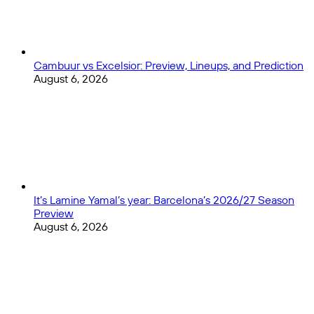
Cambuur vs Excelsior: Preview, Lineups, and Prediction
August 6, 2026
It’s Lamine Yamal’s year: Barcelona’s 2026/27 Season
Preview
August 6, 2026