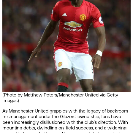
(Photo by Matthew Peters/Manchester United via Getty
Images)
As Manchester United grapples with the legacy of backroom
mismanagement under the Glazers’ ownership, fans have
been increasingly disillusioned with the club’s direction. With
mounting debts, dwindling on-field success, and a widening