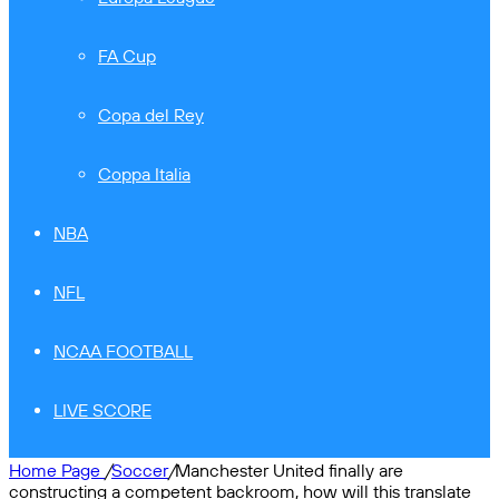
FA Cup
Copa del Rey
Coppa Italia
NBA
NFL
NCAA FOOTBALL
LIVE SCORE
Home Page
/
Soccer
/
Manchester United finally are
constructing a competent backroom, how will this translate