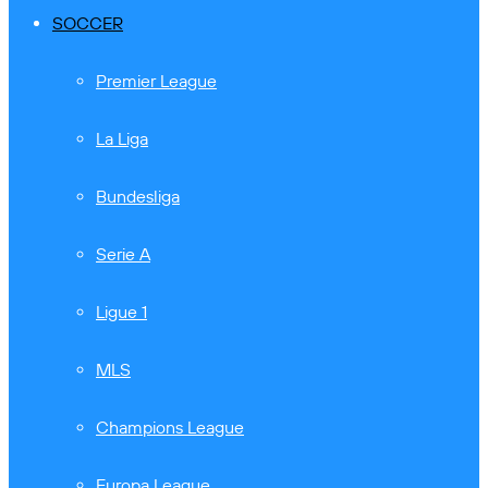
SOCCER
Premier League
La Liga
Bundesliga
Serie A
Ligue 1
MLS
Champions League
Europa League