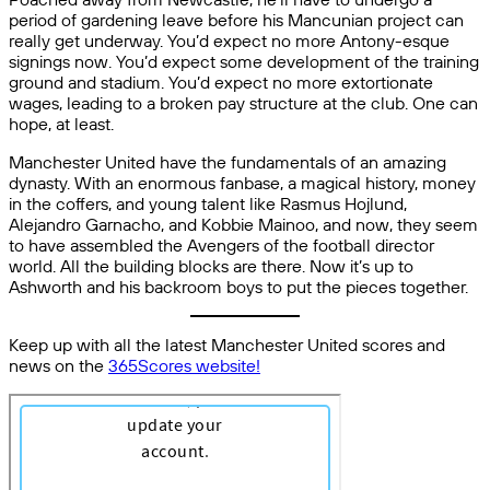
period of gardening leave before his Mancunian project can
really get underway. You’d expect no more Antony-esque
signings now. You’d expect some development of the training
ground and stadium. You’d expect no more extortionate
wages, leading to a broken pay structure at the club. One can
hope, at least.
Manchester United have the fundamentals of an amazing
dynasty. With an enormous fanbase, a magical history, money
in the coffers, and young talent like Rasmus Hojlund,
Alejandro Garnacho, and Kobbie Mainoo, and now, they seem
to have assembled the Avengers of the football director
world. All the building blocks are there. Now it’s up to
Ashworth and his backroom boys to put the pieces together.
Keep up with all the latest Manchester United scores and
news on the
365Scores website!