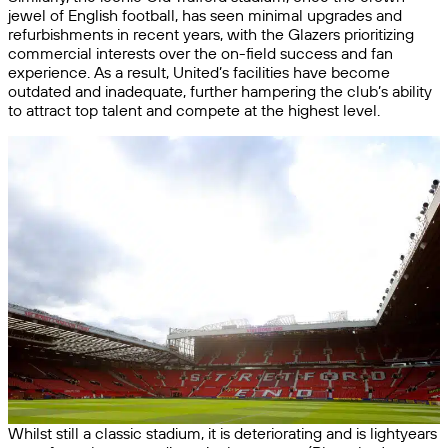
jewel of English football, has seen minimal upgrades and
refurbishments in recent years, with the Glazers prioritizing
commercial interests over the on-field success and fan
experience. As a result, United’s facilities have become
outdated and inadequate, further hampering the club’s ability
to attract top talent and compete at the highest level.
Whilst still a classic stadium, it is deteriorating and is lightyears