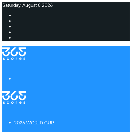
Saturday, August 8 2026
Facebook
X
Instagram
TikTok
Switch
skin
Menu
2026 WORLD CUP