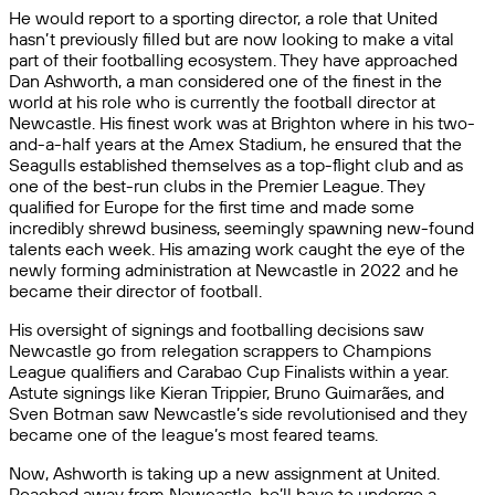
He would report to a sporting director, a role that United
hasn’t previously filled but are now looking to make a vital
part of their footballing ecosystem. They have approached
Dan Ashworth, a man considered one of the finest in the
world at his role who is currently the football director at
Newcastle. His finest work was at Brighton where in his two-
and-a-half years at the Amex Stadium, he ensured that the
Seagulls established themselves as a top-flight club and as
one of the best-run clubs in the Premier League. They
qualified for Europe for the first time and made some
incredibly shrewd business, seemingly spawning new-found
talents each week. His amazing work caught the eye of the
newly forming administration at Newcastle in 2022 and he
became their director of football.
His oversight of signings and footballing decisions saw
Newcastle go from relegation scrappers to Champions
League qualifiers and Carabao Cup Finalists within a year.
Astute signings like Kieran Trippier, Bruno Guimarães, and
Sven Botman saw Newcastle’s side revolutionised and they
became one of the league’s most feared teams.
Now, Ashworth is taking up a new assignment at United.
Poached away from Newcastle, he’ll have to undergo a