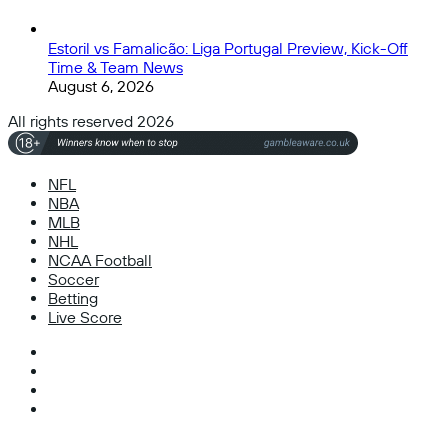
Estoril vs Famalicão: Liga Portugal Preview, Kick-Off
Time & Team News
August 6, 2026
All rights reserved 2026
NFL
NBA
MLB
NHL
NCAA Football
Soccer
Betting
Live Score
Facebook
X
Instagram
TikTok