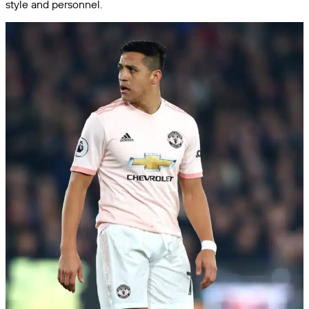
style and personnel.