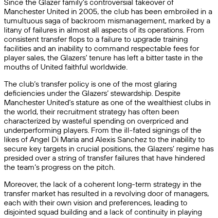
Since the Glazer family’s controversial takeover of
Manchester United in 2005, the club has been embroiled in a
tumultuous saga of backroom mismanagement, marked by a
litany of failures in almost all aspects of its operations. From
consistent transfer flops to a failure to upgrade training
facilities and an inability to command respectable fees for
player sales, the Glazers’ tenure has left a bitter taste in the
mouths of United faithful worldwide.
The club’s transfer policy is one of the most glaring
deficiencies under the Glazers’ stewardship. Despite
Manchester United’s stature as one of the wealthiest clubs in
the world, their recruitment strategy has often been
characterized by wasteful spending on overpriced and
underperforming players. From the ill-fated signings of the
likes of Angel Di Maria and Alexis Sanchez to the inability to
secure key targets in crucial positions, the Glazers’ regime has
presided over a string of transfer failures that have hindered
the team’s progress on the pitch.
Moreover, the lack of a coherent long-term strategy in the
transfer market has resulted in a revolving door of managers,
each with their own vision and preferences, leading to
disjointed squad building and a lack of continuity in playing