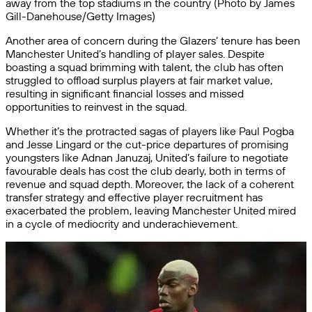
away from the top stadiums in the country (Photo by James
Gill-Danehouse/Getty Images)
Another area of concern during the Glazers’ tenure has been
Manchester United’s handling of player sales. Despite
boasting a squad brimming with talent, the club has often
struggled to offload surplus players at fair market value,
resulting in significant financial losses and missed
opportunities to reinvest in the squad.
Whether it’s the protracted sagas of players like Paul Pogba
and Jesse Lingard or the cut-price departures of promising
youngsters like Adnan Januzaj, United’s failure to negotiate
favourable deals has cost the club dearly, both in terms of
revenue and squad depth. Moreover, the lack of a coherent
transfer strategy and effective player recruitment has
exacerbated the problem, leaving Manchester United mired
in a cycle of mediocrity and underachievement.