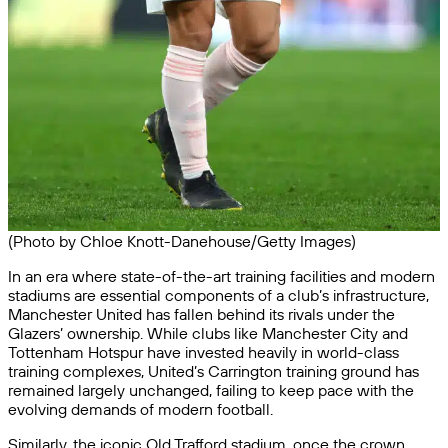
(Photo by Chloe Knott-Danehouse/Getty Images)
In an era where state-of-the-art training facilities and modern
stadiums are essential components of a club’s infrastructure,
Manchester United has fallen behind its rivals under the
Glazers’ ownership. While clubs like Manchester City and
Tottenham Hotspur have invested heavily in world-class
training complexes, United’s Carrington training ground has
remained largely unchanged, failing to keep pace with the
evolving demands of modern football.
Similarly, the iconic Old Trafford stadium, once the crown