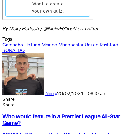
By Nicky Helfgott / @NickyH3lfgott on Twitter
Tags
Garnacho
Hojlund
Mainoo
Manchester United
Rashford
RONALDO
Nicky
20/02/2024 - 08:10 am
Share
Facebook
X
Messenger
Messenger
WhatsApp
Telegram
Share
Share
by
Facebook
X
Messenger
Messenger
WhatsApp
Telegram
Share
Who
email
by
Who would feature in a Premier League All-Star
would
email
Game?
feature
in