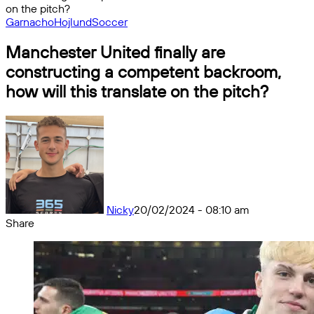
on the pitch?
Garnacho
Hojlund
Soccer
Manchester United finally are
constructing a competent backroom,
how will this translate on the pitch?
Nicky
20/02/2024 - 08:10 am
Share
Facebook
X
Messenger
Messenger
WhatsApp
Telegram
Share
by
email