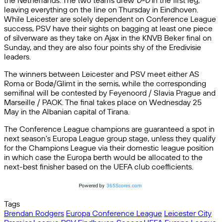
the Netherlands. The two teams drew
0-0
in the first leg,
leaving everything on the line on Thursday in Eindhoven.
While Leicester are solely dependent on Conference League
success, PSV have their sights on bagging at least one piece
of silverware as they take on Ajax in the KNVB Beker final on
Sunday, and they are also four points shy of the Eredivisie
leaders.
The winners between Leicester and PSV meet either AS
Roma or Bodø/Glimt in the semis, while the corresponding
semifinal will be contested by Feyenoord / Slavia Prague and
Marseille / PAOK. The final takes place on Wednesday 25
May in the Albanian capital of Tirana.
The Conference League champions are guaranteed a spot in
next season’s Europa League group stage, unless they qualify
for the Champions League via their domestic league position
in which case the Europa berth would be allocated to the
next-best finisher based on the UEFA club coefficients.
Powered by
365Scores.com
Tags
Brendan Rodgers
Europa Conference League
Leicester City