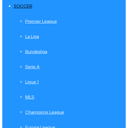
SOCCER
Premier League
La Liga
Bundesliga
Serie A
Ligue 1
MLS
Champions League
Europa League