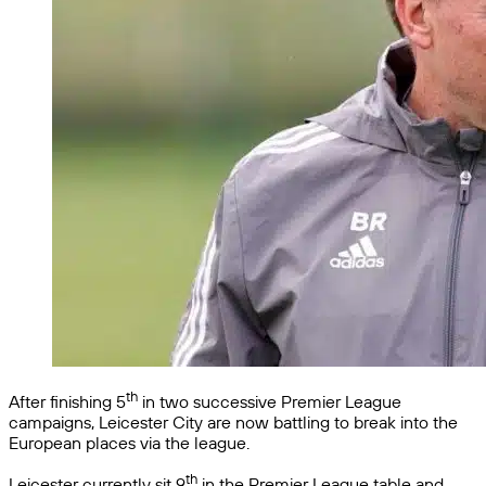
th
After finishing 5
in two successive Premier League
campaigns, Leicester City are now battling to break into the
European places via the league.
th
Leicester currently sit 9
in the Premier League table and