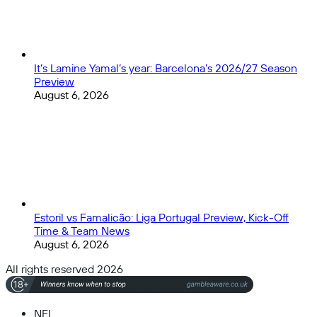
It’s Lamine Yamal’s year: Barcelona’s 2026/27 Season
Preview
August 6, 2026
Estoril vs Famalicão: Liga Portugal Preview, Kick-Off
Time & Team News
August 6, 2026
All rights reserved 2026
NFL