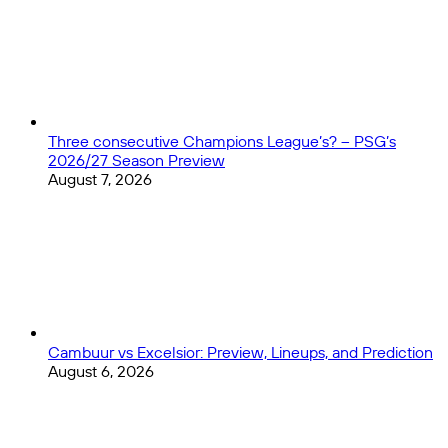
פרטי
למכונת
חשיפה
אורגנית
Three consecutive Champions League’s? – PSG’s
2026/27 Season Preview
August 7, 2026
Cambuur vs Excelsior: Preview, Lineups, and Prediction
August 6, 2026