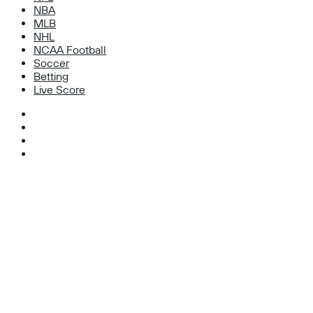
NBA
MLB
NHL
NCAA Football
Soccer
Betting
Live Score
Facebook
X
Instagram
TikTok
Facebook
X
WhatsApp
Telegram