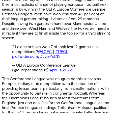
their most realistic chance of playing European football next
season is by winning the UEFA Europa Conference League.
Brendan Rodgers’ men have won less than 40 per cent of
their league games, taking 11 victories from 29 matches.
Despite having two games in hand over Manchester United
and three over West Ham and Wolves, the Foxes will need a
miracle if they are to finish inside the top six for a third straight
season.
? Leicester have won 7 of their last 12 games in all
competitions ?
@LCFC
|
#UECL
pic.twitter.com/D5vjeYxCKi
— UEFA Europa Conference League
(@europacnfleague)
April 11, 2022
The Conference League was inaugurated this season as
Europe’s tertiary club competition with the intention of
providing lesser teams, particularly from smaller nations, with
the opportunity to partake in continental football. Whereas
the Champions League houses at least four teams from
England, just one qualifies for the Conference League via the
final Premier League standings. Tottenham Hotspur qualified
for the UECL group stages but were eliminated after finishing