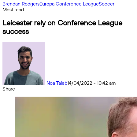
Brendan Rodgers
Europa Conference League
Soccer
Most read
Leicester rely on Conference League
success
Noa Taieb
14/04/2022 - 10:42 am
Share
Facebook
X
Messenger
Messenger
WhatsApp
Telegram
Share
by
email