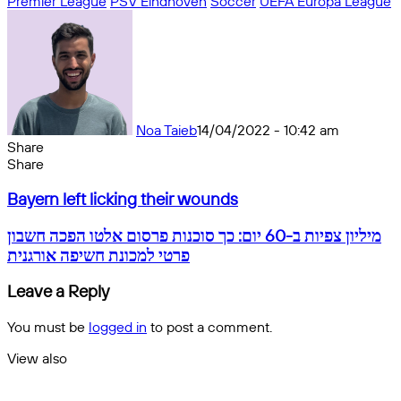
Premier League
PSV Eindhoven
Soccer
UEFA Europa League
Noa Taieb
14/04/2022 - 10:42 am
Share
Facebook
X
Messenger
Messenger
WhatsApp
Telegram
Share
Share
by
Facebook
X
Messenger
Messenger
WhatsApp
Telegram
Share
Bayern
email
by
Bayern left licking their wounds
left
email
licking
מיליון
מיליון צפיות ב-60 יום: כך סוכנות פרסום אלטו הפכה חשבון
their
צפיות
פרטי למכונת חשיפה אורגנית
wounds
ב-60
יום:
Leave a Reply
כך
סוכנות
You must be
logged in
to post a comment.
פרסום
אלטו
View also
הפכה
Close
חשבון