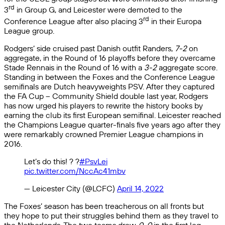
rd
3
in Group G, and Leicester were demoted to the
rd
Conference League after also placing 3
in their Europa
League group.
Rodgers’ side cruised past Danish outfit Randers,
7-2
on
aggregate, in the Round of 16 playoffs before they overcame
Stade Rennais in the Round of 16 with a
3-2
aggregate score.
Standing in between the Foxes and the Conference League
semifinals are Dutch heavyweights PSV. After they captured
the FA Cup – Community Shield double last year, Rodgers
has now urged his players to rewrite the history books by
earning the club its first European semifinal. Leicester reached
the Champions League quarter-finals five years ago after they
were remarkably crowned Premier League champions in
2016.
Let’s do this! ? ?
#PsvLei
pic.twitter.com/NccAc41mbv
— Leicester City (@LCFC)
April 14, 2022
The Foxes’ season has been treacherous on all fronts but
they hope to put their struggles behind them as they travel to