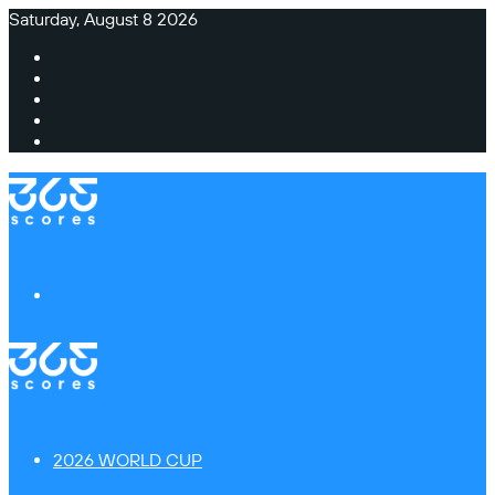
Saturday, August 8 2026
Facebook
X
Instagram
TikTok
Switch
skin
Menu
2026 WORLD CUP