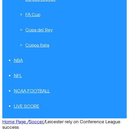
FA Cup
Copa del Rey
Coppa Italia
NBA
NFL
NCAA FOOTBALL
LIVE SCORE
Home Page
/
Soccer
/
Leicester rely on Conference League
success