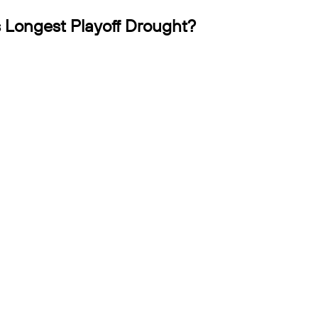
 Longest Playoff Drought?