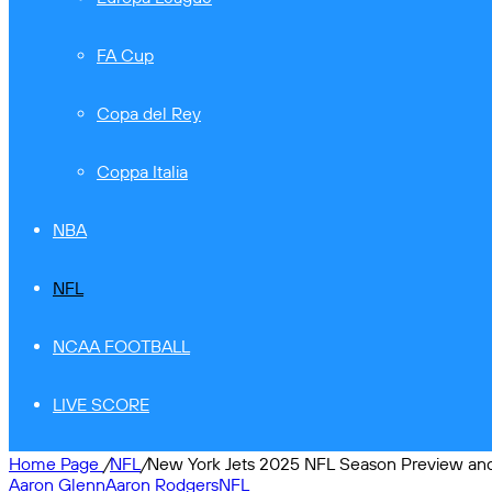
FA Cup
Copa del Rey
Coppa Italia
NBA
NFL
NCAA FOOTBALL
LIVE SCORE
Home Page
/
NFL
/
New York Jets 2025 NFL Season Preview and 
Aaron Glenn
Aaron Rodgers
NFL