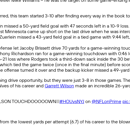
eceiver Mike Williams – he was the target on some game-ending in
d, this team started 3-10 after finding every way in the book to 
 missed a 50-yard field goal with 47 seconds left in a 10-9 loss.
t Minnesota came up short on the last drive when he was intercep
uerlein missed a 43-yard field goal in a tied game with 9:44 lef
defense let Jacoby Brissett drive 70 yards for a game-winning to
Anthony Richardson ran for a game-winning touchdown with 0:46 le
6-21 loss where Rodgers took a third-down sack inside the 30 b
, which tied the game twice (once in the final minute) before sco
 offense turned it over and the backup kicker missed a 49-yard fie
ning drive opportunity, but they were just 3-8 in those games. 
lves of his career and
Garrett Wilson
made an incredible 26-yard
 WILSON TOUCHDOOOOOWN❕❕❕
#HOUvsNYJ
on
@NFLonPrime
pic
rom the lowest yards per attempt (6.7) of his career to the blow