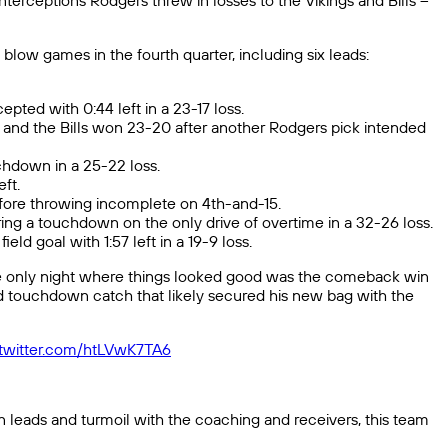
terceptions Rodgers threw in losses to the Vikings and Bills –
blow games in the fourth quarter, including six leads:
ted with 0:44 left in a 23-17 loss.
t, and the Bills won 23-20 after another Rodgers pick intended
uchdown in a 25-22 loss.
ft.
efore throwing incomplete on 4th-and-15.
ring a touchdown on the only drive of overtime in a 32-26 loss.
ld goal with 1:57 left in a 19-9 loss.
The only night where things looked good was the comeback win
 touchdown catch that likely secured his new bag with the
.twitter.com/htLVwK7TA6
n leads and turmoil with the coaching and receivers, this team