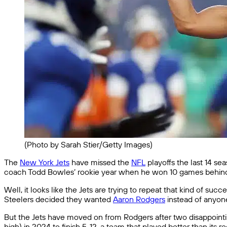
(Photo by Sarah Stier/Getty Images)
The
New York Jets
have missed the
NFL
playoffs the last 14 se
coach Todd Bowles’ rookie year when he won 10 games behind 
Well, it looks like the Jets are trying to repeat that kind of 
Steelers decided they wanted
Aaron Rodgers
instead of anyon
But the Jets have moved on from Rodgers after two disappointin
high) in 2024 to finish 5-12, a team that played better than its 