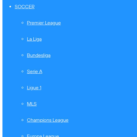
SOCCER
Premier League
La Liga
Bundesliga
Serie A
Ligue 1
MLS
Champions League
Europa League