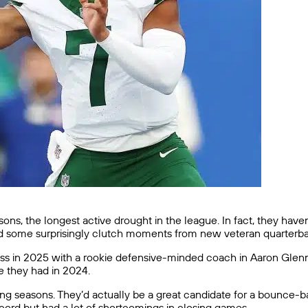
asons, the longest active drought in the league. In fact, they ha
some surprisingly clutch moments from new veteran quarterbac
success in 2025 with a rookie defensive-minded coach in Aaron Gle
e they had in 2024.
g seasons. They’d actually be a great candidate for a bounce-ba
record but had a lot of shortcomings in closing games.