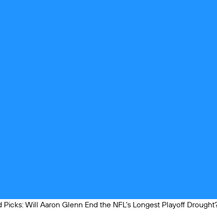
Picks: Will Aaron Glenn End the NFL’s Longest Playoff Drought