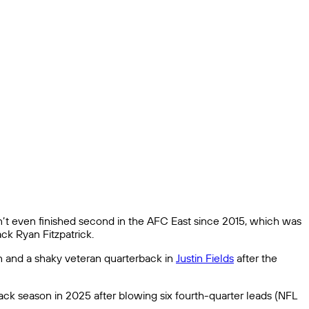
ven’t even finished second in the AFC East since 2015, which was
k Ryan Fitzpatrick.
nn and a shaky veteran quarterback in
Justin Fields
after the
ck season in 2025 after blowing six fourth-quarter leads (NFL