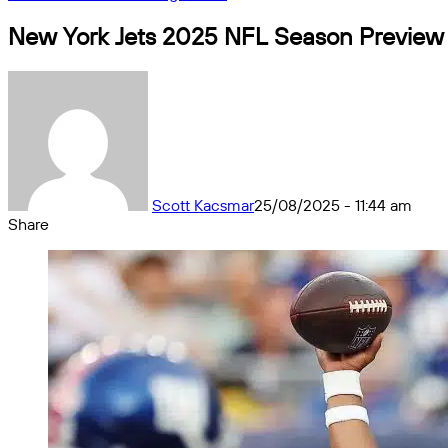
New York Jets 2025 NFL Season Preview a
Scott Kacsmar
25/08/2025 - 11:44 am
Share
Facebook
X
Messenger
Messenger
WhatsApp
Telegram
Share
by
email