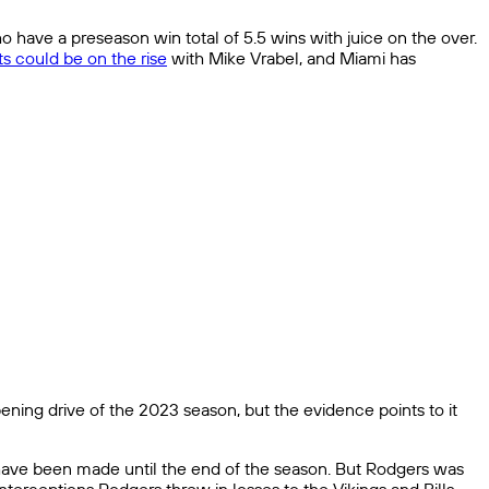
o have a preseason win total of 5.5 wins with juice on the over.
ts could be on the rise
with Mike Vrabel, and Miami has
ening drive of the 2023 season, but the evidence points to it
t have been made until the end of the season. But Rodgers was