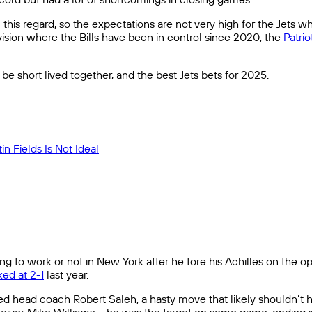
his regard, so the expectations are not very high for the Jets wh
ivision where the Bills have been in control since 2020, the
Patrio
be short lived together, and the best Jets bets for 2025.
n Fields Is Not Ideal
g to work or not in New York after he tore his Achilles on the op
ed at 2-1
last year.
fired head coach Robert Saleh, a hasty move that likely shouldn’