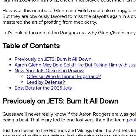
However, this combo of Glenn and Fields could also struggle in t
But they are obviously favored to miss the playoffs again in a d
mastered the art of profiting from mediocrity.
Let’s look at the end of the Rodgers era, why Glenn/Fields may 
Table of Contents
Previously on JETS: Burn It All Down
Aaron Glenn May Be a Solid Hire But Pairing Him with Justi
New York Jets Offseason Review
Offense: Who Is Tanner Engstrand?
Lead by Defense?
Best Bets for the 2025 Jets
Previously on JETS: Burn It All Down
Guess we’ll never really know if the Aaron Rodgers era was goin
being a bust. That injury led to one lost year, then the team
peak
Just two losses to the Broncos and Vikings later, the 2-3 Jets 