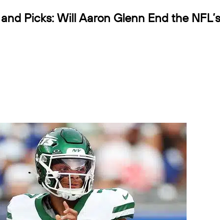
nd Picks: Will Aaron Glenn End the NFL’s