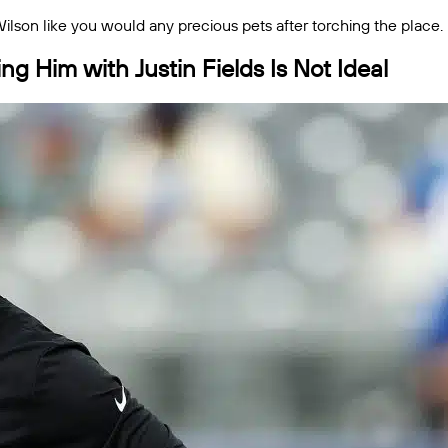
 Wilson like you would any precious pets after torching the place.
ng Him with Justin Fields Is Not Ideal