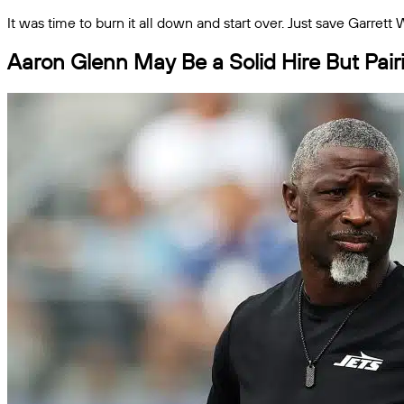
It was time to burn it all down and start over. Just save Garrett
Aaron Glenn May Be a Solid Hire But Pairi