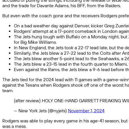
accused of pulling the strings, including the release of wide r
and the trade for Davante Adams, his BFF, from the Raiders.
But even with the coach gone and the receivers Rodgers preferre
On a bad weather day against Denver, kicker Greg Zuerlein
Rodgers’ attempt at a 17-point comeback in London agains
The Jets hung tough with Buffalo on a Monday night, but Z
for Big Mike Williams.
In New England, the Jets took a 22-17 lead late, but the 
Similarly, the Jets blew a 27-22 lead to the Colts after 
The Jets blew another 5-point lead to the Seahawks, a 2
The Jets blew a 23-15 lead in the fourth quarter to Miami
Even against the Rams, the Jets blew a 9-6 lead before the
The Jets tied for the 2024 lead with 11 games with a game-win
against the Texans when Rodgers shook off one of the worst ha
team.
(after review) HOLY ONE-HAND GARRETT FREAKING
— New York Jets (@nyjets)
November 1, 2024
Rodgers was able to play every game in his age-41 season, but f
was a mess.