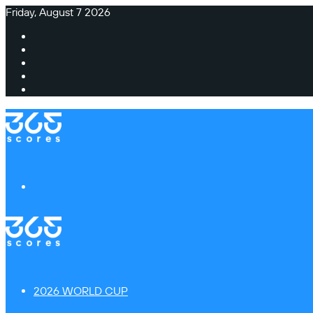
Friday, August 7 2026
Facebook
X
Instagram
TikTok
Switch
skin
Menu
2026 WORLD CUP