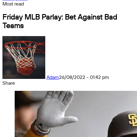
Most read
Friday MLB Parlay: Bet Against Bad
Teams
Adam
26/08/2022 - 01:42 pm
Share
Facebook
X
Messenger
Messenger
WhatsApp
Telegram
Share
by
email