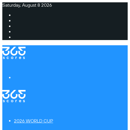
Saturday, August 8 2026
Facebook
X
Instagram
TikTok
Switch
skin
Menu
2026 WORLD CUP