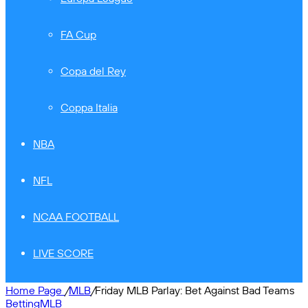
FA Cup
Copa del Rey
Coppa Italia
NBA
NFL
NCAA FOOTBALL
LIVE SCORE
Home Page
/
MLB
/
Friday MLB Parlay: Bet Against Bad Teams
Betting
MLB