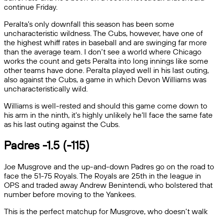
continue Friday.
Peralta’s only downfall this season has been some
uncharacteristic wildness. The Cubs, however, have one of
the highest whiff rates in baseball and are swinging far more
than the average team. I don’t see a world where Chicago
works the count and gets Peralta into long innings like some
other teams have done. Peralta played well in his last outing,
also against the Cubs, a game in which Devon Williams was
uncharacteristically wild.
Williams is well-rested and should this game come down to
his arm in the ninth, it’s highly unlikely he’ll face the same fate
as his last outing against the Cubs.
Padres -1.5 (-115)
Joe Musgrove and the up-and-down Padres go on the road to
face the 51-75 Royals. The Royals are 25th in the league in
OPS and traded away Andrew Benintendi, who bolstered that
number before moving to the Yankees.
This is the perfect matchup for Musgrove, who doesn’t walk