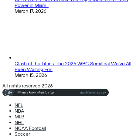
Power in Miami!
March 17, 2026
Clash of the Titans: The 2026 WBC Semifinal We’ve All
Been Waiting For!
March 15, 2026
All rights reserved 2026
NFL
NBA
MLB
NHL
NCAA Football
Soccer