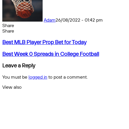
Adam
26/08/2022 - 01:42 pm
Share
Facebook
X
Messenger
Messenger
WhatsApp
Telegram
Share
Share
by
Facebook
X
Messenger
Messenger
WhatsApp
Telegram
Share
Best
email
by
Best MLB Player Prop Bet for Today
MLB
email
Player
Best
Best Week 0 Spreads in College Football
Prop
Week
Bet
0
Leave a Reply
for
Spreads
Today
in
You must be
logged in
to post a comment.
College
Football
View also
Close