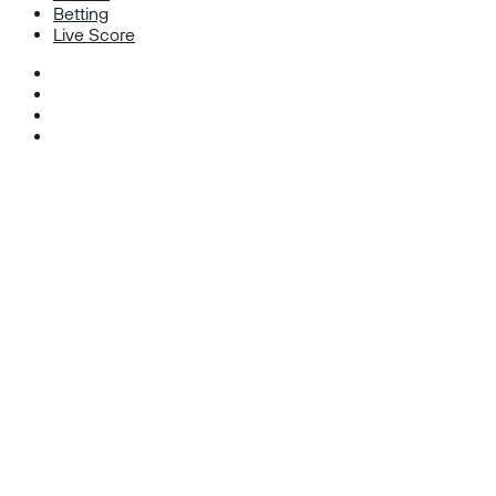
Betting
Live Score
Facebook
X
Instagram
TikTok
Facebook
X
WhatsApp
Telegram