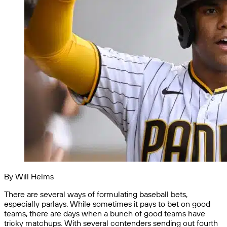
By Will Helms
There are several ways of formulating baseball bets,
especially parlays. While sometimes it pays to bet on good
teams, there are days when a bunch of good teams have
tricky matchups. With several contenders sending out fourth