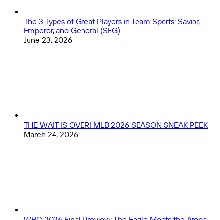
The 3 Types of Great Players in Team Sports: Savior,
Emperor, and General (SEG)
June 23, 2026
THE WAIT IS OVER! MLB 2026 SEASON SNEAK PEEK
March 24, 2026
WBC 2026 Final Preview: The Eagle Meets the Arepa