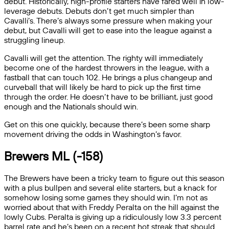
debut. Historically, high-profile starters have fared well in low-
leverage debuts. Debuts don’t get much simpler than
Cavalli’s. There’s always some pressure when making your
debut, but Cavalli will get to ease into the league against a
struggling lineup.
Cavalli will get the attention. The righty will immediately
become one of the hardest throwers in the league, with a
fastball that can touch 102. He brings a plus changeup and
curveball that will likely be hard to pick up the first time
through the order. He doesn’t have to be brilliant, just good
enough and the Nationals should win.
Get on this one quickly, because there’s been some sharp
movement driving the odds in Washington’s favor.
Brewers ML (-158)
The Brewers have been a tricky team to figure out this season
with a plus bullpen and several elite starters, but a knack for
somehow losing some games they should win. I’m not as
worried about that with Freddy Peralta on the hill against the
lowly Cubs. Peralta is giving up a ridiculously low 3.3 percent
barrel rate and he’s been on a recent hot streak that should