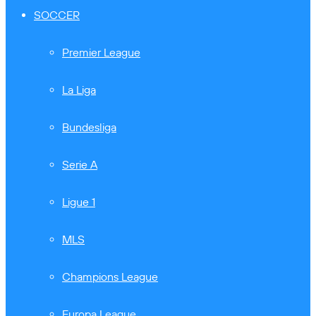
SOCCER
Premier League
La Liga
Bundesliga
Serie A
Ligue 1
MLS
Champions League
Europa League