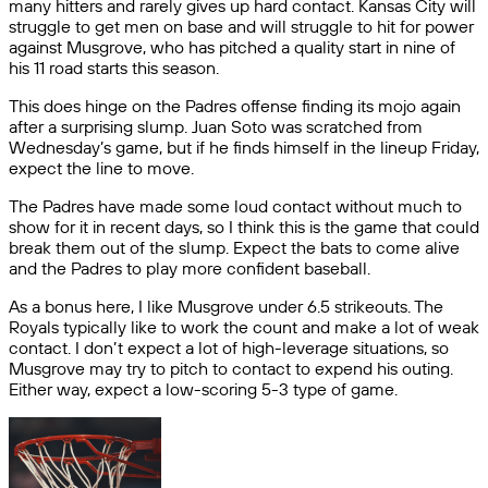
many hitters and rarely gives up hard contact. Kansas City will
struggle to get men on base and will struggle to hit for power
against Musgrove, who has pitched a quality start in nine of
his 11 road starts this season.
This does hinge on the Padres offense finding its mojo again
after a surprising slump. Juan Soto was scratched from
Wednesday’s game, but if he finds himself in the lineup Friday,
expect the line to move.
The Padres have made some loud contact without much to
show for it in recent days, so I think this is the game that could
break them out of the slump. Expect the bats to come alive
and the Padres to play more confident baseball.
As a bonus here, I like Musgrove under 6.5 strikeouts. The
Royals typically like to work the count and make a lot of weak
contact. I don’t expect a lot of high-leverage situations, so
Musgrove may try to pitch to contact to expend his outing.
Either way, expect a low-scoring 5-3 type of game.