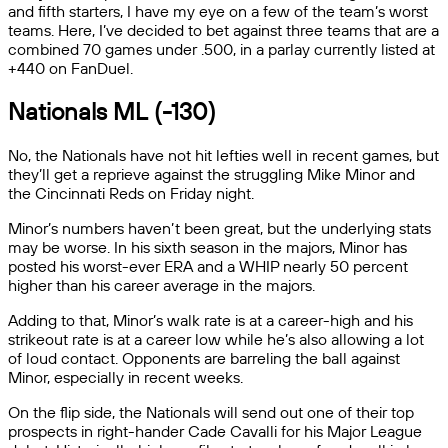
and fifth starters, I have my eye on a few of the team’s worst
teams. Here, I’ve decided to bet against three teams that are a
combined 70 games under .500, in a parlay currently listed at
+440 on FanDuel.
Nationals ML (-130)
No, the Nationals have not hit lefties well in recent games, but
they’ll get a reprieve against the struggling Mike Minor and
the Cincinnati Reds on Friday night.
Minor’s numbers haven’t been great, but the underlying stats
may be worse. In his sixth season in the majors, Minor has
posted his worst-ever ERA and a WHIP nearly 50 percent
higher than his career average in the majors.
Adding to that, Minor’s walk rate is at a career-high and his
strikeout rate is at a career low while he’s also allowing a lot
of loud contact. Opponents are barreling the ball against
Minor, especially in recent weeks.
On the flip side, the Nationals will send out one of their top
prospects in right-hander Cade Cavalli for his Major League