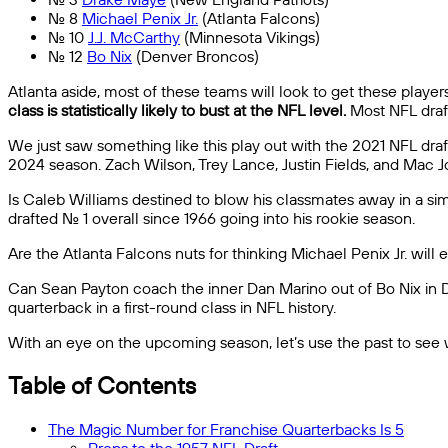
No. 8
Michael Penix Jr.
(Atlanta Falcons)
No. 10
J.J. McCarthy
(Minnesota Vikings)
No. 12
Bo Nix
(Denver Broncos)
Atlanta aside, most of these teams will look to get these players
class is statistically likely to bust at the NFL level.
Most NFL draft
We just saw something like this play out with the 2021 NFL draft.
2024 season. Zach Wilson, Trey Lance, Justin Fields, and Mac Jo
Is Caleb Williams destined to blow his classmates away in a s
drafted No. 1 overall since 1966 going into his rookie season.
Are the Atlanta Falcons nuts for thinking Michael Penix Jr. wil
Can Sean Payton coach the inner Dan Marino out of Bo Nix in De
quarterback in a first-round class in NFL history.
With an eye on the upcoming season, let’s use the past to see why
Table of Contents
The Magic Number for Franchise Quarterbacks Is 5