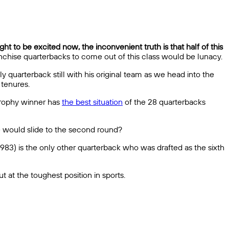
ght to be excited now, the inconvenient truth is that half of this
anchise quarterbacks to come out of this class would be lunacy.
ly quarterback still with his original team as we head into the
 tenures.
Trophy winner has
the best situation
of the 28 quarterbacks
he would slide to the second round?
983) is the only other quarterback who was drafted as the sixth
t at the toughest position in sports.