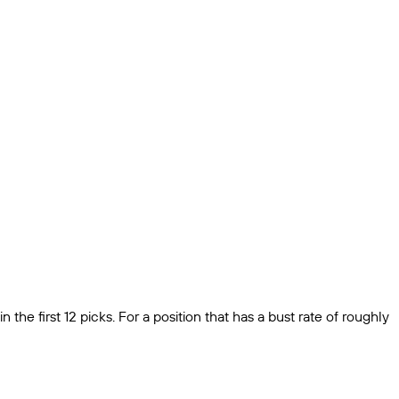
 the first 12 picks. For a position that has a bust rate of roughly