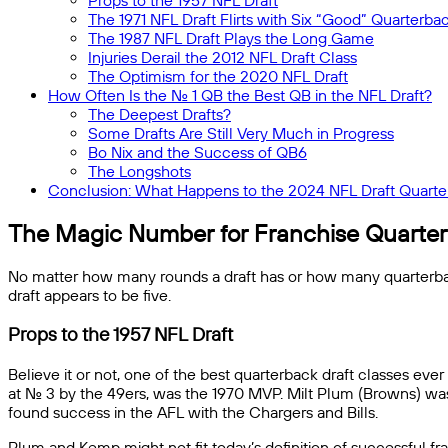
Props to the 1957 NFL Draft
The 1971 NFL Draft Flirts with Six “Good” Quarterba
The 1987 NFL Draft Plays the Long Game
Injuries Derail the 2012 NFL Draft Class
The Optimism for the 2020 NFL Draft
How Often Is the No. 1 QB the Best QB in the NFL Draft?
The Deepest Drafts?
Some Drafts Are Still Very Much in Progress
Bo Nix and the Success of QB6
The Longshots
Conclusion: What Happens to the 2024 NFL Draft Quarte
The Magic Number for Franchise Quarter
No matter how many rounds a draft has or how many quarterbacks
draft appears to be five.
Props to the 1957 NFL Draft
Believe it or not, one of the best quarterback draft classes ev
at No. 3 by the 49ers, was the 1970 MVP. Milt Plum (Browns) w
found success in the AFL with the Chargers and Bills.
Plum and Kemp might not fit today’s definition of successful fr