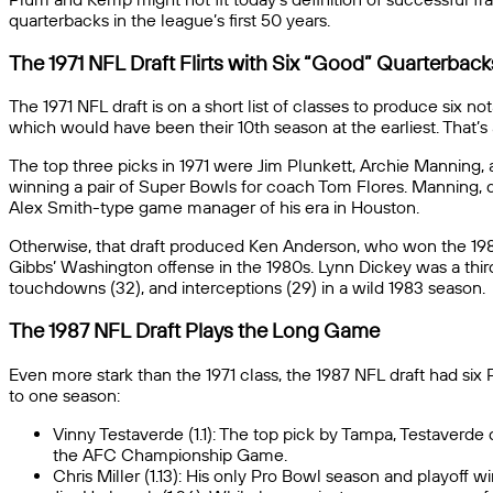
quarterbacks in the league’s first 50 years.
The 1971 NFL Draft Flirts with Six “Good” Quarterback
The 1971 NFL draft is on a short list of classes to produce six 
which would have been their 10th season at the earliest. That’s
The top three picks in 1971 were Jim Plunkett, Archie Manning, 
winning a pair of Super Bowls for coach Tom Flores. Manning, de
Alex Smith-type game manager of his era in Houston.
Otherwise, that draft produced Ken Anderson, who won the 19
Gibbs’ Washington offense in the 1980s. Lynn Dickey was a third
touchdowns (32), and interceptions (29) in a wild 1983 season.
The 1987 NFL Draft Plays the Long Game
Even more stark than the 1971 class, the 1987 NFL draft had si
to one season:
Vinny Testaverde (1.1): The top pick by Tampa, Testaverde
the AFC Championship Game.
Chris Miller (1.13): His only Pro Bowl season and playoff