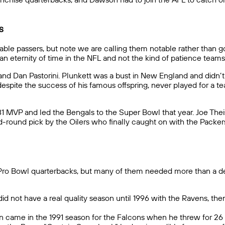
s
notable passers, but note we are calling them notable rather than 
 an eternity of time in the NFL and not the kind of patience tea
and Dan Pastorini. Plunkett was a bust in New England and didn’t 
spite the success of his famous offspring, never played for a tea
81 MVP and led the Bengals to the Super Bowl that year. Joe T
-round pick by the Oilers who finally caught on with the Packers 
x Pro Bowl quarterbacks, but many of them needed more than a de
 did not have a real quality season until 1996 with the Ravens, t
 win came in the 1991 season for the Falcons when he threw for 2