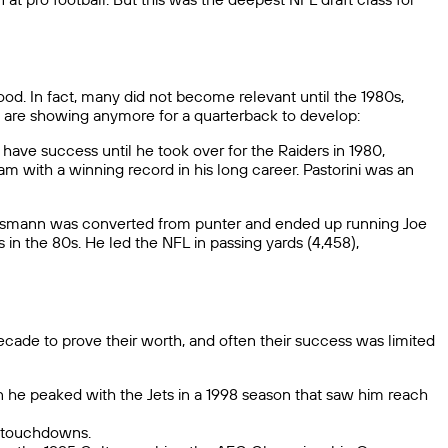
good. In fact, many did not become relevant until the 1980s,
ms are showing anymore for a quarterback to develop:
have success until he took over for the Raiders in 1980,
m with a winning record in his long career. Pastorini was an
heismann was converted from punter and ended up running Joe
in the 80s. He led the NFL in passing yards (4,458),
cade to prove their worth, and often their success was limited
hen he peaked with the Jets in a 1998 season that saw him reach
6 touchdowns.