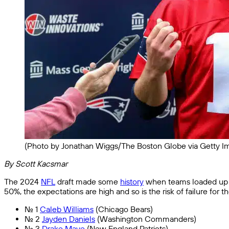
(Photo by Jonathan Wiggs/The Boston Globe via Getty I
By Scott Kacsmar
The 2024
NFL
draft made some
history
when teams loaded up 
50%, the expectations are high and so is the risk of failure for t
No. 1
Caleb Williams
(Chicago Bears)
No. 2
Jayden Daniels
(Washington Commanders)
No. 3
Drake Maye
(New England Patriots)