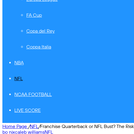
FA Cup
Copa del Rey
Coppa Italia
NBA
NFL
NCAA FOOTBALL
LIVE SCORE
Home Page
/
NFL
/
Franchise Quarterback or NFL Bust? The Ris
bo nix
caleb williams
NFL