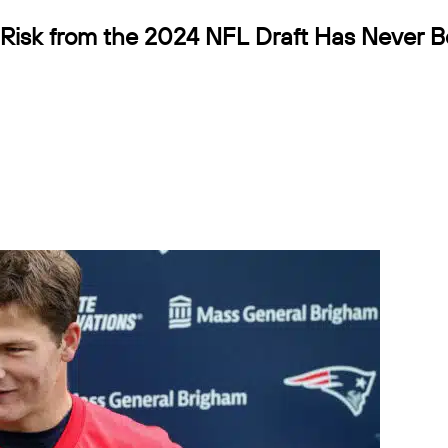
Risk from the 2024 NFL Draft Has Never 