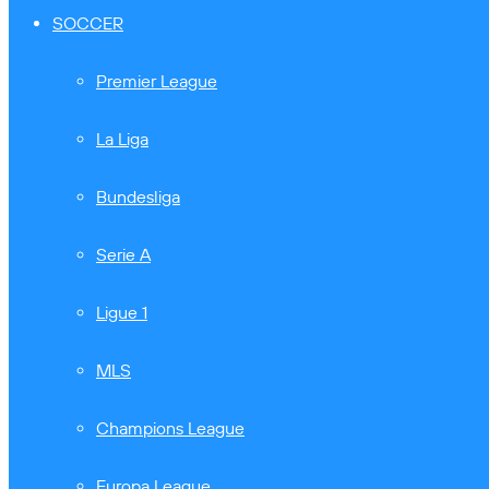
SOCCER
Premier League
La Liga
Bundesliga
Serie A
Ligue 1
MLS
Champions League
Europa League