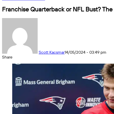
Franchise Quarterback or NFL Bust? The 
Scott Kacsmar
14/05/2024 - 03:49 pm
Share
Facebook
X
Messenger
Messenger
WhatsApp
Telegram
Share
by
email