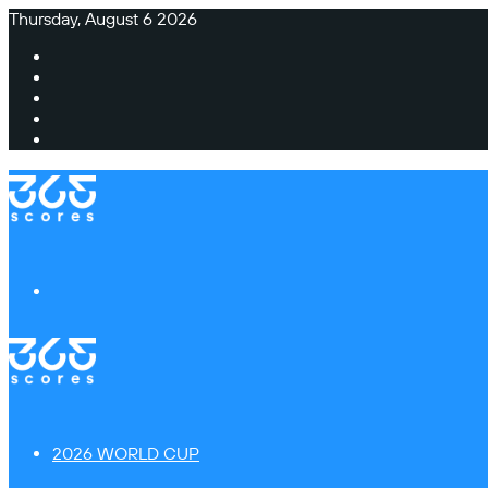
Thursday, August 6 2026
Facebook
X
Instagram
TikTok
Switch
skin
Menu
2026 WORLD CUP