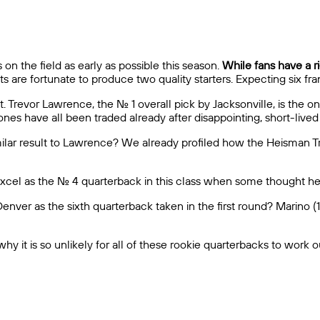
 on the field as early as possible this season.
While fans have a ri
s are fortunate to produce two quality starters. Expecting six fr
 Trevor Lawrence, the No. 1 overall pick by Jacksonville, is the on
nes have all been traded already after disappointing, short-lived
imilar result to Lawrence? We already profiled how the Heisman 
l excel as the No. 4 quarterback in this class when some thought 
nver as the sixth quarterback taken in the first round? Marino (1
 it is so unlikely for all of these rookie quarterbacks to work ou