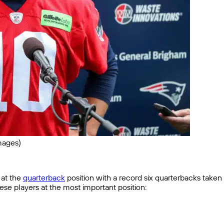
mages)
at the
quarterback
position with a record six quarterbacks taken in
hese players at the most important position: