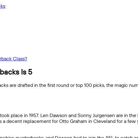
cks
rback Class?
backs Is 5
 are drafted in the first round or top 100 picks, the magic num
er took place in 1957. Len Dawson and Sonny Jurgensen are in the 
as a decent replacement for Otto Graham in Cleveland for a few 
anchise quarterbacks, and Dawson had to join the AFL to catch on 