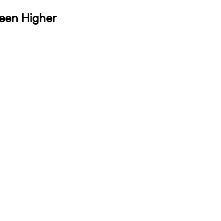
Been Higher