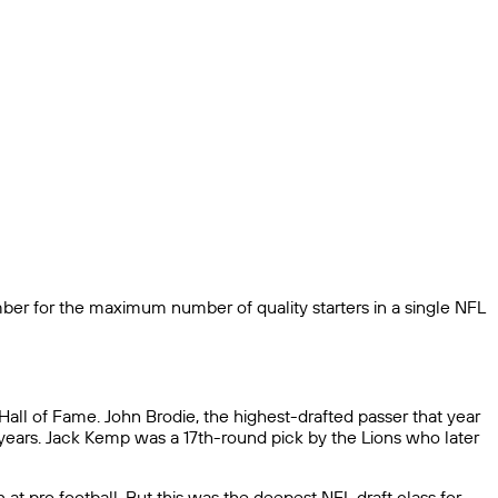
ber for the maximum number of quality starters in a single NFL
Hall of Fame. John Brodie, the highest-drafted passer that year
years. Jack Kemp was a 17th-round pick by the Lions who later
at pro football. But this was the deepest NFL draft class for