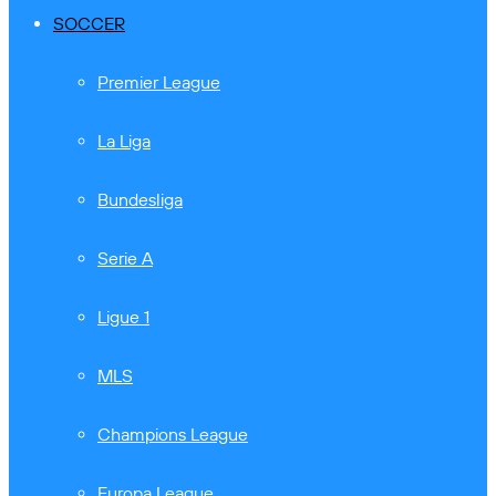
SOCCER
Premier League
La Liga
Bundesliga
Serie A
Ligue 1
MLS
Champions League
Europa League