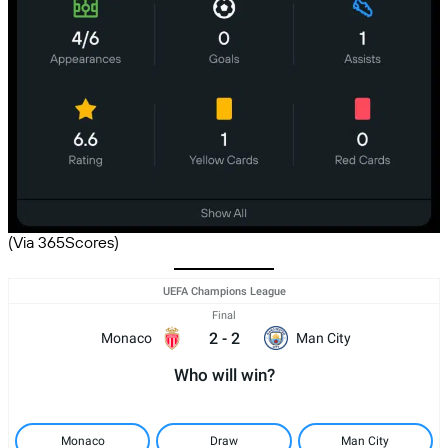
(Via 365Scores)
UEFA Champions League
Final
2
-
2
Monaco
Man City
Who will win?
Monaco
Draw
Man City