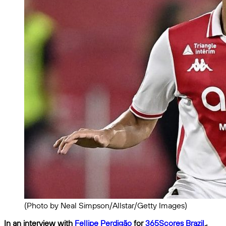
(Photo by Neal Simpson/Allstar/Getty Images)
In an interview with
Fellipe Perdigão
for
365Scores Brazil
.,