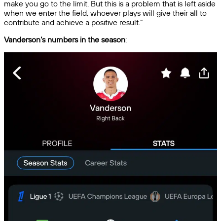
make you go to the limit. But this is a problem that is left aside
when we enter the field, whoever plays will give their all to
contribute and achieve a positive result.”
Vanderson’s numbers in the season
: