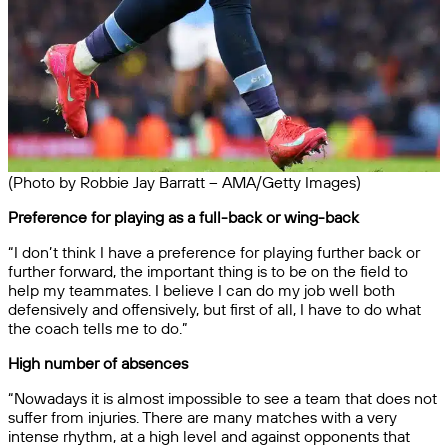
(Photo by Robbie Jay Barratt – AMA/Getty Images)
Preference for playing as a full-back or wing-back
“I don’t think I have a preference for playing further back or
further forward, the important thing is to be on the field to
help my teammates. I believe I can do my job well both
defensively and offensively, but first of all, I have to do what
the coach tells me to do.”
High number of absences
“Nowadays it is almost impossible to see a team that does not
suffer from injuries. There are many matches with a very
intense rhythm, at a high level and against opponents that