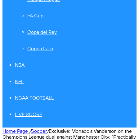
FA Cup
Copa del Rey
Coppa Italia
NBA
NFL
NCAA FOOTBALL
LIVE SCORE
Home Page
/
Soccer
/
Exclusive: Monaco’s Vanderson on the
Champions League duel against Manchester City: “Practically