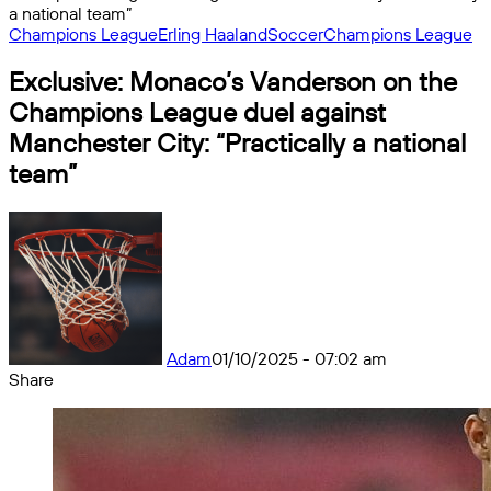
a national team”
Champions League
Erling Haaland
Soccer
Champions League
Exclusive: Monaco’s Vanderson on the
Champions League duel against
Manchester City: “Practically a national
team”
Adam
01/10/2025 - 07:02 am
Share
Facebook
X
Messenger
Messenger
WhatsApp
Telegram
Share
by
email