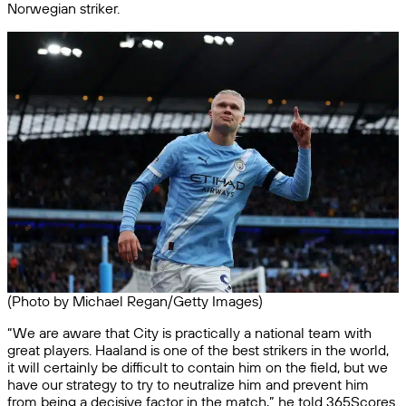
Norwegian striker.
(Photo by Michael Regan/Getty Images)
“We are aware that City is practically a national team with
great players. Haaland is one of the best strikers in the world,
it will certainly be difficult to contain him on the field, but we
have our strategy to try to neutralize him and prevent him
from being a decisive factor in the match,” he told 365Scores.