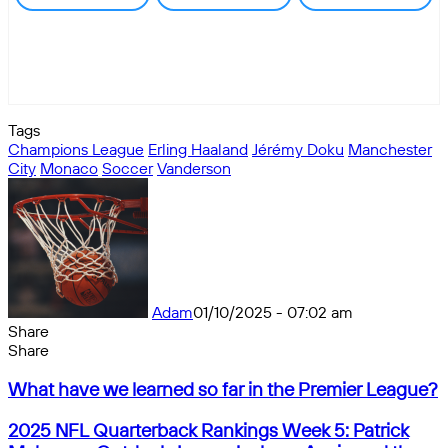
Tags
Champions League
Erling Haaland
Jérémy Doku
Manchester
City
Monaco
Soccer
Vanderson
Adam
01/10/2025 - 07:02 am
Share
Facebook
X
Messenger
Messenger
WhatsApp
Telegram
Share
Share
by
Facebook
X
Messenger
Messenger
WhatsApp
Telegram
Share
What
email
by
What have we learned so far in the Premier League?
have
email
we
2025
2025 NFL Quarterback Rankings Week 5: Patrick
learned
NFL