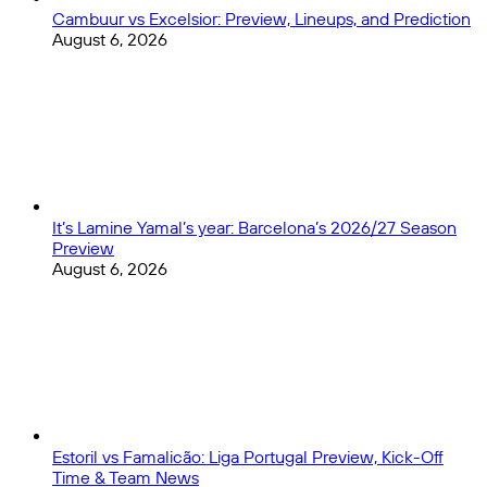
Cambuur vs Excelsior: Preview, Lineups, and Prediction
August 6, 2026
It’s Lamine Yamal’s year: Barcelona’s 2026/27 Season
Preview
August 6, 2026
Estoril vs Famalicão: Liga Portugal Preview, Kick-Off
Time & Team News