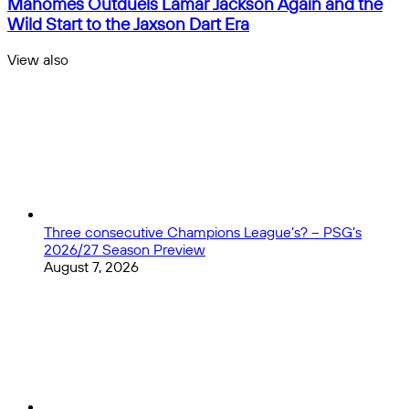
Mahomes Outduels Lamar Jackson Again and the
so
Quarterback
Wild Start to the Jaxson Dart Era
far
Rankings
in
Week
View also
the
5:
Close
Premier
Patrick
League?
Mahomes
Outduels
Lamar
Jackson
Again
and
the
Wild
Three consecutive Champions League’s? – PSG’s
Start
2026/27 Season Preview
to
August 7, 2026
the
Jaxson
Dart
Era