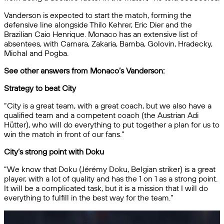
Vanderson is expected to start the match, forming the
defensive line alongside Thilo Kehrer, Eric Dier and the
Brazilian Caio Henrique. Monaco has an extensive list of
absentees, with Camara, Zakaria, Bamba, Golovin, Hradecky,
Michal and Pogba.
See other answers from Monaco’s Vanderson:
Strategy to beat City
“City is a great team, with a great coach, but we also have a
qualified team and a competent coach (the Austrian Adi
Hütter), who will do everything to put together a plan for us to
win the match in front of our fans.”
City’s strong point with Doku
“We know that Doku (Jérémy Doku, Belgian striker) is a great
player, with a lot of quality and has the 1 on 1 as a strong point.
It will be a complicated task, but it is a mission that I will do
everything to fulfill in the best way for the team.”