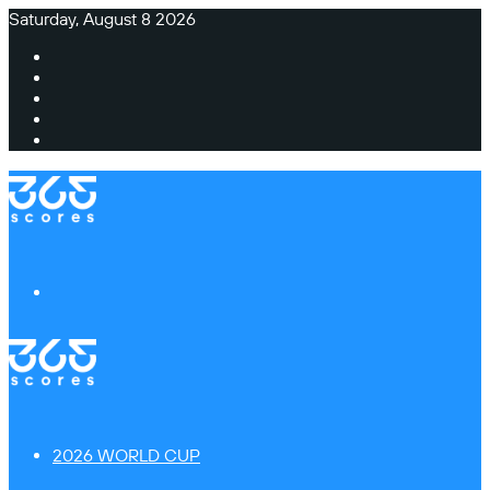
Saturday, August 8 2026
Facebook
X
Instagram
TikTok
Switch
skin
Menu
2026 WORLD CUP