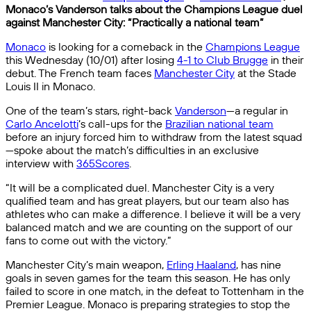
Monaco’s Vanderson talks about the Champions League duel
against Manchester City: “Practically a national team”
Monaco
is looking for a comeback in the
Champions League
this Wednesday (10/01) after losing
4-1 to Club Brugge
in their
debut. The French team faces
Manchester City
at the Stade
Louis II in Monaco.
One of the team’s stars, right-back
Vanderson
—a regular in
Carlo Ancelotti
‘s call-ups for the
Brazilian national team
before an injury forced him to withdraw from the latest squad
—spoke about the match’s difficulties in an exclusive
interview with
365Scores
.
“It will be a complicated duel. Manchester City is a very
qualified team and has great players, but our team also has
athletes who can make a difference. I believe it will be a very
balanced match and we are counting on the support of our
fans to come out with the victory.”
Manchester City’s main weapon,
Erling Haaland
, has nine
goals in seven games for the team this season. He has only
failed to score in one match, in the defeat to Tottenham in the
Premier League. Monaco is preparing strategies to stop the