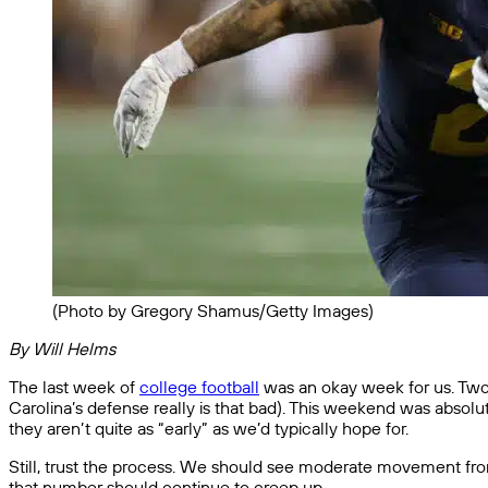
(Photo by Gregory Shamus/Getty Images)
By Will Helms
The last week of
college football
was an okay week for us. Two o
Carolina’s defense really is that bad). This weekend was absolutel
they aren’t quite as “early” as we’d typically hope for.
Still, trust the process. We should see moderate movement from b
that number should continue to creep up.