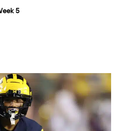
 Week 5