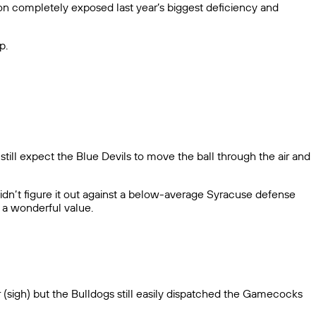
on completely exposed last year’s biggest deficiency and
p.
still expect the Blue Devils to move the ball through the air and
s didn’t figure it out against a below-average Syracuse defense
s a wonderful value.
er (sigh) but the Bulldogs still easily dispatched the Gamecocks