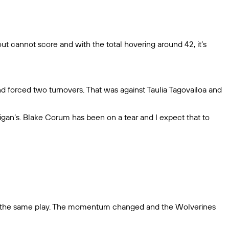
t out cannot score and with the total hovering around 42, it’s
 and forced two turnovers. That was against Taulia Tagovailoa and
igan’s. Blake Corum has been on a tear and I expect that to
 on the same play. The momentum changed and the Wolverines