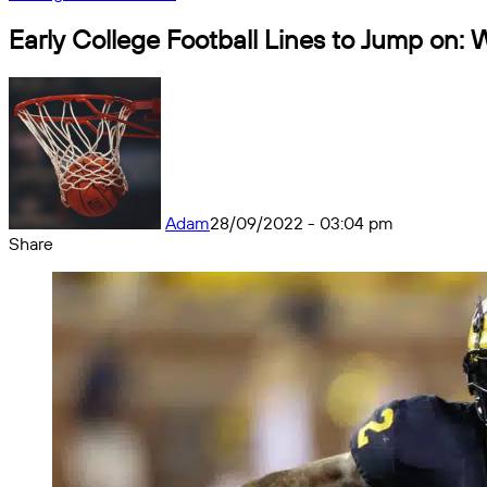
Early College Football Lines to Jump on:
Adam
28/09/2022 - 03:04 pm
Share
Facebook
X
Messenger
Messenger
WhatsApp
Telegram
Share
by
email