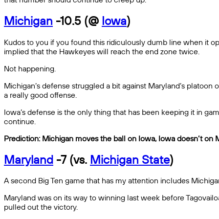
Michigan
-10.5 (@
Iowa
)
Kudos to you if you found this ridiculously dumb line when it open
implied that the Hawkeyes will reach the end zone twice.
Not happening.
Michigan’s defense struggled a bit against Maryland’s platoon of
a really good offense.
Iowa’s defense is the only thing that has been keeping it in ga
continue.
Prediction: Michigan moves the ball on Iowa, Iowa doesn’t on 
Maryland
-7 (vs.
Michigan State
)
A second Big Ten game that has my attention includes Michigan
Maryland was on its way to winning last week before Tagovail
pulled out the victory.