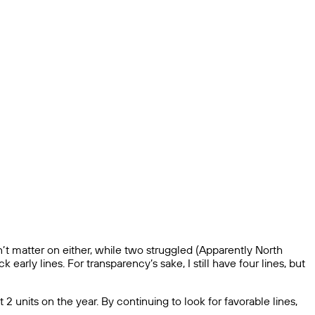
n’t matter on either, while two struggled (Apparently North
early lines. For transparency’s sake, I still have four lines, but
 units on the year. By continuing to look for favorable lines,