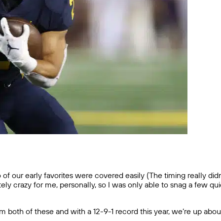
f our early favorites were covered easily (The timing really did
y crazy for me, personally, so I was only able to snag a few quick 
oth of these and with a 12-9-1 record this year, we’re up about 2