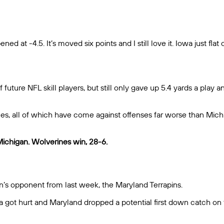
ed at -4.5. It’s moved six points and I still love it. Iowa just fla
 future NFL skill players, but still only gave up 5.4 yards a play
mes, all of which have come against offenses far worse than Mich
Michigan. Wolverines win, 28-6.
’s opponent from last week, the Maryland Terrapins.
oa got hurt and Maryland dropped a potential first down catch