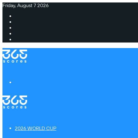
Friday, August 7 2026
Facebook
X
Instagram
TikTok
Switch
skin
Menu
2026 WORLD CUP