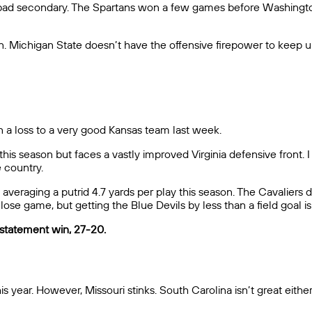
lly-bad secondary. The Spartans won a few games before Washingt
n. Michigan State doesn’t have the offensive firepower to keep u
in a loss to a very good Kansas team last week.
s season but faces a vastly improved Virginia defensive front. I 
e country.
t, averaging a putrid 4.7 yards per play this season. The Cavalier
lose game, but getting the Blue Devils by less than a field goal i
a statement win, 27-20.
is year. However, Missouri stinks. South Carolina isn’t great eith