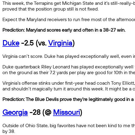
This week, the Terrapins get Michigan State and it’s still-rea
proved that the position group still is not fixed.
Expect the Maryland receivers to run free most of the afternoo
Prediction: Maryland scores early and often in a 38-27 win.
Duke
-2.5 (vs.
Virginia
)
Virginia can’t score. Duke has played exceptionally well, even 
Duke quarterback Riley Leonard has played exceptionally well thi
on the ground as their 7.2 yards per play are good for 10th in th
Virginia’s offense stinks under first-year head coach Tony Elliot
and shouldn’t magically turn it around this week. It might be a c
Prediction: The Blue Devils prove they’re legitimately good in 
Georgia
-28 (@
Missouri
)
Outside of Ohio State, big favorites have not been kind to me th
by 38.