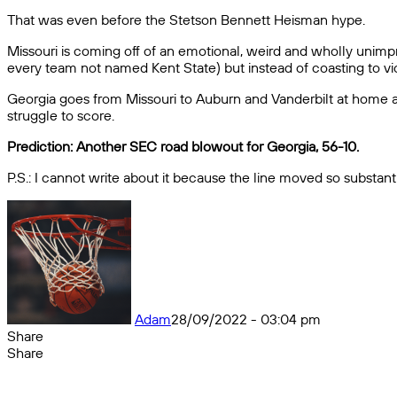
That was even before the Stetson Bennett Heisman hype.
Missouri is coming off of an emotional, weird and wholly unimp
every team not named Kent State) but instead of coasting to victor
Georgia goes from Missouri to Auburn and Vanderbilt at home an
struggle to score.
Prediction: Another SEC road blowout for Georgia, 56-10.
P.S.: I cannot write about it because the line moved so substanti
Adam
28/09/2022 - 03:04 pm
Share
Facebook
X
Messenger
Messenger
WhatsApp
Telegram
Share
Share
by
Facebook
X
Messenger
Messenger
WhatsApp
Telegram
Share
email
by