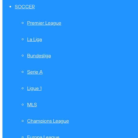
SOCCER
Premier League
La Liga
Bundesliga
Serie A
Ligue 1
MLS
Champions League
Europa League