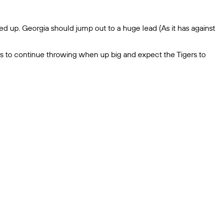
d up. Georgia should jump out to a huge lead (As it has against
gs to continue throwing when up big and expect the Tigers to