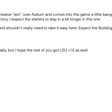
ressive “win” over Auburn and comes into this game a little bange
y, I expect the starters to stay in a bit longer in this one.
d shouldn’t really need to take it easy here. Expect the Bulldo
ally, but I hope the rest of you got LSU +1.5 as well.