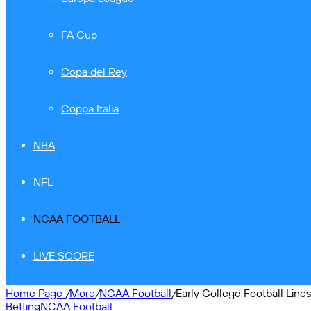
FA Cup
Copa del Rey
Coppa Italia
NBA
NFL
NCAA FOOTBALL
LIVE SCORE
Home Page
/
More
/
NCAA Football
/
Early College Football Line
Betting
NCAA Football