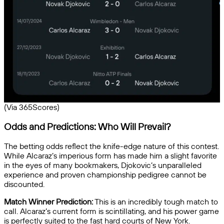
(Via 365Scores)
Odds and Predictions: Who Will Prevail?
The betting odds reflect the knife-edge nature of this contest.
While Alcaraz’s imperious form has made him a slight favorite
in the eyes of many bookmakers, Djokovic’s unparalleled
experience and proven championship pedigree cannot be
discounted.
Match Winner Prediction:
This is an incredibly tough match to
call. Alcaraz’s current form is scintillating, and his power game
is perfectly suited to the fast hard courts of New York.