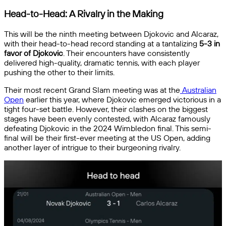
Head-to-Head: A Rivalry in the Making
This will be the ninth meeting between Djokovic and Alcaraz,
with their head-to-head record standing at a tantalizing
5-3 in
favor of Djokovic
. Their encounters have consistently
delivered high-quality, dramatic tennis, with each player
pushing the other to their limits.
Their most recent Grand Slam meeting was at the
Australian
Open
earlier this year, where Djokovic emerged victorious in a
tight four-set battle. However, their clashes on the biggest
stages have been evenly contested, with Alcaraz famously
defeating Djokovic in the 2024 Wimbledon final. This semi-
final will be their first-ever meeting at the US Open, adding
another layer of intrigue to their burgeoning rivalry.