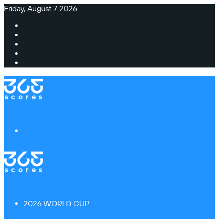
Friday, August 7 2026
Facebook
X
Instagram
TikTok
Switch
skin
Menu
2026 WORLD CUP