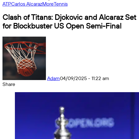
ATP
Carlos Alcaraz
More
Tennis
Clash of Titans: Djokovic and Alcaraz Set
for Blockbuster US Open Semi-Final
Adam
04/09/2025 - 11:22 am
Share
Facebook
X
Messenger
Messenger
WhatsApp
Telegram
Share
by
email