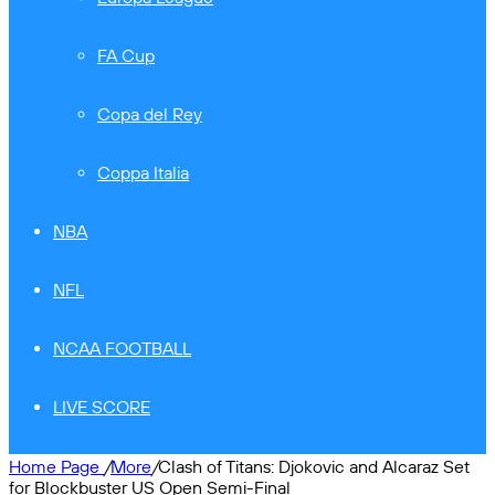
FA Cup
Copa del Rey
Coppa Italia
NBA
NFL
NCAA FOOTBALL
LIVE SCORE
Home Page
/
More
/
Clash of Titans: Djokovic and Alcaraz Set
for Blockbuster US Open Semi-Final