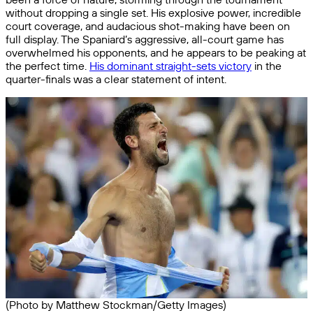
without dropping a single set. His explosive power, incredible
court coverage, and audacious shot-making have been on
full display. The Spaniard’s aggressive, all-court game has
overwhelmed his opponents, and he appears to be peaking at
the perfect time.
His dominant straight-sets victory
in the
quarter-finals was a clear statement of intent.
(Photo by Matthew Stockman/Getty Images)