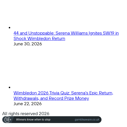
44 and Unstoppable: Serena Williams Ignites SW19 in
Shock Wimbledon Return
June 30, 2026
Wimbledon 2026 Trivia Quiz: Serena’s Epic Return,
Withdrawals, and Record Prize Money
June 22, 2026
All rights reserved 2026