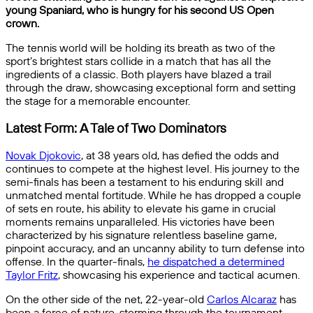
young Spaniard, who is hungry for his second US Open
crown.
The tennis world will be holding its breath as two of the
sport’s brightest stars collide in a match that has all the
ingredients of a classic. Both players have blazed a trail
through the draw, showcasing exceptional form and setting
the stage for a memorable encounter.
Latest Form: A Tale of Two Dominators
Novak Djokovic
, at 38 years old, has defied the odds and
continues to compete at the highest level. His journey to the
semi-finals has been a testament to his enduring skill and
unmatched mental fortitude. While he has dropped a couple
of sets en route, his ability to elevate his game in crucial
moments remains unparalleled. His victories have been
characterized by his signature relentless baseline game,
pinpoint accuracy, and an uncanny ability to turn defense into
offense. In the quarter-finals,
he dispatched a determined
Taylor Fritz
, showcasing his experience and tactical acumen.
On the other side of the net, 22-year-old
Carlos Alcaraz
has
been a force of nature, storming through the tournament