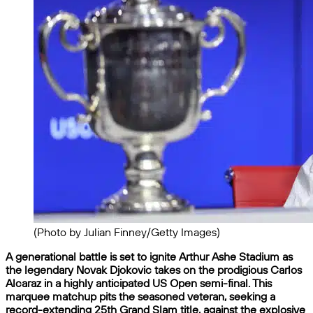
(Photo by Julian Finney/Getty Images)
A generational battle is set to ignite Arthur Ashe Stadium as
the legendary Novak Djokovic takes on the prodigious Carlos
Alcaraz in a highly anticipated US Open semi-final. This
marquee matchup pits the seasoned veteran, seeking a
record-extending 25th Grand Slam title, against the explosive