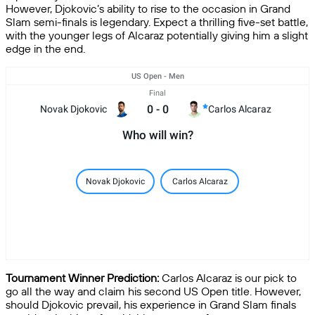
However, Djokovic’s ability to rise to the occasion in Grand
Slam semi-finals is legendary. Expect a thrilling five-set battle,
with the younger legs of Alcaraz potentially giving him a slight
edge in the end.
US Open - Men
Final
0
-
0
Novak Djokovic
Carlos Alcaraz
Who will win?
Novak Djokovic
Carlos Alcaraz
Tournament Winner Prediction:
Carlos Alcaraz is our pick to
go all the way and claim his second US Open title. However,
should Djokovic prevail, his experience in Grand Slam finals