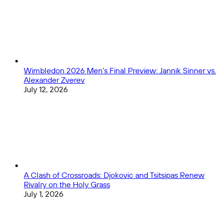
Home
1
Performances
Wimbledon 2026 Men’s Final Preview: Jannik Sinner vs.
Alexander Zverev
July 12, 2026
A Clash of Crossroads: Djokovic and Tsitsipas Renew
Rivalry on the Holy Grass
July 1, 2026