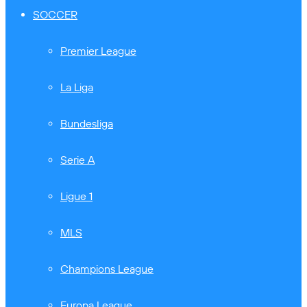
SOCCER
Premier League
La Liga
Bundesliga
Serie A
Ligue 1
MLS
Champions League
Europa League