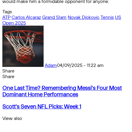
would make him a formidable opponent for anyone.
Tags
ATP
Carlos Alcaraz
Grand Slam
Novak Djokovic
Tennis
US
Open 2025
Adam
04/09/2025 - 11:22 am
Share
Facebook
X
Messenger
Messenger
WhatsApp
Telegram
Share
Share
by
Facebook
X
Messenger
Messenger
WhatsApp
Telegram
Share
One
email
by
One Last Time? Remembering Messi's Four Most
Last
email
Dominant Home Performances
Time?
Remembering
Scott's
Scott's Seven NFL Picks: Week 1
Messi's
Seven
Four
NFL
View also
Most
Picks:
Close
Dominant
Week