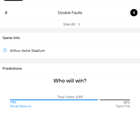
8
Double Faults
4
See All
Game Info
Arthur Ashe Stadium
Predictions
Who will win?
Total Votes: 6,891
74%
26%
Novak Djokovic
Taylor Fritz