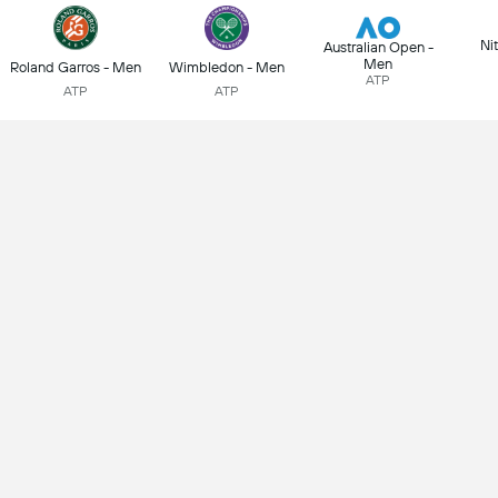
Ni
Australian Open -
Men
Roland Garros - Men
Wimbledon - Men
ATP
ATP
ATP