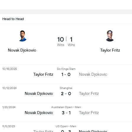
Head to Head
10
1
Wins
Wins
Novak Djokovic
Taylor Fritz
10/18/2025
Six Kings Slam
1 - 0
Taylor Fritz
Novak Djokovic
10/12/2024
Shanghai
2 - 0
Novak Djokovic
Taylor Fritz
1/23/2024
Australian Open - Men
3 - 1
Novak Djokovic
Taylor Fritz
9/5/2023
US Open - Men
0 - 3
Taylor Fritz
Novak Djokovic