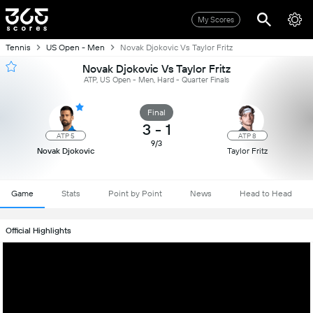
My Scores
Tennis
US Open - Men
Novak Djokovic Vs Taylor Fritz
Novak Djokovic Vs Taylor Fritz
ATP, US Open - Men, Hard - Quarter Finals
Final
3
-
1
ATP 5
ATP 8
9/3
Novak Djokovic
Taylor Fritz
Game
Stats
Point by Point
News
Head to Head
Official Highlights