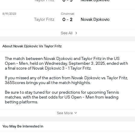
8/19/2023
Cincinnati
0 - 2
Taylor Fritz
Novak Djokovic
See All
About Novak Djokovic Vs Taylor Fritz
The match between Novak Djokovic and Taylor Fritz in the US
Open - Men, held on Wednesday, September 3, 2025, ended with
a final score of Novak Djokovic 3 - 1 Taylor Fritz.
If you missed any of the action from Novak Djokovic vs. Taylor Fritz,
365Scores brings you all the match highlights.
Be sure to stay tuned for our predictions for upcoming Tennis
matches, with the best odds for US Open - Men from leading
betting platforms.
See More
You May Be Interested In