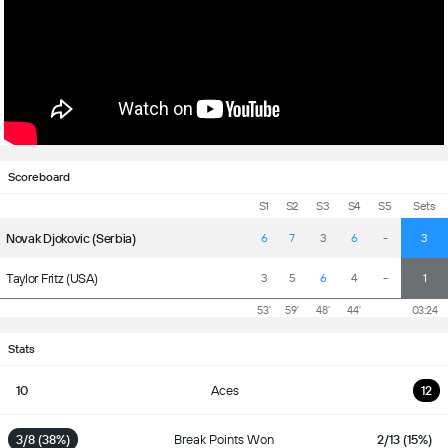
Scoreboard
S1
S2
S3
S4
S5
Sets
Novak Djokovic (Serbia)
6
7
3
6
-
3
Taylor Fritz (USA)
3
5
6
4
-
1
53'
59'
48'
44'
03:24
Stats
10
Aces
12
3/8 (38%)
Break Points Won
2/13 (15%)