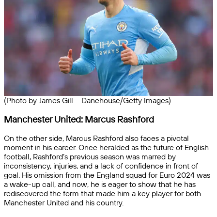
(Photo by James Gill – Danehouse/Getty Images)
Manchester United: Marcus Rashford
On the other side, Marcus Rashford also faces a pivotal
moment in his career. Once heralded as the future of English
football, Rashford’s previous season was marred by
inconsistency, injuries, and a lack of confidence in front of
goal. His omission from the England squad for Euro 2024 was
a wake-up call, and now, he is eager to show that he has
rediscovered the form that made him a key player for both
Manchester United and his country.