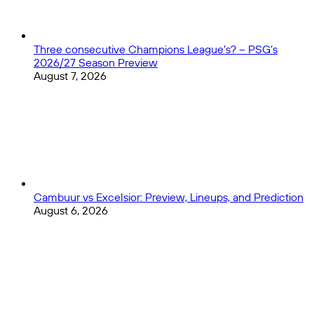
Three consecutive Champions League’s? – PSG’s
2026/27 Season Preview
August 7, 2026
Cambuur vs Excelsior: Preview, Lineups, and Prediction
August 6, 2026