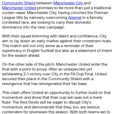
Community Shield
between
Manchester City
and
Manchester United
promises to be more than just a traditional
curtain-raiser. Manchester City, having clinched the Premier
League title by narrowly overcoming
Arsenal
in a fiercely
contested race, are looking to carry their domestic
dominance into the new campaign.
With their squad brimming with talent and confidence, City
aim to lay down an early marker against their crosstown rivals.
This match will not only serve as a reminder of their
supremacy in English football but also as a statement of intent
for the season ahead.
On the other side of the pitch, Manchester United enter the
final with a point to prove. After an unexpected yet
exhilarating 2-1 victory over City in the FA Cup Final, United
secured their place in the Community Shield with a
resurgence that has reinvigorated their fan base.
This clash offers United an opportunity to further build on that
momentum and show that their cup win was not a mere
fluke. The Red Devils will be eager to disrupt City’s
momentum and demonstrate that they, too, are serious
contenders for silverware this season. With both teams set to