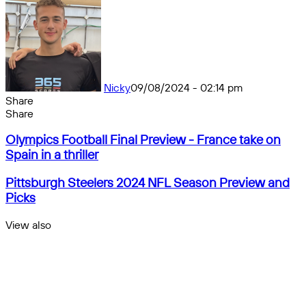
Nicky
09/08/2024 - 02:14 pm
Share
Facebook
X
Messenger
Messenger
WhatsApp
Telegram
Share
Share
by
Facebook
X
Messenger
Messenger
WhatsApp
Telegram
Share
Olympics
email
by
Olympics Football Final Preview - France take on
Football
email
Spain in a thriller
Final
Preview
Pittsburgh
Pittsburgh Steelers 2024 NFL Season Preview and
-
Steelers
Picks
France
2024
take
NFL
View also
on
Season
Close
Spain
Preview
in
and
a
Picks
thriller