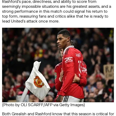
Rashford’s pace, directness, and ability to score from
seemingly impossible situations are his greatest assets, and a
strong performance in this match could signal his return to
top form, reassuring fans and critics alike that he is ready to
lead United’s attack once more.
(Photo by OLI SCARFF/AFP via Getty Images)
Both Grealish and Rashford know that this season is critical for