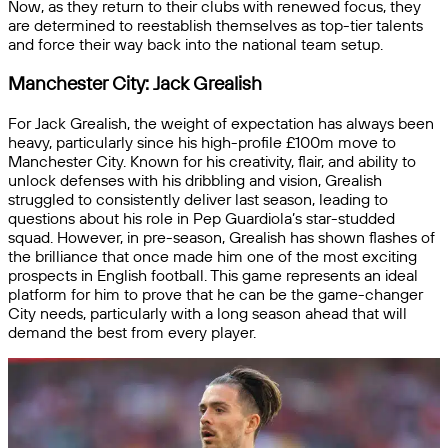
Now, as they return to their clubs with renewed focus, they
are determined to reestablish themselves as top-tier talents
and force their way back into the national team setup.
Manchester City: Jack Grealish
For Jack Grealish, the weight of expectation has always been
heavy, particularly since his high-profile £100m move to
Manchester City. Known for his creativity, flair, and ability to
unlock defenses with his dribbling and vision, Grealish
struggled to consistently deliver last season, leading to
questions about his role in Pep Guardiola’s star-studded
squad. However, in pre-season, Grealish has shown flashes of
the brilliance that once made him one of the most exciting
prospects in English football. This game represents an ideal
platform for him to prove that he can be the game-changer
City needs, particularly with a long season ahead that will
demand the best from every player.