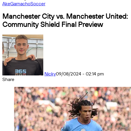
Ake
Garnacho
Soccer
Manchester City vs. Manchester United:
Community Shield Final Preview
Nicky
09/08/2024 - 02:14 pm
Share
Facebook
X
Messenger
Messenger
WhatsApp
Telegram
Share
by
email