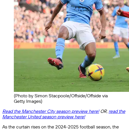
(Photo by Simon Stacpoole/Offside/Offside via
Getty Images)
Read the Manchester City season preview here!
OR,
read the
Manchester United season preview here!
As the curtain rises on the 2024-2025 football season, the