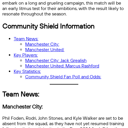
embark on a long and grueling campaign, this match will be
an early litmus test for their ambitions, with the result likely to
resonate throughout the season.
Community Shield Information
Team News:
Manchester City:
Manchester United:
Key Players:
Manchester City: Jack Grealish
Manchester United: Marcus Rashford
Key Statistics:
Community Shield Fan Poll and Odds:
Team News:
Manchester City:
Phil Foden, Rodri, John Stones, and Kyle Walker are set to be
absent from the squad, as they have not yet resumed training