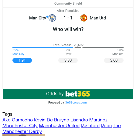
Community Shield
After Penalties
1
-
1
Man City
Man Utd
Who will win?
Total Votes: 128,692
55%
7%
38%
Man City
Draw
Man Utd
1.91
3.80
3.60
Odds by
Powered by
365Scores.com
Tags
Ake
Garnacho
Kevin De Bruyne
Lisandro Martinez
Manchester City
Manchester United
Rashford
Rodri
The
Manchester Derby