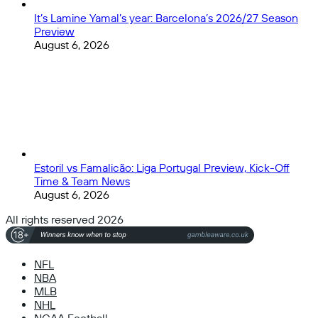
It’s Lamine Yamal’s year: Barcelona’s 2026/27 Season
Preview
August 6, 2026
Estoril vs Famalicão: Liga Portugal Preview, Kick-Off
Time & Team News
August 6, 2026
All rights reserved 2026
NFL
NBA
MLB
NHL