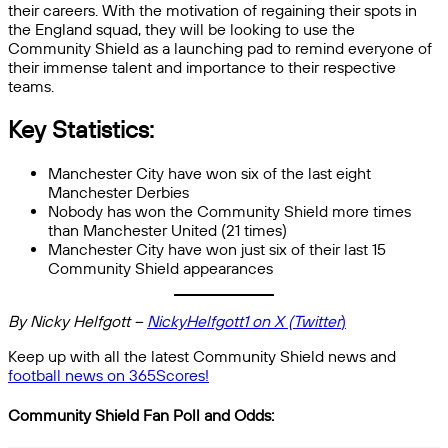
their careers. With the motivation of regaining their spots in
the England squad, they will be looking to use the
Community Shield as a launching pad to remind everyone of
their immense talent and importance to their respective
teams.
Key Statistics:
Manchester City have won six of the last eight
Manchester Derbies
Nobody has won the Community Shield more times
than Manchester United (21 times)
Manchester City have won just six of their last 15
Community Shield appearances
By Nicky Helfgott –
NickyHelfgott1 on X (Twitter
)
Keep up with all the latest Community Shield news and
football news on 365Scores!
Community Shield Fan Poll and Odds: