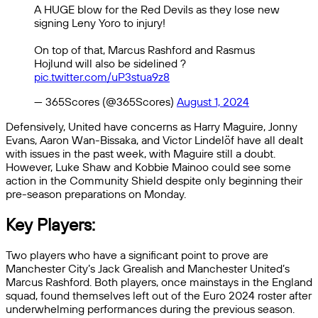
A HUGE blow for the Red Devils as they lose new
signing Leny Yoro to injury!
On top of that, Marcus Rashford and Rasmus
Hojlund will also be sidelined ?
pic.twitter.com/uP3stua9z8
— 365Scores (@365Scores)
August 1, 2024
Defensively, United have concerns as Harry Maguire, Jonny
Evans, Aaron Wan-Bissaka, and Victor Lindelöf have all dealt
with issues in the past week, with Maguire still a doubt.
However, Luke Shaw and Kobbie Mainoo could see some
action in the Community Shield despite only beginning their
pre-season preparations on Monday.
Key Players:
Two players who have a significant point to prove are
Manchester City’s Jack Grealish and Manchester United’s
Marcus Rashford. Both players, once mainstays in the England
squad, found themselves left out of the Euro 2024 roster after
underwhelming performances during the previous season.