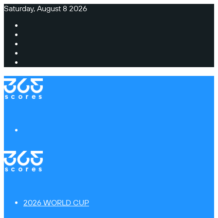
Saturday, August 8 2026
Facebook
X
Instagram
TikTok
Switch
skin
Menu
2026 WORLD CUP