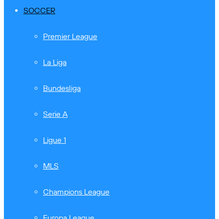
SOCCER
Premier League
La Liga
Bundesliga
Serie A
Ligue 1
MLS
Champions League
Europa League