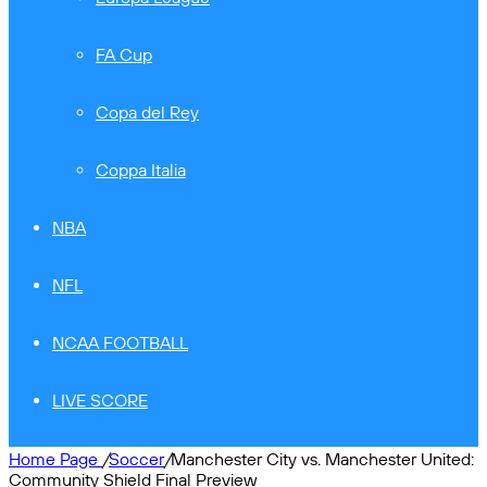
FA Cup
Copa del Rey
Coppa Italia
NBA
NFL
NCAA FOOTBALL
LIVE SCORE
Home Page
/
Soccer
/
Manchester City vs. Manchester United:
Community Shield Final Preview