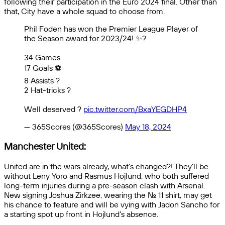
following their participation in the Euro 2024 final. Other than
that, City have a whole squad to choose from.
Phil Foden has won the Premier League Player of
the Season award for 2023/24! ✨️?
34 Games
17 Goals ⚽️
8 Assists ?
2 Hat-tricks ?
Well deserved ?
pic.twitter.com/BxaYEGDHP4
— 365Scores (@365Scores)
May 18, 2024
Manchester United:
United are in the wars already, what’s changed?! They’ll be
without Leny Yoro and Rasmus Hojlund, who both suffered
long-term injuries during a pre-season clash with Arsenal.
New signing Joshua Zirkzee, wearing the No. 11 shirt, may get
his chance to feature and will be vying with Jadon Sancho for
a starting spot up front in Hojlund’s absence.