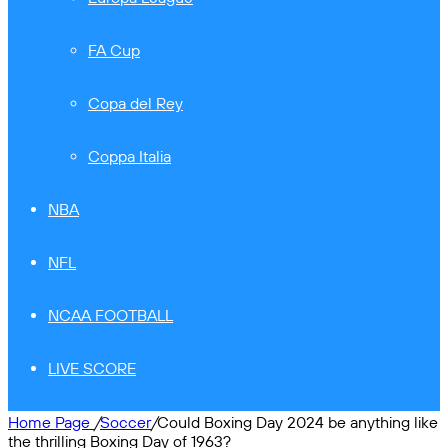
FA Cup
Copa del Rey
Coppa Italia
NBA
NFL
NCAA FOOTBALL
LIVE SCORE
Home Page
/
Soccer
/
Could Boxing Day 2024 be anything like
the thrilling Boxing Day of 1963?