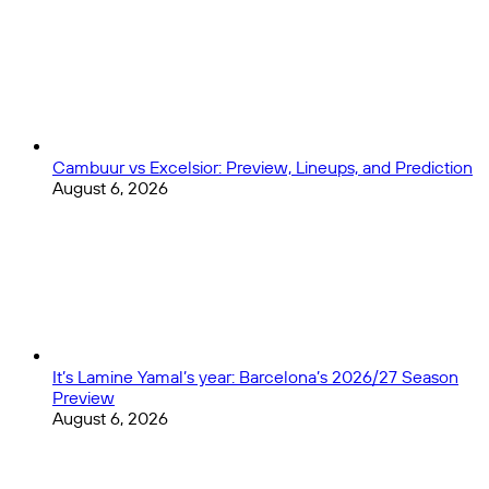
in
2024?
Cambuur vs Excelsior: Preview, Lineups, and Prediction
August 6, 2026
It’s Lamine Yamal’s year: Barcelona’s 2026/27 Season
Preview
August 6, 2026