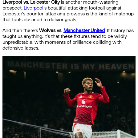
Liverpool vs. Leicester City
is another mouth-watering
prospect.
Liverpool’s
beautiful attacking football against
Leicester’s counter-attacking prowess is the kind of matchup
that feels destined to deliver goals.
And then there’s
Wolves vs.
Manchester United
. If history has
taught us anything, it’s that these fixtures tend to be wildly
unpredictable, with moments of brilliance colliding with
defensive lapses.