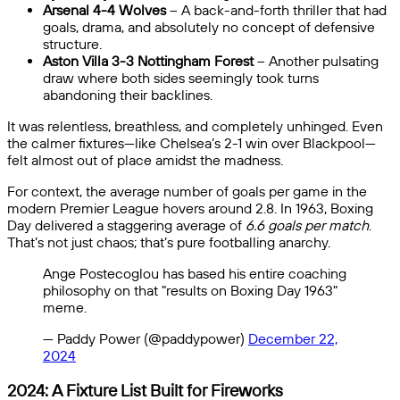
Arsenal 4-4 Wolves
– A back-and-forth thriller that had
goals, drama, and absolutely no concept of defensive
structure.
Aston Villa 3-3 Nottingham Forest
– Another pulsating
draw where both sides seemingly took turns
abandoning their backlines.
It was relentless, breathless, and completely unhinged. Even
the calmer fixtures—like Chelsea’s 2-1 win over Blackpool—
felt almost out of place amidst the madness.
For context, the average number of goals per game in the
modern Premier League hovers around 2.8. In 1963, Boxing
Day delivered a staggering average of
6.6 goals per match
.
That’s not just chaos; that’s pure footballing anarchy.
Ange Postecoglou has based his entire coaching
philosophy on that "results on Boxing Day 1963"
meme.
— Paddy Power (@paddypower)
December 22,
2024
2024: A Fixture List Built for Fireworks