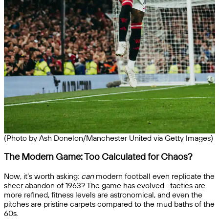
(Photo by Ash Donelon/Manchester United via Getty Images)
The Modern Game: Too Calculated for Chaos?
Now, it’s worth asking:
can
modern football even replicate the
sheer abandon of 1963? The game has evolved—tactics are
more refined, fitness levels are astronomical, and even the
pitches are pristine carpets compared to the mud baths of the
60s.