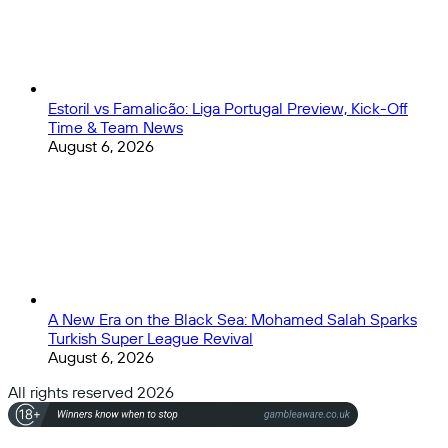
Estoril vs Famalicão: Liga Portugal Preview, Kick-Off
Time & Team News
August 6, 2026
A New Era on the Black Sea: Mohamed Salah Sparks
Turkish Super League Revival
August 6, 2026
All rights reserved 2026