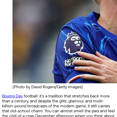
(Photo by David Rogers/Getty Images)
Boxing Day
football: it’s a tradition that stretches back more
than a century, and despite the glitz, glamour, and multi-
billion-pound broadcasts of the modern game, it still carries
that old-school charm. You can almost smell the pies and feel
the chill of a crisp December afternoon when you think about