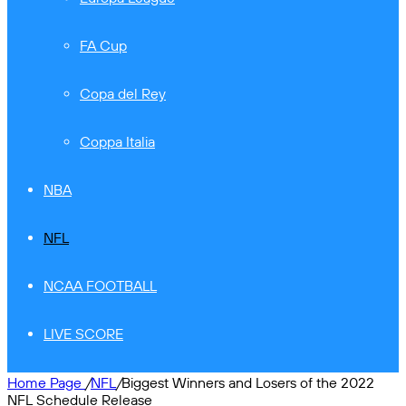
FA Cup
Copa del Rey
Coppa Italia
NBA
NFL
NCAA FOOTBALL
LIVE SCORE
Home Page
/
NFL
/
Biggest Winners and Losers of the 2022
NFL Schedule Release