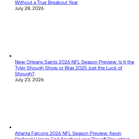
Without a True Breakout Year
July 28, 2026
New Orleans Saints 2026 NFL Season Preview: Is It the
Tyler Shough Show or Was 2025 Just the Luck of
Shough?
July 23, 2026
Atlanta Falcons 2026 NFL Season Preview: Kevin