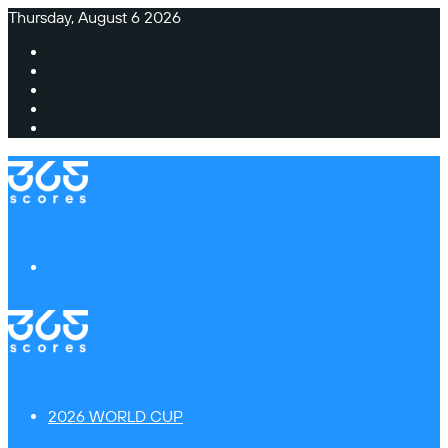
Thursday, August 6 2026
Facebook
X
Instagram
TikTok
Switch
skin
Menu
2026 WORLD CUP