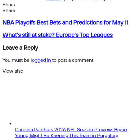
Share
Facebook
X
Messenger
Messenger
WhatsApp
Telegram
Share
Share
by
Facebook
X
Messenger
Messenger
WhatsApp
Telegram
Share
NBA
email
by
NBA Playoffs Best Bets and Predictions for May 11
Playoffs
email
Best
What's
What's still at stake? Europe's Top Leagues
Bets
still
and
at
Leave a Reply
Predictions
stake?
for
Europe's
You must be
logged in
to post a comment.
May
Top
11
Leagues
View also
Close
Carolina Panthers 2026 NFL Season Preview: Bryce
Young Might Be Keeping This Team in Purgatory