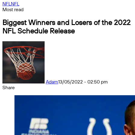
NFL
NFL
Most read
Biggest Winners and Losers of the 2022
NFL Schedule Release
Adam
13/05/2022 - 02:50 pm
Share
Facebook
X
Messenger
Messenger
WhatsApp
Telegram
Share
by
email