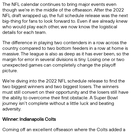
The NFL calendar continues to bring major events even
though we’re in the middle of the offseason. After the 2022
NFL draft wrapped up, the full schedule release was the next
big-thing for fans to look forward to. Even if we already knew
who would play each other, we now know the logistical
details for each team.
The difference in playing two contenders in a row across the
country compared to two bottom feeders in a row at home is
massive. The league is also as deep as it has ever been, so the
margin for error in several divisions is tiny. Losing one or two
unexpected games can completely change the playoff
picture.
We’re diving into the 2022 NFL schedule release to find the
two biggest winners and two biggest losers. The winners
must still convert on their opportunity and the losers still have
the ability to overcome their first obstacle. A Super Bowl
journey isn’t complete without a little luck and beating
adversity.
Winner: Indianapolis Colts
Coming off an excellent offseason where the Colts added a