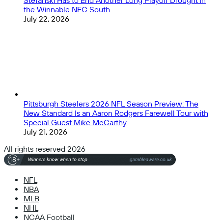
Stefanski Has to End Another Long Playoff Drought in
the Winnable NFC South
July 22, 2026
Pittsburgh Steelers 2026 NFL Season Preview: The
New Standard Is an Aaron Rodgers Farewell Tour with
Special Guest Mike McCarthy
July 21, 2026
All rights reserved 2026
NFL
NBA
MLB
NHL
NCAA Football