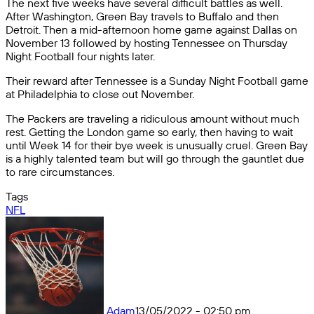
The next five weeks have several difficult battles as well.
After Washington, Green Bay travels to Buffalo and then
Detroit. Then a mid-afternoon home game against Dallas on
November 13 followed by hosting Tennessee on Thursday
Night Football four nights later.
Their reward after Tennessee is a Sunday Night Football game
at Philadelphia to close out November.
The Packers are traveling a ridiculous amount without much
rest. Getting the London game so early, then having to wait
until Week 14 for their bye week is unusually cruel. Green Bay
is a highly talented team but will go through the gauntlet due
to rare circumstances.
Tags
NFL
Adam
13/05/2022 - 02:50 pm