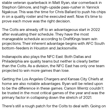
stable veteran quarterback in Matt Ryan, star cornerback in
Stephon Gilmore, and high-upside pass-rusher in Yannick
Ngakoue. This was the time for Chris Ballard to push his chips
in on a quality roster and he executed well. Now it’s time to
prove each move was the right decision.
The Colts are already off to an advantageous start in 2022
after evaluating their schedule. They have the most
manageable schedule according to DraftKings team win
projections. Their inherent advantage begins with AFC South
bottom-feeders in Houston and Jacksonville.
Indianapolis also plays the NFC East. Both Dallas and
Philadelphia are quality teams but neither is clearly better
than the Colts. As a division, the NFC East has only one team
projected to win more games than lose.
Getting the Los Angeles Chargers and Kansas City Chiefs at
home are also notable advantages. Ryan will be relied upon
to be the difference in these games. Carson Wentz couldn’t
be trusted in the most critical games of the year and was the
primary factor in collapsing down the stretch of 2021.
There’s still a rough patch for the Colts to deal with. Going on