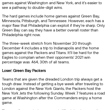
games against Washington and New York, and it’s easier to
see a pathway to double-digit wins.
The hard games include home games against Green Bay,
Minnesota, Pittsburgh, and Tennessee. However, each has a
major flaw that Philadelphia can exploit if they’re sharp. Only
Green Bay can say they have a better overall roster than
Philadelphia right now.
The three-week stretch from November 20 through
December 4 includes a trip to Indianapolis and the home
games against the Packers and Titans. It’ll be hard for the
Eagles to complain when their opponents’ 2021 win
percentage was .464, 30th of all teams.
Loser: Green Bay Packers
Teams that are given the dreaded London trip always get a
tough draw. Instead of getting a bye week after traveling to
London against the New York Giants, the Packers host the
New York Jets the following Sunday. Week 7 features a road
game at Washington after the Commanders enjoy a home
game.