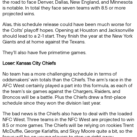
the road to face Denver, Dallas, New England, and Minnesota
is notable. In total they face seven teams with 8.5 or more
projected wins.
Alas, this schedule release could have been much worse for
the Colts’ playoff hopes. Opening at Houston and Jacksonville
should lead to a 2-1 start. They finish the year at the New York
Giants and at home against the Texans.
They’ll also have five primetime games.
Loser: Kansas City Chiefs
No team has a more challenging schedule in terms of
oddsmakers’ win totals than the Chiefs. The arm’s race in the
AFC West certainly played a part into this formula, as each of
the team’s six games against the Chargers, Raiders, and
Broncos will be a battle. Plus the Chiefs drew a first-place
schedule since they won the division last year.
The bad news is the Chiefs also have to deal with the loaded
NFC West. Three teams in the NFC West are projected to win
8.5 or more games. The Chiefs will be relying on rookies Trent
McDuffie, George Karlaftis, and Skyy Moore quite a bit, so the
focus will be on young players to step up right away.