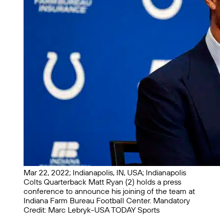
Mar 22, 2022; Indianapolis, IN, USA; Indianapolis
Colts Quarterback Matt Ryan (2) holds a press
conference to announce his joining of the team at
Indiana Farm Bureau Football Center. Mandatory
Credit: Marc Lebryk-USA TODAY Sports