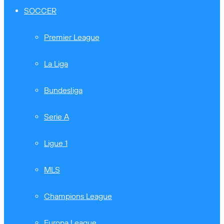
SOCCER
Premier League
La Liga
Bundesliga
Serie A
Ligue 1
MLS
Champions League
Europa League