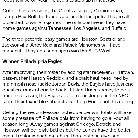
Out of those divisions, the Chiefs also play Cincincinnati,
Tampa Bay, Buffalo, Tennessee, and Indianapolis. They’re all
projected to win 9.5 games. The only positive is they have
home games against Tennessee, Los Angeles, and Buffalo.
The three potential easy games are Houston, Seattle, and
Jacksonville. Andy Reid and Patrick Mahomes will have
earned it if they can once again win the AFC West.
Winner: Philadelphia Eagles
After improving their roster by adding star receiver A.J. Brown,
pass-rusher Haason Reddick, and a draft haul headlined by
mammoth nose tackle Jordan Davis, the Eagles have just one
question-mark at quarterback. If Jalen Hurts is ready to be a
franchise passer, the Eagles are a major sleeper in the NFC
race. Their favorable schedule will help Hurt reach his ceiling.
Getting the second-easiest schedule per win totals will take
some pressure off Philadelphia from having to go all-out all
season long. Away games against Chicago, Detroit, and
Houston will be feisty battles but the Eagles have the better
overall roster in each matchup. Then factor in divisional