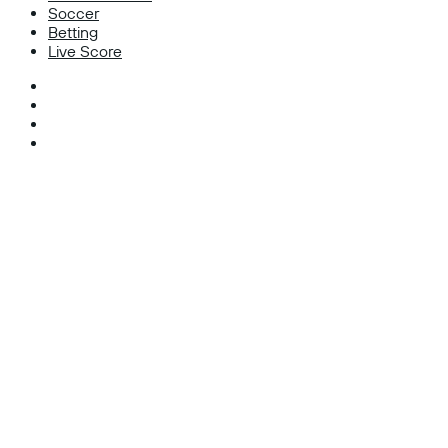
Soccer
Betting
Live Score
Facebook
X
Instagram
TikTok
Facebook
X
WhatsApp
Telegram