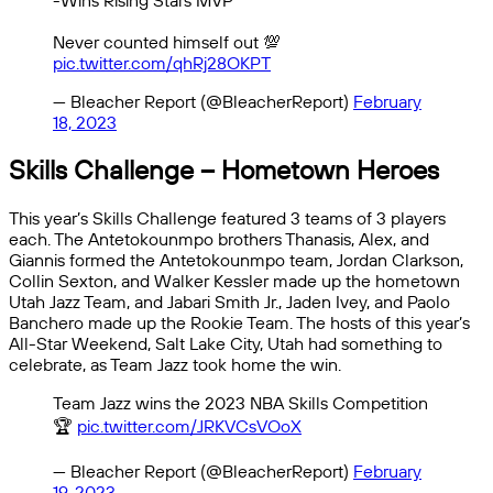
-Wins Rising Stars MVP
Never counted himself out 💯
pic.twitter.com/qhRj28OKPT
— Bleacher Report (@BleacherReport)
February
18, 2023
Skills Challenge – Hometown Heroes
This year’s Skills Challenge featured 3 teams of 3 players
each. The Antetokounmpo brothers Thanasis, Alex, and
Giannis formed the Antetokounmpo team, Jordan Clarkson,
Collin Sexton, and Walker Kessler made up the hometown
Utah Jazz Team, and Jabari Smith Jr., Jaden Ivey, and Paolo
Banchero made up the Rookie Team. The hosts of this year’s
All-Star Weekend, Salt Lake City, Utah had something to
celebrate, as Team Jazz took home the win.
Team Jazz wins the 2023 NBA Skills Competition
🏆
pic.twitter.com/JRKVCsVOoX
— Bleacher Report (@BleacherReport)
February
19, 2023