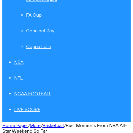
FA Cup
Copa del Rey
Coppa Italia
NBA
NFL
NCAA FOOTBALL
LIVE SCORE
Home Page
/
More
/
Basketball
/
Best Moments From NBA All-
Star Weekend So Far