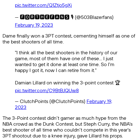
pic.twitter.com/Q1Ztjo5gXj
— 🅵🅾🆁🆃🅷🅴🅵🅰🅽🆂 🎙 (@503Blazerfans)
February 19, 2023
Dame finally won a 3PT contest, cementing himself as one of
the best shooters of all time.
"I think all the best shooters in the history of our
game, most of them have one of these… I just
wanted to get it done at least one time. So I'm
happy I got it, now I can retire from it."
Damian Lillard on winning the 3-point contest 🏆
pic.twitter.com/C9BtBJQUw8
— ClutchPoints (@ClutchPoints)
February 19,
2023
The 3-Point contest didn’t garner as much hype from the
NBA crowd as the Dunk Contest, but Steph Curry, the NBA’s
best shooter of all time who couldn’t compete in this year’s
3PT shootout due to a knee injury, gave Lillard his props.