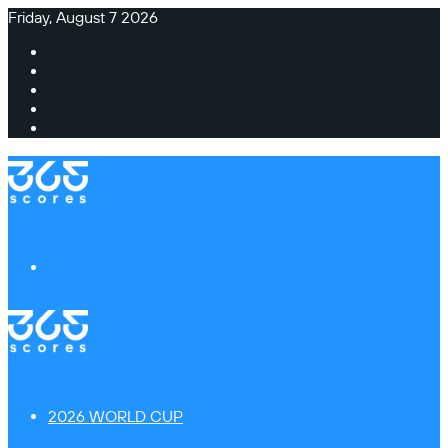
Friday, August 7 2026
Facebook
X
Instagram
TikTok
Switch
skin
Menu
2026 WORLD CUP