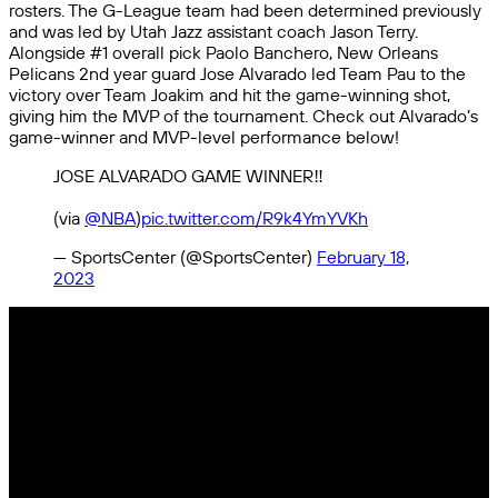
rosters. The G-League team had been determined previously
and was led by Utah Jazz assistant coach Jason Terry.
Alongside #1 overall pick Paolo Banchero, New Orleans
Pelicans 2nd year guard Jose Alvarado led Team Pau to the
victory over Team Joakim and hit the game-winning shot,
giving him the MVP of the tournament. Check out Alvarado’s
game-winner and MVP-level performance below!
JOSE ALVARADO GAME WINNER‼️
(via
@NBA
)
pic.twitter.com/R9k4YmYVKh
— SportsCenter (@SportsCenter)
February 18,
2023