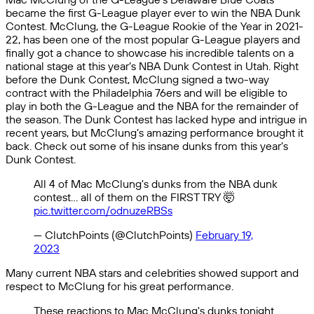
became the first G-League player ever to win the NBA Dunk
Contest. McClung, the G-League Rookie of the Year in 2021-
22, has been one of the most popular G-League players and
finally got a chance to showcase his incredible talents on a
national stage at this year’s NBA Dunk Contest in Utah. Right
before the Dunk Contest, McClung signed a two-way
contract with the Philadelphia 76ers and will be eligible to
play in both the G-League and the NBA for the remainder of
the season. The Dunk Contest has lacked hype and intrigue in
recent years, but McClung’s amazing performance brought it
back. Check out some of his insane dunks from this year’s
Dunk Contest.
All 4 of Mac McClung's dunks from the NBA dunk
contest… all of them on the FIRST TRY 🤯
pic.twitter.com/odnuzeRBSs
— ClutchPoints (@ClutchPoints)
February 19,
2023
Many current NBA stars and celebrities showed support and
respect to McClung for his great performance.
These reactions to Mac McClung's dunks tonight