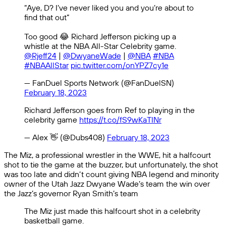
“Aye, D? I’ve never liked you and you’re about to
find that out”
Too good 😂 Richard Jefferson picking up a
whistle at the NBA All-Star Celebrity game.
@Rjeff24
|
@DwyaneWade
|
@NBA
#NBA
#NBAAllStar
pic.twitter.com/onYPZ7cy1e
— FanDuel Sports Network (@FanDuelSN)
February 18, 2023
Richard Jefferson goes from Ref to playing in the
celebrity game
https://t.co/fS9wKaTINr
— Alex 👋 (@Dubs408)
February 18, 2023
The Miz, a professional wrestler in the WWE, hit a halfcourt
shot to tie the game at the buzzer, but unfortunately, the shot
was too late and didn’t count giving NBA legend and minority
owner of the Utah Jazz Dwyane Wade’s team the win over
the Jazz’s governor Ryan Smith’s team
The Miz just made this halfcourt shot in a celebrity
basketball game.