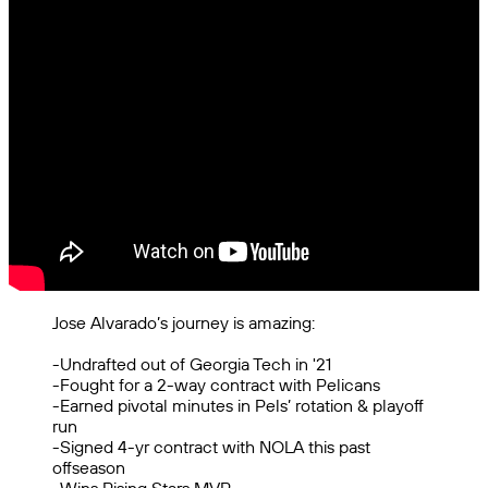
Jose Alvarado’s journey is amazing:
-Undrafted out of Georgia Tech in '21
-Fought for a 2-way contract with Pelicans
-Earned pivotal minutes in Pels’ rotation & playoff
run
-Signed 4-yr contract with NOLA this past
offseason