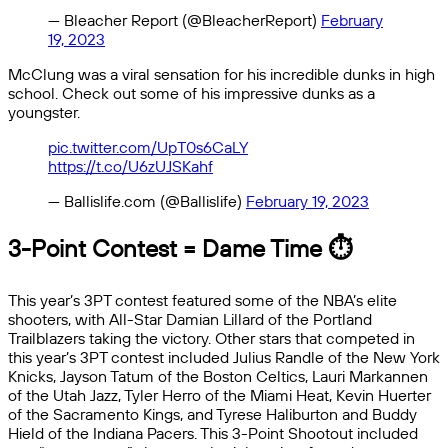
— Bleacher Report (@BleacherReport)
February
19, 2023
McClung was a viral sensation for his incredible dunks in high
school. Check out some of his impressive dunks as a
youngster.
pic.twitter.com/UpT0s6CaLY
https://t.co/U6zUJSKahf
— Ballislife.com (@Ballislife)
February 19, 2023
3-Point Contest = Dame Time ⏱
This year’s 3PT contest featured some of the NBA’s elite
shooters, with All-Star Damian Lillard of the Portland
Trailblazers taking the victory. Other stars that competed in
this year’s 3PT contest included Julius Randle of the New York
Knicks, Jayson Tatum of the Boston Celtics, Lauri Markannen
of the Utah Jazz, Tyler Herro of the Miami Heat, Kevin Huerter
of the Sacramento Kings, and Tyrese Haliburton and Buddy
Hield of the Indiana Pacers. This 3-Point Shootout included