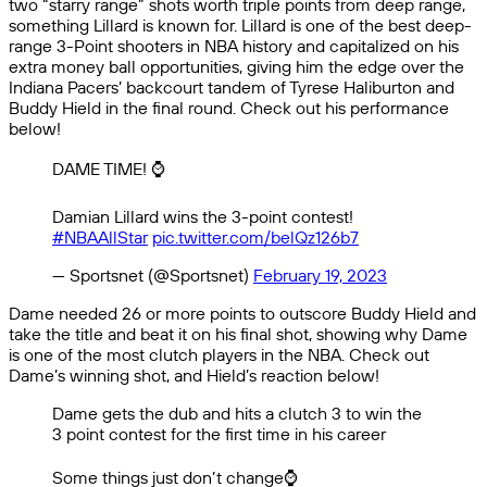
two “starry range” shots worth triple points from deep range,
something Lillard is known for. Lillard is one of the best deep-
range 3-Point shooters in NBA history and capitalized on his
extra money ball opportunities, giving him the edge over the
Indiana Pacers’ backcourt tandem of Tyrese Haliburton and
Buddy Hield in the final round. Check out his performance
below!
DAME TIME! ⌚️
Damian Lillard wins the 3-point contest!
#NBAAllStar
pic.twitter.com/belQz126b7
— Sportsnet (@Sportsnet)
February 19, 2023
Dame needed 26 or more points to outscore Buddy Hield and
take the title and beat it on his final shot, showing why Dame
is one of the most clutch players in the NBA. Check out
Dame’s winning shot, and Hield’s reaction below!
Dame gets the dub and hits a clutch 3 to win the
3 point contest for the first time in his career
Some things just don’t change⌚️