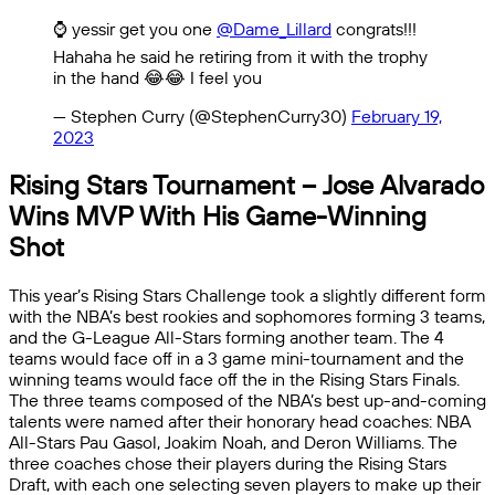
⌚️ yessir get you one
@Dame_Lillard
congrats!!!
Hahaha he said he retiring from it with the trophy
in the hand 😂😂 I feel you
— Stephen Curry (@StephenCurry30)
February 19,
2023
Rising Stars Tournament – Jose Alvarado
Wins MVP With His Game-Winning
Shot
This year’s Rising Stars Challenge took a slightly different form
with the NBA’s best rookies and sophomores forming 3 teams,
and the G-League All-Stars forming another team. The 4
teams would face off in a 3 game mini-tournament and the
winning teams would face off the in the Rising Stars Finals.
The three teams composed of the NBA’s best up-and-coming
talents were named after their honorary head coaches: NBA
All-Stars Pau Gasol, Joakim Noah, and Deron Williams. The
three coaches chose their players during the Rising Stars
Draft, with each one selecting seven players to make up their