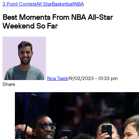
3 Point Contest
All Star
Basketball
NBA
Best Moments From NBA All-Star
Weekend So Far
Noa Taieb
19/02/2023 - 01:33 pm
Share
Facebook
X
Messenger
Messenger
WhatsApp
Telegram
Share
by
email