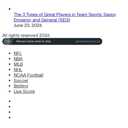
The 3 Types of Great Players in Team Sports: Savior,
Emperor, and General (SEG)
June 23, 2026
All rights reserved 2026
NFL
NBA
MLB
NHL
NCAA Football
Soccer
Betting
Live Score
Facebook
X
Instagram
TikTok