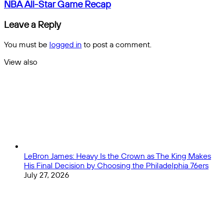
West
NBA
NBA All-Star Game Recap
Ham
All-
United
Star
Leave a Reply
Match
Game
Preview
Recap
You must be
logged in
to post a comment.
View also
Close
LeBron James: Heavy Is the Crown as The King Makes
His Final Decision by Choosing the Philadelphia 76ers
July 27, 2026