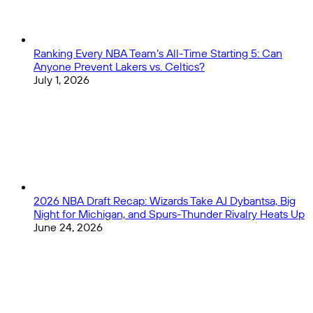
Ranking Every NBA Team’s All-Time Starting 5: Can
Anyone Prevent Lakers vs. Celtics?
July 1, 2026
2026 NBA Draft Recap: Wizards Take AJ Dybantsa, Big
Night for Michigan, and Spurs-Thunder Rivalry Heats Up
June 24, 2026