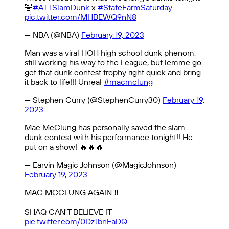
🤣
#ATTSlamDunk
x
#StateFarmSaturday
pic.twitter.com/MHBEWQ9nN8
— NBA (@NBA)
February 19, 2023
Man was a viral HOH high school dunk phenom,
still working his way to the League, but lemme go
get that dunk contest trophy right quick and bring
it back to life!!! Unreal
#macmclung
— Stephen Curry (@StephenCurry30)
February 19,
2023
Mac McClung has personally saved the slam
dunk contest with his performance tonight!! He
put on a show! 🔥🔥🔥
— Earvin Magic Johnson (@MagicJohnson)
February 19, 2023
MAC MCCLUNG AGAIN ‼️
SHAQ CAN'T BELIEVE IT
pic.twitter.com/0DzJbnEaDQ