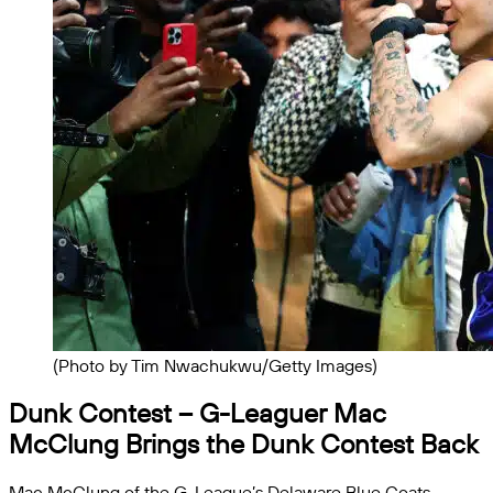
(Photo by Tim Nwachukwu/Getty Images)
Dunk Contest
– G-Leaguer Mac
McClung Brings the Dunk Contest Back
Mac McClung of the G-League’s Delaware Blue Coats