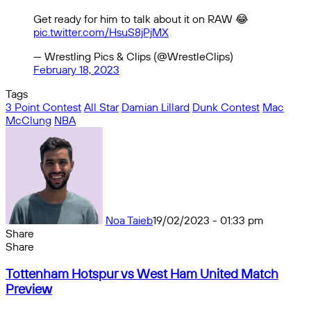
Get ready for him to talk about it on RAW 😂
pic.twitter.com/HsuS8jPjMX
— Wrestling Pics & Clips (@WrestleClips)
February 18, 2023
Tags
3 Point Contest
All Star
Damian Lillard
Dunk Contest
Mac
McClung
NBA
Noa Taieb
19/02/2023 - 01:33 pm
Share
Facebook
X
Messenger
Messenger
WhatsApp
Telegram
Share
Share
by
Facebook
X
Messenger
Messenger
WhatsApp
Telegram
Share
Tottenham
email
by
Tottenham Hotspur vs West Ham United Match
Hotspur
email
Preview
vs