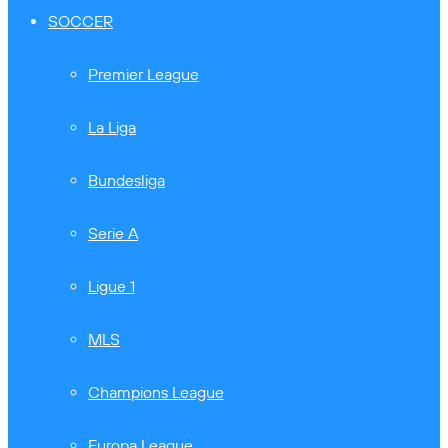
SOCCER
Premier League
La Liga
Bundesliga
Serie A
Ligue 1
MLS
Champions League
Europa League