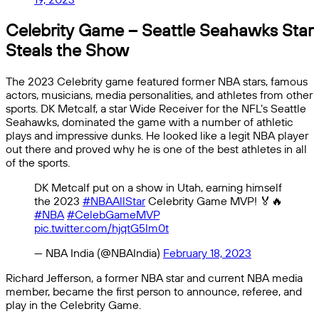
Celebrity Game – Seattle Seahawks Star
Steals the Show
The 2023 Celebrity game featured former NBA stars, famous
actors, musicians, media personalities, and athletes from other
sports. DK Metcalf, a star Wide Receiver for the NFL’s Seattle
Seahawks, dominated the game with a number of athletic
plays and impressive dunks. He looked like a legit NBA player
out there and proved why he is one of the best athletes in all
of the sports.
DK Metcalf put on a show in Utah, earning himself
the 2023
#NBAAllStar
Celebrity Game MVP! 🏅🔥
#NBA
#CelebGameMVP
pic.twitter.com/hjqtG5Im0t
— NBA India (@NBAIndia)
February 18, 2023
Richard Jefferson, a former NBA star and current NBA media
member, became the first person to announce, referee, and
play in the Celebrity Game.