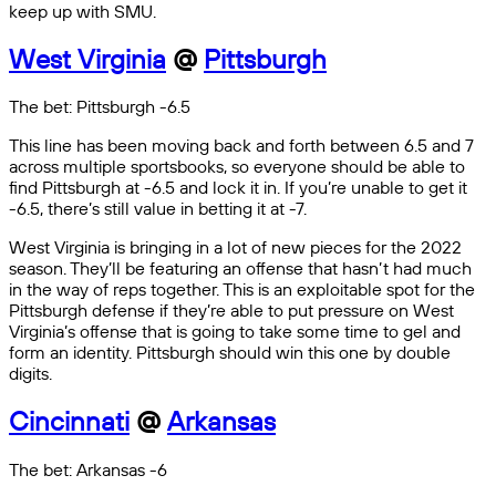
keep up with SMU.
West Virginia
@
Pittsburgh
The bet: Pittsburgh -6.5
This line has been moving back and forth between 6.5 and 7
across multiple sportsbooks, so everyone should be able to
find Pittsburgh at -6.5 and lock it in. If you’re unable to get it
-6.5, there’s still value in betting it at -7.
West Virginia is bringing in a lot of new pieces for the 2022
season. They’ll be featuring an offense that hasn’t had much
in the way of reps together. This is an exploitable spot for the
Pittsburgh defense if they’re able to put pressure on West
Virginia’s offense that is going to take some time to gel and
form an identity. Pittsburgh should win this one by double
digits.
Cincinnati
@
Arkansas
The bet: Arkansas -6