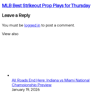
Oregon,
MLB
MLB Best Strikeout Prop Plays for Thursday
Ohio
Best
State-
Strikeout
Leave a Reply
Notre
Prop
Dame
Plays
You must be
logged in
to post a comment.
for
Thursday
View also
Close
All Roads End Here: Indiana vs Miami National
Championship Preview
January 19, 2026