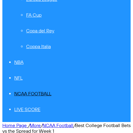
FA Cup
Copa del Rey
Coppa Italia
NBA
NFL
NCAA FOOTBALL
LIVE SCORE
Home Page
/
More
/
NCAA Football
/
Best College Football Bets
vs the Spread for Week 1