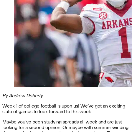
By Andrew Doherty
Week 1 of college football is upon us! We’ve got an exciting
slate of games to look forward to this week.
Maybe you’ve been studying spreads all week and are just
looking for a second opinion. Or maybe with summer winding