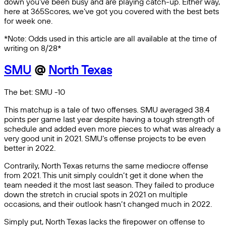
down you’ve been busy and are playing catch-up. Either way,
here at 365Scores, we’ve got you covered with the best bets
for week one.
*Note: Odds used in this article are all available at the time of
writing on 8/28*
SMU
@
North Texas
The bet: SMU -10
This matchup is a tale of two offenses. SMU averaged 38.4
points per game last year despite having a tough strength of
schedule and added even more pieces to what was already a
very good unit in 2021. SMU’s offense projects to be even
better in 2022.
Contrarily, North Texas returns the same mediocre offense
from 2021. This unit simply couldn’t get it done when the
team needed it the most last season. They failed to produce
down the stretch in crucial spots in 2021 on multiple
occasions, and their outlook hasn’t changed much in 2022.
Simply put, North Texas lacks the firepower on offense to