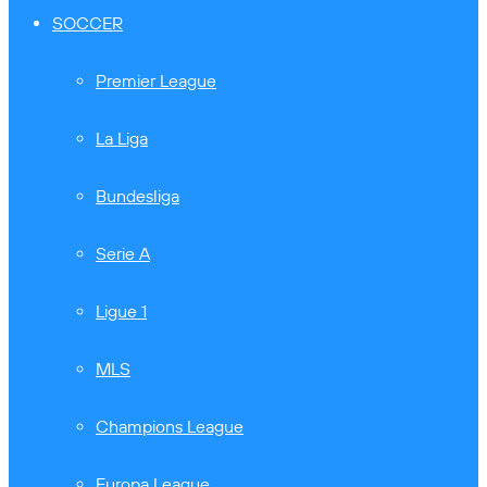
SOCCER
Premier League
La Liga
Bundesliga
Serie A
Ligue 1
MLS
Champions League
Europa League