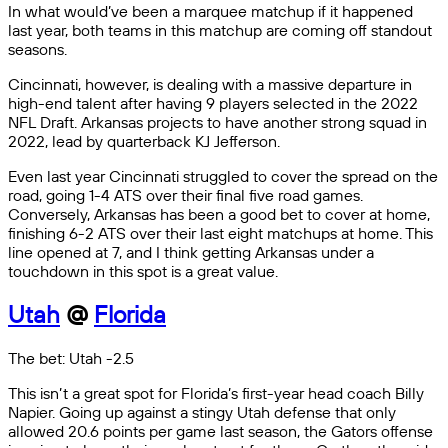
In what would’ve been a marquee matchup if it happened
last year, both teams in this matchup are coming off standout
seasons.
Cincinnati, however, is dealing with a massive departure in
high-end talent after having 9 players selected in the 2022
NFL Draft. Arkansas projects to have another strong squad in
2022, lead by quarterback KJ Jefferson.
Even last year Cincinnati struggled to cover the spread on the
road, going 1-4 ATS over their final five road games.
Conversely, Arkansas has been a good bet to cover at home,
finishing 6-2 ATS over their last eight matchups at home. This
line opened at 7, and I think getting Arkansas under a
touchdown in this spot is a great value.
Utah
@
Florida
The bet: Utah -2.5
This isn’t a great spot for Florida’s first-year head coach Billy
Napier. Going up against a stingy Utah defense that only
allowed 20.6 points per game last season, the Gators offense