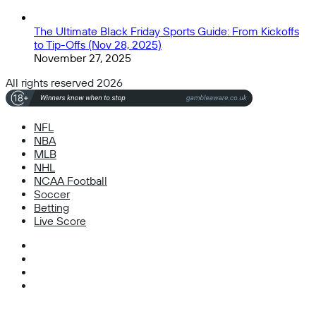
The Ultimate Black Friday Sports Guide: From Kickoffs
to Tip-Offs (Nov 28, 2025)
November 27, 2025
All rights reserved 2026
NFL
NBA
MLB
NHL
NCAA Football
Soccer
Betting
Live Score
Facebook
X
Instagram
TikTok