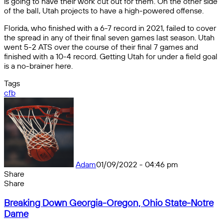
is going to have their work cut out for them. On the other side
of the ball, Utah projects to have a high-powered offense.
Florida, who finished with a 6-7 record in 2021, failed to cover
the spread in any of their final seven games last season. Utah
went 5-2 ATS over the course of their final 7 games and
finished with a 10-4 record. Getting Utah for under a field goal
is a no-brainer here.
Tags
cfb
Adam
01/09/2022 - 04:46 pm
Share
Facebook
X
Messenger
Messenger
WhatsApp
Telegram
Share
Share
by
Facebook
X
Messenger
Messenger
WhatsApp
Telegram
Share
Breaking
email
by
Breaking Down Georgia-Oregon, Ohio State-Notre
Down
email
Dame
Georgia-