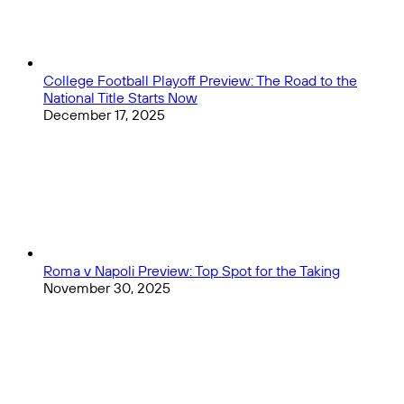
College Football Playoff Preview: The Road to the
National Title Starts Now
December 17, 2025
Roma v Napoli Preview: Top Spot for the Taking
November 30, 2025