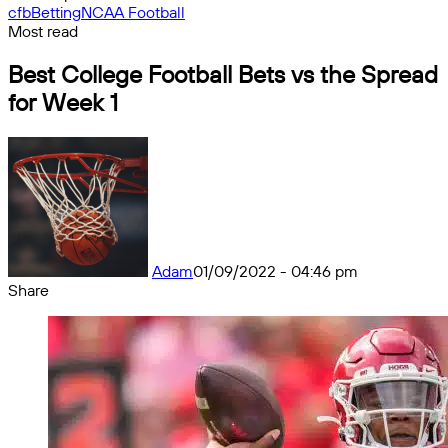
cfb
Betting
NCAA Football
Most read
Best College Football Bets vs the Spread
for Week 1
Adam
01/09/2022 - 04:46 pm
Share
Facebook
X
Messenger
Messenger
WhatsApp
Telegram
Share
by
email