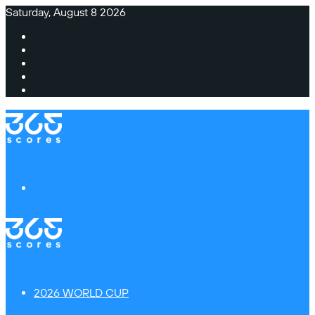
Saturday, August 8 2026
Facebook
X
Instagram
TikTok
Switch
skin
Menu
2026 WORLD CUP