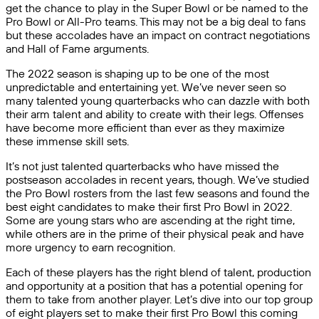
get the chance to play in the Super Bowl or be named to the
Pro Bowl or All-Pro teams. This may not be a big deal to fans
but these accolades have an impact on contract negotiations
and Hall of Fame arguments.
The 2022 season is shaping up to be one of the most
unpredictable and entertaining yet. We’ve never seen so
many talented young quarterbacks who can dazzle with both
their arm talent and ability to create with their legs. Offenses
have become more efficient than ever as they maximize
these immense skill sets.
It’s not just talented quarterbacks who have missed the
postseason accolades in recent years, though. We’ve studied
the Pro Bowl rosters from the last few seasons and found the
best eight candidates to make their first Pro Bowl in 2022.
Some are young stars who are ascending at the right time,
while others are in the prime of their physical peak and have
more urgency to earn recognition.
Each of these players has the right blend of talent, production
and opportunity at a position that has a potential opening for
them to take from another player. Let’s dive into our top group
of eight players set to make their first Pro Bowl this coming