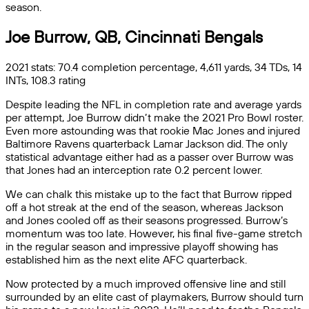
season.
Joe Burrow, QB, Cincinnati Bengals
2021 stats: 70.4 completion percentage, 4,611 yards, 34 TDs, 14
INTs, 108.3 rating
Despite leading the NFL in completion rate and average yards
per attempt, Joe Burrow didn’t make the 2021 Pro Bowl roster.
Even more astounding was that rookie Mac Jones and injured
Baltimore Ravens quarterback Lamar Jackson did. The only
statistical advantage either had as a passer over Burrow was
that Jones had an interception rate 0.2 percent lower.
We can chalk this mistake up to the fact that Burrow ripped
off a hot streak at the end of the season, whereas Jackson
and Jones cooled off as their seasons progressed. Burrow’s
momentum was too late. However, his final five-game stretch
in the regular season and impressive playoff showing has
established him as the next elite AFC quarterback.
Now protected by a much improved offensive line and still
surrounded by an elite cast of playmakers, Burrow should turn