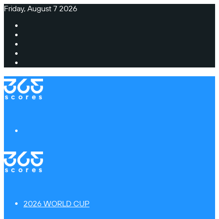
Friday, August 7 2026
Facebook
X
Instagram
TikTok
Switch
skin
Menu
2026 WORLD CUP