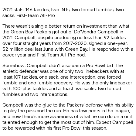
2021 stats: 146 tackles, two INTs, two forced fumbles, two
sacks, First-Team All-Pro
There wasn’t a single better return on investment than what
the Green Bay Packers got out of De’Vondre Campbell in
2021. Campbell, despite producing no less than 92 tackles
over four straight years from 2017-2020, signed a one-year,
$2 million deal last June with Green Bay. He responded with a
career year and First-Team All-Pro nod.
Somehow, Campbell didn’t also earn a Pro Bowl bid. The
athletic defender was one of only two linebackers with at
least 107 tackles, one sack, one interception, one forced
fumble and one fumble recovery. He was the only linebacker
with 100-plus tackles and at least two sacks, two forced
fumbles and two interceptions.
Campbell was the glue to the Packers’ defense with his ability
to play the pass and the run. He has few peers in the league,
and now there’s more awareness of what he can do on a unit
talented enough to get the most out of him. Expect Campbell
to be rewarded with his first Pro Bowl this season.