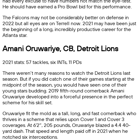
had every excuse to have numbers not match the eye-test.
He should have earned a Pro Bowl bid for this performance.
The Falcons may not be considerably better on defense in
2022 but all eyes are on Terrell now. 2021 may have been just
the beginning of a long, incredibly productive career for the
Atlanta star.
Amani Oruwariye, CB, Detroit Lions
2021 stats: 57 tackles, six INTs, 11 PDs
There weren’t many reasons to watch the Detroit Lions last
season. But if you did catch one of their games starting at the
midpoint of the season, you would have seen one of their
young stars budding. 2019 fifth-round cornerback Amani
Oruwariye developed into a forceful presence in the perfect
scheme for his skill set.
Oruwariye fit the mold as a tall, long, and fast cornerback who
thrives in a scheme that relies upon Cover 1 and Cover 3
coverages. At 6’2″, 205 pounds, Oruwariye blazed a 4.4 40-
yard dash. That speed and length paid off in 2021 when he
notched six interceptions.