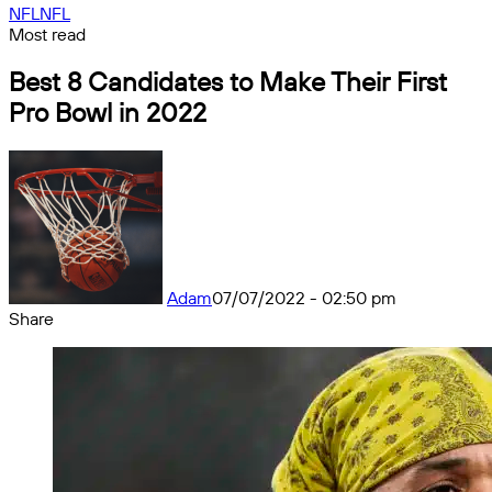
NFL
NFL
Most read
Best 8 Candidates to Make Their First
Pro Bowl in 2022
Adam
07/07/2022 - 02:50 pm
Share
Facebook
X
Messenger
Messenger
WhatsApp
Telegram
Share
by
email