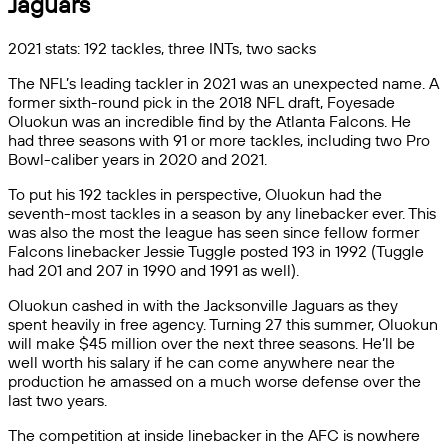
Jaguars
2021 stats: 192 tackles, three INTs, two sacks
The NFL’s leading tackler in 2021 was an unexpected name. A
former sixth-round pick in the 2018 NFL draft, Foyesade
Oluokun was an incredible find by the Atlanta Falcons. He
had three seasons with 91 or more tackles, including two Pro
Bowl-caliber years in 2020 and 2021.
To put his 192 tackles in perspective, Oluokun had the
seventh-most tackles in a season by any linebacker ever. This
was also the most the league has seen since fellow former
Falcons linebacker Jessie Tuggle posted 193 in 1992 (Tuggle
had 201 and 207 in 1990 and 1991 as well).
Oluokun cashed in with the Jacksonville Jaguars as they
spent heavily in free agency. Turning 27 this summer, Oluokun
will make $45 million over the next three seasons. He’ll be
well worth his salary if he can come anywhere near the
production he amassed on a much worse defense over the
last two years.
The competition at inside linebacker in the AFC is nowhere