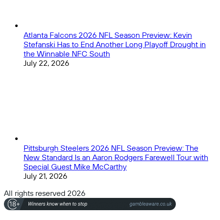
Atlanta Falcons 2026 NFL Season Preview: Kevin
Stefanski Has to End Another Long Playoff Drought in
the Winnable NFC South
July 22, 2026
Pittsburgh Steelers 2026 NFL Season Preview: The
New Standard Is an Aaron Rodgers Farewell Tour with
Special Guest Mike McCarthy
July 21, 2026
All rights reserved 2026