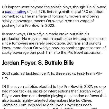
His impact went beyond the splash plays, though. He allowed
a
passer rating
of just 57.5, finishing ninth out of 130 qualified
cornerbacks. The marriage of forcing turnovers and being
sticky in coverage means Oruwariye is on the verge of
pushing for a Pro Bowl in 2022.
In some ways, Oruwariye already broke out with his
production. He may not notch another six interception season
since turnovers are rarely predictable. But fans and pundits
know more about Oruwariye now, so another great season of
sticky coverage can push him into the Pro Bowl discussion.
Jordan Poyer, S, Buffalo Bills
2021 stats: 93 tackles, five INTs, three sacks, First-Team All-
Pro
Of the seven safeties elected to the Pro Bowl in 2021, no one
had more tackles, sacks or interceptions than Jordan Poyer.
Poyer was dominant despite playing on a loaded defense that
also boasts highly-talented playmakers like Ed Oliver,
Tremaine Edmunds and Micah Hyde. Poyer has been