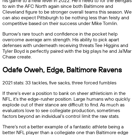
his game to a new level in 2022. He’ll need to for the Bengals
to win the AFC North again since both Baltimore and
Cleveland figure to be stronger overall teams this season. We
can also expect Pittsburgh to be nothing less than feisty and
competitive based on their success under Mike Tomlin.
Burrow’s rare touch and confidence in the pocket help
overcome average arm strength. His ability to pick apart
defenses with underneath receiving threats Tee Higgins and
Tyler Boyd is perfectly paired with the big plays he and Ja’Mar
Chase create.
Odafe Oweh, Edge, Baltimore Ravens
2021 stats: 33 tackles, five sacks, three forced fumbles
If there’s ever a position to bank on sheer athleticism in the
NFL, it’s the edge-rusher position. Large humans who quickly
explode out of their stance are difficult to find. As much as
evaluators love to see collegiate production, sometimes
factors beyond an individual’s control limit the raw stats.
There’s not a better example of a fantastic athlete being a
better NFL player than a collegiate one than Baltimore edge