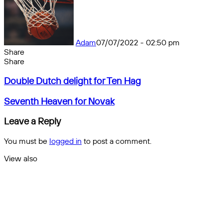
Adam
07/07/2022 - 02:50 pm
Share
Facebook
X
Messenger
Messenger
WhatsApp
Telegram
Share
Share
by
Facebook
X
Messenger
Messenger
WhatsApp
Telegram
Share
Double
email
by
Double Dutch delight for Ten Hag
Dutch
email
delight
Seventh
Seventh Heaven for Novak
for
Heaven
Ten
for
Leave a Reply
Hag
Novak
You must be
logged in
to post a comment.
View also
Close