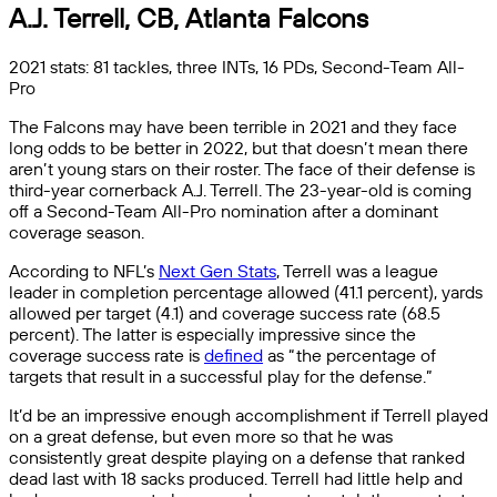
A.J. Terrell, CB, Atlanta Falcons
2021 stats: 81 tackles, three INTs, 16 PDs, Second-Team All-
Pro
The Falcons may have been terrible in 2021 and they face
long odds to be better in 2022, but that doesn’t mean there
aren’t young stars on their roster. The face of their defense is
third-year cornerback A.J. Terrell. The 23-year-old is coming
off a Second-Team All-Pro nomination after a dominant
coverage season.
According to NFL’s
Next Gen Stats
, Terrell was a league
leader in completion percentage allowed (41.1 percent), yards
allowed per target (4.1) and coverage success rate (68.5
percent). The latter is especially impressive since the
coverage success rate is
defined
as “the percentage of
targets that result in a successful play for the defense.”
It’d be an impressive enough accomplishment if Terrell played
on a great defense, but even more so that he was
consistently great despite playing on a defense that ranked
dead last with 18 sacks produced. Terrell had little help and