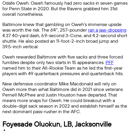
Odafe Oweh. Oweh famously had zero sacks in seven games
for Penn State in 2020. But the Ravens grabbed him 31st
overall nonetheless.
Baltimore knew that gambling on Oweh’s immense upside
was worth the risk. The 6’4″, 257-pounder
ran a jaw-dropping
4.37 40-yard dash, 6.9-second 3-Cone, and 4.2-second short
shuttle. He also posted an 11-foot-2-inch broad jump and
39.5-inch vertical.
Oweh rewarded Baltimore with five sacks and three forced
fumbles despite only two starts in 15 appearances.
PFF
named him to their All-Rookie Team as he led the first-year
players with 49 quarterback pressures and quarterback hits.
New defensive coordinator Mike Macdonald will rely on
Oweh more than what Baltimore did in 2021 since veterans
Pernell McPhee and Justin Houston have departed. That
means more snaps for Oweh. He could breakout with a
double-digit sack season in 2022 and establish himself as the
next dominant pass-rusher in the AFC.
Foyesade Oluokun, LB, Jacksonville