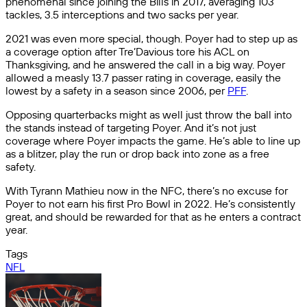
phenomenal since joining the Bills in 2017, averaging 103
tackles, 3.5 interceptions and two sacks per year.
2021 was even more special, though. Poyer had to step up as
a coverage option after Tre’Davious tore his ACL on
Thanksgiving, and he answered the call in a big way. Poyer
allowed a measly 13.7 passer rating in coverage, easily the
lowest by a safety in a season since 2006, per
PFF
.
Opposing quarterbacks might as well just throw the ball into
the stands instead of targeting Poyer. And it’s not just
coverage where Poyer impacts the game. He’s able to line up
as a blitzer, play the run or drop back into zone as a free
safety.
With Tyrann Mathieu now in the NFC, there’s no excuse for
Poyer to not earn his first Pro Bowl in 2022. He’s consistently
great, and should be rewarded for that as he enters a contract
year.
Tags
NFL