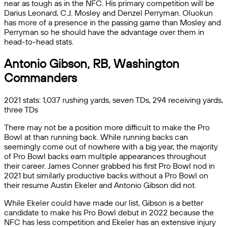
near as tough as in the NFC. His primary competition will be
Darius Leonard, C.J. Mosley and Denzel Perryman. Oluokun
has more of a presence in the passing game than Mosley and
Perryman so he should have the advantage over them in
head-to-head stats.
Antonio Gibson, RB, Washington
Commanders
2021 stats: 1,037 rushing yards, seven TDs, 294 receiving yards,
three TDs
There may not be a position more difficult to make the Pro
Bowl at than running back. While running backs can
seemingly come out of nowhere with a big year, the majority
of Pro Bowl backs earn multiple appearances throughout
their career. James Conner grabbed his first Pro Bowl nod in
2021 but similarly productive backs without a Pro Bowl on
their resume Austin Ekeler and Antonio Gibson did not.
While Ekeler could have made our list, Gibson is a better
candidate to make his Pro Bowl debut in 2022 because the
NFC has less competition and Ekeler has an extensive injury