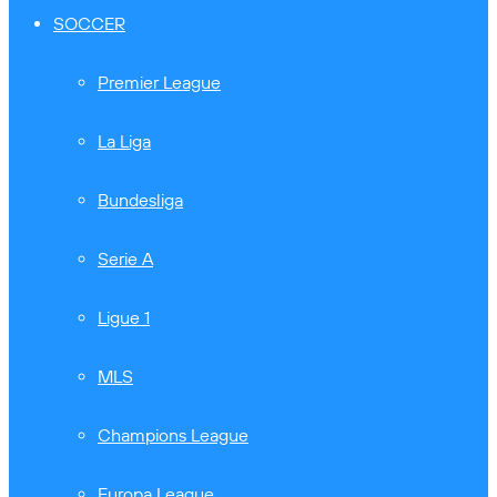
SOCCER
Premier League
La Liga
Bundesliga
Serie A
Ligue 1
MLS
Champions League
Europa League