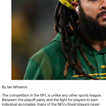
By Ian Wharton
The competition in the NFL is unlike any other sports league.
Between the playoff parity and the fight for players to earn
individual accolades, many of the NFL’s finest players never