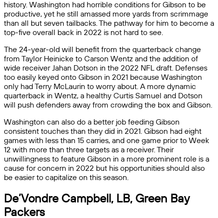
history. Washington had horrible conditions for Gibson to be
productive, yet he still amassed more yards from scrimmage
than all but seven tailbacks. The pathway for him to become a
top-five overall back in 2022 is not hard to see.
The 24-year-old will benefit from the quarterback change
from Taylor Heinicke to Carson Wentz and the addition of
wide receiver Jahan Dotson in the 2022 NFL draft. Defenses
too easily keyed onto Gibson in 2021 because Washington
only had Terry McLaurin to worry about. A more dynamic
quarterback in Wentz, a healthy Curtis Samuel and Dotson
will push defenders away from crowding the box and Gibson.
Washington can also do a better job feeding Gibson
consistent touches than they did in 2021. Gibson had eight
games with less than 15 carries, and one game prior to Week
12 with more than three targets as a receiver. Their
unwillingness to feature Gibson in a more prominent role is a
cause for concern in 2022 but his opportunities should also
be easier to capitalize on this season.
De’Vondre Campbell, LB, Green Bay
Packers