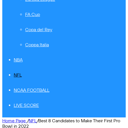
FA Cup
Copa del Rey
Coppa Italia
NBA
NFL
NCAA FOOTBALL
LIVE SCORE
Home Page
/
NFL
/
Best 8 Candidates to Make Their First Pro
Bowl in 2022