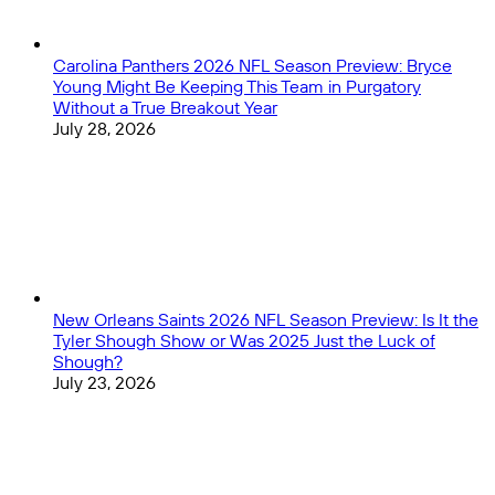
Carolina Panthers 2026 NFL Season Preview: Bryce
Young Might Be Keeping This Team in Purgatory
Without a True Breakout Year
July 28, 2026
New Orleans Saints 2026 NFL Season Preview: Is It the
Tyler Shough Show or Was 2025 Just the Luck of
Shough?
July 23, 2026