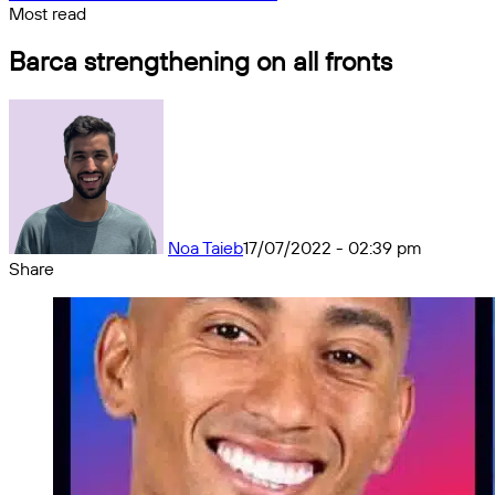
Most read
Barca strengthening on all fronts
Noa Taieb
17/07/2022 - 02:39 pm
Share
Facebook
X
Messenger
Messenger
WhatsApp
Telegram
Share
by
email