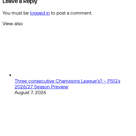
Leave a Reply
transfers
ניתן
למנוע
You must be
logged in
to post a comment.
את
האלימות
View also
במגרשים
Close
Three consecutive Champions League’s? – PSG’s
2026/27 Season Preview
August 7, 2026