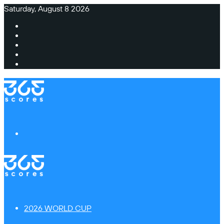
Saturday, August 8 2026
Facebook
X
Instagram
TikTok
Switch
skin
Menu
2026 WORLD CUP