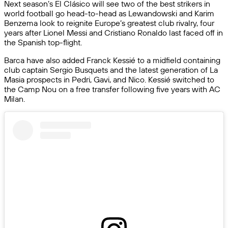
Next season’s El Clásico will see two of the best strikers in
world football go head-to-head as Lewandowski and Karim
Benzema look to reignite Europe’s greatest club rivalry, four
years after Lionel Messi and Cristiano Ronaldo last faced off in
the Spanish top-flight.
Barca have also added Franck Kessié to a midfield containing
club captain Sergio Busquets and the latest generation of La
Masia prospects in Pedri, Gavi, and Nico. Kessié switched to
the Camp Nou on a free transfer following five years with AC
Milan.