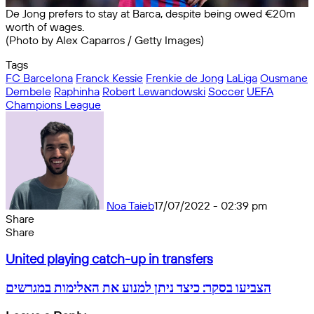
De Jong prefers to stay at Barca, despite being owed €20m
worth of wages.
(Photo by Alex Caparros / Getty Images)
Tags
FC Barcelona
Franck Kessie
Frenkie de Jong
LaLiga
Ousmane
Dembele
Raphinha
Robert Lewandowski
Soccer
UEFA
Champions League
Noa Taieb
17/07/2022 - 02:39 pm
Share
Facebook
X
Messenger
Messenger
WhatsApp
Telegram
Share
Share
by
Facebook
X
Messenger
Messenger
WhatsApp
Telegram
Share
United
email
by
United playing catch-up in transfers
playing
email
catch-
הצביעו
הצביעו בסקר: כיצד ניתן למנוע את האלימות במגרשים
up
בסקר:
in
כיצד