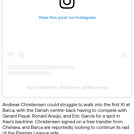
View this post on Instagram
A post shared by 365Scores (@365scores)
Andreas Christensen could struggle to walk into the first XI at
Barca, with the Danish centre-back having to compete with
Gerard Piqué, Ronald Araújo, and Eric García for a spot in
Xavi’s backline. Christensen signed on a free transfer from
Chelsea, and Barca are reportedly looking to continue its raid
of the Premier League side.