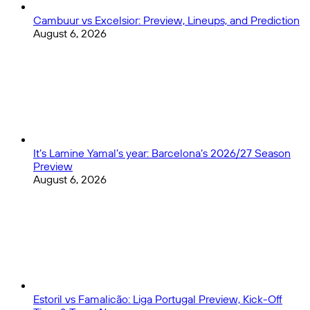
Cambuur vs Excelsior: Preview, Lineups, and Prediction
August 6, 2026
It’s Lamine Yamal’s year: Barcelona’s 2026/27 Season
Preview
August 6, 2026
Estoril vs Famalicão: Liga Portugal Preview, Kick-Off