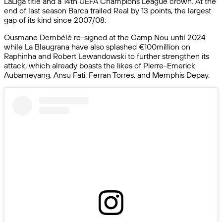
LaLiga title and a 14th UEFA Champions League crown. At the
end of last season Barca trailed Real by 13 points, the largest
gap of its kind since 2007/08.
Ousmane Dembélé re-signed at the Camp Nou until 2024
while La Blaugrana have also splashed €100million on
Raphinha and Robert Lewandowski to further strengthen its
attack, which already boasts the likes of Pierre-Emerick
Aubameyang, Ansu Fati, Ferran Torres, and Memphis Depay.