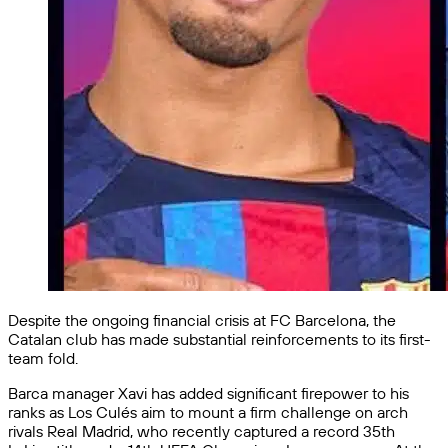
Despite the ongoing financial crisis at FC Barcelona, the
Catalan club has made substantial reinforcements to its first-
team fold.
Barca manager Xavi has added significant firepower to his
ranks as Los Culés aim to mount a firm challenge on arch
rivals Real Madrid, who recently captured a record 35th