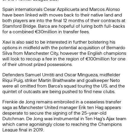
Spain internationals Cesar Azpilicueta and Marcos Alonso
have been linked with moves back to their native land and
both players are into the final 12 months of their contracts at
Stamford Bridge. Barca are hopeful of luring both full-backs
for a combined €30million in transfer fees.
Xavi is also said to be interested in further bolstering his
options in midfield with the potential acquisition of Bernardo
Silva from Manchester City, however the English champions
will look to recoup a fee in the region of €100million for one
of their utmost prized possessions.
Defenders Samuel Umtiti and Oscar Mingueza, midfielder
Riqui Puig, striker Martin Braithwaite and goalkeeper Neto
were all omitted from Barca’s squad touring the US, and the
quintet of outcasts are being pushed to find new clubs.
Frenkie de Jong remains embroiled in a ceaseless transfer
saga as Manchester United manager Erik ten Hag appears
desperate to secure the signing of the 25-year-old
Dutchman. De Jong was instrumental in Ten Hag’s Ajax team
which came agonisingly close to reaching the Champions
League final in 2019.