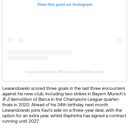
View this post on Instagram
A post shared by 365Scores (@365scores)
Lewandowski scored three goals in the last three encounters
against his new club, including two strikes in Bayern Munich’s
8-2
demolition of Barca in the Champions League quarter-
finals in 2020. Ahead of his 34th birthday next month
Lewandowski joins Xavi’s side on a three-year deal, with the
option for an extra year, whilst Raphinha has signed a contract
running until 2027.