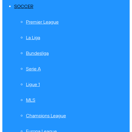
SOCCER
Premier League
La Liga
Bundesliga
Serie A
Ligue 1
MLS
Champions League
Europa League