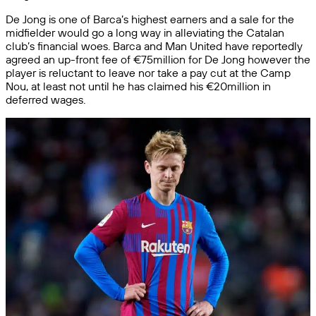
De Jong is one of Barca’s highest earners and a sale for the
midfielder would go a long way in alleviating the Catalan
club’s financial woes. Barca and Man United have reportedly
agreed an up-front fee of €75million for De Jong however the
player is reluctant to leave nor take a pay cut at the Camp
Nou, at least not until he has claimed his €20million in
deferred wages.