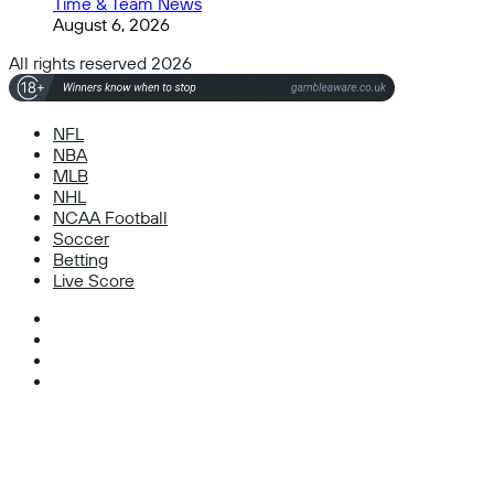
Time & Team News
August 6, 2026
All rights reserved 2026
NFL
NBA
MLB
NHL
NCAA Football
Soccer
Betting
Live Score
Facebook
X
Instagram
TikTok
Facebook
X
WhatsApp
Telegram