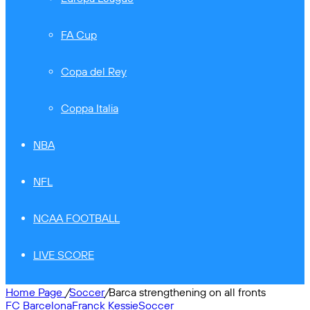
FA Cup
Copa del Rey
Coppa Italia
NBA
NFL
NCAA FOOTBALL
LIVE SCORE
Home Page
/
Soccer
/
Barca strengthening on all fronts
FC Barcelona
Franck Kessie
Soccer