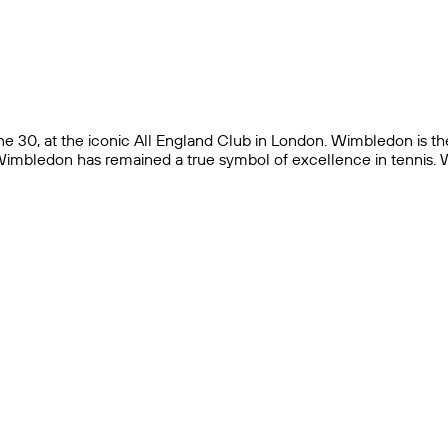
 30, at the iconic All England Club in London. Wimbledon is the
Wimbledon has remained a true symbol of excellence in tennis. W