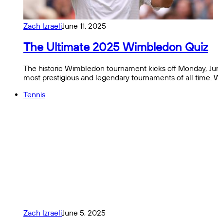
Zach Izraeli
June 11, 2025
The Ultimate 2025 Wimbledon Quiz
The historic Wimbledon tournament kicks off Monday, June
most prestigious and legendary tournaments of all time. 
Tennis
Zach Izraeli
June 5, 2025