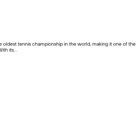
 oldest tennis championship in the world, making it one of the
ith its…