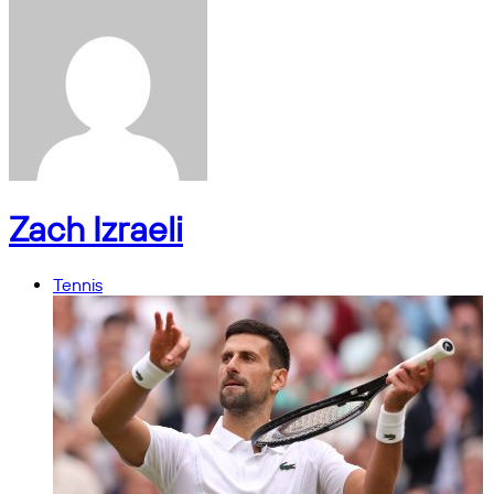
Zach Izraeli
Tennis