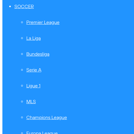
SOCCER
Premier League
La Liga
Bundesliga
Serie A
Ligue 1
MLS
Champions League
Europa League