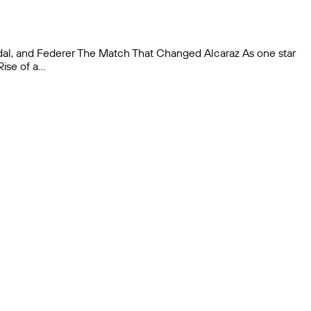
adal, and Federer The Match That Changed Alcaraz As one star
Rise of a…