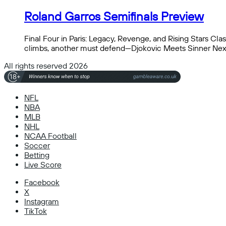
Roland Garros Semifinals Preview
Final Four in Paris: Legacy, Revenge, and Rising Stars 
climbs, another must defend—Djokovic Meets Sinner Next.
All rights reserved 2026
NFL
NBA
MLB
NHL
NCAA Football
Soccer
Betting
Live Score
Facebook
X
Instagram
TikTok