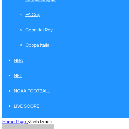
FA Cup
Copa del Rey
Coppa Italia
NBA
NFL
NCAA FOOTBALL
LIVE SCORE
Home Page
/
Zach Izraeli