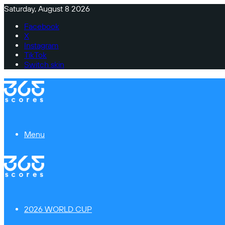
Saturday, August 8 2026
Facebook
X
Instagram
TikTok
Switch skin
Menu
2026 WORLD CUP