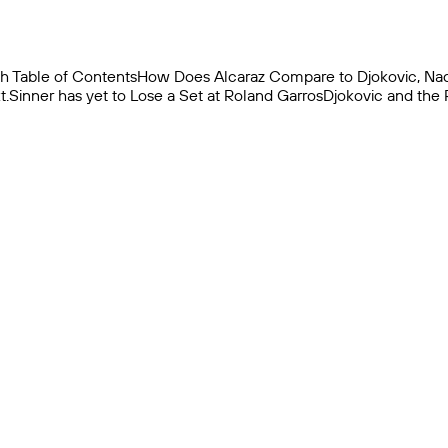
Clash Table of ContentsHow Does Alcaraz Compare to Djokovic, N
Sinner has yet to Lose a Set at Roland GarrosDjokovic and the 