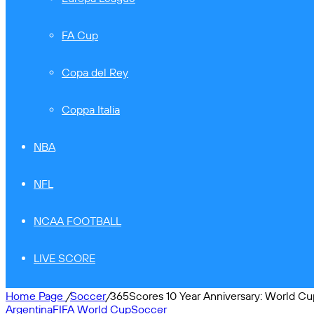
FA Cup
Copa del Rey
Coppa Italia
NBA
NFL
NCAA FOOTBALL
LIVE SCORE
Home Page
/
Soccer
/
365Scores 10 Year Anniversary: World Cu
Argentina
FIFA World Cup
Soccer