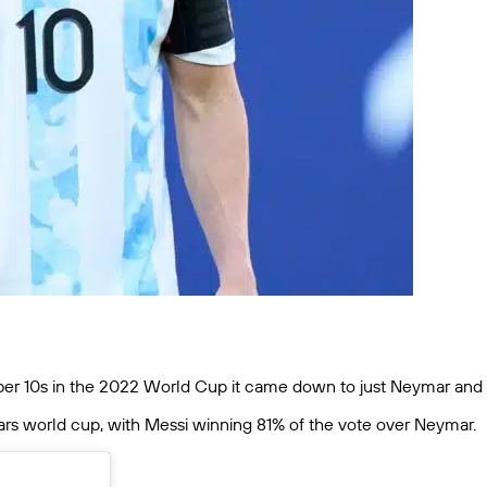
umber 10s in the 2022 World Cup it came down to just Neymar and
ears world cup, with Messi winning 81% of the vote over Neymar.