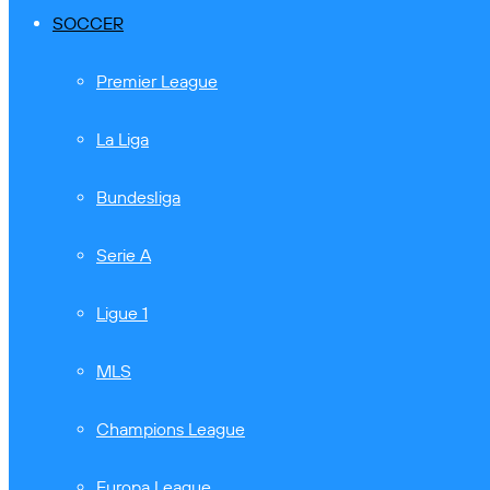
SOCCER
Premier League
La Liga
Bundesliga
Serie A
Ligue 1
MLS
Champions League
Europa League