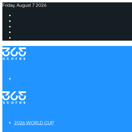
Friday, August 7 2026
Facebook
X
Instagram
TikTok
Switch
skin
Menu
2026 WORLD CUP