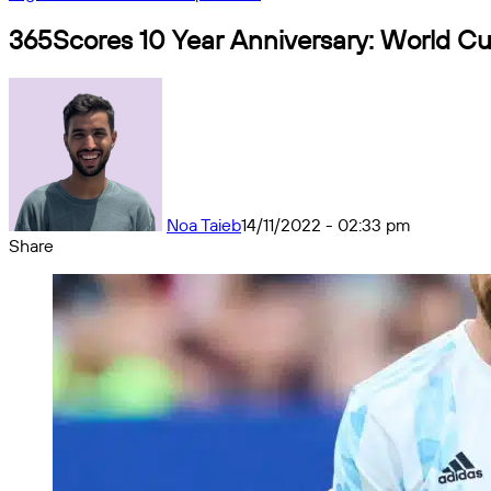
365Scores 10 Year Anniversary: World C
Noa Taieb
14/11/2022 - 02:33 pm
Share
Facebook
X
Messenger
Messenger
WhatsApp
Telegram
Share
by
email