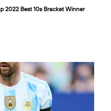
up 2022 Best 10s Bracket Winner