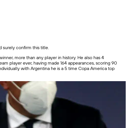
surely confirm this title.
winner, more than any player in history. He also has 4
l team player ever, having made 164 appearances, scoring 90
ndividually with Argentina he is a 5 time Copa America top