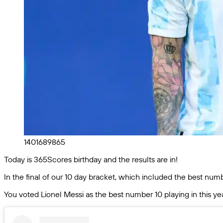
1401689865
Today is 365Scores birthday and the results are in!
In the final of our 10 day bracket, which included the best n
You voted Lionel Messi as the best number 10 playing in this y