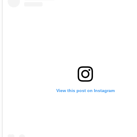
View this post on Instagram