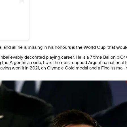
, and all he is missing in his honours is the World Cup. that would 
unbelievably decorated playing career. He is a 7 time Ballon d’Or 
ng the Argentinian side, he is the most capped Argentina nationa
aving won it in 2021, an Olympic Gold medal and a Finalissima. I