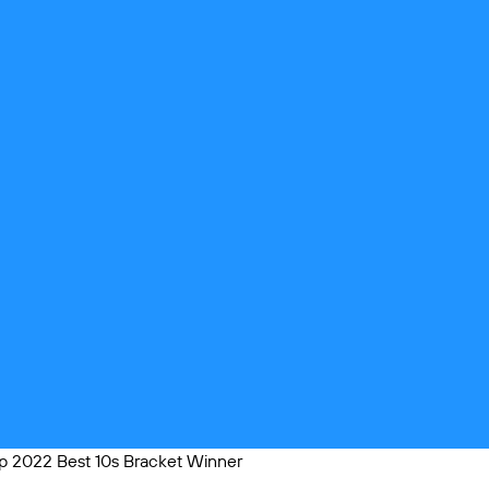
p 2022 Best 10s Bracket Winner