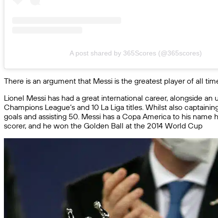
A post shared by 365Scores (@365scores)
There is an argument that Messi is the greatest player of all time
Lionel Messi has had a great international career, alongside an 
Champions League’s and 10 La Liga titles. Whilst also captaini
goals and assisting 50. Messi has a Copa America to his name h
scorer, and he won the Golden Ball at the 2014 World Cup