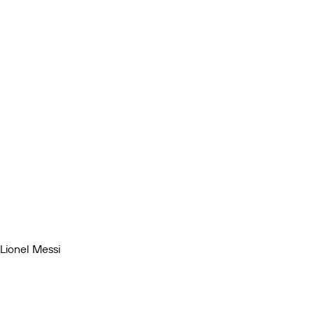
 Lionel Messi