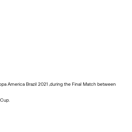
Copa America Brazil 2021 ,during the Final Match between
 Cup.