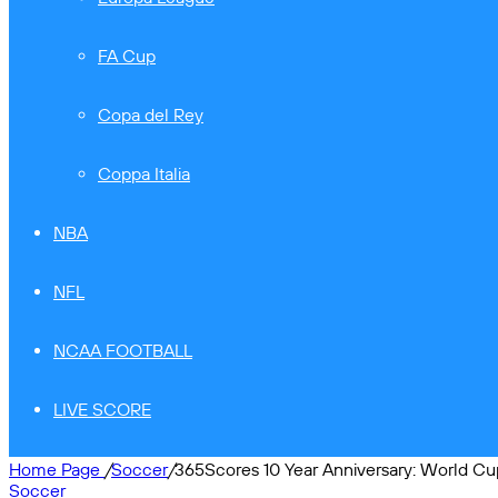
FA Cup
Copa del Rey
Coppa Italia
NBA
NFL
NCAA FOOTBALL
LIVE SCORE
Home Page
/
Soccer
/
365Scores 10 Year Anniversary: World Cu
Soccer