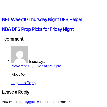
by
Facebook
X
Messenger
Messenger
WhatsApp
Telegram
Share
email
by
email
NFL
NFL Week 10 Thursday Night DFS Helper
Week
10
NBA
NBA DFS Prop Picks for Friday Night
Thursday
DFS
Night
Prop
1 comment
DFS
Picks
Helper
for
Friday
Night
Elias
says:
November 11, 2022 at 5:57 pm
Messi10
Log in to Reply
Leave a Reply
You must be
logged in
to post a comment.