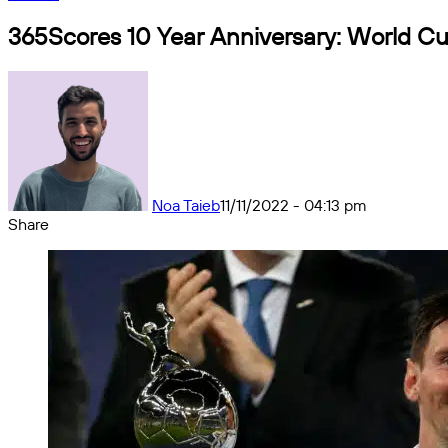
365Scores 10 Year Anniversary: World Cu
Noa Taieb
11/11/2022 - 04:13 pm
Share
Facebook
X
Messenger
Messenger
WhatsApp
Telegram
Share
by
email