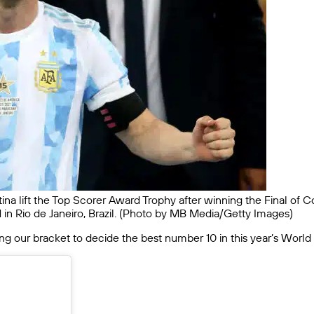
ina lift the Top Scorer Award Trophy after winning the Final of 
 in Rio de Janeiro, Brazil. (Photo by MB Media/Getty Images)
ing our bracket to decide the best number 10 in this year’s World