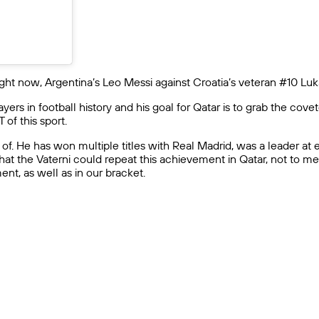
 right now, Argentina’s Leo Messi against Croatia’s veteran #10 Lu
yers in football history and his goal for Qatar is to grab the co
of this sport.
ed of. He has won multiple titles with Real Madrid, was a leader 
at the Vaterni could repeat this achievement in Qatar, not to menti
nt, as well as in our bracket.