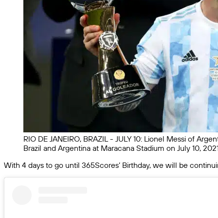
RIO DE JANEIRO, BRAZIL - JULY 10: Lionel Messi of Argent
Brazil and Argentina at Maracana Stadium on July 10, 2021
With 4 days to go until 365Scores’ Birthday, we will be continu