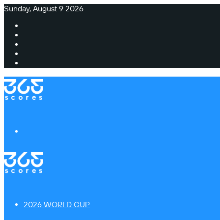
Sunday, August 9 2026
Facebook
X
Instagram
TikTok
Switch
skin
Menu
2026 WORLD CUP