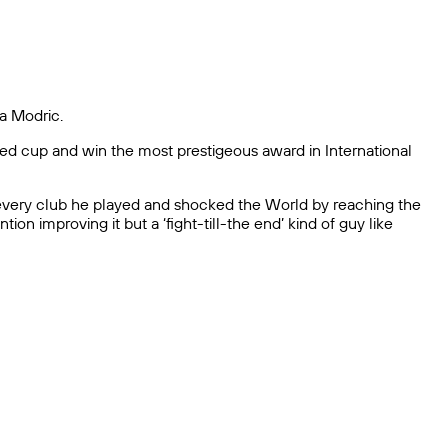
ka Modric.
veted cup and win the most prestigeous award in International
at every club he played and shocked the World by reaching the
on improving it but a ‘fight-till-the end’ kind of guy like