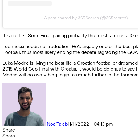
A post shared by 365Scores (@365scores)
It is our first Semi Final, pairing probably the most famous #10
Leo messi needs no itroduction. He’s argably one of the best pla
Football, thus most likely ending the debate ragrading the GOAT 
Luka Modric is living the best life a Croatian footballer dream
2018 World Cup Final with Croatia. It would be delerius to say th
Modric will do everything to get as much further in the tourname
Noa Taieb
11/11/2022 - 04:13 pm
Share
Facebook
X
Messenger
Messenger
WhatsApp
Telegram
Share
Share