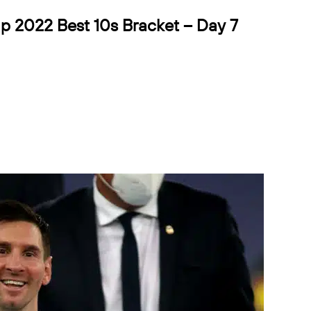
p 2022 Best 10s Bracket – Day 7