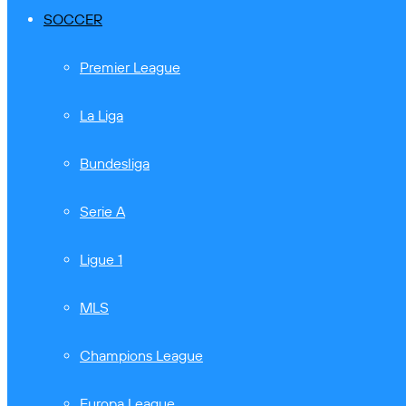
SOCCER
Premier League
La Liga
Bundesliga
Serie A
Ligue 1
MLS
Champions League
Europa League