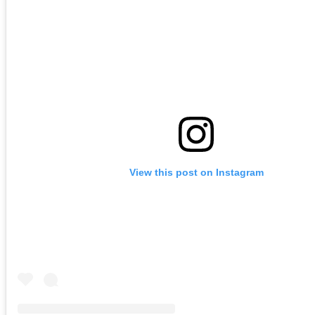
View this post on Instagram