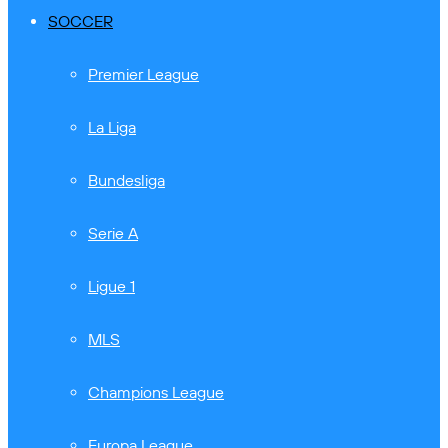
SOCCER
Premier League
La Liga
Bundesliga
Serie A
Ligue 1
MLS
Champions League
Europa League