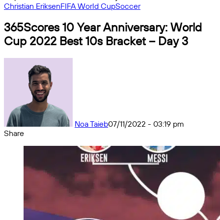
Christian Eriksen
FIFA World Cup
Soccer
365Scores 10 Year Anniversary: World
Cup 2022 Best 10s Bracket – Day 3
Noa Taieb
07/11/2022 - 03:19 pm
Share
Facebook
X
Messenger
Messenger
WhatsApp
Telegram
Share
by
email