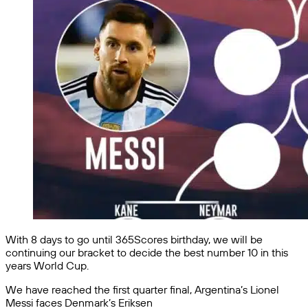
With 8 days to go until 365Scores birthday, we will be
continuing our bracket to decide the best number 10 in this
years World Cup.
We have reached the first quarter final, Argentina’s Lionel
Messi faces Denmark’s Eriksen