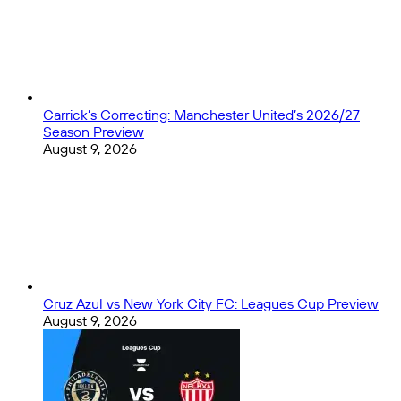
Carrick’s Correcting: Manchester United’s 2026/27
Season Preview
August 9, 2026
Cruz Azul vs New York City FC: Leagues Cup Preview
August 9, 2026