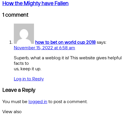
Prop
How
How the Mighty have Fallen
Picks
the
for
Mighty
1 comment
Sunday
have
Games
Fallen
how to bet on world cup 2018
says:
November 15, 2022 at 6:58 am
Superb, what a weblog it is! This website gives helpful
facts to
us, keep it up.
Log in to Reply
Leave a Reply
You must be
logged in
to post a comment.
View also
Close