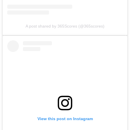
A post shared by 365Scores (@365scores)
View this post on Instagram