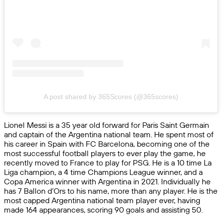
A post shared by 365Scores (@365scores)
Lionel Messi is a 35 year old forward for Paris Saint Germain
and captain of the Argentina national team. He spent most of
his career in Spain with FC Barcelona, becoming one of the
most successful football players to ever play the game, he
recently moved to France to play for PSG. He is a 10 time La
Liga champion, a 4 time Champions League winner, and a
Copa America winner with Argentina in 2021. Individually he
has 7 Ballon d’Ors to his name, more than any player. He is the
most capped Argentina national team player ever, having
made 164 appearances, scoring 90 goals and assisting 50.