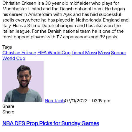
Christian Eriksen is a 30 year old midfielder who plays for
Manchester United and the Danish national team. He began
his career in Amsterdam with Ajax and has had successful
spells everywhere he has played in Netherlands, England and
Italy. He is a 3 time Dutch champion and has also won the
Italian league. For the Danish national team he is one of the
most capped players with 117 appearances and 39 goals.
Tags
Christian Eriksen
FIFA World Cup
Lionel Messi
Messi
Soccer
World Cup
Noa Taieb
07/11/2022 - 03:19 pm
Share
Facebook
X
Messenger
Messenger
WhatsApp
Telegram
Share
Share
by
Facebook
X
Messenger
Messenger
WhatsApp
Telegram
Share
NBA
email
by
NBA DFS Prop Picks for Sunday Games
DFS
email