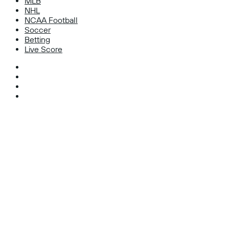
MLB
NHL
NCAA Football
Soccer
Betting
Live Score
Facebook
X
Instagram
TikTok
Facebook
X
WhatsApp
Telegram