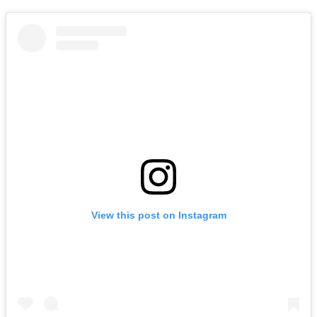
View this post on Instagram