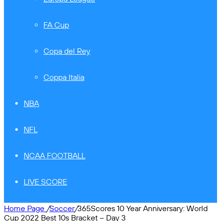
FA Cup
Copa del Rey
Coppa Italia
NBA
NFL
NCAA FOOTBALL
LIVE SCORE
Home Page
/
Soccer
/
365Scores 10 Year Anniversary: World
Cup 2022 Best 10s Bracket – Day 3