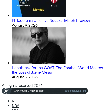
Philadelphia Union vs Necaxa: Match Preview
August 9, 2026
Heartbreak for the GOAT: The Football World Mourns
the Loss of Jorge Messi
August 9, 2026
All rights reserved 2026
NFL
NBA