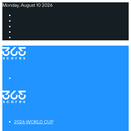
Monday, August 10 2026
Facebook
X
Instagram
TikTok
Switch
skin
Menu
2026 WORLD CUP