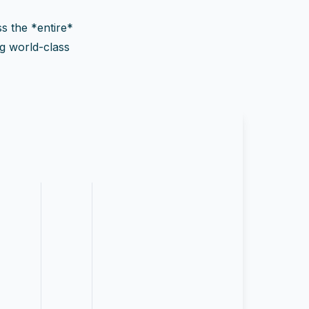
ss the *entire*
ng world-class