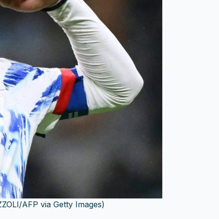
ZOLI/AFP via Getty Images)