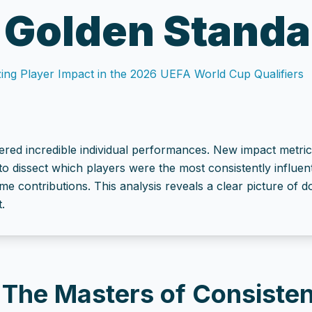
 Golden Standa
ing Player Impact in the 2026 UEFA World Cup Qualifiers
ered incredible individual performances. New impact metric
to dissect which players were the most consistently influen
ame contributions. This analysis reveals a clear picture of
.
: The Masters of Consiste