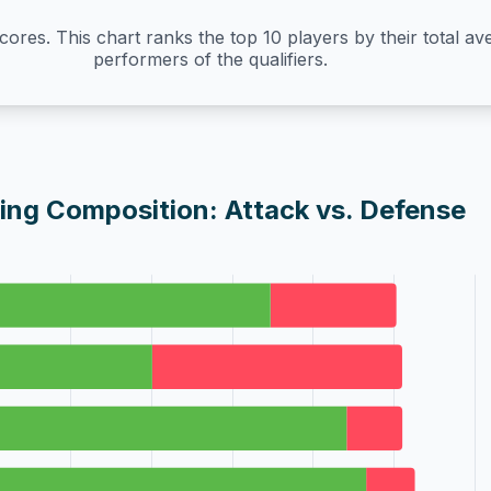
Scores. This chart ranks the top 10 players by their total a
performers of the qualifiers.
ing Composition: Attack vs. Defense