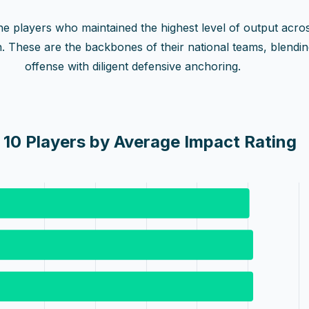
 the players who maintained the highest level of output acro
n. These are the backbones of their national teams, blendi
offense with diligent defensive anchoring.
 10 Players by Average Impact Rating