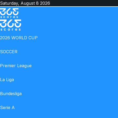
Saturday, August 8 2026
Facebook
X
Instagram
TikTok
Switch
skin
Menu
2026 WORLD CUP
SOCCER
Premier League
La Liga
Bundesliga
Serie A