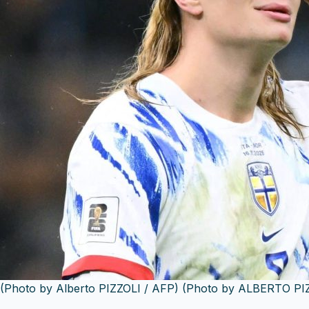
(Photo by Alberto PIZZOLI / AFP) (Photo by ALBERTO PIZ