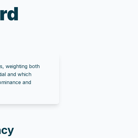
rd
s, weighting both
tial and which
 dominance and
ncy