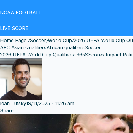
NCAA FOOTBALL
LIVE SCORE
Home Page
/
Soccer
/
World Cup
/
2026 UEFA World Cup Qual
AFC Asian Qualifiers
African qualifiers
Soccer
2026 UEFA World Cup Qualifiers: 365SScores Impact Rati
Idan Lutsky
19/11/2025 - 11:26 am
Share
Facebook
X
Messenger
Messenger
WhatsApp
Telegram
Share
by
email