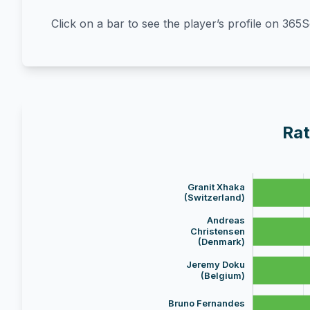
Click on a bar to see the player’s profile on 365
Rat