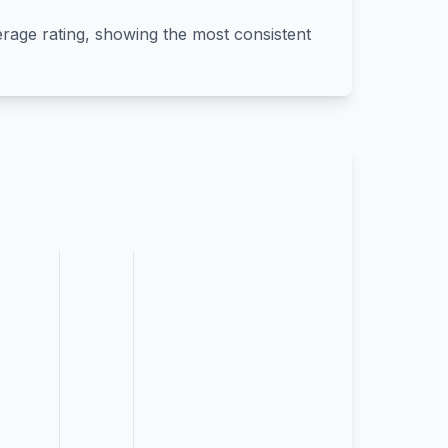
verage rating, showing the most consistent