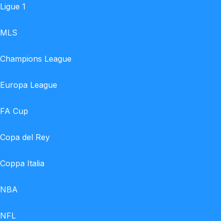
Ligue 1
MLS
Champions League
Europa League
FA Cup
Copa del Rey
Coppa Italia
NBA
NFL