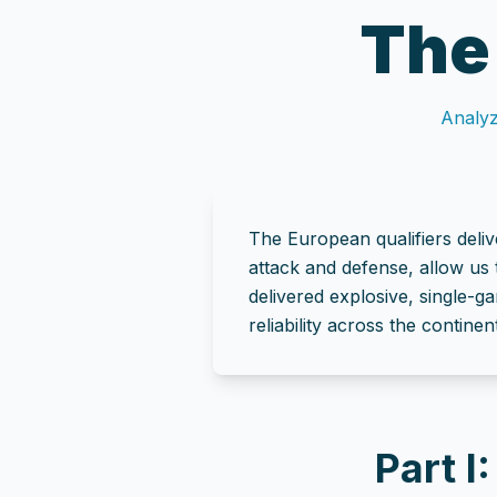
The
Analyz
The European qualifiers deliv
attack and defense, allow us 
delivered explosive, single-g
reliability across the continent
Part I