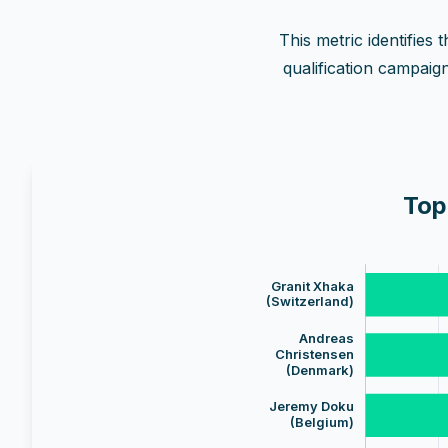
This metric identifies
qualification campaig
Top