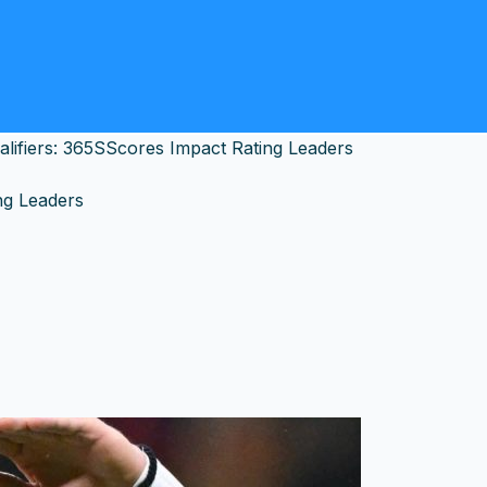
ifiers: 365SScores Impact Rating Leaders
ng Leaders