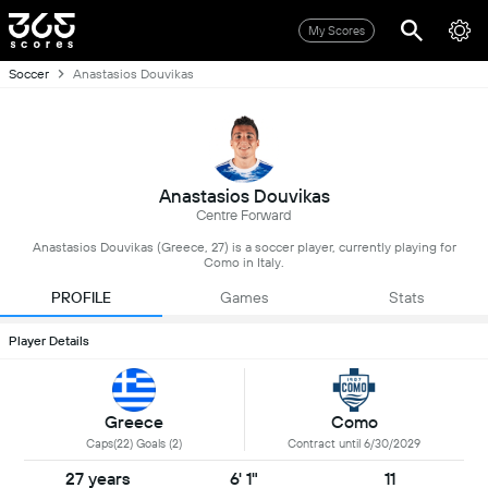
My Scores
Soccer
Anastasios Douvikas
Anastasios Douvikas
Centre Forward
Anastasios Douvikas (Greece, 27) is a soccer player, currently playing for
Como in Italy.
PROFILE
Games
Stats
Player Details
Greece
Como
Caps(22) Goals (2)
Contract until 6/30/2029
27 years
6' 1"
11