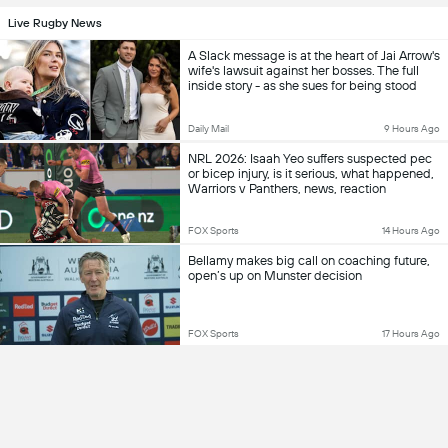
Live Rugby News
A Slack message is at the heart of Jai Arrow's
wife's lawsuit against her bosses. The full
inside story - as she sues for being stood
down from work after returning from mat
leave and learning of his MND
Daily Mail
9 Hours Ago
NRL 2026: Isaah Yeo suffers suspected pec
or bicep injury, is it serious, what happened,
Warriors v Panthers, news, reaction
FOX Sports
14 Hours Ago
Bellamy makes big call on coaching future,
open’s up on Munster decision
FOX Sports
17 Hours Ago