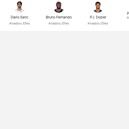
P
Dario Saric
Bruno Fernando
P.J. Dozier
A
Anadolu Efes
Anadolu Efes
Anadolu Efes