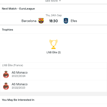
See More
Next Match - EuroLeague
Thu, 24th Sep
18:30
Barcelona
Efes
Trophies
 LNB Élite (2) 
LNB Élite (France)
AS Monaco
2023/2024
AS Monaco
2022/2023
You May Be Interested In