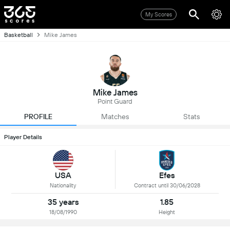
My Scores
Basketball
Mike James
Mike James
Point Guard
PROFILE
Matches
Stats
Player Details
USA
Efes
Nationality
Contract until 30/06/2028
35 years
1.85
18/08/1990
Height