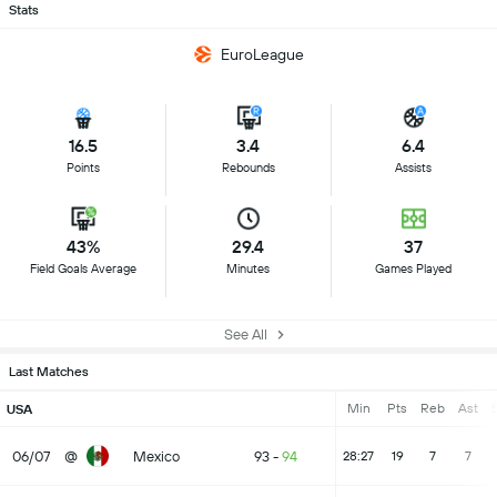
Stats
EuroLeague
16.5
3.4
6.4
Points
Rebounds
Assists
43%
29.4
37
Field Goals Average
Minutes
Games Played
See All
Last Matches
Min
Pts
Reb
Ast
S
USA
06/07
@
Mexico
93
-
94
28:27
19
7
7