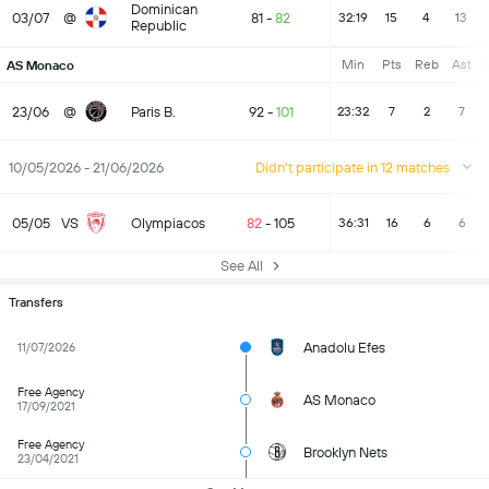
Dominican
03/07
@
81
-
82
32:19
15
4
13
Republic
Min
Pts
Reb
Ast
AS Monaco
23/06
@
Paris B.
92
-
101
23:32
7
2
7
10/05/2026 - 21/06/2026
Didn't participate in 12 matches
05/05
VS
Olympiacos
82
-
105
36:31
16
6
6
See All
Transfers
Anadolu Efes
11/07/2026
Free Agency
AS Monaco
17/09/2021
Free Agency
Brooklyn Nets
23/04/2021