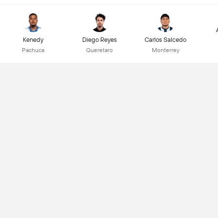
Kenedy
Diego Reyes
Carlos Salcedo
Pachuca
Queretaro
Monterrey