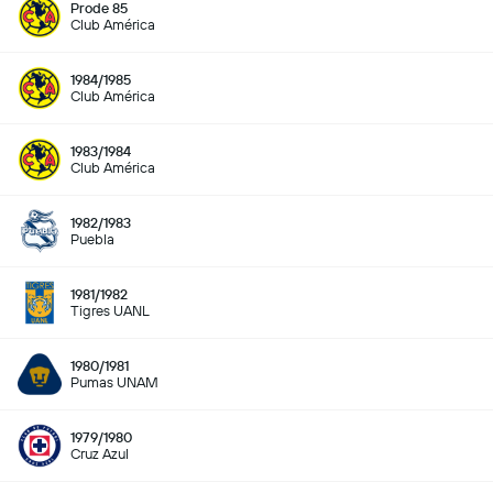
Prode 85
Club América
1984/1985
Club América
1983/1984
Club América
1982/1983
Puebla
1981/1982
Tigres UANL
1980/1981
Pumas UNAM
1979/1980
Cruz Azul