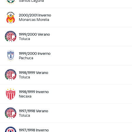
Santos Laguna
2000/2001 Inverno
Monarcas Morelia
1999/2000 Verano
Toluca
1999/2000 Inverno
Pachuca
1998/1999 Verano
Toluca
1998/1999 Inverno
Necaxa
1997/1998 Verano
Toluca
1997/1998 Inverno