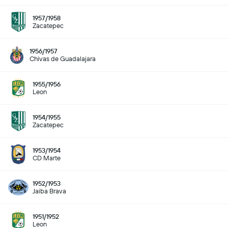
1957/1958
Zacatepec
1956/1957
Chivas de Guadalajara
1955/1956
Leon
1954/1955
Zacatepec
1953/1954
CD Marte
1952/1953
Jaiba Brava
1951/1952
Leon