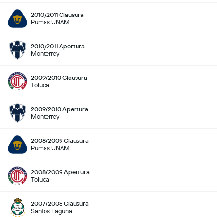
2010/2011 Clausura
Pumas UNAM
2010/2011 Apertura
Monterrey
2009/2010 Clausura
Toluca
2009/2010 Apertura
Monterrey
2008/2009 Clausura
Pumas UNAM
2008/2009 Apertura
Toluca
2007/2008 Clausura
Santos Laguna