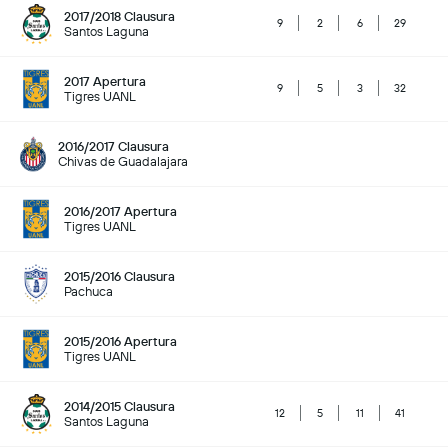
2017/2018 Clausura
9
2
6
29
Santos Laguna
2017 Apertura
9
5
3
32
Tigres UANL
2016/2017 Clausura
Chivas de Guadalajara
2016/2017 Apertura
Tigres UANL
2015/2016 Clausura
Pachuca
2015/2016 Apertura
Tigres UANL
2014/2015 Clausura
12
5
11
41
Santos Laguna