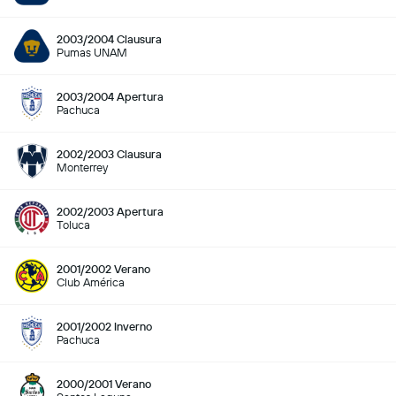
2003/2004 Clausura
Pumas UNAM
2003/2004 Apertura
Pachuca
2002/2003 Clausura
Monterrey
2002/2003 Apertura
Toluca
2001/2002 Verano
Club América
2001/2002 Inverno
Pachuca
2000/2001 Verano