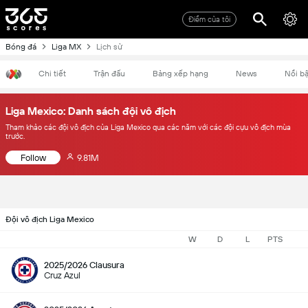
Điểm của tôi
Bóng đá
Liga MX
Lịch sử
Chi tiết
Trận đấu
Bảng xếp hạng
News
Nổi bậ
Liga Mexico: Danh sách đội vô địch
Tham khảo các đội vô địch của Liga Mexico qua các năm với các đội cựu vô địch mùa
trước.
Follow
9.81M
Đội vô địch Liga Mexico
W
D
L
PTS
2025/2026 Clausura
Cruz Azul