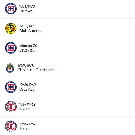
1971/1972
Cruz Azul
1970/1971
Club América
México 70
Cruz Azul
1969/1970
Chivas de Guadalajara
1968/1969
Cruz Azul
1967/1968
Toluca
1966/1967
Toluca