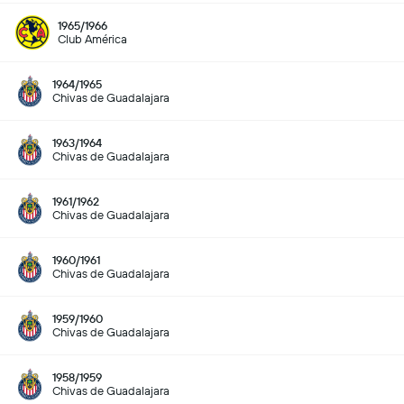
1965/1966
Club América
1964/1965
Chivas de Guadalajara
1963/1964
Chivas de Guadalajara
1961/1962
Chivas de Guadalajara
1960/1961
Chivas de Guadalajara
1959/1960
Chivas de Guadalajara
1958/1959
Chivas de Guadalajara