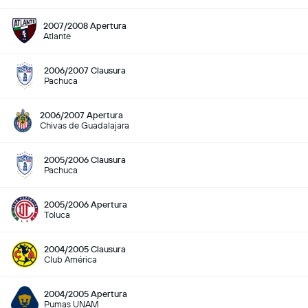
2007/2008 Apertura
Atlante
2006/2007 Clausura
Pachuca
2006/2007 Apertura
Chivas de Guadalajara
2005/2006 Clausura
Pachuca
2005/2006 Apertura
Toluca
2004/2005 Clausura
Club América
2004/2005 Apertura
Pumas UNAM