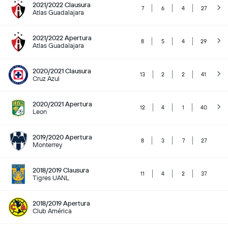
2021/2022 Clausura
7
6
4
27
Atlas Guadalajara
2021/2022 Apertura
8
5
4
29
Atlas Guadalajara
2020/2021 Clausura
13
2
2
41
Cruz Azul
2020/2021 Apertura
12
4
1
40
Leon
2019/2020 Apertura
8
3
7
27
Monterrey
2018/2019 Clausura
11
4
2
37
Tigres UANL
2018/2019 Apertura
Club América