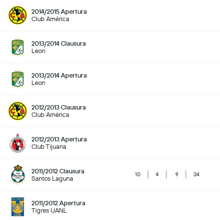
2014/2015 Apertura
Club América
2013/2014 Clausura
Leon
2013/2014 Apertura
Leon
2012/2013 Clausura
Club América
2012/2013 Apertura
Club Tijuana
2011/2012 Clausura
10
4
9
34
Santos Laguna
2011/2012 Apertura
Tigres UANL