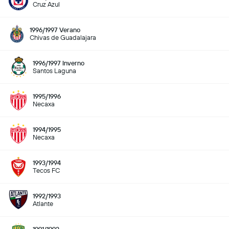
Cruz Azul
1996/1997 Verano
Chivas de Guadalajara
1996/1997 Inverno
Santos Laguna
1995/1996
Necaxa
1994/1995
Necaxa
1993/1994
Tecos FC
1992/1993
Atlante