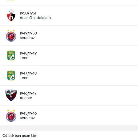
1950/1951
Atlas Guadalajara
1949/1950
Veracruz
1948/1949
Leon
1947/1948
Leon
1946/1947
Atlante
1945/1946
Veracruz
Có thể bạn quan tâm