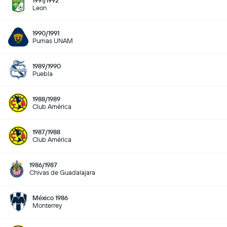
1991/1992
Leon
1990/1991
Pumas UNAM
1989/1990
Puebla
1988/1989
Club América
1987/1988
Club América
1986/1987
Chivas de Guadalajara
México 1986
Monterrey