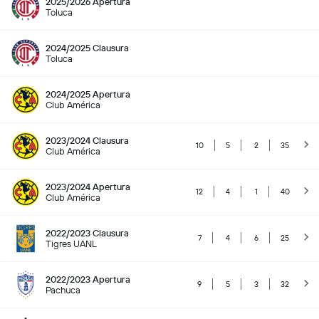
2025/2026 Apertura
Toluca
2024/2025 Clausura
Toluca
2024/2025 Apertura
Club América
2023/2024 Clausura
10
5
2
35
Club América
2023/2024 Apertura
12
4
1
40
Club América
2022/2023 Clausura
7
4
6
25
Tigres UANL
2022/2023 Apertura
9
5
3
32
Pachuca