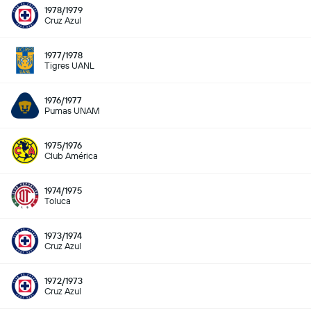
1978/1979
Cruz Azul
1977/1978
Tigres UANL
1976/1977
Pumas UNAM
1975/1976
Club América
1974/1975
Toluca
1973/1974
Cruz Azul
1972/1973
Cruz Azul