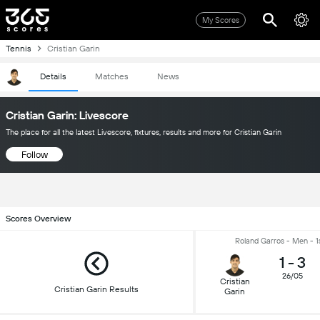
My Scores
Tennis
Cristian Garin
Details
Matches
News
Cristian Garin: Livescore
The place for all the latest Livescore, fixtures, results and more for Cristian Garin
Follow
Scores Overview
Roland Garros - Men - 1
1
-
3
26/05
Cristian
Cristian Garin Results
Garin