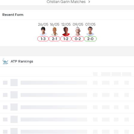
Cristian Garin Matches
Recent Form
26/05
16/05
12/05
09/05
07/05
1
-
3
2
-
1
1
-
2
0
-
2
2
-
0
ATP Rankings