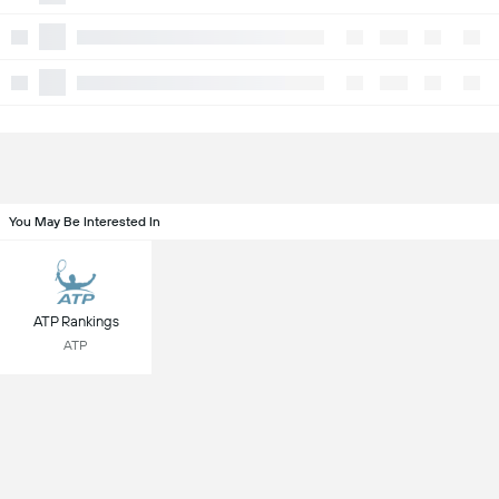
You May Be Interested In
ATP Rankings
ATP