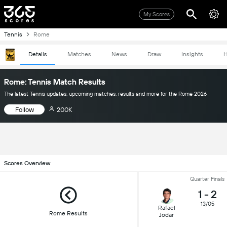
My Scores
Tennis
Rome
Details
Matches
News
Draw
Insights
H
Rome: Tennis Match Results
The latest Tennis updates, upcoming matches, results and more for the Rome 2026
Follow
200K
Scores Overview
Quarter Finals
1
-
2
13/05
Rafael
Rome Results
Jodar