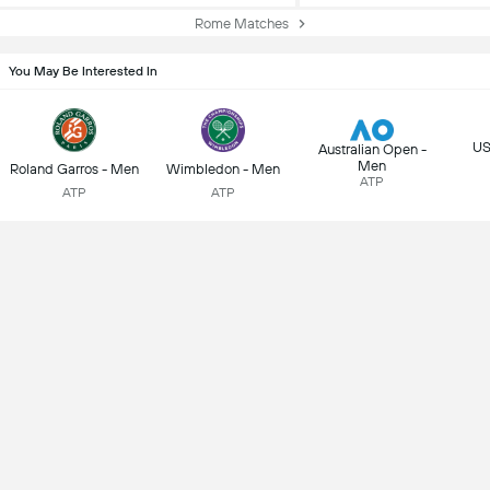
Rome Matches
You May Be Interested In
US
Australian Open -
Men
Roland Garros - Men
Wimbledon - Men
ATP
ATP
ATP