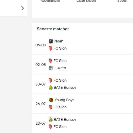
Appearances
Clean Sheets
Saves
S
Senaste matcher
Noah
06-08
FC Sion
FC Sion
02-08
Luzern
FC Sion
30-07
BATE Borisov
Young Boys
26-07
FC Sion
BATE Borisov
23-07
FC Sion