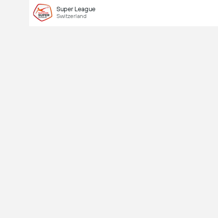
Super League
Switzerland