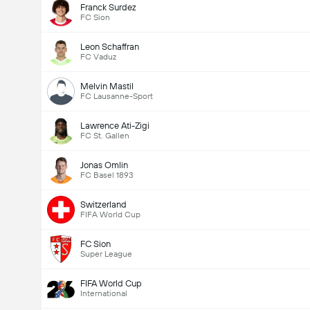
Franck Surdez
FC Sion
Leon Schaffran
FC Vaduz
Melvin Mastil
FC Lausanne-Sport
Lawrence Ati-Zigi
FC St. Gallen
Jonas Omlin
FC Basel 1893
Switzerland
FIFA World Cup
FC Sion
Super League
FIFA World Cup
International