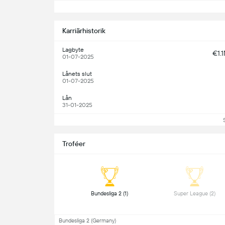
S
Karriärhistorik
Lagbyte
€1.
01-07-2025
Lånets slut
01-07-2025
Lån
31-01-2025
Troféer
 Bundesliga 2 (1) 
 Super League (2) 
Bundesliga 2 (Germany)