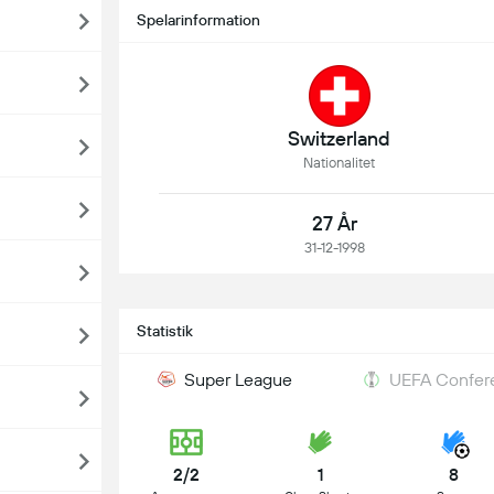
Spelarinformation
Switzerland
Nationalitet
27 År
31-12-1998
Statistik
Super League
UEFA Confere
2/2
1
8