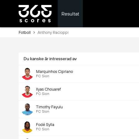
Resultat
Fotboll
Anthony Racioppi
Du kanske är intresserad av
Marquinhos Cipriano
FC Sion
Ilyas Chouaref
FC Sion
Timothy Fayulu
FC Sion
Fodé Sylla
FC Sion