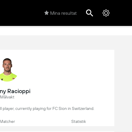
Mina resultat
ny Racioppi
Målvakt
l player, currently playing for FC Sion in Switzerland.
Matcher
Statistik