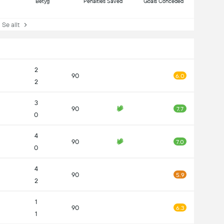
Betyg
Penalties Saved
Goals Conceded
e allt
2
90
6.0
2
3
90
7.7
0
4
90
7.0
0
4
90
5.9
2
1
90
6.3
1