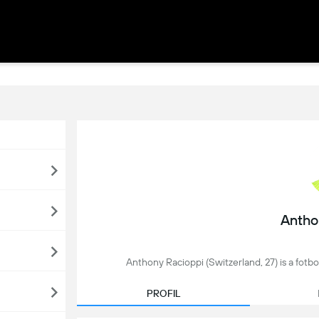
Antho
Anthony Racioppi (Switzerland, 27) is a fotbol
PROFIL