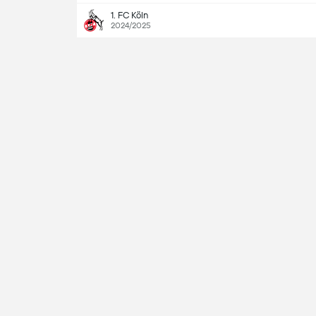
1. FC Köln
2024/2025