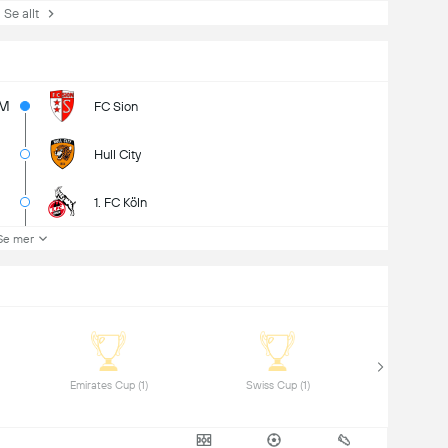
e allt
1M
FC Sion
Hull City
1. FC Köln
Se mer
 Emirates Cup (1) 
 Swiss Cup (1) 