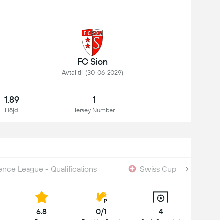
FC Sion
Avtal till (30-06-2029)
1.89
1
Höjd
Jersey Number
nce League - Qualifications
Swiss Cup
6.8
0/1
4