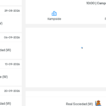
10:00 | Camp
29-08-2026
Kampside
W)
06-09-2026
dad (W)
13-09-2026
e (W)
20-09-2026
dad (W)
Real Sociedad (W)