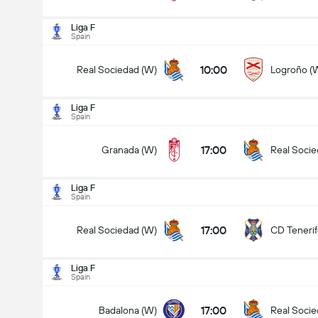
Liga F
Spain
10:00
Real Sociedad (W)
Logroño (
Liga F
Spain
17:00
Granada (W)
Real Socie
Liga F
Spain
17:00
Real Sociedad (W)
CD Tenerif
Liga F
Spain
Liga F
06-09
17:00
Badalona (W)
Real Socie
17:00
Granada (W)
Real Sociedad (W)