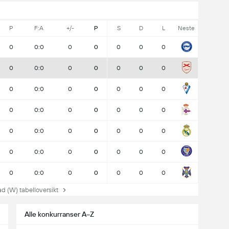
P
F:A
+/-
P
S
D
L
Neste
0
0:0
0
0
0
0
0
0
0:0
0
0
0
0
0
0
0:0
0
0
0
0
0
0
0:0
0
0
0
0
0
0
0:0
0
0
0
0
0
0
0:0
0
0
0
0
0
0
0:0
0
0
0
0
0
 (W) tabelloversikt
Alle konkurranser A−Z