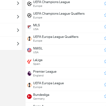
UEFA Champions League
Europe
UEFA Champions League Qualifiers
Europe
MLS
USA
UEFA Europa League Qualifiers
Europe
NWSL
USA
LaLiga
Spain
Premier League
England
UEFA Europa League
Europe
Bundesliga
Germany