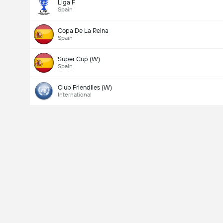
Liga F
Spain
Copa De La Reina
Spain
Super Cup (W)
Spain
Club Friendlies (W)
International