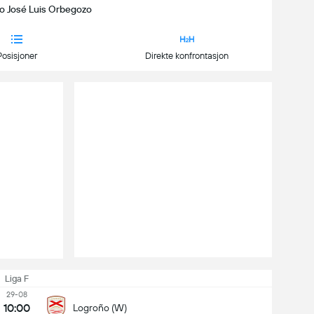
o José Luis Orbegozo
Posisjoner
Direkte konfrontasjon
Liga F
29-08
10:00
Logroño (W)