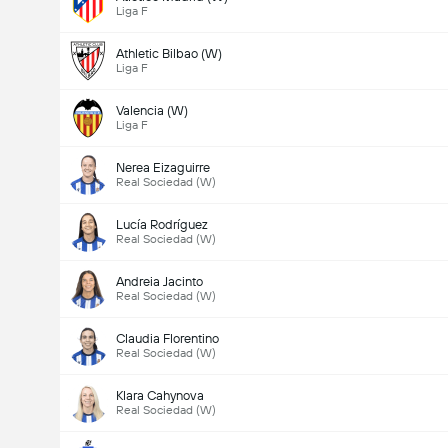
Liga F
Athletic Bilbao (W)
Liga F
Valencia (W)
Liga F
Nerea Eizaguirre
Real Sociedad (W)
Lucía Rodríguez
Real Sociedad (W)
Andreia Jacinto
Real Sociedad (W)
Claudia Florentino
Real Sociedad (W)
Klara Cahynova
Real Sociedad (W)