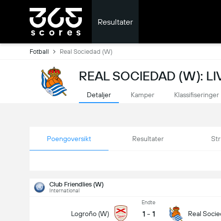
Resultater
Fotball
Real Sociedad (W)
REAL SOCIEDAD (W): L
Detaljer
Kamper
Klassifiseringer
Poengoversikt
Resultater
Str
Club Friendlies (W)
International
Endte
1
-
1
Logroño (W)
Real Socie