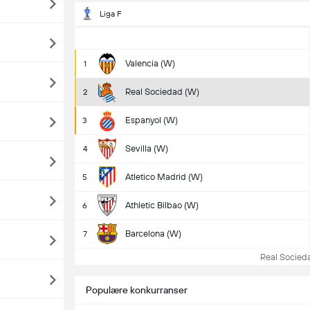
Liga F
Valencia (W)
1
Real Sociedad (W)
2
Espanyol (W)
3
Sevilla (W)
4
Atletico Madrid (W)
5
Athletic Bilbao (W)
6
Barcelona (W)
7
Real Sociedad
Populære konkurranser