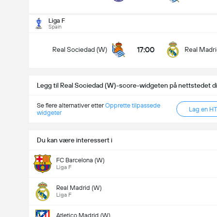
Totalt mål i kamp (2.5)
Liga F
Spain
17:00
Real Sociedad (W)
Real Madri
under
over
Legg til Real Sociedad (W)-score-widgeten på nettstedet di
Se flere alternativer etter
Opprette tilpassede
Lag en H
widgeter
Du kan være interessert i
FC Barcelona (W)
Liga F
Real Madrid (W)
Liga F
Atletico Madrid (W)