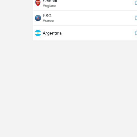
Arsenal
England
PSG
France
Argentina