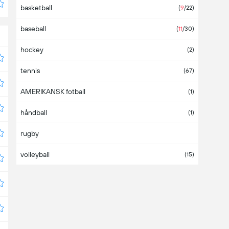
basketball
Aruba
(
9
/22)
baseball
Asia
(2)
(
11
/30)
hockey
Australia
(2)
tennis
Austria
(4)
(67)
AMERIKANSK fotball
Azerbaijan
(1)
håndball
Bahamas
(1)
rugby
Bahrain
volleyball
Bangladesh
(15)
Barbados
Belarus
(3)
Belgium
(1)