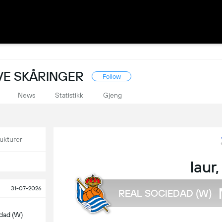
IVE SKÅRINGER
Follow
News
Statistikk
Gjeng
ukturer
laur,
31-07-2026
REAL SOCIEDAD (W)
dad (W)