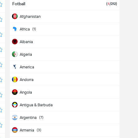
Fotball
(
4
/212)
Afghanistan
Africa
(1)
Albania
Algeria
America
Andorra
Angola
Antigua & Barbuda
Argentina
(7)
Armenia
(3)