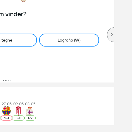
m vinder?
tegne
Logroño (W)
27-05
09-05
03-05
2
-
1
3
-
0
1
-
2