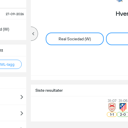
Hve
27-09-2026
d (W)
Real Sociedad (W)
tt
TML-tagg
Siste resultater
31-07
31-05
1
-
1
2
-
0