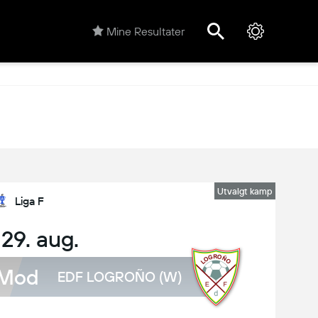
Mine Resultater
Utvalgt kamp
Liga F
 29. aug.
Mod
EDF LOGROÑO (W)