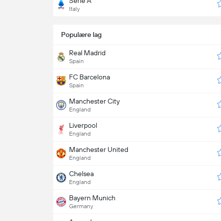
Serie A
Italy
Populære lag
Real Madrid
Spain
FC Barcelona
Spain
Manchester City
England
Liverpool
England
Manchester United
England
Chelsea
England
Bayern Munich
Germany