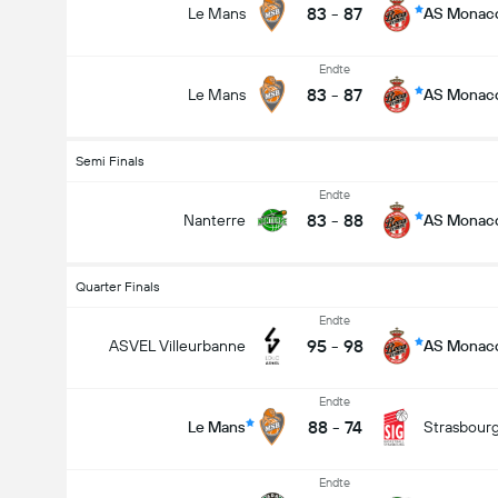
83
-
87
Le Mans
AS Monac
Endte
83
-
87
Le Mans
AS Monac
Semi Finals
Endte
83
-
88
Nanterre
AS Monac
Quarter Finals
Endte
95
-
98
ASVEL Villeurbanne
AS Monac
Endte
88
-
74
Le Mans
Strasbour
Endte