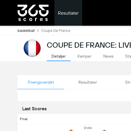
Resultater
basketball
Coupe De France
COUPE DE FRANCE: LIV
Detaljer
Kamper
News
Sta
Poengoversikt
Resultater
Str
Last Scores
Final
Endte