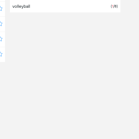
volleyball
Costa Rica
(
1
/8)
Croatia
Cyprus
Czechia
Denmark
Dominican Republic
Ecuador
Egypt
El Salvador
Estonia
Europe