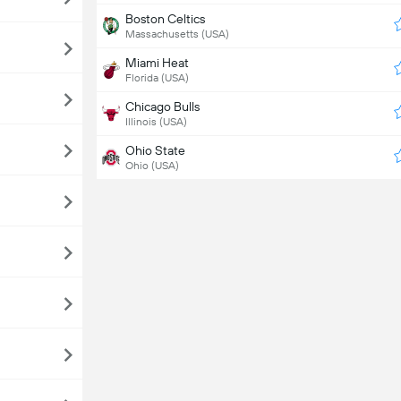
Boston Celtics
Massachusetts (USA)
Miami Heat
Florida (USA)
Chicago Bulls
Illinois (USA)
Ohio State
Ohio (USA)