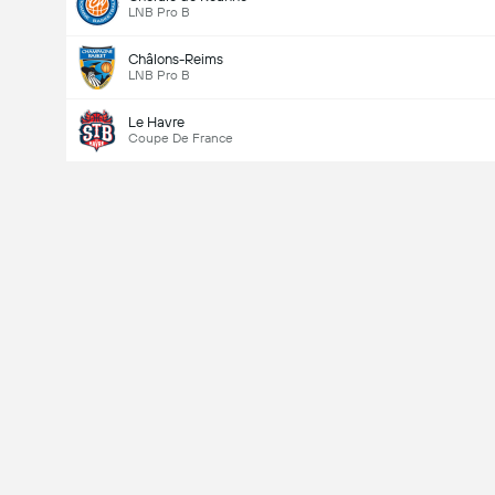
LNB Pro B
Châlons-Reims
LNB Pro B
Le Havre
Coupe De France