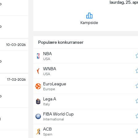
laurdag, 25. ap
o
Kampside
o
Populære konkurranser
10-03-2026
NBA
USA
o
WNBA
USA
17-02-2026
EuroLeague
Europe
o
Lega A
Italy
FIBA World Cup
g
International
ACB
Spain