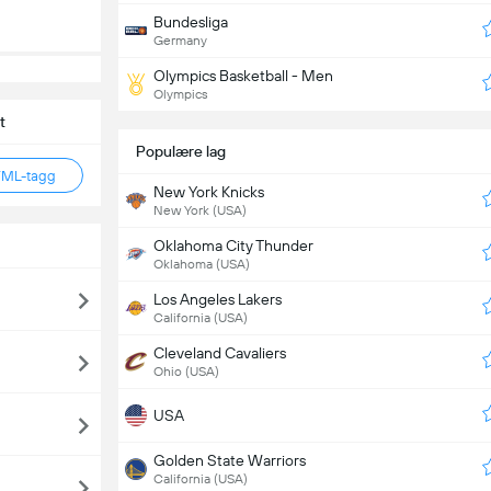
Bundesliga
Germany
Olympics Basketball - Men
Olympics
t
Populære lag
TML-tagg
New York Knicks
New York (USA)
Oklahoma City Thunder
Oklahoma (USA)
Los Angeles Lakers
California (USA)
Cleveland Cavaliers
Ohio (USA)
USA
Golden State Warriors
California (USA)