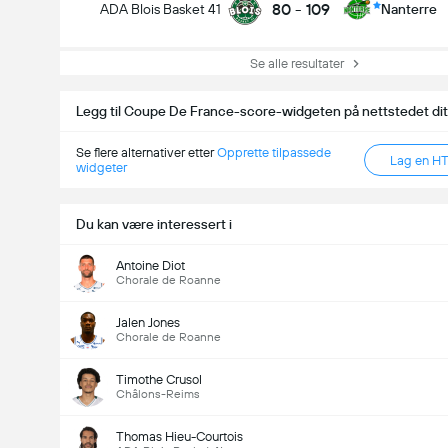
80
-
109
ADA Blois Basket 41
Nanterre
Se alle resultater
Legg til Coupe De France-score-widgeten på nettstedet dit
Se flere alternativer etter
Opprette tilpassede
Lag en H
widgeter
Du kan være interessert i
Antoine Diot
Chorale de Roanne
Jalen Jones
Chorale de Roanne
Timothe Crusol
Châlons-Reims
Thomas Hieu-Courtois