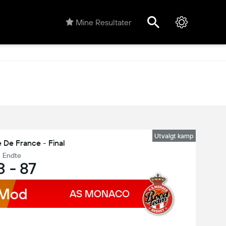
Mine Resultater
Utvalgt kamp
 De France - Final
Endte
3
-
87
Mod
AS MONACO