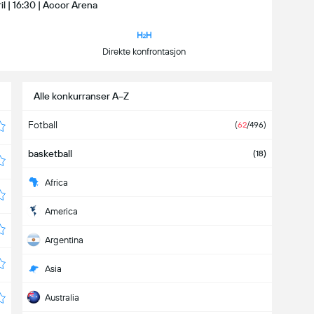
ril | 16:30 | Accor Arena
Direkte konfrontasjon
Alle konkurranser A−Z
Fotball
(
62
/496)
basketball
(18)
Africa
America
Argentina
Asia
Australia