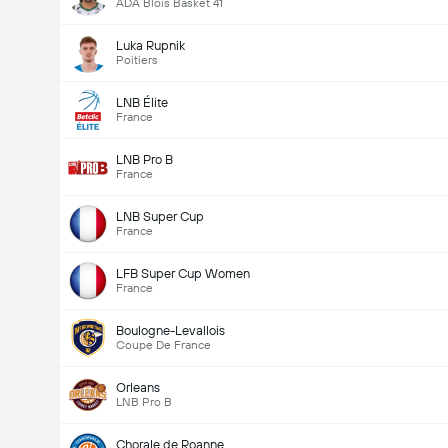
ADA Blois Basket 41
Luka Rupnik
Poitiers
LNB Élite
France
LNB Pro B
France
LNB Super Cup
France
LFB Super Cup Women
France
Boulogne-Levallois
Coupe De France
Orleans
LNB Pro B
Chorale de Roanne