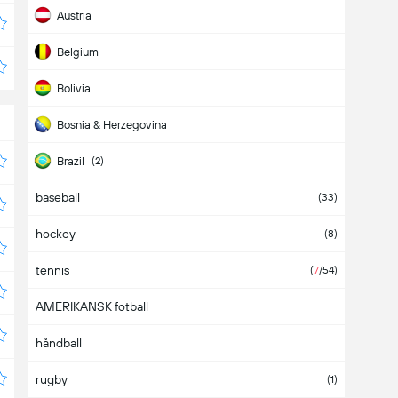
Austria
Belgium
Bolivia
Bosnia & Herzegovina
Brazil
(2)
baseball
Bulgaria
(33)
hockey
Cameroon
(8)
tennis
Canada
(
7
/54)
AMERIKANSK fotball
Chile
(5)
håndball
China
rugby
Colombia
(1)