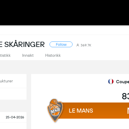
E SKÅRINGER
Follow
369.7K
tistikk
Innsikt
Historikk
ukturer
Coupe
8
LE MANS
25-04-2026