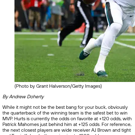
(Photo by Grant Halverson/Getty Images)
By Andrew Doherty
While it might not be the best bang for your buck, obviously
the quarterback of the winning team is the safest bet to win
MVP. Hurts is currently the odds on favorite at +120 odds, with
Patrick Mahomes just behind him at +125 odds. For reference,
the next closest players are wide receiver AJ Brown and tight