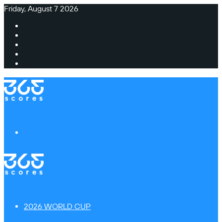
Friday, August 7 2026
Facebook
X
Instagram
TikTok
Switch
skin
Menu
2026 WORLD CUP