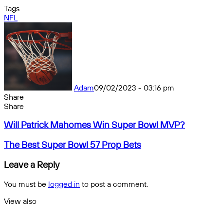
Tags
NFL
Adam
09/02/2023 - 03:16 pm
Share
Facebook
X
Messenger
Messenger
WhatsApp
Telegram
Share
Share
by
Facebook
X
Messenger
Messenger
WhatsApp
Telegram
Share
Will
email
by
Will Patrick Mahomes Win Super Bowl MVP?
Patrick
email
Mahomes
The
The Best Super Bowl 57 Prop Bets
Win
Best
Super
Super
Leave a Reply
Bowl
Bowl
MVP?
57
You must be
logged in
to post a comment.
Prop
Bets
View also
Close