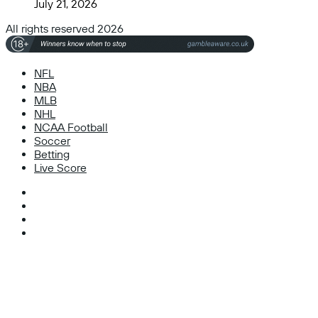
July 21, 2026
All rights reserved 2026
NFL
NBA
MLB
NHL
NCAA Football
Soccer
Betting
Live Score
Facebook
X
Instagram
TikTok
Facebook
X
WhatsApp
Telegram