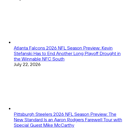
Atlanta Falcons 2026 NFL Season Preview: Kevin
Stefanski Has to End Another Long Playoff Drought in
the Winnable NFC South
July 22, 2026
Pittsburgh Steelers 2026 NFL Season Preview: The
New Standard Is an Aaron Rodgers Farewell Tour with
Special Guest Mike McCarthy