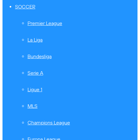
SOCCER
Premier League
La Liga
Bundesliga
Serie A
Ligue 1
MLS
Champions League
Europa League