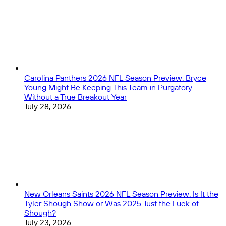
Carolina Panthers 2026 NFL Season Preview: Bryce
Young Might Be Keeping This Team in Purgatory
Without a True Breakout Year
July 28, 2026
New Orleans Saints 2026 NFL Season Preview: Is It the
Tyler Shough Show or Was 2025 Just the Luck of
Shough?
July 23, 2026