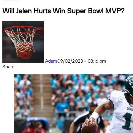
Will Jalen Hurts Win Super Bowl MVP?
Adam
09/02/2023 - 03:16 pm
Share
Facebook
X
Messenger
Messenger
WhatsApp
Telegram
Share
by
email