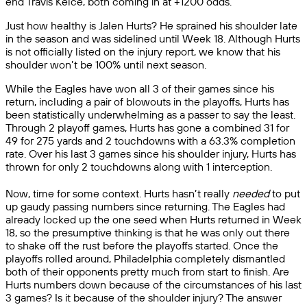
end Travis Kelce, both coming in at +1200 odds.
Just how healthy is Jalen Hurts? He sprained his shoulder late
in the season and was sidelined until Week 18. Although Hurts
is not officially listed on the injury report, we know that his
shoulder won’t be 100% until next season.
While the Eagles have won all 3 of their games since his
return, including a pair of blowouts in the playoffs, Hurts has
been statistically underwhelming as a passer to say the least.
Through 2 playoff games, Hurts has gone a combined 31 for
49 for 275 yards and 2 touchdowns with a 63.3% completion
rate. Over his last 3 games since his shoulder injury, Hurts has
thrown for only 2 touchdowns along with 1 interception.
Now, time for some context. Hurts hasn’t really
needed
to put
up gaudy passing numbers since returning. The Eagles had
already locked up the one seed when Hurts returned in Week
18, so the presumptive thinking is that he was only out there
to shake off the rust before the playoffs started. Once the
playoffs rolled around, Philadelphia completely dismantled
both of their opponents pretty much from start to finish. Are
Hurts numbers down because of the circumstances of his last
3 games? Is it because of the shoulder injury? The answer