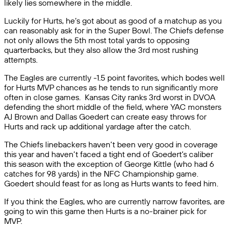
likely lies somewhere in the middle.
Luckily for Hurts, he’s got about as good of a matchup as you
can reasonably ask for in the Super Bowl. The Chiefs defense
not only allows the 5th most total yards to opposing
quarterbacks, but they also allow the 3rd most rushing
attempts.
The Eagles are currently -1.5 point favorites, which bodes well
for Hurts MVP chances as he tends to run significantly more
often in close games. Kansas City ranks 3rd worst in DVOA
defending the short middle of the field, where YAC monsters
AJ Brown and Dallas Goedert can create easy throws for
Hurts and rack up additional yardage after the catch.
The Chiefs linebackers haven’t been very good in coverage
this year and haven’t faced a tight end of Goedert’s caliber
this season with the exception of George Kittle (who had 6
catches for 98 yards) in the NFC Championship game.
Goedert should feast for as long as Hurts wants to feed him.
If you think the Eagles, who are currently narrow favorites, are
going to win this game then Hurts is a no-brainer pick for
MVP.