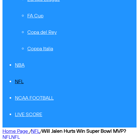
FA Cup
Copa del Rey
Coppa Italia
NBA
NFL
NCAA FOOTBALL
LIVE SCORE
Home Page
/
NFL
/
Will Jalen Hurts Win Super Bowl MVP?
NFL
NFL